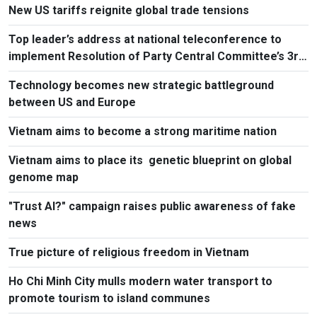
New US tariffs reignite global trade tensions
Top leader’s address at national teleconference to
implement Resolution of Party Central Committee’s 3rd
Plenum
Technology becomes new strategic battleground
between US and Europe
Vietnam aims to become a strong maritime nation
Vietnam aims to place its genetic blueprint on global
genome map
"Trust AI?" campaign raises public awareness of fake
news
True picture of religious freedom in Vietnam
Ho Chi Minh City mulls modern water transport to
promote tourism to island communes