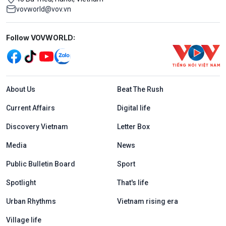
vovworld@vov.vn
Mạng xã hội
Follow VOVWORLD:
Menu footer tiếng Anh
About Us
Beat The Rush
Current Affairs
Digital life
Discovery Vietnam
Letter Box
Media
News
Public Bulletin Board
Sport
Spotlight
That's life
Urban Rhythms
Vietnam rising era
Village life