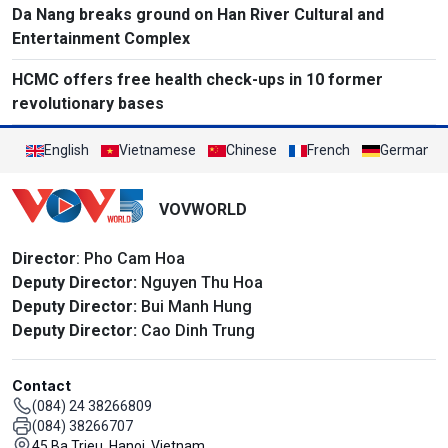
Da Nang breaks ground on Han River Cultural and
Entertainment Complex
HCMC offers free health check-ups in 10 former
revolutionary bases
English
Vietnamese
Chinese
French
German
VOVWORLD
Director
: Pho Cam Hoa
Deputy Director:
Nguyen Thu Hoa
Deputy Director:
Bui Manh Hung
Deputy Director:
Cao Dinh Trung
Contact
(084) 24 38266809
(084) 38266707
45 Ba Trieu, Hanoi, Vietnam