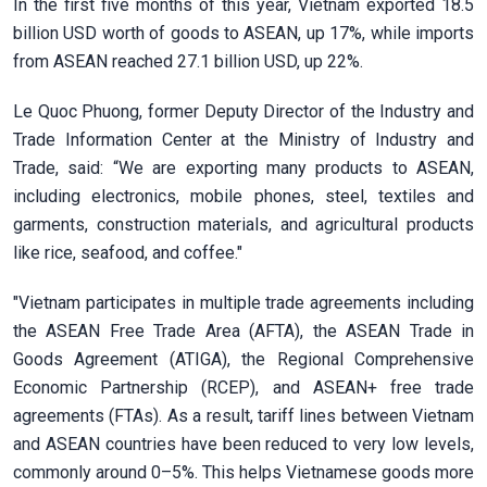
In the first five months of this year, Vietnam exported 18.5
billion USD worth of goods to ASEAN, up 17%, while imports
from ASEAN reached 27.1 billion USD, up 22%.
Le Quoc Phuong, former Deputy Director of the Industry and
Trade Information Center at the Ministry of Industry and
Trade, said: “We are exporting many products to ASEAN,
including electronics, mobile phones, steel, textiles and
garments, construction materials, and agricultural products
like rice, seafood, and coffee."
"Vietnam participates in multiple trade agreements including
the ASEAN Free Trade Area (AFTA), the ASEAN Trade in
Goods Agreement (ATIGA), the Regional Comprehensive
Economic Partnership (RCEP), and ASEAN+ free trade
agreements (FTAs). As a result, tariff lines between Vietnam
and ASEAN countries have been reduced to very low levels,
commonly around 0–5%. This helps Vietnamese goods more