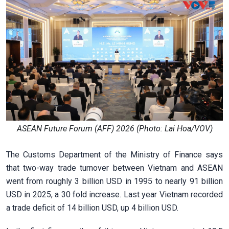
ASEAN Future Forum (AFF) 2026 (Photo: Lai Hoa/VOV)
The Customs Department of the Ministry of Finance says
that two-way trade turnover between Vietnam and ASEAN
went from roughly 3 billion USD in 1995 to nearly 91 billion
USD in 2025, a 30 fold increase. Last year Vietnam recorded
a trade deficit of 14 billion USD, up 4 billion USD.