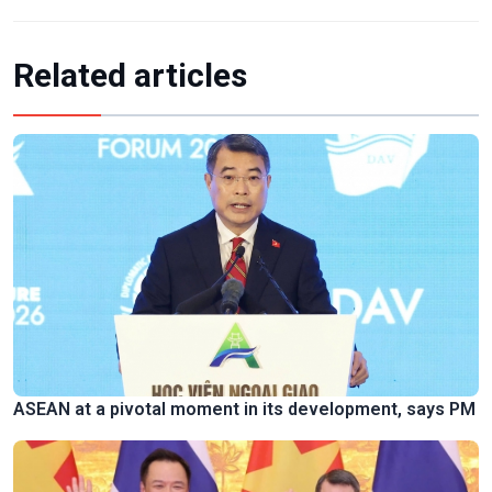
Related articles
ASEAN at a pivotal moment in its development, says PM