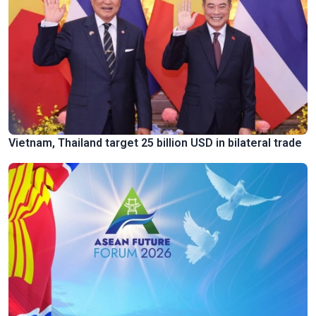
Vietnam, Thailand target 25 billion USD in bilateral trade