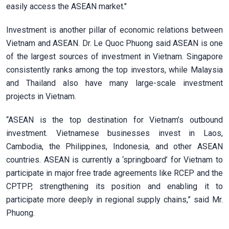
easily access the ASEAN market."
Investment is another pillar of economic relations between
Vietnam and ASEAN. Dr. Le Quoc Phuong said ASEAN is one
of the largest sources of investment in Vietnam. Singapore
consistently ranks among the top investors, while Malaysia
and Thailand also have many large-scale investment
projects in Vietnam.
“ASEAN is the top destination for Vietnam’s outbound
investment. Vietnamese businesses invest in Laos,
Cambodia, the Philippines, Indonesia, and other ASEAN
countries. ASEAN is currently a ‘springboard’ for Vietnam to
participate in major free trade agreements like RCEP and the
CPTPP, strengthening its position and enabling it to
participate more deeply in regional supply chains,” said Mr.
Phuong.