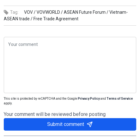
Tag:
VOV /
VOVWORLD /
ASEAN Future Forum /
Vietnam-
ASEAN trade /
Free Trade Agreement
This site is protected by reCAPTCHA and the Google
Privacy Policy
and
Terms of Service
apply.
Your comment will be reviewed before posting
Submit comment