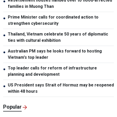
Resettlement houses handed over to flood-affected
●
families in Muong Than
Prime Minister calls for coordinated action to
●
strengthen cybersecurity
Thailand, Vietnam celebrate 50 years of diplomatic
●
ties with cultural exhibition
Australian PM says he looks forward to hosting
●
Vietnam's top leader
Top leader calls for reform of infrastructure
●
planning and development
US President says Strait of Hormuz may be reopened
●
within 48 hours
Popular