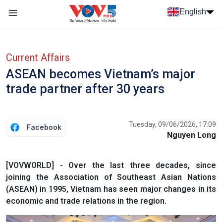
Skip to main content
English
Menu trang chủ tiếng anh
menu phụ tiếng anh
Current Affairs
ASEAN becomes Vietnam’s major
trade partner after 30 years
Tuesday, 09/06/2026, 17:09
Facebook
Nguyen Long
[VOVWORLD] - Over the last three decades, since
joining the Association of Southeast Asian Nations
(ASEAN) in 1995, Vietnam has seen major changes in its
economic and trade relations in the region.