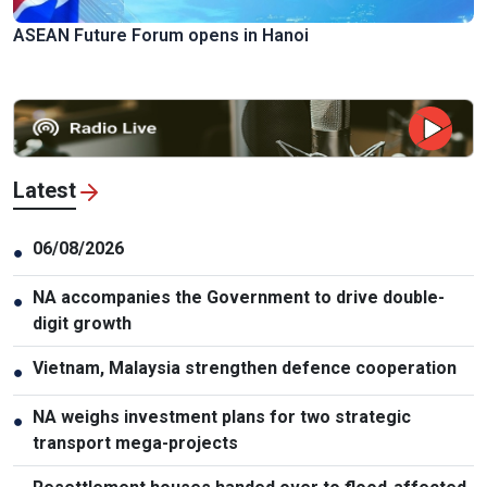
ASEAN Future Forum opens in Hanoi
Latest
06/08/2026
●
NA accompanies the Government to drive double-
●
digit growth
Vietnam, Malaysia strengthen defence cooperation
●
NA weighs investment plans for two strategic
●
transport mega-projects