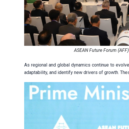
ASEAN Future Forum (AFF) 
As regional and global dynamics continue to evolv
adaptability, and identify new drivers of growth. Th