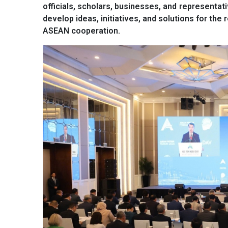
officials, scholars, businesses, and representat
develop ideas, initiatives, and solutions for the 
ASEAN cooperation.