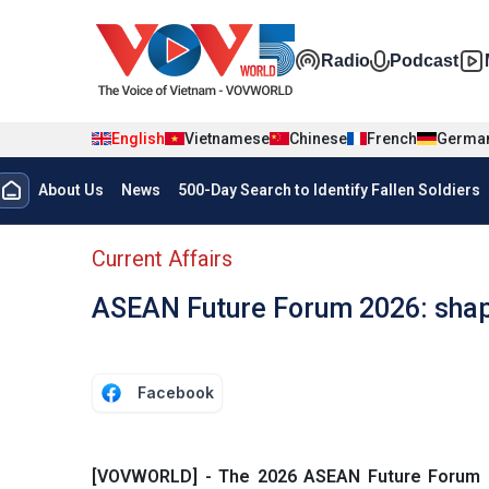
Skip to main content
Đa phương t
Radio
Podcast
English
Vietnamese
Chinese
French
Germa
Menu trang chủ tiếng anh
About Us
News
500-Day Search to Identify Fallen Soldiers
menu phụ tiếng anh
Current Affairs
ASEAN Future Forum 2026: shapi
Facebook
[VOVWORLD] - The 2026 ASEAN Future Forum (A