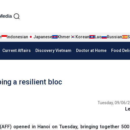
iện tiếng Anh
Media
n
Indonesian
Japanese
Khmer
Korean
Lao
Russian
S
Current Affairs
Discovery Vietnam
Doctor at Home
Food Deli
ng a resilient bloc
Tuesday, 09/06/2
L
FF) opened in Hanoi on Tuesday, bringing together 500 