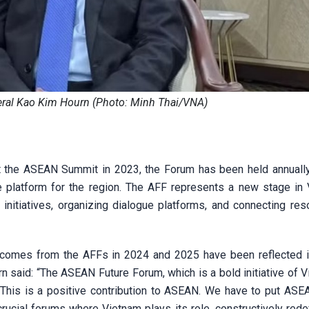
ral Kao Kim Hourn (Photo: Minh Thai/VNA)
t the ASEAN Summit in 2023, the Forum has been held annuall
ue platform for the region. The AFF represents a new stage in 
 initiatives, organizing dialogue platforms, and connecting res
tcomes from the AFFs in 2024 and 2025 have been reflected
said: “The ASEAN Future Forum, which is a bold initiative of V
This is a positive contribution to ASEAN. We have to put ASE
crucial forums where Vietnam plays its role, constructively rede