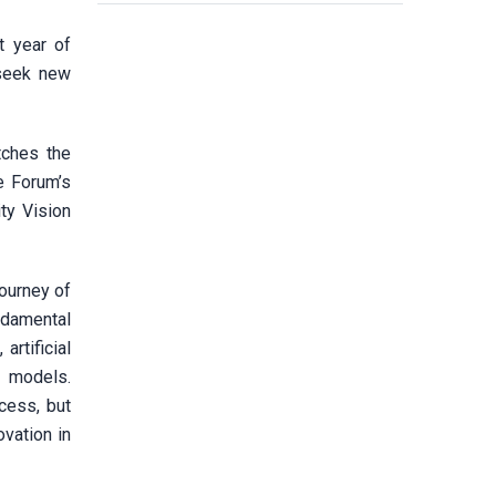
t year of
 seek new
tches the
e Forum’s
ty Vision
ourney of
undamental
rtificial
t models.
ccess, but
vation in