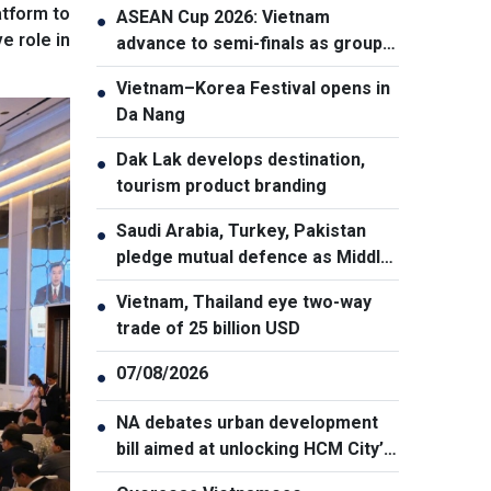
atform to
ASEAN Cup 2026: Vietnam
●
e role in
advance to semi-finals as group
winners
Vietnam–Korea Festival opens in
●
Da Nang
Dak Lak develops destination,
●
tourism product branding
Saudi Arabia, Turkey, Pakistan
●
pledge mutual defence as Middle
East turmoil escalates
Vietnam, Thailand eye two-way
●
trade of 25 billion USD
07/08/2026
●
NA debates urban development
●
bill aimed at unlocking HCM City’s
growth potential