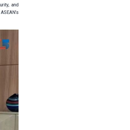
urity, and
e ASEAN’s