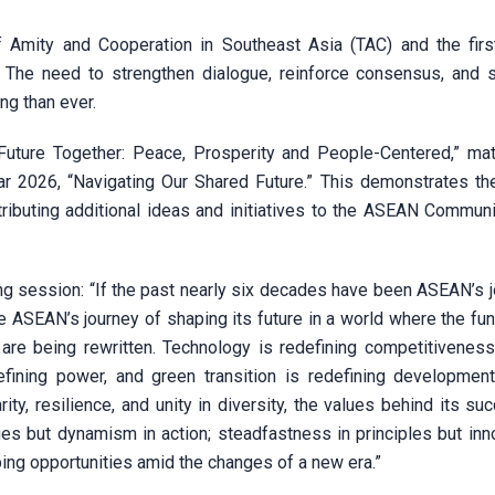
 Amity and Cooperation in Southeast Asia (TAC) and the firs
The need to strengthen dialogue, reinforce consensus, and
g than ever.
Future Together: Peace, Prosperity and People-Centered,” ma
r 2026, “Navigating Our Shared Future.” This demonstrates th
ributing additional ideas and initiatives to the ASEAN Communi
g session: “If the past nearly six decades have been ASEAN’s j
 be ASEAN’s journey of shaping its future in a world where the f
re being rewritten. Technology is redefining competitiveness, a
edefining power, and green transition is redefining developmen
ty, resilience, and unity in diversity, the values behind its su
es but dynamism in action; steadfastness in principles but inno
ping opportunities amid the changes of a new era.”