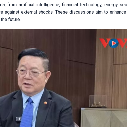
, from artificial intelligence, financial technology, energy sec
nce against external shocks. These discussions aim to enhanc
 the future.