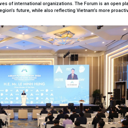
ives of international organizations. The Forum is an open pl
region’s future, while also reflecting Vietnam’s more proactiv