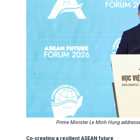
Prime Minister Le Minh Hung addresse
Co-creating a resilient ASEAN future