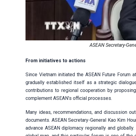
ASEAN Secretary-Gene
From initiatives to actions
Since Vietnam initiated the ASEAN Future Forum a
gradually established itself as a strategic dialog
contributions to regional cooperation by proposing
complement ASEAN’s official processes.
Many ideas, recommendations, and discussion ou
documents. ASEAN Secretary-General Kao Kim Hourn 
advance ASEAN diplomacy regionally and globally. 
global map, and this particular forum is one of the 