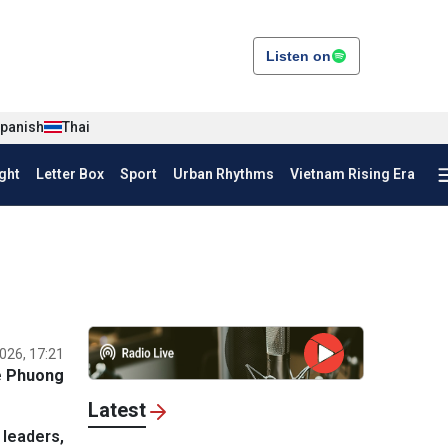
Listen on
panish
Thai
ght
Letter Box
Sport
Urban Rhythms
Vietnam Rising Era
026, 17:21
e Phuong
Latest
leaders,