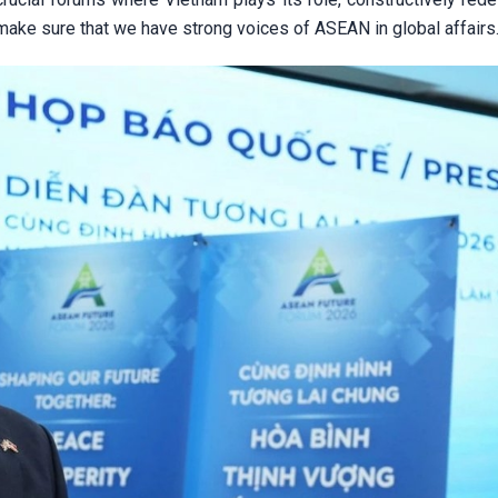
ake sure that we have strong voices of ASEAN in global affairs.