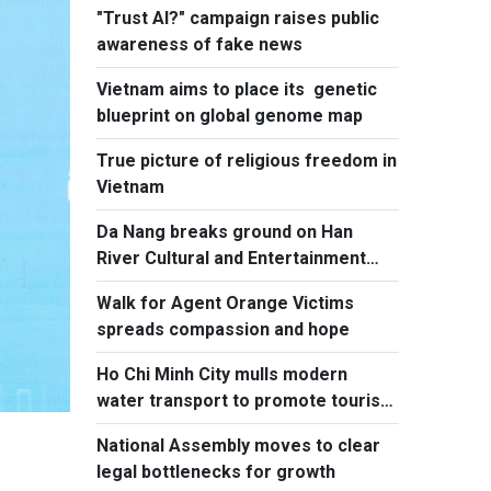
"Trust AI?" campaign raises public
Committee’s 3rd Plenum
awareness of fake news
Vietnam aims to place its genetic
blueprint on global genome map
True picture of religious freedom in
Vietnam
Da Nang breaks ground on Han
River Cultural and Entertainment
Complex
Walk for Agent Orange Victims
spreads compassion and hope
Ho Chi Minh City mulls modern
water transport to promote tourism
to island communes
National Assembly moves to clear
legal bottlenecks for growth