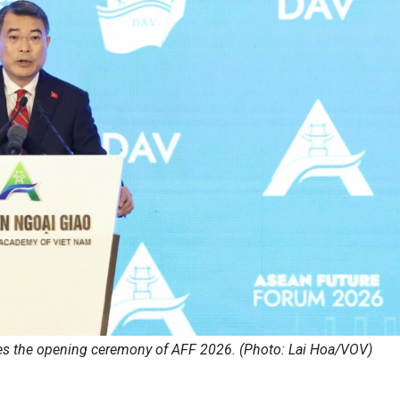
s the opening ceremony of AFF 2026. (Photo: Lai Hoa/VOV)