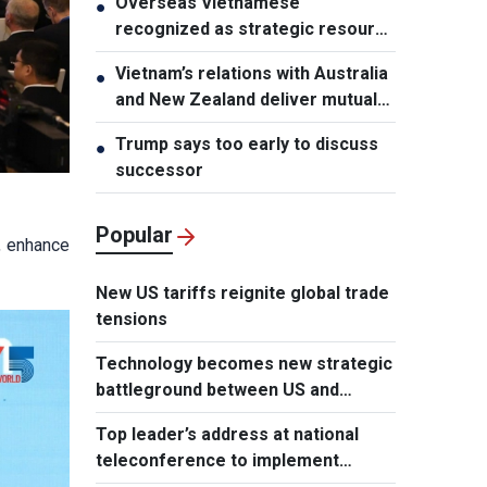
Overseas Vietnamese
●
recognized as strategic resource
for national strength
Vietnam’s relations with Australia
●
and New Zealand deliver mutual
benefits: Australian Professor
Trump says too early to discuss
●
successor
Popular
, enhance
New US tariffs reignite global trade
tensions
Technology becomes new strategic
battleground between US and
Europe
Top leader’s address at national
teleconference to implement
Resolution of Party Central