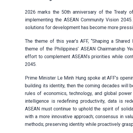
2026 marks the 50th anniversary of the Treaty of
implementing the ASEAN Community Vision 2045. 
solutions for development has become more pressin
The theme of this year’s AFF, “Shaping a Shared 
theme of the Philippines’ ASEAN Chairmanship Yea
effort to complement ASEAN’s priorities while cont
2045.
Prime Minister Le Minh Hung spoke at AFF’s openin
building its identity, then the coming decades will
rules of economics, technology, and global power a
intelligence is redefining productivity, data is r
ASEAN must continue to uphold the spirit of solidari
with a more innovative approach; consensus in valu
methods; preserving identity while proactively gras