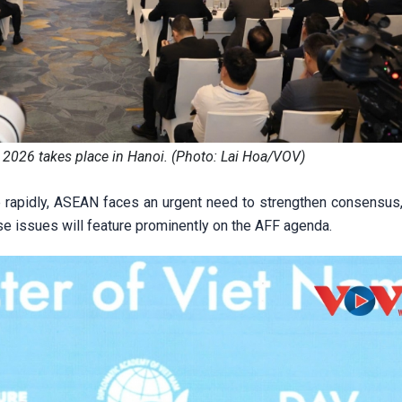
2026 takes place in Hanoi. (Photo: Lai Hoa/VOV)
e rapidly, ASEAN faces an urgent need to strengthen consensus
ese issues will feature prominently on the AFF agenda.