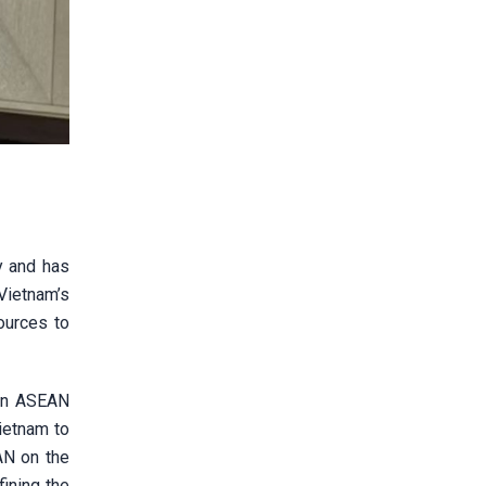
y and has
Vietnam’s
ources to
 in ASEAN
ietnam to
AN on the
fining the