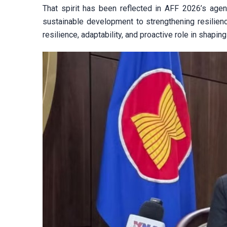
That spirit has been reflected in AFF 2026’s agenda
sustainable development to strengthening resilie
resilience, adaptability, and proactive role in shaping