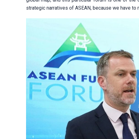
strategic narratives of ASEAN, because we have to m