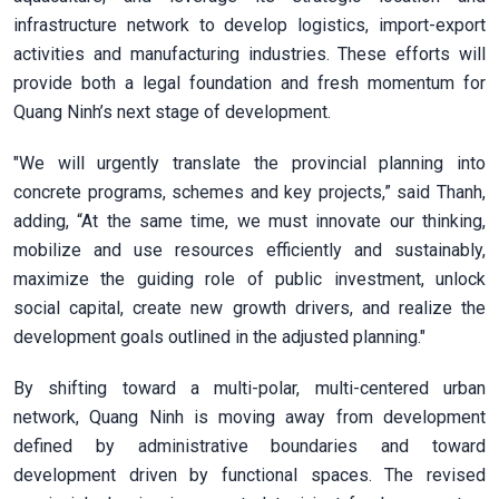
infrastructure network to develop logistics, import-export
activities and manufacturing industries. These efforts will
provide both a legal foundation and fresh momentum for
Quang Ninh’s next stage of development.
"We will urgently translate the provincial planning into
concrete programs, schemes and key projects,” said Thanh,
adding, “At the same time, we must innovate our thinking,
mobilize and use resources efficiently and sustainably,
maximize the guiding role of public investment, unlock
social capital, create new growth drivers, and realize the
development goals outlined in the adjusted planning."
By shifting toward a multi-polar, multi-centered urban
network, Quang Ninh is moving away from development
defined by administrative boundaries and toward
development driven by functional spaces. The revised