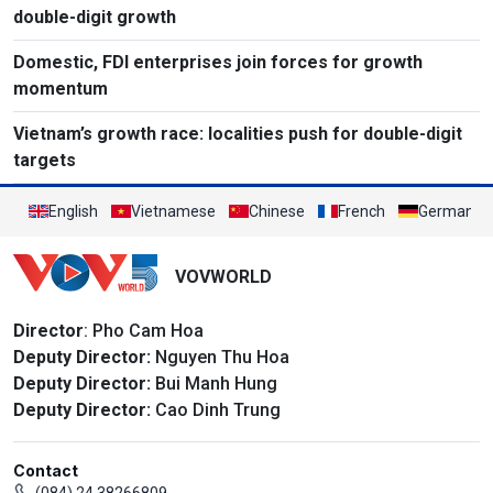
double-digit growth
Domestic, FDI enterprises join forces for growth
momentum
Vietnam’s growth race: localities push for double-digit
targets
English
Vietnamese
Chinese
French
German
VOVWORLD
Director
: Pho Cam Hoa
Deputy Director:
Nguyen Thu Hoa
Deputy Director:
Bui Manh Hung
Deputy Director:
Cao Dinh Trung
Contact
(084) 24 38266809