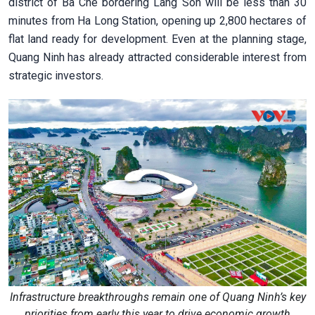
district of Ba Che bordering Lang Son will be less than 30
minutes from Ha Long Station, opening up 2,800 hectares of
flat land ready for development. Even at the planning stage,
Quang Ninh has already attracted considerable interest from
strategic investors.
Infrastructure breakthroughs remain one of Quang Ninh’s key
priorities from early this year to drive economic growth