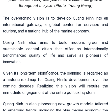
throughout the year. (Photo: Truong Giang)
The overarching vision is to develop Quang Ninh into an
international gateway, a global center for services and
tourism, and a national hub of the marine economy.
Quang Ninh also aims to build modern, green and
sustainable coastal cities that offer an internationally
benchmarked quality of life and serve as pioneers of
innovation.
Given its long-term significance, the planning is regarded as
a historic roadmap for Quang Ninh’s development over the
coming decades. Realizing this vision will require the
immediate engagement of the entire political system.
Quang Ninh is also pioneering new growth models tailored
to emerging trends, including the blue marine economy, the