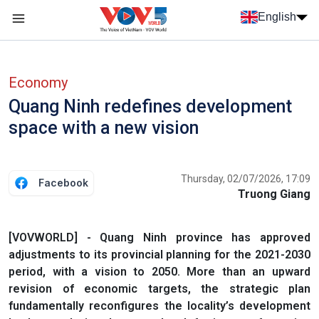
Skip to main content
English
Menu trang chủ tiếng anh
menu phụ tiếng anh
Economy
Quang Ninh redefines development
space with a new vision
Thursday, 02/07/2026, 17:09
Facebook
Truong Giang
[VOVWORLD] - Quang Ninh province has approved
adjustments to its provincial planning for the 2021-2030
period, with a vision to 2050. More than an upward
revision of economic targets, the strategic plan
fundamentally reconfigures the locality’s development