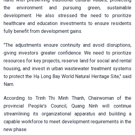
the environment and pursuing green, sustainable
development. He also stressed the need to prioritize
healthcare and education investments to ensure residents
fully benefit from development gains.
"The adjustments ensure continuity and avoid disruptions,
giving investors greater confidence. We need to prioritize
resources for key projects, reserve land for social and rental
housing, and invest in urban wastewater treatment systems
to protect the Hạ Long Bay World Natural Heritage Site," said
Nam.
According to Trinh Thi Minh Thanh, Chairwoman of the
provincial People's Council, Quang Ninh will continue
streamlining its organizational apparatus and building a
capable workforce to meet development requirements in the
new phase.