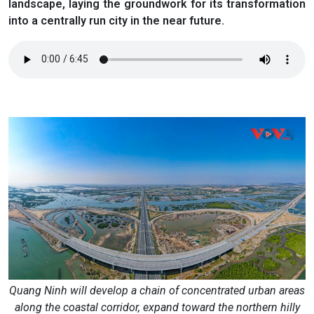
landscape, laying the groundwork for its transformation
into a centrally run city in the near future.
Quang Ninh will develop a chain of concentrated urban areas
along the coastal corridor, expand toward the northern hilly