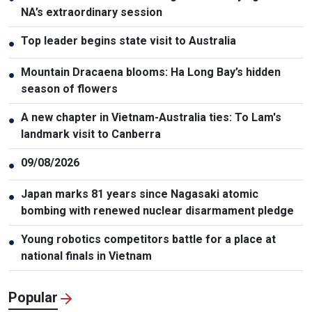
NA’s extraordinary session
Top leader begins state visit to Australia
●
Mountain Dracaena blooms: Ha Long Bay’s hidden
●
season of flowers
A new chapter in Vietnam-Australia ties: To Lam's
●
landmark visit to Canberra
09/08/2026
●
Japan marks 81 years since Nagasaki atomic
●
bombing with renewed nuclear disarmament pledge
Young robotics competitors battle for a place at
●
national finals in Vietnam
Popular