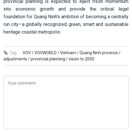
provincial planning is expected to inject fresh momentum
into economic growth and provide the critical legal
foundation for Quang Ninh’s ambition of becoming a centrally
run city—a globally recognized, green, smart and sustainable
heritage coastal metropolis.
Tag:
VOV /
VOVWORLD /
Vietnam /
Quang Ninh province /
adjustments /
provincial planning /
vision to 2050