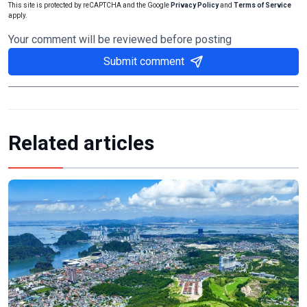
This site is protected by reCAPTCHA and the Google
Privacy Policy
and
Terms of Service
apply.
Your comment will be reviewed before posting
Submit comment
Related articles