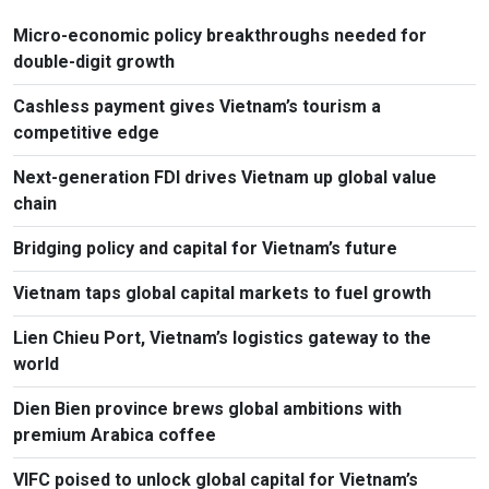
Micro-economic policy breakthroughs needed for
double-digit growth
Cashless payment gives Vietnam’s tourism a
competitive edge
Next-generation FDI drives Vietnam up global value
chain
Bridging policy and capital for Vietnam’s future
Vietnam taps global capital markets to fuel growth
Lien Chieu Port, Vietnam’s logistics gateway to the
world
Dien Bien province brews global ambitions with
premium Arabica coffee
VIFC poised to unlock global capital for Vietnam’s