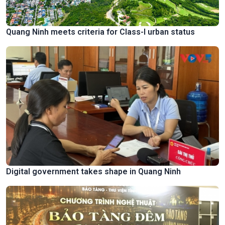
Quang Ninh meets criteria for Class-I urban status
Digital government takes shape in Quang Ninh