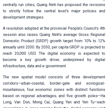
centrally run cities, Quang Ninh has proposed the revisions
to strictly follow the central level’s major policies and
development strategies.
A resolution adopted at the provincial People’s Council’s 4th
session also raises Quang Ninh’s average Gross Regional
Domestic Product (GRDP) growth target from 10% to 12%
annually until 2030. By 2030, per capita GRDP is projected to
reach 20,000 USD. The digital economy is expected to
become a key growth driver, underpinned by digital
infrastructure, data and e-government.
The new spatial model consists of three development
corridors—urban-coastal, border-gate and ecological-
mountainous; four economic zones with distinct functions
based on regional advantages; and five growth poles—Ha
Long, Van Don, Mong Cai, Quang Yen and Yen Tu—each