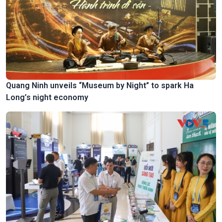
Quang Ninh unveils “Museum by Night” to spark Ha
Long’s night economy