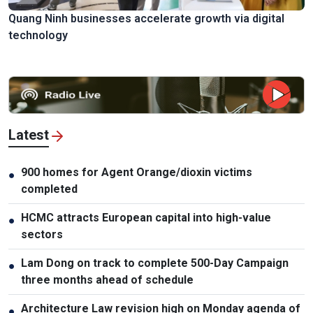
Quang Ninh businesses accelerate growth via digital
technology
Latest
900 homes for Agent Orange/dioxin victims
●
completed
HCMC attracts European capital into high-value
●
sectors
Lam Dong on track to complete 500-Day Campaign
●
three months ahead of schedule
Architecture Law revision high on Monday agenda of
●