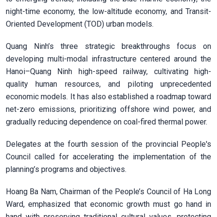
night-time economy, the low-altitude economy, and Transit-
Oriented Development (TOD) urban models.
Quang Ninh’s three strategic breakthroughs focus on
developing multi-modal infrastructure centered around the
Hanoi–Quang Ninh high-speed railway, cultivating high-
quality human resources, and piloting unprecedented
economic models. It has also established a roadmap toward
net-zero emissions, prioritizing offshore wind power, and
gradually reducing dependence on coal-fired thermal power.
Delegates at the fourth session of the provincial People's
Council called for accelerating the implementation of the
planning’s programs and objectives.
Hoang Ba Nam, Chairman of the People’s Council of Ha Long
Ward, emphasized that economic growth must go hand in
hand with preserving traditional cultural values, protecting