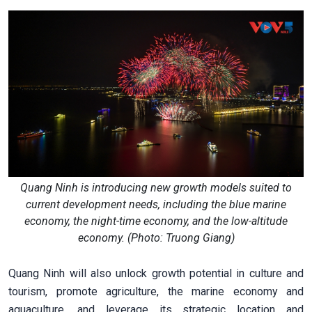
Quang Ninh is introducing new growth models suited to
current development needs, including the blue marine
economy, the night-time economy, and the low-altitude
economy. (Photo: Truong Giang)
Quang Ninh will also unlock growth potential in culture and
tourism, promote agriculture, the marine economy and
aquaculture, and leverage its strategic location and