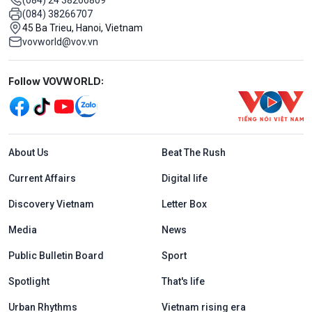
(084) 38266707
45 Ba Trieu, Hanoi, Vietnam
vovworld@vov.vn
Mạng xã hội
Follow VOVWORLD:
Menu footer tiếng Anh
About Us
Beat The Rush
Current Affairs
Digital life
Discovery Vietnam
Letter Box
Media
News
Public Bulletin Board
Sport
Spotlight
That's life
Urban Rhythms
Vietnam rising era