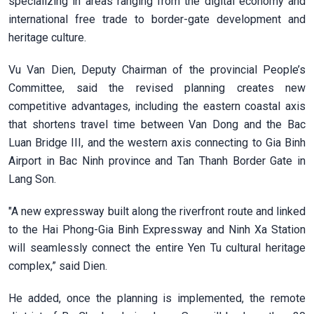
specializing in areas ranging from the digital economy and
international free trade to border-gate development and
heritage culture.
Vu Van Dien, Deputy Chairman of the provincial People’s
Committee, said the revised planning creates new
competitive advantages, including the eastern coastal axis
that shortens travel time between Van Dong and the Bac
Luan Bridge III, and the western axis connecting to Gia Binh
Airport in Bac Ninh province and Tan Thanh Border Gate in
Lang Son.
"A new expressway built along the riverfront route and linked
to the Hai Phong-Gia Binh Expressway and Ninh Xa Station
will seamlessly connect the entire Yen Tu cultural heritage
complex,” said Dien.
He added, once the planning is implemented, the remote