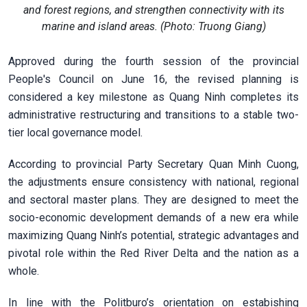
and forest regions, and strengthen connectivity with its
marine and island areas. (Photo: Truong Giang)
Approved during the fourth session of the provincial
People's Council on June 16, the revised planning is
considered a key milestone as Quang Ninh completes its
administrative restructuring and transitions to a stable two-
tier local governance model.
According to provincial Party Secretary Quan Minh Cuong,
the adjustments ensure consistency with national, regional
and sectoral master plans. They are designed to meet the
socio-economic development demands of a new era while
maximizing Quang Ninh’s potential, strategic advantages and
pivotal role within the Red River Delta and the nation as a
whole.
In line with the Politburo’s orientation on estabishing