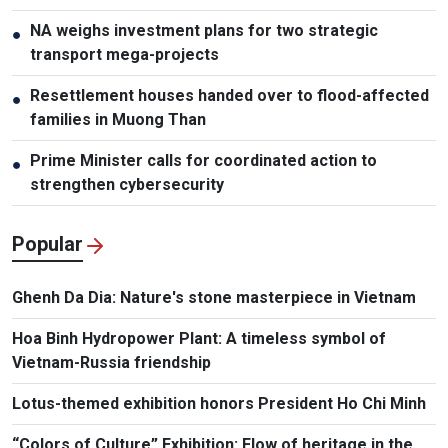
NA weighs investment plans for two strategic
●
transport mega-projects
Resettlement houses handed over to flood-affected
●
families in Muong Than
Prime Minister calls for coordinated action to
●
strengthen cybersecurity
Popular
Ghenh Da Dia: Nature's stone masterpiece in Vietnam
Hoa Binh Hydropower Plant: A timeless symbol of
Vietnam-Russia friendship
Lotus-themed exhibition honors President Ho Chi Minh
“Colors of Culture” Exhibition: Flow of heritage in the