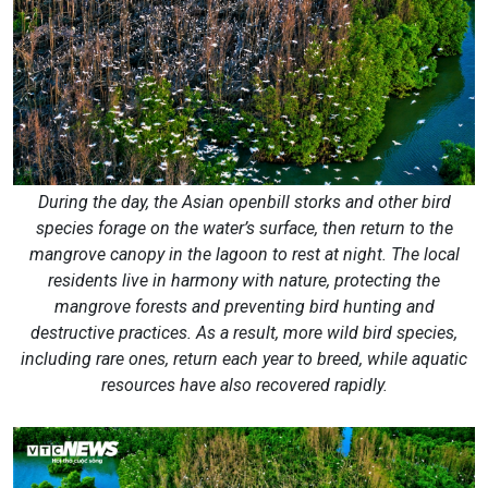
During the day, the Asian openbill storks and other bird
species forage on the water’s surface, then return to the
mangrove canopy in the lagoon to rest at night. The local
residents live in harmony with nature, protecting the
mangrove forests and preventing bird hunting and
destructive practices. As a result, more wild bird species,
including rare ones, return each year to breed, while aquatic
resources have also recovered rapidly.