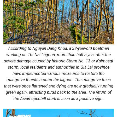
According to Nguyen Dang Khoa, a 38-year-old boatman
working on Thi Nai Lagoon, more than half a year after the
severe damage caused by historic Storm No. 13 or Kalmaegi
storm, local residents and authorities in Gia Lai province
have implemented various measures to restore the
mangrove forests around the lagoon. The mangrove trees
that were once flattened and dying are now gradually turning
green again, attracting birds back to the area. The return of
the Asian openbill stork is seen as a positive sign.