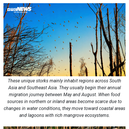
These unique storks mainly inhabit regions across South
Asia and Southeast Asia. They usually begin their annual
migration journey between May and August. When food
sources in northern or inland areas become scarce due to
changes in water conditions, they move toward coastal areas
and lagoons with rich mangrove ecosystems.