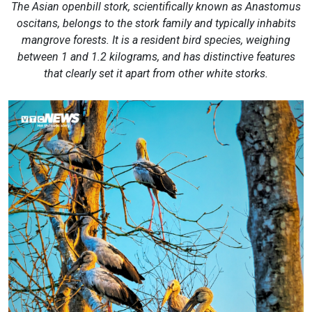
The Asian openbill stork, scientifically known as Anastomus
oscitans, belongs to the stork family and typically inhabits
mangrove forests. It is a resident bird species, weighing
between 1 and 1.2 kilograms, and has distinctive features
that clearly set it apart from other white storks.