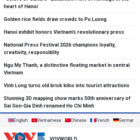
heart of Hanoi
Golden rice fields draw crowds to Pu Luong
Hanoi exhibit honors Vietnam’s revolutionary press
National Press Festival 2026 champions loyalty,
creativity, responsiblity
Ngu My Thanh, a distinctive floating market in central
Vietnam
Vinh Long turns old brick kilns into tourist attractions
Stunning 3D mapping show marks 50th anniversary of
Sai Gon-Gia Dinh renamed Ho Chi Minh
English
Vietnamese
Chinese
French
German
VOVWORLD