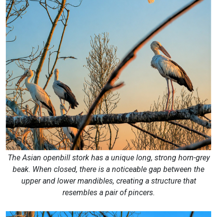
The Asian openbill stork has a unique long, strong horn-grey
beak. When closed, there is a noticeable gap between the
upper and lower mandibles, creating a structure that
resembles a pair of pincers.