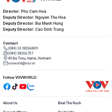
Director
: Pho Cam Hoa
Deputy Director:
Nguyen Thu Hoa
Deputy Director:
Bui Manh Hung
Deputy Director:
Cao Dinh Trung
Contact
(084) 24 38266809
(084) 38266707
45 Ba Trieu, Hanoi, Vietnam
vovworld@vov.vn
Mạng xã hội
Follow VOVWORLD:
Menu footer tiếng Anh
About Us
Beat The Rush