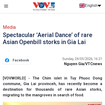
Skip to main content
English
Menu trang chủ tiếng anh
menu phụ tiếng anh
Media
Spectacular ‘Aerial Dance’ of rare
Asian Openbill storks in Gia Lai
Sunday, 24/05/2026, 16:21
Facebook
Nguyen Gia/VTCnews
[VOVWORLD] - The Chim islet in Tuy Phuoc Dong
commune, Gia Lai provinceh, has recently become a
destination for thousands of rare Asian storks,
migrating to the mangroves in search of food.