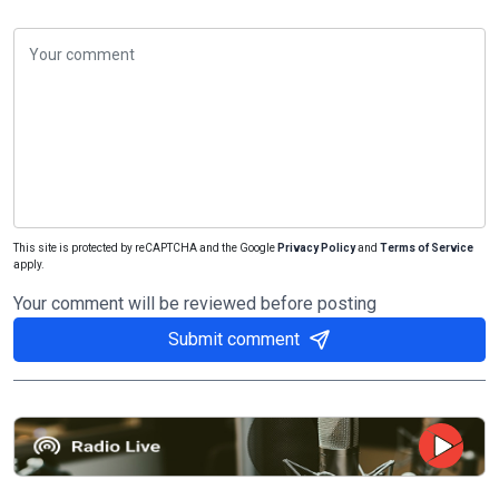
This site is protected by reCAPTCHA and the Google
Privacy Policy
and
Terms of Service
apply.
Your comment will be reviewed before posting
Submit comment