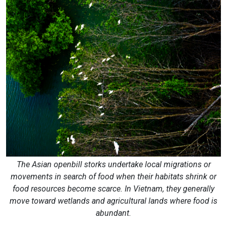
The Asian openbill storks undertake local migrations or
movements in search of food when their habitats shrink or
food resources become scarce. In Vietnam, they generally
move toward wetlands and agricultural lands where food is
abundant.