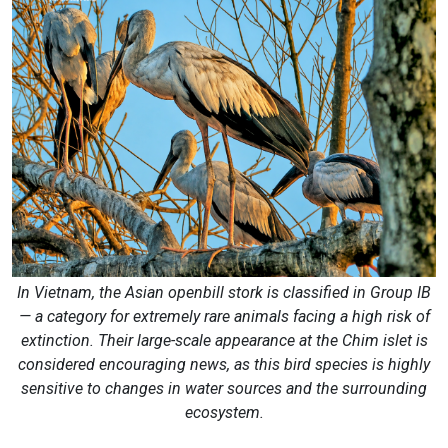
In Vietnam, the Asian openbill stork is classified in Group IB
— a category for extremely rare animals facing a high risk of
extinction. Their large-scale appearance at the Chim islet is
considered encouraging news, as this bird species is highly
sensitive to changes in water sources and the surrounding
ecosystem.