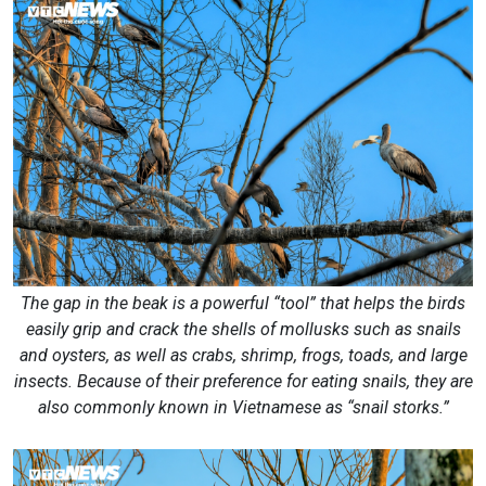
The gap in the beak is a powerful “tool” that helps the birds
easily grip and crack the shells of mollusks such as snails
and oysters, as well as crabs, shrimp, frogs, toads, and large
insects. Because of their preference for eating snails, they are
also commonly known in Vietnamese as “snail storks.”