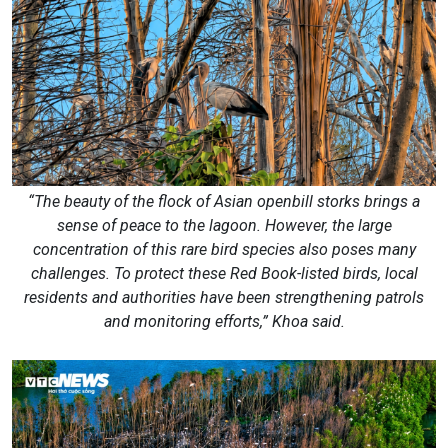
“The beauty of the flock of Asian openbill storks brings a
sense of peace to the lagoon. However, the large
concentration of this rare bird species also poses many
challenges. To protect these Red Book-listed birds, local
residents and authorities have been strengthening patrols
and monitoring efforts,” Khoa said.