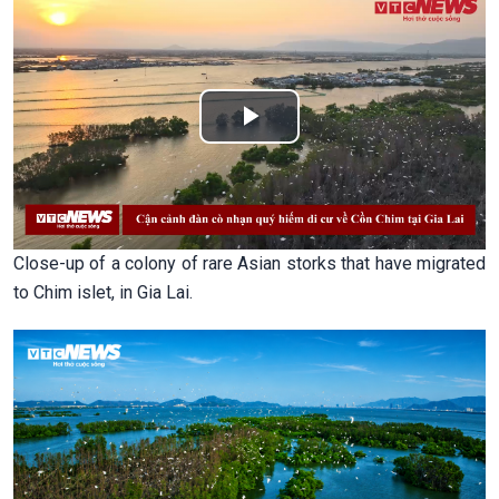
Play
Video
Close-up of a colony of rare Asian storks that have migrated
to Chim islet, in Gia Lai.