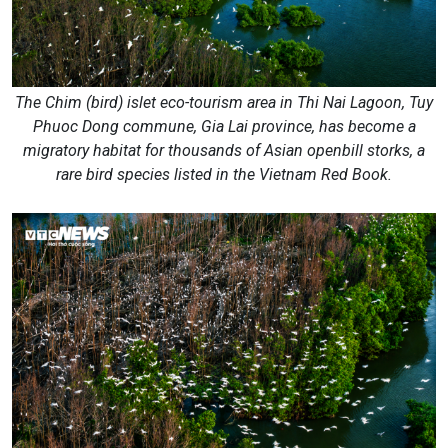
The Chim (bird) islet eco-tourism area in Thi Nai Lagoon, Tuy
Phuoc Dong commune, Gia Lai province, has become a
migratory habitat for thousands of Asian openbill storks, a
rare bird species listed in the Vietnam Red Book.