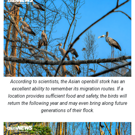
According to scientists, the Asian openbill stork has an
excellent ability to remember its migration routes. If a
location provides sufficient food and safety, the birds will
return the following year and may even bring along future
generations of their flock.