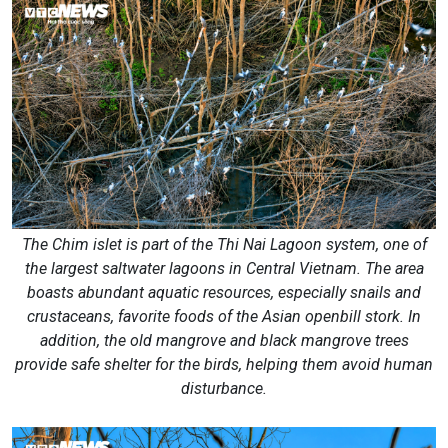
The Chim islet is part of the Thi Nai Lagoon system, one of
the largest saltwater lagoons in Central Vietnam. The area
boasts abundant aquatic resources, especially snails and
crustaceans, favorite foods of the Asian openbill stork. In
addition, the old mangrove and black mangrove trees
provide safe shelter for the birds, helping them avoid human
disturbance.