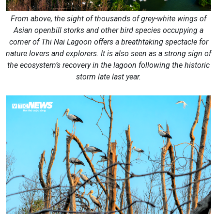
From above, the sight of thousands of grey-white wings of
Asian openbill storks and other bird species occupying a
corner of Thi Nai Lagoon offers a breathtaking spectacle for
nature lovers and explorers. It is also seen as a strong sign of
the ecosystem’s recovery in the lagoon following the historic
storm late last year.