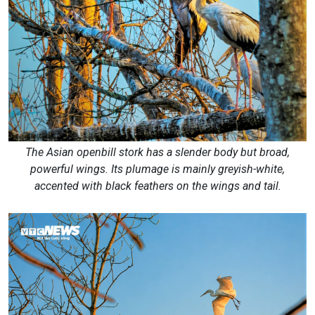
The Asian openbill stork has a slender body but broad,
powerful wings. Its plumage is mainly greyish-white,
accented with black feathers on the wings and tail.