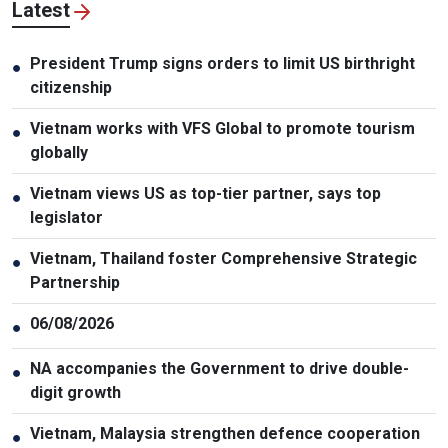
Latest
President Trump signs orders to limit US birthright
●
citizenship
Vietnam works with VFS Global to promote tourism
●
globally
Vietnam views US as top-tier partner, says top
●
legislator
Vietnam, Thailand foster Comprehensive Strategic
●
Partnership
06/08/2026
●
NA accompanies the Government to drive double-
●
digit growth
Vietnam, Malaysia strengthen defence cooperation
●