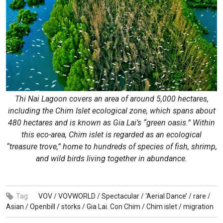
Thi Nai Lagoon covers an area of around 5,000 hectares,
including the Chim Islet ecological zone, which spans about
480 hectares and is known as Gia Lai’s “green oasis.” Within
this eco-area, Chim islet is regarded as an ecological
“treasure trove,” home to hundreds of species of fish, shrimp,
and wild birds living together in abundance.
Tag:
VOV /
VOVWORLD /
Spectacular /
‘Aerial Dance’ /
rare /
Asian /
Openbill /
storks /
Gia Lai. Con Chim /
Chim islet /
migration