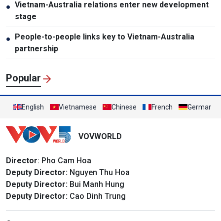
Vietnam-Australia relations enter new development
●
stage
People-to-people links key to Vietnam-Australia
●
partnership
Popular
English
Vietnamese
Chinese
French
German
VOVWORLD
Director
: Pho Cam Hoa
Deputy Director:
Nguyen Thu Hoa
Deputy Director:
Bui Manh Hung
Deputy Director:
Cao Dinh Trung