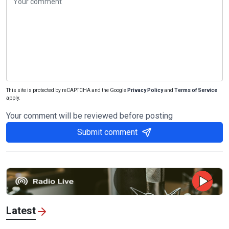
This site is protected by reCAPTCHA and the Google
Privacy Policy
and
Terms of Service
apply.
Your comment will be reviewed before posting
Submit comment
Latest