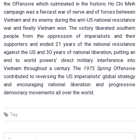
the Offensive which culminated in the historic Ho Chi Minh
campaign was a fiercest war of nerve and of forces between
Vietnam and its enemy during the anti-US national resistance
war and finally Vietnam won. The victory liberated southern
people from the oppression of imperialists and their
supporters and ended 21 years of the national resistance
against the US and 30 years of national liberation, putting an
end to world powers’ direct military interference into
Vietnam throughout a century. The
1975 Spring
Offensive
contributed to reversing the US imperialists’ global strategy
and encouraging national liberation and progressive
democracy movements all over the world.
Tag: