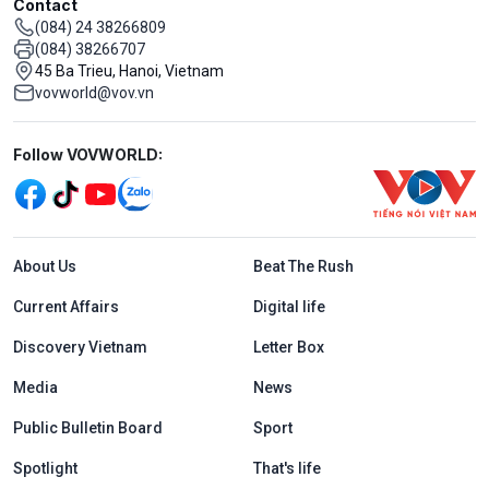
Contact
(084) 24 38266809
(084) 38266707
45 Ba Trieu, Hanoi, Vietnam
vovworld@vov.vn
Mạng xã hội
Follow VOVWORLD:
Menu footer tiếng Anh
About Us
Beat The Rush
Current Affairs
Digital life
Discovery Vietnam
Letter Box
Media
News
Public Bulletin Board
Sport
Spotlight
That's life