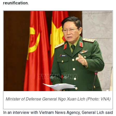
reunification.
Minister of Defense General Ngo Xuan Lich (Photo: VNA)
In an interview with Vietnam News Agency, General Lich said