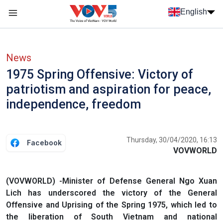
Skip to main content
English
Menu trang chủ tiếng anh
menu phụ tiếng anh
News
1975 Spring Offensive: Victory of
patriotism and aspiration for peace,
independence, freedom
Thursday, 30/04/2020, 16:13
Facebook
VOVWORLD
(VOVWORLD) -Minister of Defense General Ngo Xuan
Lich has underscored the victory of the General
Offensive and Uprising of the Spring 1975, which led to
the liberation of South Vietnam and national