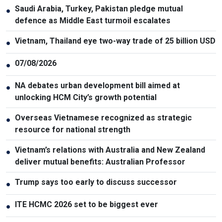
Saudi Arabia, Turkey, Pakistan pledge mutual
●
defence as Middle East turmoil escalates
Vietnam, Thailand eye two-way trade of 25 billion USD
●
07/08/2026
●
NA debates urban development bill aimed at
●
unlocking HCM City’s growth potential
Overseas Vietnamese recognized as strategic
●
resource for national strength
Vietnam’s relations with Australia and New Zealand
●
deliver mutual benefits: Australian Professor
Trump says too early to discuss successor
●
ITE HCMC 2026 set to be biggest ever
●