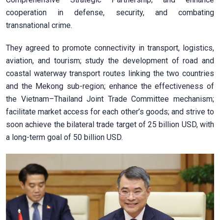
cooperation in defense, security, and combating
transnational crime.
They agreed to promote connectivity in transport, logistics,
aviation, and tourism; study the development of road and
coastal waterway transport routes linking the two countries
and the Mekong sub-region; enhance the effectiveness of
the Vietnam–Thailand Joint Trade Committee mechanism;
facilitate market access for each other’s goods; and strive to
soon achieve the bilateral trade target of 25 billion USD, with
a long-term goal of 50 billion USD.