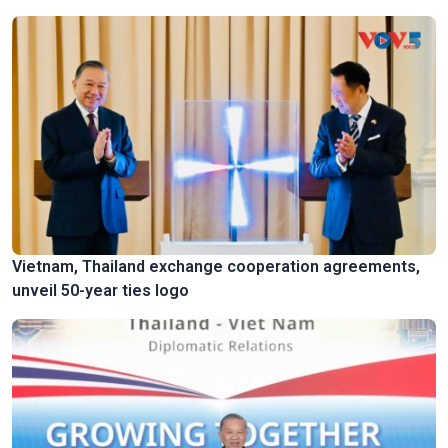
Vietnam, Thailand exchange cooperation agreements,
unveil 50-year ties logo