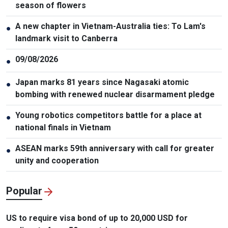
season of flowers
A new chapter in Vietnam-Australia ties: To Lam's
●
landmark visit to Canberra
09/08/2026
●
Japan marks 81 years since Nagasaki atomic
●
bombing with renewed nuclear disarmament pledge
Young robotics competitors battle for a place at
●
national finals in Vietnam
ASEAN marks 59th anniversary with call for greater
●
unity and cooperation
Popular
US to require visa bond of up to 20,000 USD for