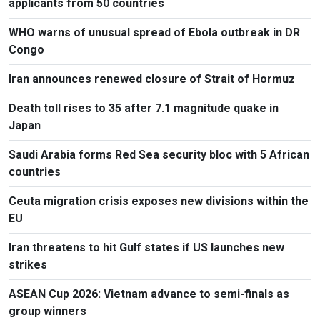
applicants from 50 countries
WHO warns of unusual spread of Ebola outbreak in DR
Congo
Iran announces renewed closure of Strait of Hormuz
Death toll rises to 35 after 7.1 magnitude quake in
Japan
Saudi Arabia forms Red Sea security bloc with 5 African
countries
Ceuta migration crisis exposes new divisions within the
EU
Iran threatens to hit Gulf states if US launches new
strikes
ASEAN Cup 2026: Vietnam advance to semi-finals as
group winners