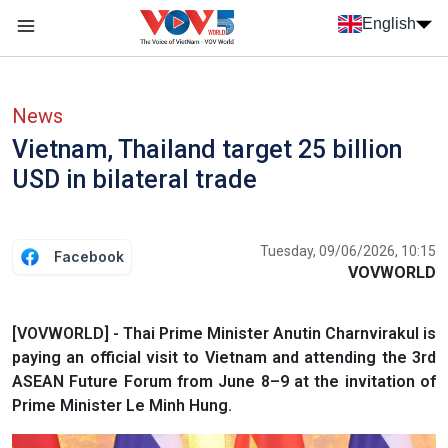
Skip to main content
English
Menu trang chủ tiếng anh
menu phụ tiếng anh
News
Vietnam, Thailand target 25 billion
USD in bilateral trade
Tuesday, 09/06/2026, 10:15
Facebook
VOVWORLD
[VOVWORLD] - Thai Prime Minister Anutin Charnvirakul is
paying an official visit to Vietnam and attending the 3rd
ASEAN Future Forum from June 8–9 at the invitation of
Prime Minister Le Minh Hung.