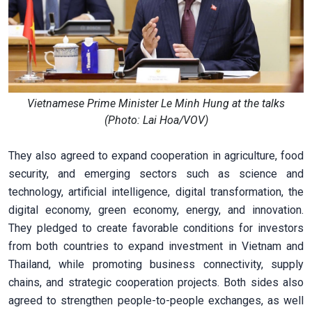
Vietnamese Prime Minister Le Minh Hung at the talks
(Photo: Lai Hoa/VOV)
They also agreed to expand cooperation in agriculture, food
security, and emerging sectors such as science and
technology, artificial intelligence, digital transformation, the
digital economy, green economy, energy, and innovation.
They pledged to create favorable conditions for investors
from both countries to expand investment in Vietnam and
Thailand, while promoting business connectivity, supply
chains, and strategic cooperation projects. Both sides also
agreed to strengthen people-to-people exchanges, as well