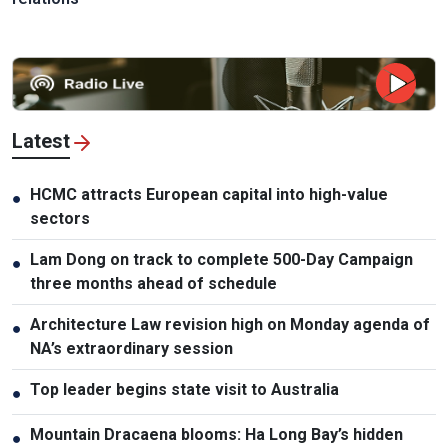
Latest
HCMC attracts European capital into high-value
●
sectors
Lam Dong on track to complete 500-Day Campaign
●
three months ahead of schedule
Architecture Law revision high on Monday agenda of
●
NA’s extraordinary session
Top leader begins state visit to Australia
●
Mountain Dracaena blooms: Ha Long Bay’s hidden
●