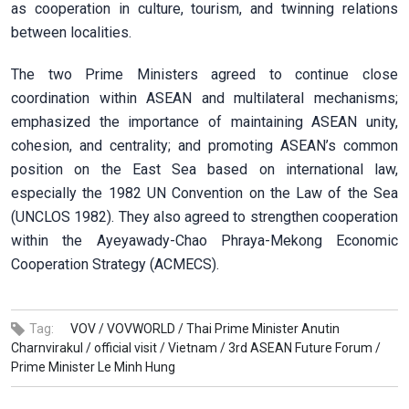
as cooperation in culture, tourism, and twinning relations
between localities.
The two Prime Ministers agreed to continue close
coordination within ASEAN and multilateral mechanisms;
emphasized the importance of maintaining ASEAN unity,
cohesion, and centrality; and promoting ASEAN’s common
position on the East Sea based on international law,
especially the 1982 UN Convention on the Law of the Sea
(UNCLOS 1982). They also agreed to strengthen cooperation
within the Ayeyawady-Chao Phraya-Mekong Economic
Cooperation Strategy (ACMECS).
Tag:
VOV /
VOVWORLD /
Thai Prime Minister Anutin
Charnvirakul /
official visit /
Vietnam /
3rd ASEAN Future Forum /
Prime Minister Le Minh Hung