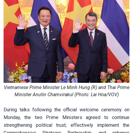
Vietnamese Prime Minister Le Minh Hung (R) and Thai Prime
Minister Anutin Charnvirakul (Photo: Lai Hoa/VOV)
During talks following the official welcome ceremony on
Monday, the two Prime Ministers agreed to continue
strengthening political trust; effectively implement the
Comprehensive Strategic Partnership; and enhance