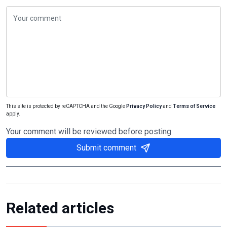
This site is protected by reCAPTCHA and the Google
Privacy Policy
and
Terms of Service
apply.
Your comment will be reviewed before posting
Submit comment
Related articles