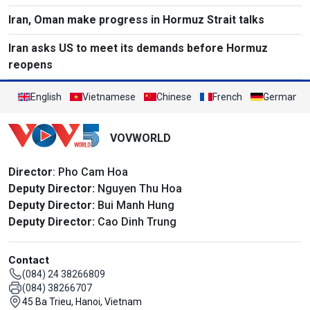
Iran, Oman make progress in Hormuz Strait talks
Iran asks US to meet its demands before Hormuz
reopens
English
Vietnamese
Chinese
French
German
VOVWORLD
Director
: Pho Cam Hoa
Deputy Director:
Nguyen Thu Hoa
Deputy Director:
Bui Manh Hung
Deputy Director:
Cao Dinh Trung
Contact
(084) 24 38266809
(084) 38266707
45 Ba Trieu, Hanoi, Vietnam