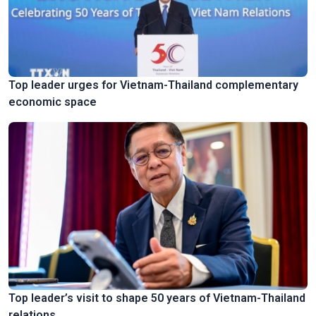
Top leader urges for Vietnam-Thailand complementary
economic space
Top leader’s visit to shape 50 years of Vietnam-Thailand
relations