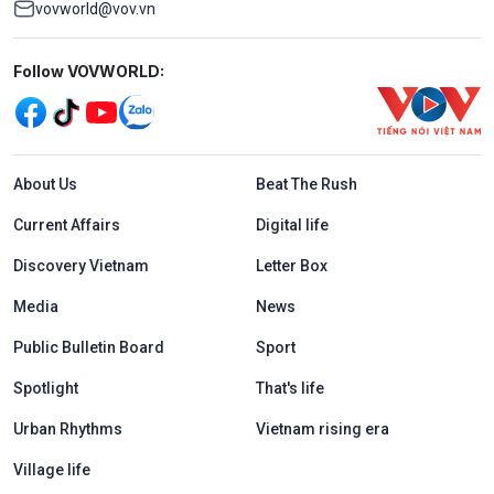
vovworld@vov.vn
Mạng xã hội
Follow VOVWORLD:
Menu footer tiếng Anh
About Us
Beat The Rush
Current Affairs
Digital life
Discovery Vietnam
Letter Box
Media
News
Public Bulletin Board
Sport
Spotlight
That's life
Urban Rhythms
Vietnam rising era
Village life