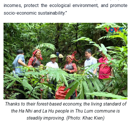
incomes, protect the ecological environment, and promote
socio-economic sustainability.”
Thanks to their forest-based economy, the living standard of
the Ha Nhi and La Hu people in Thu Lum commune is
steadily improving. (Photo: Khac Kien)