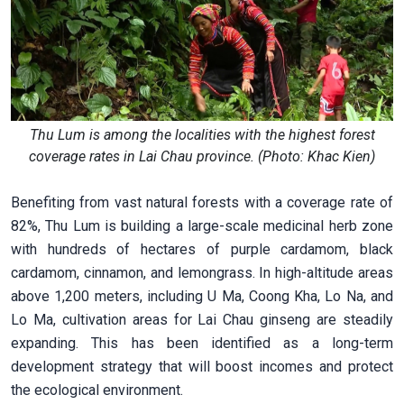
Thu Lum is among the localities with the highest forest
coverage rates in Lai Chau province. (Photo: Khac Kien)
Benefiting from vast natural forests with a coverage rate of
82%, Thu Lum is building a large-scale medicinal herb zone
with hundreds of hectares of purple cardamom, black
cardamom, cinnamon, and lemongrass. In high-altitude areas
above 1,200 meters, including U Ma, Coong Kha, Lo Na, and
Lo Ma, cultivation areas for Lai Chau ginseng are steadily
expanding. This has been identified as a long-term
development strategy that will boost incomes and protect
the ecological environment.