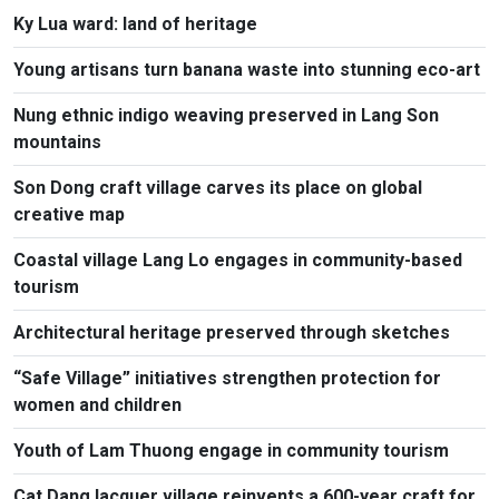
Ky Lua ward: land of heritage
Young artisans turn banana waste into stunning eco-art
Nung ethnic indigo weaving preserved in Lang Son
mountains
Son Dong craft village carves its place on global
creative map
Coastal village Lang Lo engages in community-based
tourism
Architectural heritage preserved through sketches
“Safe Village” initiatives strengthen protection for
women and children
Youth of Lam Thuong engage in community tourism
Cat Dang lacquer village reinvents a 600-year craft for