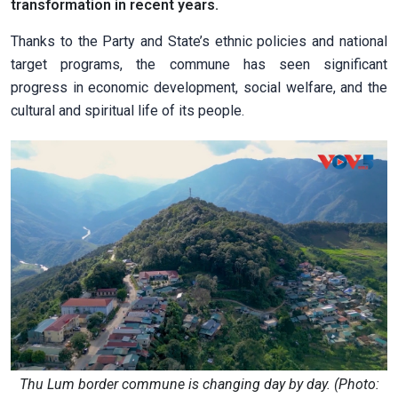
transformation in recent years.
Thanks to the Party and State’s ethnic policies and national
target programs, the commune has seen significant
progress in economic development, social welfare, and the
cultural and spiritual life of its people.
Thu Lum border commune is changing day by day. (Photo: