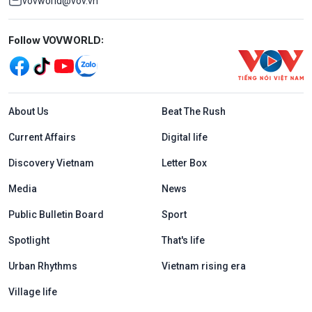
vovworld@vov.vn
Mạng xã hội
Follow VOVWORLD:
Menu footer tiếng Anh
About Us
Beat The Rush
Current Affairs
Digital life
Discovery Vietnam
Letter Box
Media
News
Public Bulletin Board
Sport
Spotlight
That's life
Urban Rhythms
Vietnam rising era
Village life