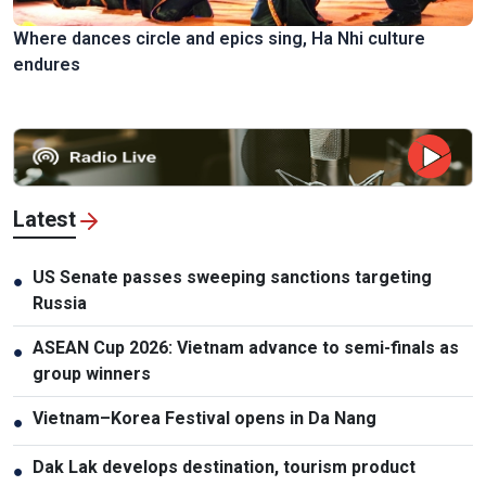
Where dances circle and epics sing, Ha Nhi culture
endures
Latest
US Senate passes sweeping sanctions targeting
●
Russia
ASEAN Cup 2026: Vietnam advance to semi-finals as
●
group winners
Vietnam–Korea Festival opens in Da Nang
●
Dak Lak develops destination, tourism product
●