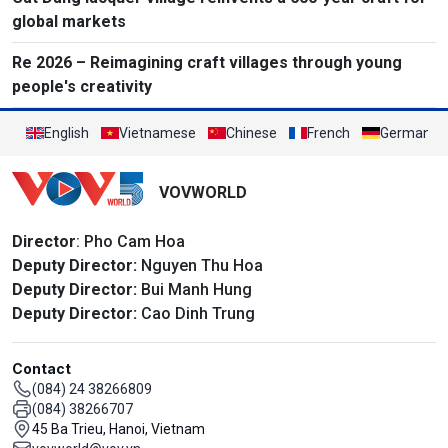
global markets
Re 2026 – Reimagining craft villages through young
people's creativity
English
Vietnamese
Chinese
French
German
VOVWORLD
Director
: Pho Cam Hoa
Deputy Director:
Nguyen Thu Hoa
Deputy Director:
Bui Manh Hung
Deputy Director:
Cao Dinh Trung
Contact
(084) 24 38266809
(084) 38266707
45 Ba Trieu, Hanoi, Vietnam