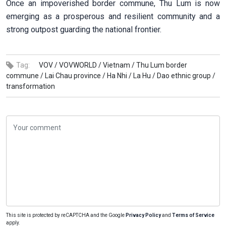
Once an impoverished border commune, Thu Lum is now
emerging as a prosperous and resilient community and a
strong outpost guarding the national frontier.
Tag:
VOV /
VOVWORLD /
Vietnam /
Thu Lum border
commune /
Lai Chau province /
Ha Nhi /
La Hu /
Dao ethnic group /
transformation
This site is protected by reCAPTCHA and the Google
Privacy Policy
and
Terms of Service
apply.