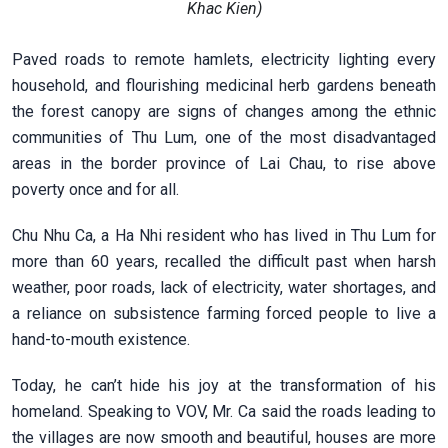
Khac Kien)
Paved roads to remote hamlets, electricity lighting every
household, and flourishing medicinal herb gardens beneath
the forest canopy are signs of changes among the ethnic
communities of Thu Lum, one of the most disadvantaged
areas in the border province of Lai Chau, to rise above
poverty once and for all.
Chu Nhu Ca, a Ha Nhi resident who has lived in Thu Lum for
more than 60 years, recalled the difficult past when harsh
weather, poor roads, lack of electricity, water shortages, and
a reliance on subsistence farming forced people to live a
hand-to-mouth existence.
Today, he can’t hide his joy at the transformation of his
homeland. Speaking to VOV, Mr. Ca said the roads leading to
the villages are now smooth and beautiful, houses are more