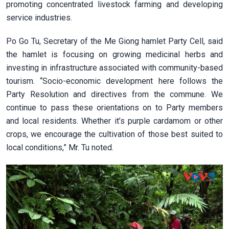
promoting concentrated livestock farming and developing
service industries.
Po Go Tu, Secretary of the Me Giong hamlet Party Cell, said
the hamlet is focusing on growing medicinal herbs and
investing in infrastructure associated with community-based
tourism. “Socio-economic development here follows the
Party Resolution and directives from the commune. We
continue to pass these orientations on to Party members
and local residents. Whether it’s purple cardamom or other
crops, we encourage the cultivation of those best suited to
local conditions,” Mr. Tu noted.