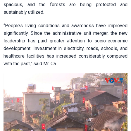
spacious, and the forests are being protected and
sustainably utilized.
“People’s living conditions and awareness have improved
significantly. Since the administrative unit merger, the new
leadership has paid greater attention to socio-economic
development. Investment in electricity, roads, schools, and
healthcare facilities has increased considerably compared
with the past,” said Mr. Ca.