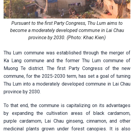
Pursuant to the first Party Congress, Thu Lum aims to
become a moderately developed commune in Lai Chau
province by 2030. (Photo: Khac Kien)
Thu Lum commune was established through the merger of
Ka Lang commune and the former Thu Lum commune of
Muong Te district. The first Party Congress of the new
commune, for the 2025-2030 term, has set a goal of turning
Thu Lum into a moderately developed commune in Lai Chau
province by 2030.
To that end, the commune is capitalizing on its advantages
by expanding the cultivation areas of black cardamom,
purple cardamom, Lai Chau ginseng, cinnamon, and other
medicinal plants grown under forest canopies. It is also