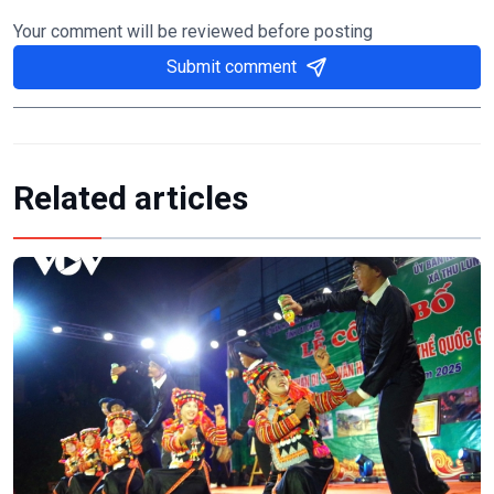
Your comment will be reviewed before posting
Submit comment
Related articles