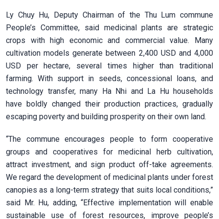
Ly Chuy Hu, Deputy Chairman of the Thu Lum commune
People’s Committee, said medicinal plants are strategic
crops with high economic and commercial value. Many
cultivation models generate between 2,400 USD and 4,000
USD per hectare, several times higher than traditional
farming. With support in seeds, concessional loans, and
technology transfer, many Ha Nhi and La Hu households
have boldly changed their production practices, gradually
escaping poverty and building prosperity on their own land.
“The commune encourages people to form cooperative
groups and cooperatives for medicinal herb cultivation,
attract investment, and sign product off-take agreements.
We regard the development of medicinal plants under forest
canopies as a long-term strategy that suits local conditions,”
said Mr. Hu, adding, “Effective implementation will enable
sustainable use of forest resources, improve people’s