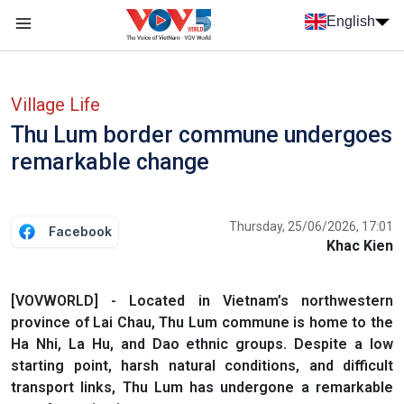
Skip to main content
English
Menu trang chủ tiếng anh
menu phụ tiếng anh
Village Life
Thu Lum border commune undergoes
remarkable change
Thursday, 25/06/2026, 17:01
Facebook
Khac Kien
[VOVWORLD] - Located in Vietnam’s northwestern
province of Lai Chau, Thu Lum commune is home to the
Ha Nhi, La Hu, and Dao ethnic groups. Despite a low
starting point, harsh natural conditions, and difficult
transport links, Thu Lum has undergone a remarkable