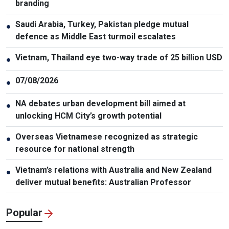
branding
Saudi Arabia, Turkey, Pakistan pledge mutual
●
defence as Middle East turmoil escalates
Vietnam, Thailand eye two-way trade of 25 billion USD
●
07/08/2026
●
NA debates urban development bill aimed at
●
unlocking HCM City’s growth potential
Overseas Vietnamese recognized as strategic
●
resource for national strength
Vietnam’s relations with Australia and New Zealand
●
deliver mutual benefits: Australian Professor
Popular