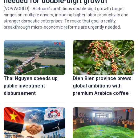
needed for double-digit growth
[VOVWORLD] - Vietnam’s ambitious double-digit growth target
hinges on multiple drivers, including higher labor productivity and
stronger domestic enterprises. To make that goal a reality,
breakthrough micro-economic reforms are urgently needed.
Thai Nguyen speeds up
Dien Bien province brews
public investment
global ambitions with
disbursement
premium Arabica coffee