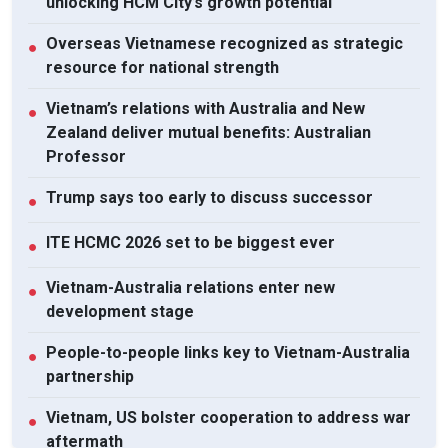
unlocking HCM City’s growth potential
Overseas Vietnamese recognized as strategic
●
resource for national strength
Vietnam’s relations with Australia and New
●
Zealand deliver mutual benefits: Australian
Professor
Trump says too early to discuss successor
●
ITE HCMC 2026 set to be biggest ever
●
Vietnam-Australia relations enter new
●
development stage
People-to-people links key to Vietnam-Australia
●
partnership
Vietnam, US bolster cooperation to address war
●
aftermath