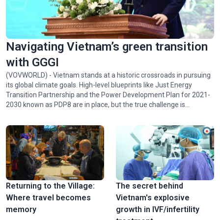
Navigating Vietnam’s green transition
with GGGI
(VOVWORLD) - Vietnam stands at a historic crossroads in pursuing
its global climate goals. High-level blueprints like Just Energy
Transition Partnership and the Power Development Plan for 2021-
2030 known as PDP8 are in place, but the true challenge is
implementing them. Juhern Kim, Vietnam Country Representative
of the Global Green Growth Institute (GGGI), which is tasked with
facilitating the mobilization of 1 billion USD in green financing for
Vietnam by 2028, talked with VOV24/7 about opportunities and
challenges facing Vietnam in achieving Net Zero by 2050.
Returning to the Village:
The secret behind
Where travel becomes
Vietnam's explosive
memory
growth in IVF/infertility