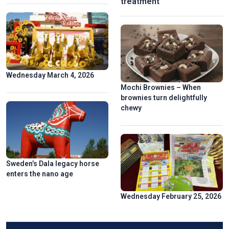
treatment
Wednesday March 4, 2026
Mochi Brownies – When
brownies turn delightfully
chewy
Sweden’s Dala legacy horse
enters the nano age
Wednesday February 25, 2026