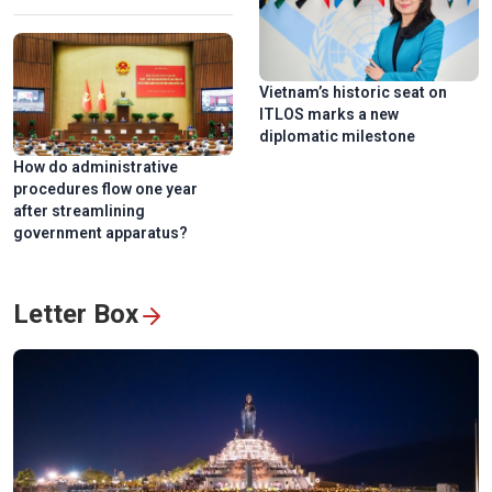
Vietnam’s historic seat on
ITLOS marks a new
National Press Festival 2026 champions loyalty, creativity,
diplomatic milestone
responsiblity
How do administrative
procedures flow one year
after streamlining
government apparatus?
Letter Box
Hanoi exhibition honors Vietnam’s revolutionary press