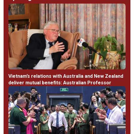
Vietnam’s relations with Australia and New Zealand
deliver mutual benefits: Australian Professor