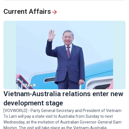
View All
Current Affairs
Vietnam-Australia relations enter new
development stage
[VOVWORLD] - Party General Secretary and President of Vietnam
To Lam will pay a state visit to Australia from Sunday to next
Wednesday, at the invitation of Australian Governor-General Sam
Mostyn. The visit will take place as the Vietnam-Australia