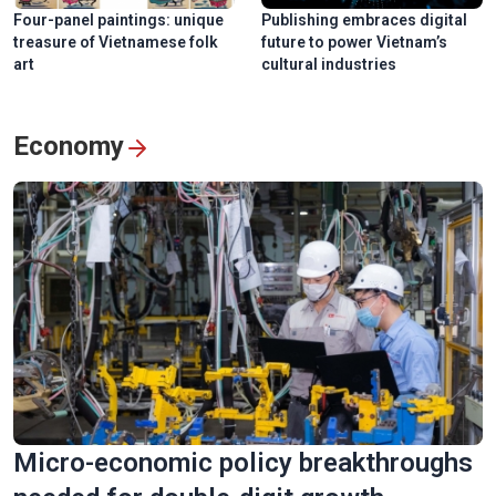
Four-panel paintings: unique
Publishing embraces digital
treasure of Vietnamese folk
future to power Vietnam’s
art
cultural industries
Economy
Micro-economic policy breakthroughs