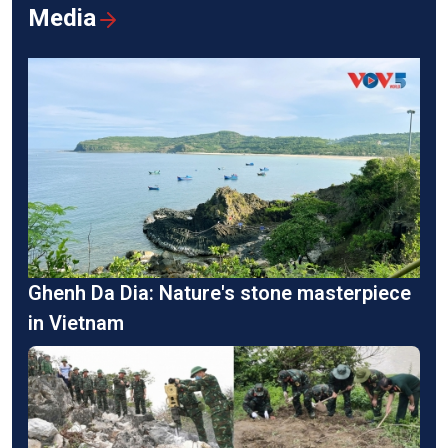
Media
Ghenh Da Dia: Nature's stone masterpiece
in Vietnam