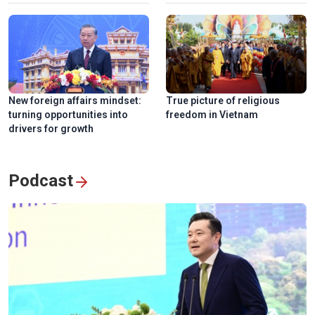
New foreign affairs mindset:
True picture of religious
turning opportunities into
freedom in Vietnam
drivers for growth
Podcast