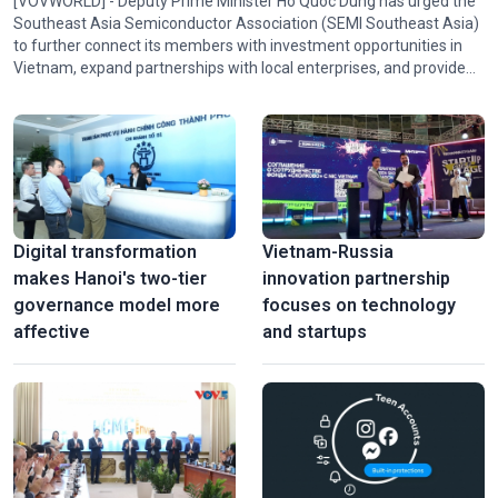
[VOVWORLD] - Deputy Prime Minister Ho Quoc Dung has urged the
Southeast Asia Semiconductor Association (SEMI Southeast Asia)
to further connect its members with investment opportunities in
Vietnam, expand partnerships with local enterprises, and provide
policy advice and technical expertise to help Vietnam participate in
the association's activities and in regional and global semiconductor
ecosystems.
Digital transformation
Vietnam-Russia
makes Hanoi's two-tier
innovation partnership
governance model more
focuses on technology
affective
and startups