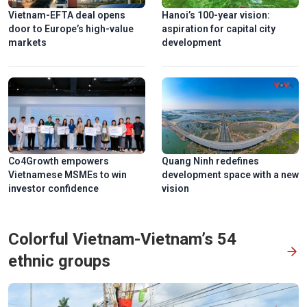
Vietnam-EFTA deal opens
Hanoi’s 100-year vision:
door to Europe’s high-value
aspiration for capital city
markets
development
Co4Growth empowers
Quang Ninh redefines
Vietnamese MSMEs to win
development space with a new
investor confidence
vision
Colorful Vietnam-Vietnam’s 54
ethnic groups