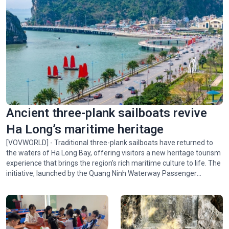
Ancient three-plank sailboats revive
Ha Long’s maritime heritage
[VOVWORLD] - Traditional three-plank sailboats have returned to
the waters of Ha Long Bay, offering visitors a new heritage tourism
experience that brings the region's rich maritime culture to life. The
initiative, launched by the Quang Ninh Waterway Passenger
Transport Company and the Vietnam Sightseeing Company,
introduces visitors to the bay's scenic beauty and the traditional
culture of Quang Ninh's coastal communities.