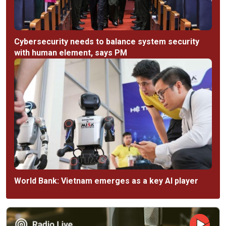
Cybersecurity needs to balance system security
with human element, says PM
World Bank: Vietnam emerges as a key AI player