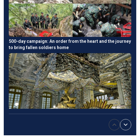
500-day campaign: An order from the heart and the journey
to bring fallen soldiers home
Emperor Khai Dinh’s tomb: An East-West fusion in Hue's
imperial heritage