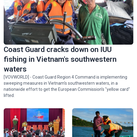
Spectacular ‘Aerial Dance’ of rare Asian Openbill storks in
Gia Lai
Coast Guard cracks down on IUU
fishing in Vietnam's southwestern
waters
[VOVWORLD] - Coast Guard Region 4 Command is implementing
sweeping measures in Vietnam's southwestern waters, in a
nationwide effort to get the European Commission’s "yellow card"
lifted.