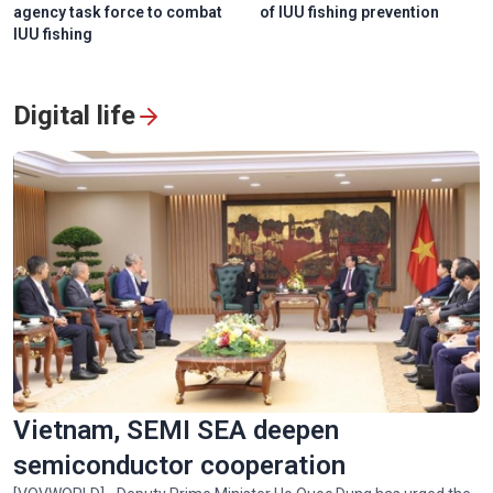
agency task force to combat
of IUU fishing prevention
IUU fishing
Digital life
Vietnam, SEMI SEA deepen
semiconductor cooperation