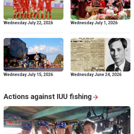
Golden rice fields draw crowds to Pu Luong
Wednesday July 22, 2026
Wednesday July 1, 2026
Wednesday July 15, 2026
Wednesday June 24, 2026
Hoa Binh hydropower plant: timeless symbol of Vietnam-
Russia friendship
Actions against IUU fishing