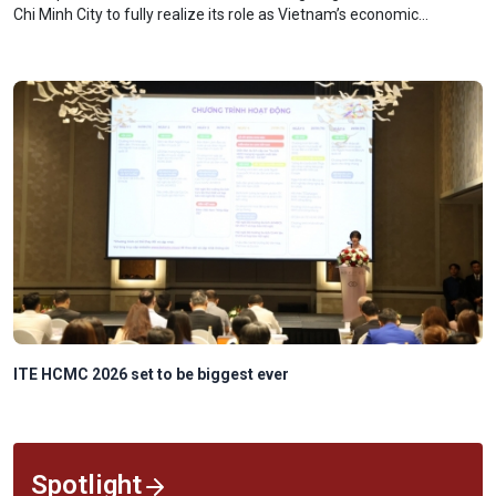
Chi Minh City to fully realize its role as Vietnam’s economic
powerhouse and a key driver of national growth.
Trump says too early to discuss successor
Spotlight