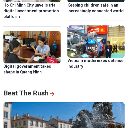
Ho Chi Minh City unveils trial
Keeping children safe in an
digital investment promotion
increasingly connected world
platform
Vietnam modernizes defense
Digital government takes
industry
shape in Quang Ninh
Beat The Rush