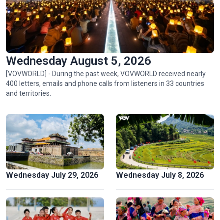
Wednesday August 5, 2026
[VOVWORLD] - During the past week, VOVWORLD received nearly
400 letters, emails and phone calls from listeners in 33 countries
Ngu My Thanh, a distinctive floating market in central
and territories.
Vietnam
Wednesday July 29, 2026
Wednesday July 8, 2026