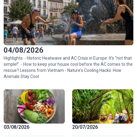
04/08/2026
Highlights: - Historic Heatwave and AC Crisis in Europe: It’s “not that
simple!”. - How to keep your house cool before the AC comes to the
rescue? Lessons from Vietnam - Nature's Cooling Hacks: How
Animals Stay Cool
03/08/2026
20/07/2026