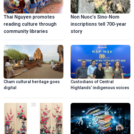
Thai Nguyen promotes
Non Nuoc’s Sino-Nom
reading culture through
inscriptions tell 700-year
community libraries
story
Cham cultural heritage goes
Custodians of Central
digital
Highlands’ indigenous voices