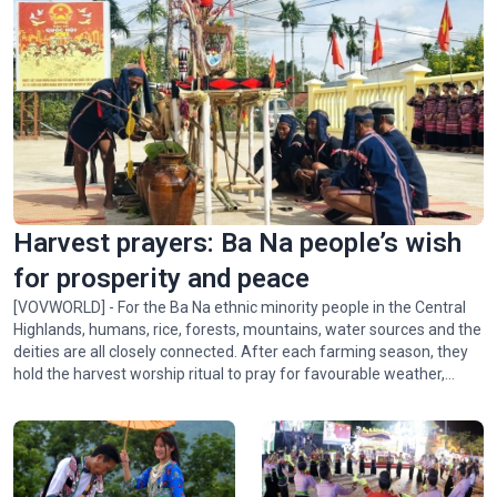
Harvest prayers: Ba Na people’s wish
for prosperity and peace
[VOVWORLD] - For the Ba Na ethnic minority people in the Central
Highlands, humans, rice, forests, mountains, water sources and the
deities are all closely connected. After each farming season, they
hold the harvest worship ritual to pray for favourable weather,
abundant crops, and peace for the village. In this week's Colorful
Vietnam-Vietnam’s 54 ethnic groups, we invite you to visit the Ba
Na community in Xí Thoại village, Dak Lak province, to learn about
this meaningful ritual.