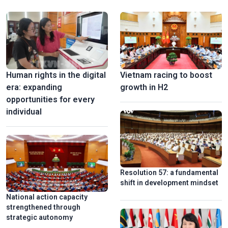
alongside social progress and equity has long been a consistent
guiding principle of the Party and the State.
Stunning 3D mapping show marks 50th anniversary of Sai
Gon-Gia Dinh renamed Ho Chi Minh
Human rights in the digital
Vietnam racing to boost
era: expanding
growth in H2
opportunities for every
individual
Vinh Long turns old brick kilns into tourist attractions
Resolution 57: a fundamental
shift in development mindset
National action capacity
strengthened through
strategic autonomy