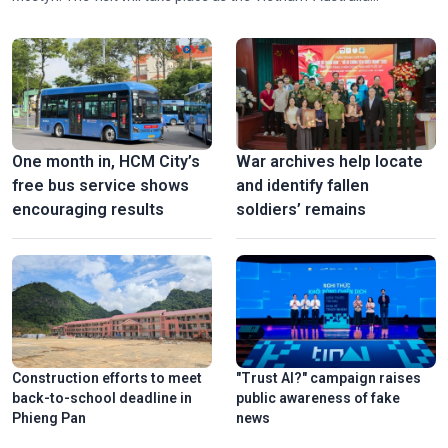
Comprehensive Strategic Partnership enters a new stage of
development with considerable opportunities and potential for
cooperation.
One month in, HCM City’s
War archives help locate
free bus service shows
and identify fallen
encouraging results
soldiers’ remains
Construction efforts to meet
"Trust AI?" campaign raises
back-to-school deadline in
public awareness of fake
Phieng Pan
news