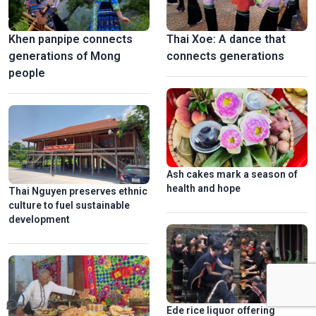
Khen panpipe connects
Thai Xoe: A dance that
generations of Mong
connects generations
people
Ash cakes mark a season of
health and hope
Thai Nguyen preserves ethnic
culture to fuel sustainable
development
Ede rice liquor offering