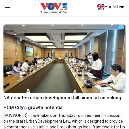
Skip to main content
English
Menu trang chủ tiếng anh
menu phụ tiếng anh
NA debates urban development bill aimed at unlocking
HCM City’s growth potential
[VOVWORLD] - Lawmakers on Thursday focused their discussion
on the draft Urban Development Law, which is designed to provide
a comprehensive, stable, and breakthrough legal framework for Ho