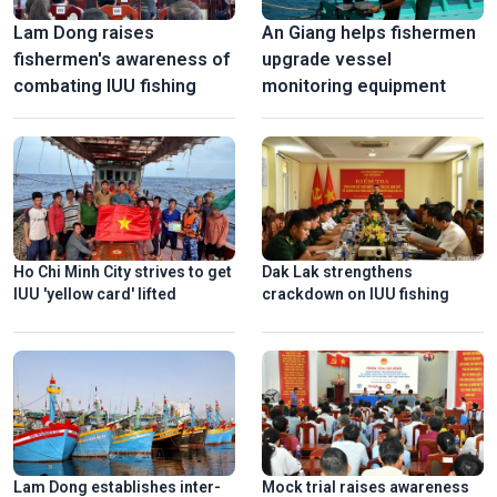
Lam Dong raises
An Giang helps fishermen
fishermen's awareness of
upgrade vessel
combating IUU fishing
monitoring equipment
Ho Chi Minh City strives to get
Dak Lak strengthens
IUU 'yellow card' lifted
crackdown on IUU fishing
Lam Dong establishes inter-
Mock trial raises awareness