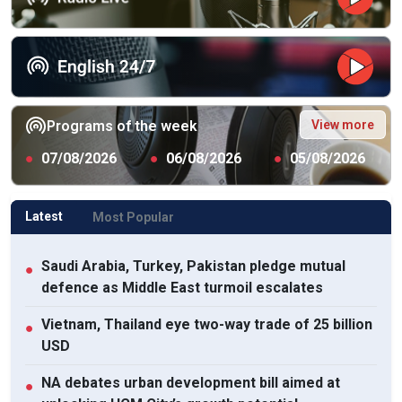
View more
Programs of the week
●
07/08/2026
●
06/08/2026
●
05/08/2026
Latest
Most Popular
Saudi Arabia, Turkey, Pakistan pledge mutual
●
defence as Middle East turmoil escalates
Vietnam, Thailand eye two-way trade of 25 billion
●
USD
NA debates urban development bill aimed at
●