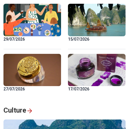
29/07/2026
15/07/2026
27/07/2026
17/07/2026
Culture