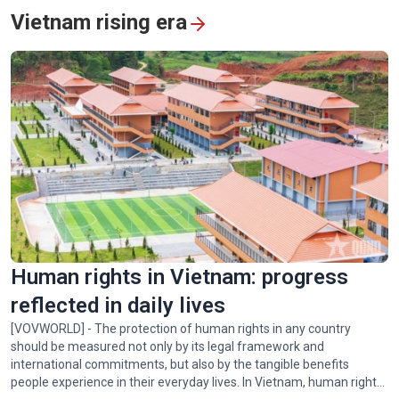
Vietnam rising era
Vietnam's humanitarian mission in quake-hit Venezuela
Human rights in Vietnam: progress
reflected in daily lives
[VOVWORLD] - The protection of human rights in any country
should be measured not only by its legal framework and
international commitments, but also by the tangible benefits
people experience in their everyday lives. In Vietnam, human rights