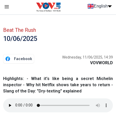
Skip to main content
English
Menu trang chủ tiếng anh
menu phụ tiếng anh
Beat The Rush
10/06/2025
Wednesday, 11/06/2025, 14:39
Facebook
VOVWORLD
Highlights: - What it’s like being a secret Michelin
inspector - Why hit Netflix shows take years to return -
Slang of the Day: "Dry-texting" explained