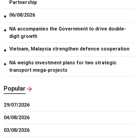
Partnership
06/08/2026
●
NA accompanies the Government to drive double-
●
digit growth
Vietnam, Malaysia strengthen defence cooperation
●
NA weighs investment plans for two strategic
●
transport mega-projects
Popular
29/07/2026
04/08/2026
03/08/2026