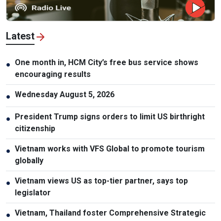
Latest
One month in, HCM City’s free bus service shows
●
encouraging results
Wednesday August 5, 2026
●
President Trump signs orders to limit US birthright
●
citizenship
Vietnam works with VFS Global to promote tourism
●
globally
Vietnam views US as top-tier partner, says top
●
legislator
Vietnam, Thailand foster Comprehensive Strategic
●