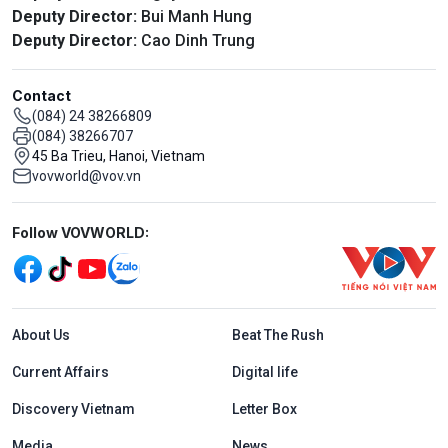
Deputy Director:
Bui Manh Hung
Deputy Director:
Cao Dinh Trung
Contact
(084) 24 38266809
(084) 38266707
45 Ba Trieu, Hanoi, Vietnam
vovworld@vov.vn
Mạng xã hội
Follow VOVWORLD:
Menu footer tiếng Anh
About Us
Beat The Rush
Current Affairs
Digital life
Discovery Vietnam
Letter Box
Media
News