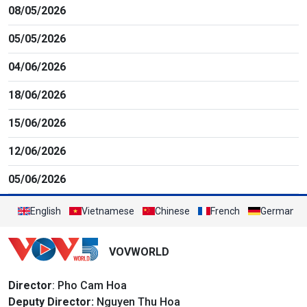
08/05/2026
05/05/2026
04/06/2026
18/06/2026
15/06/2026
12/06/2026
05/06/2026
English
Vietnamese
Chinese
French
German
VOVWORLD
Director
: Pho Cam Hoa
Deputy Director:
Nguyen Thu Hoa