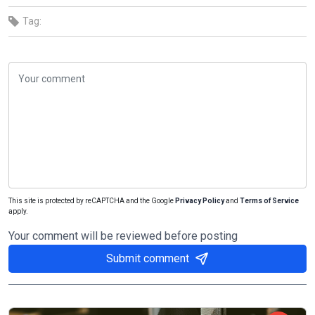
Tag:
This site is protected by reCAPTCHA and the Google
Privacy Policy
and
Terms of Service
apply.
Your comment will be reviewed before posting
Submit comment