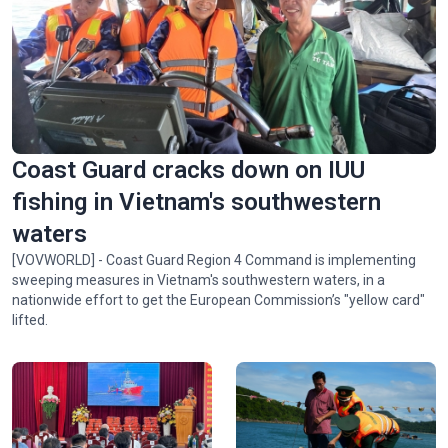
Spectacular ‘Aerial Dance’ of rare Asian Openbill storks in
Gia Lai
Coast Guard cracks down on IUU
fishing in Vietnam's southwestern
waters
[VOVWORLD] - Coast Guard Region 4 Command is implementing
sweeping measures in Vietnam's southwestern waters, in a
nationwide effort to get the European Commission’s "yellow card"
lifted.