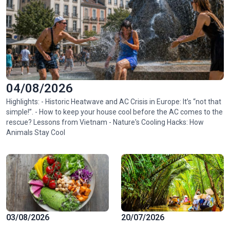
04/08/2026
Highlights: - Historic Heatwave and AC Crisis in Europe: It’s “not that
simple!”. - How to keep your house cool before the AC comes to the
rescue? Lessons from Vietnam - Nature's Cooling Hacks: How
Animals Stay Cool
03/08/2026
20/07/2026