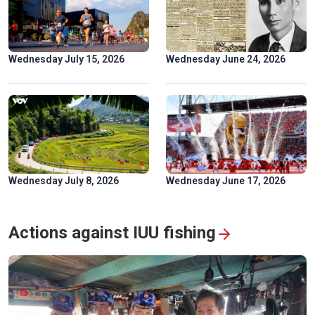
Golden rice fields draw crowds to Pu Luong
Wednesday July 15, 2026
Wednesday June 24, 2026
Wednesday July 8, 2026
Wednesday June 17, 2026
Hoa Binh hydropower plant: timeless symbol of Vietnam-
Russia friendship
Actions against IUU fishing