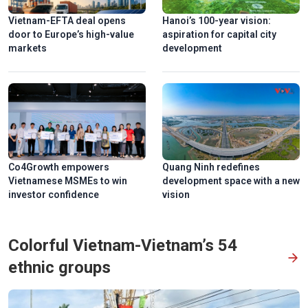
Vietnam-EFTA deal opens
Hanoi’s 100-year vision:
door to Europe’s high-value
aspiration for capital city
markets
development
Co4Growth empowers
Quang Ninh redefines
Vietnamese MSMEs to win
development space with a new
investor confidence
vision
Colorful Vietnam-Vietnam’s 54
ethnic groups