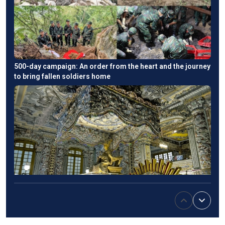
500-day campaign: An order from the heart and the journey
to bring fallen soldiers home
Emperor Khai Dinh’s tomb: An East-West fusion in Hue's
imperial heritage