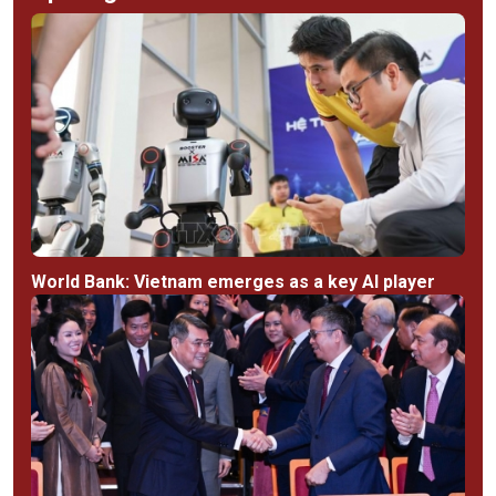
World Bank: Vietnam emerges as a key AI player