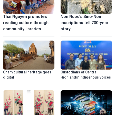
Thai Nguyen promotes
Non Nuoc’s Sino-Nom
reading culture through
inscriptions tell 700-year
community libraries
story
Cham cultural heritage goes
Custodians of Central
digital
Highlands’ indigenous voices