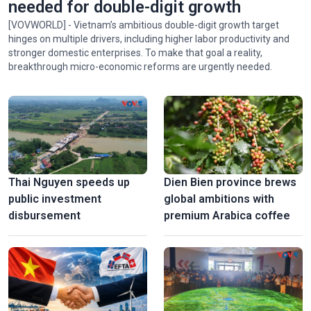
needed for double-digit growth
[VOVWORLD] - Vietnam’s ambitious double-digit growth target
hinges on multiple drivers, including higher labor productivity and
stronger domestic enterprises. To make that goal a reality,
breakthrough micro-economic reforms are urgently needed.
Thai Nguyen speeds up
Dien Bien province brews
public investment
global ambitions with
disbursement
premium Arabica coffee