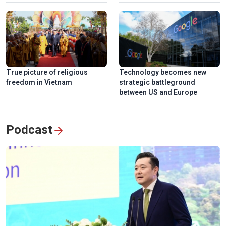
True picture of religious
Technology becomes new
freedom in Vietnam
strategic battleground
between US and Europe
Podcast