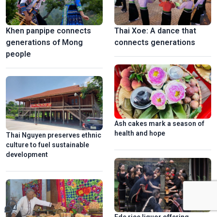
Khen panpipe connects
Thai Xoe: A dance that
generations of Mong
connects generations
people
Ash cakes mark a season of
health and hope
Thai Nguyen preserves ethnic
culture to fuel sustainable
development