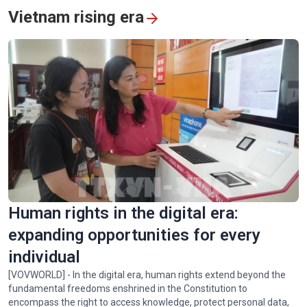
Vietnam rising era
Vietnam's humanitarian mission in quake-hit Venezuela
Human rights in the digital era:
expanding opportunities for every
individual
[VOVWORLD] - In the digital era, human rights extend beyond the
fundamental freedoms enshrined in the Constitution to
encompass the right to access knowledge, protect personal data,