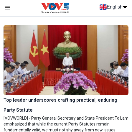
Skip to main content
English
Menu trang chủ tiếng anh
menu phụ tiếng anh
Top leader underscores crafting practical, enduring
Party Statute
[VOVWORLD] - Party General Secretary and State President To Lam
emphasized that while the current Party Statutes remain
fundamentally valid, we must not shy away from new issues