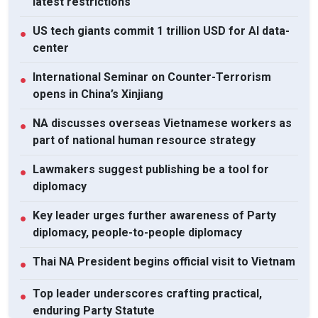
latest restrictions
US tech giants commit 1 trillion USD for AI data-
●
center
International Seminar on Counter-Terrorism
●
opens in China’s Xinjiang
NA discusses overseas Vietnamese workers as
●
part of national human resource strategy
Lawmakers suggest publishing be a tool for
●
diplomacy
Key leader urges further awareness of Party
●
diplomacy, people-to-people diplomacy
Thai NA President begins official visit to Vietnam
●
Top leader underscores crafting practical,
●
enduring Party Statute