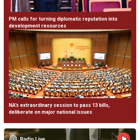
PM calls for turning diplomatic reputation into
development resources
NA’s extraordinary session to pass 13 bills,
deliberate on major national issues