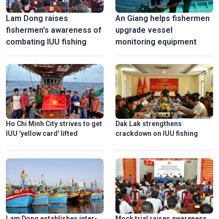
Lam Dong raises
An Giang helps fishermen
fishermen's awareness of
upgrade vessel
combating IUU fishing
monitoring equipment
Ho Chi Minh City strives to get
Dak Lak strengthens
IUU 'yellow card' lifted
crackdown on IUU fishing
Lam Dong establishes inter-
Mock trial raises awareness