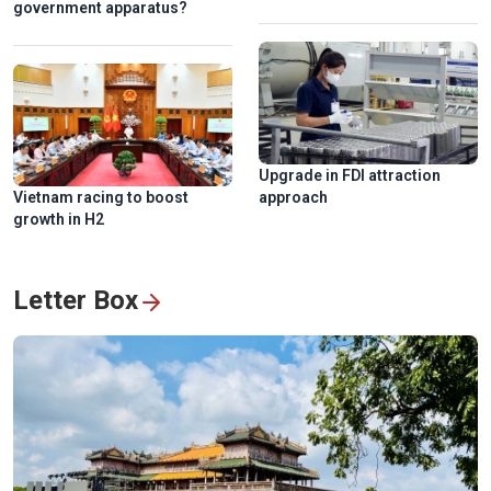
government apparatus?
National Press Festival 2026 champions loyalty, creativity,
responsiblity
Upgrade in FDI attraction
Vietnam racing to boost
approach
growth in H2
Letter Box
Hanoi exhibition honors Vietnam’s revolutionary press