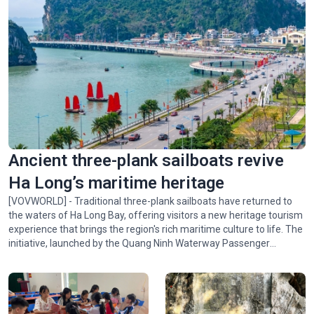
Ancient three-plank sailboats revive
Ha Long’s maritime heritage
[VOVWORLD] - Traditional three-plank sailboats have returned to
the waters of Ha Long Bay, offering visitors a new heritage tourism
experience that brings the region's rich maritime culture to life. The
initiative, launched by the Quang Ninh Waterway Passenger
Transport Company and the Vietnam Sightseeing Company,
introduces visitors to the bay's scenic beauty and the traditional
culture of Quang Ninh's coastal communities.