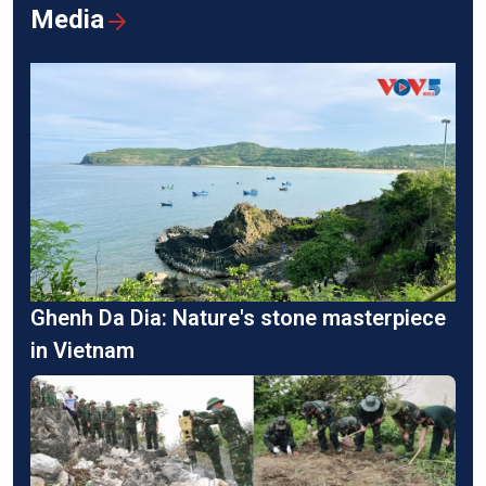
Media
Ghenh Da Dia: Nature's stone masterpiece
in Vietnam