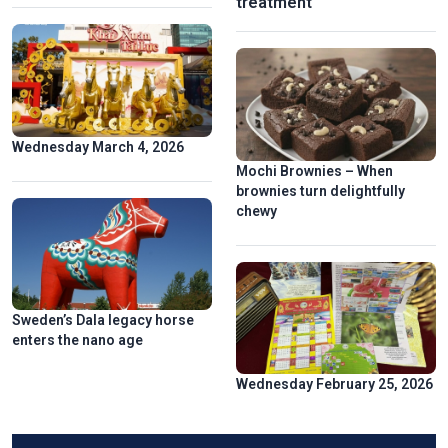
treatment
Wednesday March 4, 2026
Mochi Brownies – When
brownies turn delightfully
chewy
Sweden’s Dala legacy horse
enters the nano age
Wednesday February 25, 2026