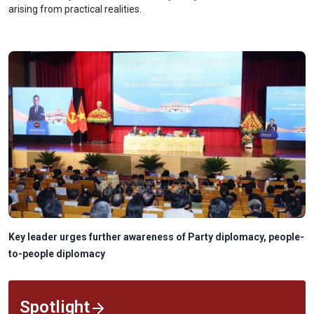
arising from practical realities.
Key leader urges further awareness of Party diplomacy, people-
to-people diplomacy
Spotlight