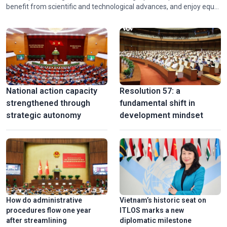
benefit from scientific and technological advances, and enjoy equal
Stunning 3D mapping show marks 50th anniversary of Sai
opportunities for development. Recognizing these emerging
Gon-Gia Dinh renamed Ho Chi Minh
needs, Vietnam has continued to refine its legal framework to
ensure that every stage of national development is accompanied
by stronger protection and promotion of human rights.
National action capacity
Resolution 57: a
strengthened through
fundamental shift in
strategic autonomy
development mindset
Vinh Long turns old brick kilns into tourist attractions
How do administrative
Vietnam’s historic seat on
procedures flow one year
ITLOS marks a new
after streamlining
diplomatic milestone