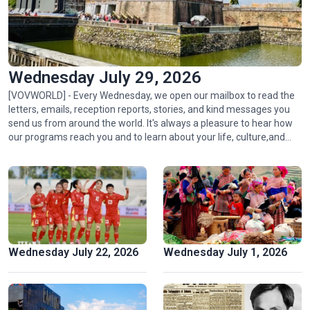
Wednesday July 29, 2026
[VOVWORLD] - Every Wednesday, we open our mailbox to read the
letters, emails, reception reports, stories, and kind messages you
send us from around the world. It's always a pleasure to hear how
Ngu My Thanh, a distinctive floating market in central
our programs reach you and to learn about your life, culture,and
Vietnam
passion for radio.
Wednesday July 22, 2026
Wednesday July 1, 2026