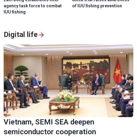
agency task force to combat
of IUU fishing prevention
IUU fishing
Digital life
Vietnam, SEMI SEA deepen
semiconductor cooperation