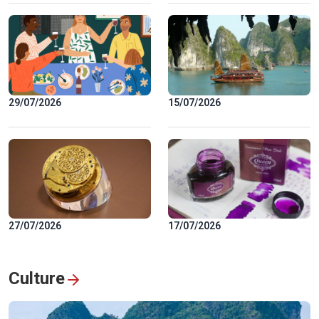
29/07/2026
15/07/2026
27/07/2026
17/07/2026
Culture