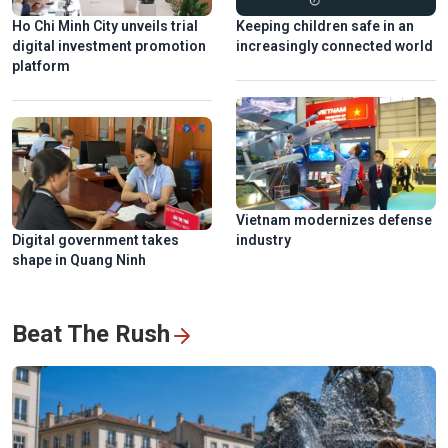
Ho Chi Minh City unveils trial
Keeping children safe in an
digital investment promotion
increasingly connected world
platform
Vietnam modernizes defense
Digital government takes
industry
shape in Quang Ninh
Beat The Rush