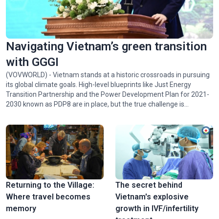
Navigating Vietnam’s green transition
with GGGI
(VOVWORLD) - Vietnam stands at a historic crossroads in pursuing
its global climate goals. High-level blueprints like Just Energy
Transition Partnership and the Power Development Plan for 2021-
2030 known as PDP8 are in place, but the true challenge is
implementing them. Juhern Kim, Vietnam Country Representative
of the Global Green Growth Institute (GGGI), which is tasked with
facilitating the mobilization of 1 billion USD in green financing for
Vietnam by 2028, talked with VOV24/7 about opportunities and
challenges facing Vietnam in achieving Net Zero by 2050.
Returning to the Village:
The secret behind
Where travel becomes
Vietnam's explosive
memory
growth in IVF/infertility