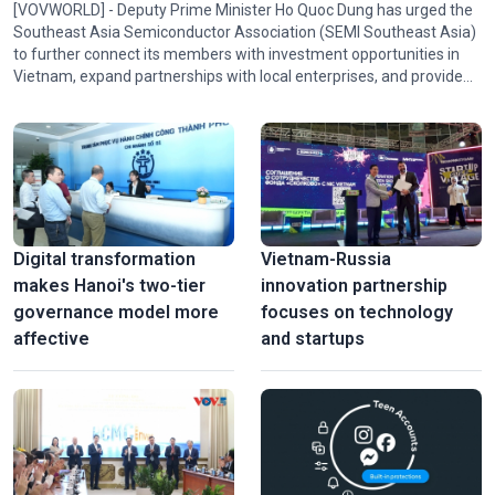
[VOVWORLD] - Deputy Prime Minister Ho Quoc Dung has urged the
Southeast Asia Semiconductor Association (SEMI Southeast Asia)
to further connect its members with investment opportunities in
Vietnam, expand partnerships with local enterprises, and provide
policy advice and technical expertise to help Vietnam participate in
the association's activities and in regional and global semiconductor
ecosystems.
Digital transformation
Vietnam-Russia
makes Hanoi's two-tier
innovation partnership
governance model more
focuses on technology
affective
and startups