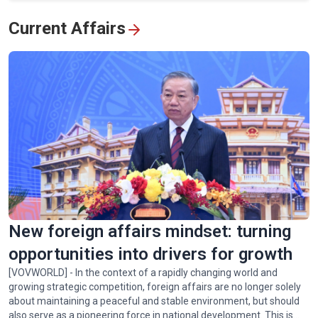
View All
Current Affairs
New foreign affairs mindset: turning
opportunities into drivers for growth
[VOVWORLD] - In the context of a rapidly changing world and
growing strategic competition, foreign affairs are no longer solely
about maintaining a peaceful and stable environment, but should
also serve as a pioneering force in national development. This is