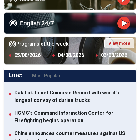
View more
Programs of the week
●
05/08/2026
●
04/08/2026
●
03/08/2026
Latest
Most Popular
Dak Lak to set Guinness Record with world's
●
longest convoy of durian trucks
HCMC's Command Information Center for
●
Firefighting begins operation
China announces countermeasures against US
●