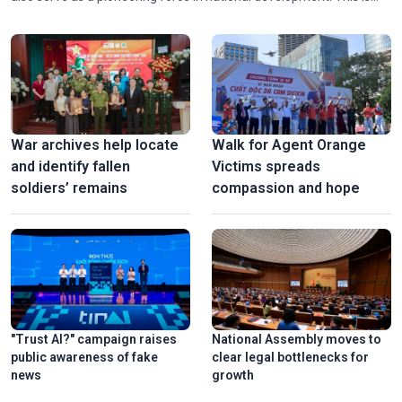
the central message of the ongoing 33rd Diplomatic Conference,
which calls for a fundamental shift in mindset and approach to
transform international opportunities into tangible outcomes to
boost drive national development.
War archives help locate
Walk for Agent Orange
and identify fallen
Victims spreads
soldiers’ remains
compassion and hope
"Trust AI?" campaign raises
National Assembly moves to
public awareness of fake
clear legal bottlenecks for
news
growth