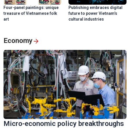
Four-panel paintings: unique
Publishing embraces digital
treasure of Vietnamese folk
future to power Vietnam’s
art
cultural industries
Economy
Micro-economic policy breakthroughs