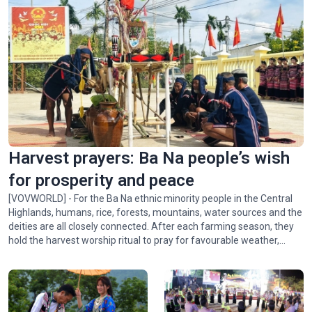
Harvest prayers: Ba Na people’s wish
for prosperity and peace
[VOVWORLD] - For the Ba Na ethnic minority people in the Central
Highlands, humans, rice, forests, mountains, water sources and the
deities are all closely connected. After each farming season, they
hold the harvest worship ritual to pray for favourable weather,
abundant crops, and peace for the village. In this week's Colorful
Vietnam-Vietnam’s 54 ethnic groups, we invite you to visit the Ba
Na community in Xí Thoại village, Dak Lak province, to learn about
this meaningful ritual.