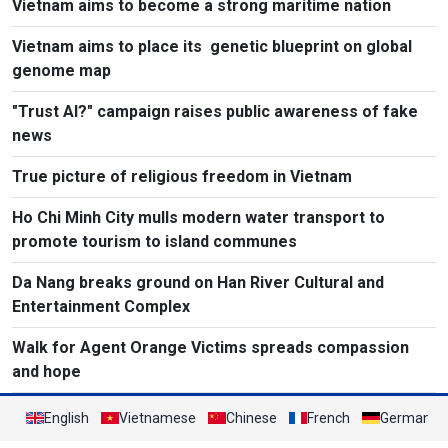
Vietnam aims to become a strong maritime nation
Vietnam aims to place its genetic blueprint on global
genome map
"Trust AI?" campaign raises public awareness of fake
news
True picture of religious freedom in Vietnam
Ho Chi Minh City mulls modern water transport to
promote tourism to island communes
Da Nang breaks ground on Han River Cultural and
Entertainment Complex
Walk for Agent Orange Victims spreads compassion
and hope
English
Vietnamese
Chinese
French
German