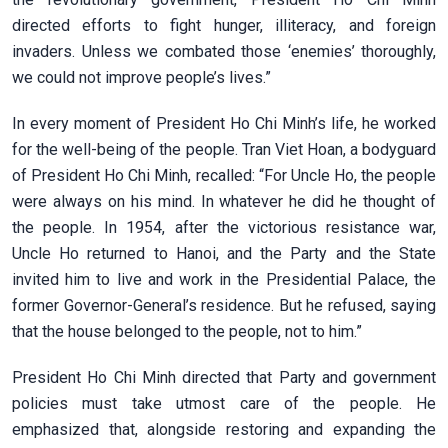
directed efforts to fight hunger, illiteracy, and foreign
invaders. Unless we combated those ‘enemies’ thoroughly,
we could not improve people’s lives.”
In every moment of President Ho Chi Minh’s life, he worked
for the well-being of the people. Tran Viet Hoan, a bodyguard
of President Ho Chi Minh, recalled: “For Uncle Ho, the people
were always on his mind. In whatever he did he thought of
the people. In 1954, after the victorious resistance war,
Uncle Ho returned to Hanoi, and the Party and the State
invited him to live and work in the Presidential Palace, the
former Governor-General’s residence. But he refused, saying
that the house belonged to the people, not to him.”
President Ho Chi Minh directed that Party and government
policies must take utmost care of the people. He
emphasized that, alongside restoring and expanding the