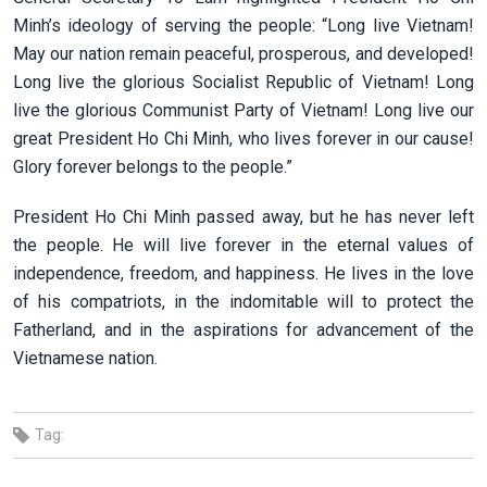
Minh’s ideology of serving the people: “Long live Vietnam!
May our nation remain peaceful, prosperous, and developed!
Long live the glorious Socialist Republic of Vietnam! Long
live the glorious Communist Party of Vietnam! Long live our
great President Ho Chi Minh, who lives forever in our cause!
Glory forever belongs to the people.”
President Ho Chi Minh passed away, but he has never left
the people. He will live forever in the eternal values of
independence, freedom, and happiness. He lives in the love
of his compatriots, in the indomitable will to protect the
Fatherland, and in the aspirations for advancement of the
Vietnamese nation.
Tag: