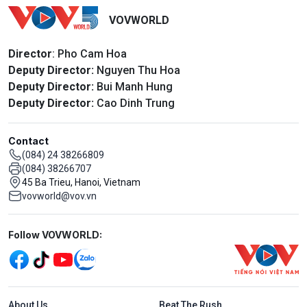
VOVWORLD
Director
: Pho Cam Hoa
Deputy Director:
Nguyen Thu Hoa
Deputy Director:
Bui Manh Hung
Deputy Director:
Cao Dinh Trung
Contact
(084) 24 38266809
(084) 38266707
45 Ba Trieu, Hanoi, Vietnam
vovworld@vov.vn
Mạng xã hội
Follow VOVWORLD:
Menu footer tiếng Anh
About Us
Beat The Rush