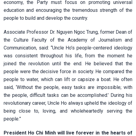
economy, the Party must focus on promoting universal
education and encouraging the tremendous strength of the
people to build and develop the country.
Associate Professor Dr. Nguyen Ngoc Trung, former Dean of
the Culture Faculty of the Academy of Journalism and
Communication, said: “Uncle Ho’s people-centered ideology
was consistent throughout his life, from the moment he
joined the revolution until the end. He believed that the
people were the decisive force in society. He compared the
people to water, which can lift or capsize a boat. He often
said, ‘Without the people, easy tasks are impossible; with
the people, difficult tasks can be accomplished.’ During his
revolutionary career, Uncle Ho always upheld the ideology of
being close to, loving, and wholeheartedly serving the
people.”
President Ho Chi Minh will live forever in the hearts of