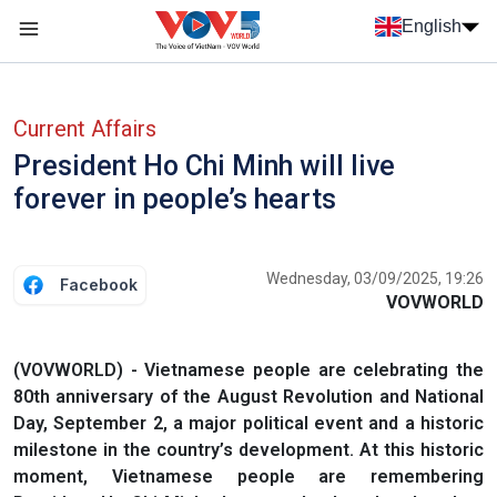
Skip to main content
English
Menu trang chủ tiếng anh
menu phụ tiếng anh
Current Affairs
President Ho Chi Minh will live
forever in people’s hearts
Wednesday, 03/09/2025, 19:26
Facebook
VOVWORLD
(VOVWORLD) - Vietnamese people are celebrating the
80th anniversary of the August Revolution and National
Day, September 2, a major political event and a historic
milestone in the country’s development. At this historic
moment, Vietnamese people are remembering