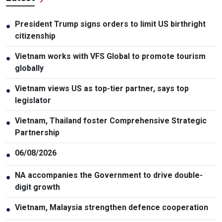
President Trump signs orders to limit US birthright
●
citizenship
Vietnam works with VFS Global to promote tourism
●
globally
Vietnam views US as top-tier partner, says top
●
legislator
Vietnam, Thailand foster Comprehensive Strategic
●
Partnership
06/08/2026
●
NA accompanies the Government to drive double-
●
digit growth
Vietnam, Malaysia strengthen defence cooperation
●