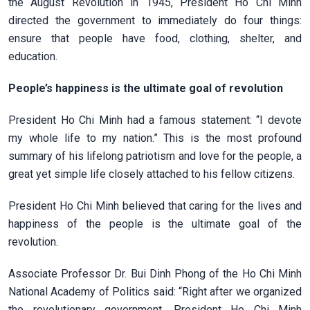
the August Revolution in 1945, President Ho Chi Minh
directed the government to immediately do four things:
ensure that people have food, clothing, shelter, and
education.
People’s happiness is the ultimate goal of revolution
President Ho Chi Minh had a famous statement: “I devote
my whole life to my nation.” This is the most profound
summary of his lifelong patriotism and love for the people, a
great yet simple life closely attached to his fellow citizens.
President Ho Chi Minh believed that caring for the lives and
happiness of the people is the ultimate goal of the
revolution.
Associate Professor Dr. Bui Dinh Phong of the Ho Chi Minh
National Academy of Politics said: “Right after we organized
the revolutionary government, President Ho Chi Minh