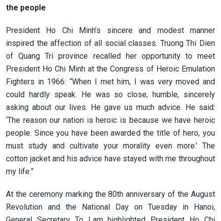
the people
President Ho Chi Minh’s sincere and modest manner
inspired the affection of all social classes. Truong Thi Dien
of Quang Tri province recalled her opportunity to meet
President Ho Chi Minh at the Congress of Heroic Emulation
Fighters in 1966: “When I met him, I was very moved and
could hardly speak. He was so close, humble, sincerely
asking about our lives. He gave us much advice. He said:
‘The reason our nation is heroic is because we have heroic
people. Since you have been awarded the title of hero, you
must study and cultivate your morality even more.’ The
cotton jacket and his advice have stayed with me throughout
my life.”
At the ceremony marking the 80th anniversary of the August
Revolution and the National Day on Tuesday in Hanoi,
General Secretary To Lam highlighted President Ho Chi