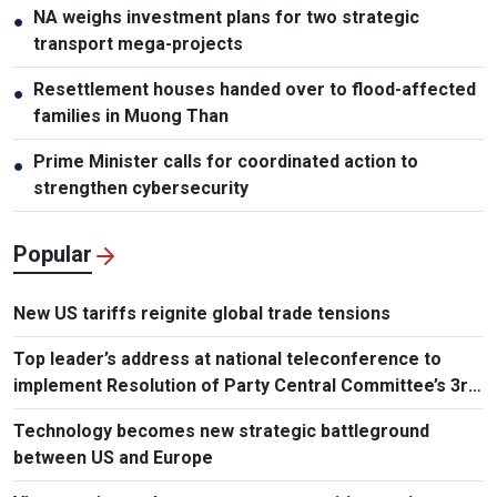
NA weighs investment plans for two strategic
●
transport mega-projects
Resettlement houses handed over to flood-affected
●
families in Muong Than
Prime Minister calls for coordinated action to
●
strengthen cybersecurity
Popular
New US tariffs reignite global trade tensions
Top leader’s address at national teleconference to
implement Resolution of Party Central Committee’s 3rd
Plenum
Technology becomes new strategic battleground
between US and Europe