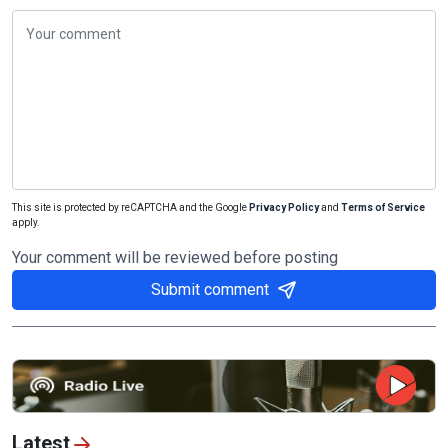
This site is protected by reCAPTCHA and the Google
Privacy Policy
and
Terms of Service
apply.
Your comment will be reviewed before posting
Submit comment
Latest