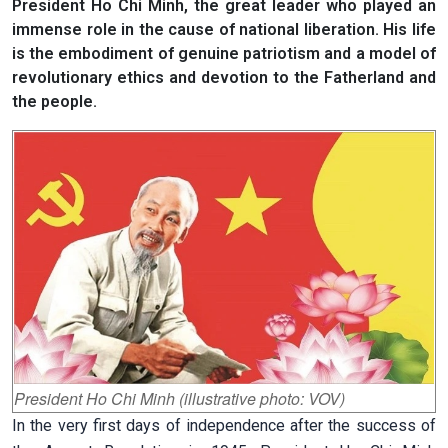
President Ho Chi Minh, the great leader who played an
immense role in the cause of national liberation. His life
is the embodiment of genuine patriotism and a model of
revolutionary ethics and devotion to the Fatherland and
the people.
President Ho Chi Minh (illustrative photo: VOV)
In the very first days of independence after the success of