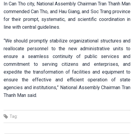
In Can Tho city, National Assembly Chairman Tran Thanh Man
commended Can Tho, and Hau Giang, and Soc Trang province
for their prompt, systematic, and scientific coordination in
line with central guidelines.
“We should promptly stabilize organizational structures and
reallocate personnel to the new administrative units to
ensure a seamless continuity of public services and
commitment to serving citizens and enterprises, and
expedite the transformation of facilities and equipment to
ensure the effective and efficient operation of state
agencies and institutions,” National Assembly Chairman Tran
Thanh Man said.
Tag: