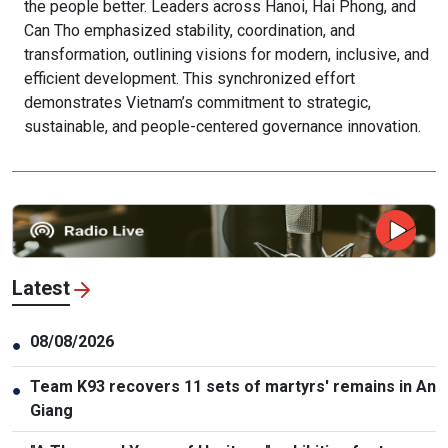
the people better. Leaders across Hanoi, Hai Phong, and
Can Tho emphasized stability, coordination, and
transformation, outlining visions for modern, inclusive, and
efficient development. This synchronized effort
demonstrates Vietnam’s commitment to strategic,
sustainable, and people-centered governance innovation.
Latest
08/08/2026
●
Team K93 recovers 11 sets of martyrs' remains in An
●
Giang