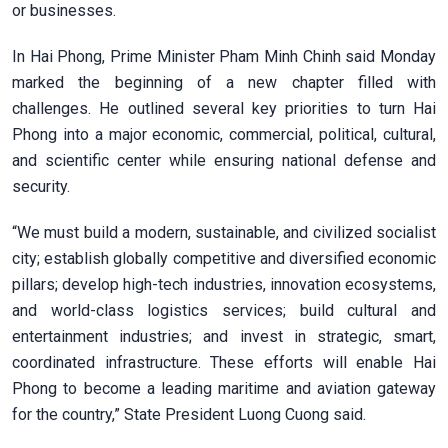
or businesses.
In Hai Phong, Prime Minister Pham Minh Chinh said Monday
marked the beginning of a new chapter filled with
challenges. He outlined several key priorities to turn Hai
Phong into a major economic, commercial, political, cultural,
and scientific center while ensuring national defense and
security.
“We must build a modern, sustainable, and civilized socialist
city; establish globally competitive and diversified economic
pillars; develop high-tech industries, innovation ecosystems,
and world-class logistics services; build cultural and
entertainment industries; and invest in strategic, smart,
coordinated infrastructure. These efforts will enable Hai
Phong to become a leading maritime and aviation gateway
for the country,” State President Luong Cuong said.