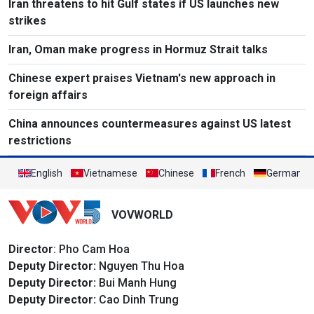
Iran threatens to hit Gulf states if US launches new
strikes
Iran, Oman make progress in Hormuz Strait talks
Chinese expert praises Vietnam's new approach in
foreign affairs
China announces countermeasures against US latest
restrictions
English
Vietnamese
Chinese
French
German
VOVWORLD
Director
: Pho Cam Hoa
Deputy Director:
Nguyen Thu Hoa
Deputy Director:
Bui Manh Hung
Deputy Director:
Cao Dinh Trung