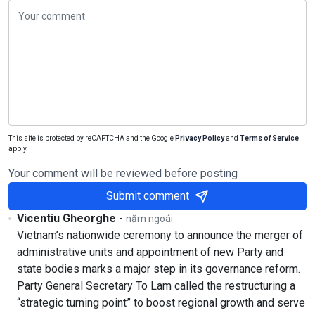
This site is protected by reCAPTCHA and the Google
Privacy Policy
and
Terms of Service
apply.
Your comment will be reviewed before posting
Submit comment
Vicentiu Gheorghe
-
năm ngoái
Vietnam’s nationwide ceremony to announce the merger of
administrative units and appointment of new Party and
state bodies marks a major step in its governance reform.
Party General Secretary To Lam called the restructuring a
“strategic turning point” to boost regional growth and serve