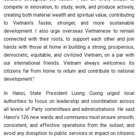
compete in innovation, to study, work, and produce actively,
creating both material wealth and spiritual value, contributing
to Vietnam’s faster, stronger, and more sustainable
development. I also urge overseas Vietnamese to remain
connected with their roots, to support each other and join
hands with those at home in building a strong, prosperous,
democratic, equitable, and civilized Vietnam, on a par with
our international friends. Vietnam always welcomes its
citizens far from home to return and contribute to national
development.”
In Hanoi, State President Luong Cuong urged local
authorities to focus on leadership and coordination across
all levels of Party committees and administrations. He said
Hanoi’s 126 new wards and communes must ensure smooth,
consistent, and effective operations from the outset, and
avoid any disruption to public services or impact on citizens