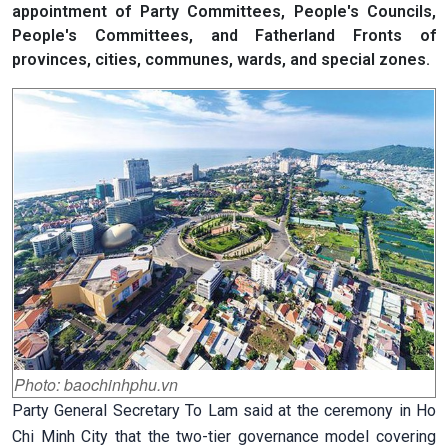
appointment of Party Committees, People's Councils,
People's Committees, and Fatherland Fronts of
provinces, cities, communes, wards, and special zones.
Photo: baochinhphu.vn
Party General Secretary To Lam said at the ceremony in Ho
Chi Minh City that the two-tier governance model covering