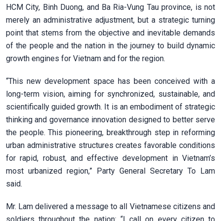
HCM City, Binh Duong, and Ba Ria-Vung Tau province, is not
merely an administrative adjustment, but a strategic turning
point that stems from the objective and inevitable demands
of the people and the nation in the journey to build dynamic
growth engines for Vietnam and for the region.
“This new development space has been conceived with a
long-term vision, aiming for synchronized, sustainable, and
scientifically guided growth. It is an embodiment of strategic
thinking and governance innovation designed to better serve
the people. This pioneering, breakthrough step in reforming
urban administrative structures creates favorable conditions
for rapid, robust, and effective development in Vietnam’s
most urbanized region,” Party General Secretary To Lam
said.
Mr. Lam delivered a message to all Vietnamese citizens and
soldiers throughout the nation: “I call on every citizen to