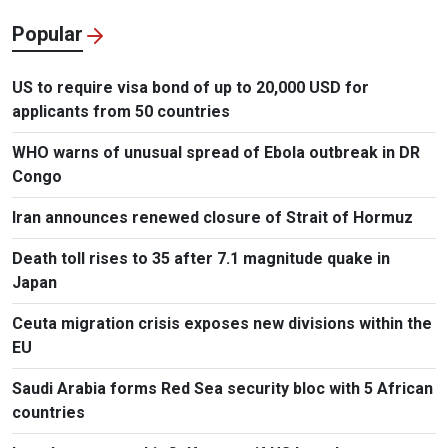
Popular
US to require visa bond of up to 20,000 USD for
applicants from 50 countries
WHO warns of unusual spread of Ebola outbreak in DR
Congo
Iran announces renewed closure of Strait of Hormuz
Death toll rises to 35 after 7.1 magnitude quake in
Japan
Ceuta migration crisis exposes new divisions within the
EU
Saudi Arabia forms Red Sea security bloc with 5 African
countries