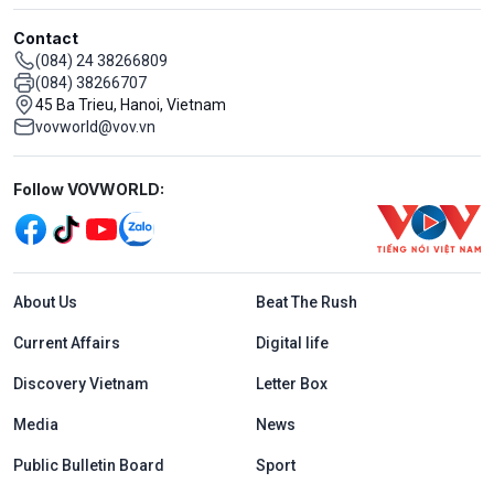
Contact
(084) 24 38266809
(084) 38266707
45 Ba Trieu, Hanoi, Vietnam
vovworld@vov.vn
Mạng xã hội
Follow VOVWORLD:
Menu footer tiếng Anh
About Us
Beat The Rush
Current Affairs
Digital life
Discovery Vietnam
Letter Box
Media
News
Public Bulletin Board
Sport