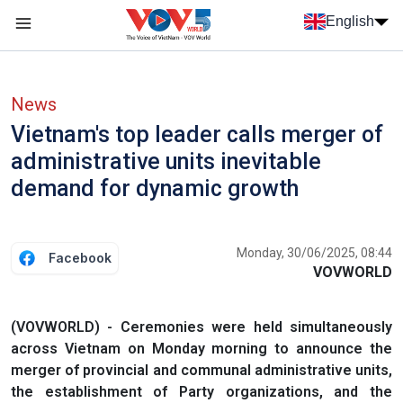
Skip to main content
English
Menu trang chủ tiếng anh
menu phụ tiếng anh
News
Vietnam's top leader calls merger of
administrative units inevitable
demand for dynamic growth
Monday, 30/06/2025, 08:44
Facebook
VOVWORLD
(VOVWORLD) - Ceremonies were held simultaneously
across Vietnam on Monday morning to announce the
merger of provincial and communal administrative units,
the establishment of Party organizations, and the