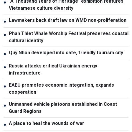
"A Thousand Years of Heritage" exhibition features
●
Vietnamese culture diversity
Lawmakers back draft law on WMD non-proliferation
●
Phan Thiet Whale Worship Festival preserves coastal
●
cultural identity
Quy Nhon developed into safe, friendly tourism city
●
Russia attacks critical Ukrainian energy
●
infrastructure
EAEU promotes economic integration, expands
●
cooperation
Unmanned vehicle platoons established in Coast
●
Guard Regions
A place to heal the wounds of war
●