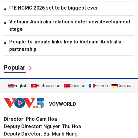
ITE HCMC 2026 set to be biggest ever
●
Vietnam-Australia relations enter new development
●
stage
People-to-people links key to Vietnam-Australia
●
partnership
Popular
English
Vietnamese
Chinese
French
German
VOVWORLD
Director
: Pho Cam Hoa
Deputy Director:
Nguyen Thu Hoa
Deputy Director:
Bui Manh Hung