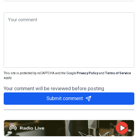
This site is protected by reCAPTCHA and the Google
Privacy Policy
and
Terms of Service
apply.
Your comment will be reviewed before posting
Submit comment