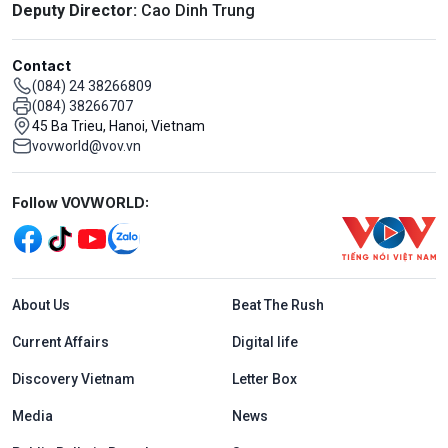
Deputy Director:
Cao Dinh Trung
Contact
(084) 24 38266809
(084) 38266707
45 Ba Trieu, Hanoi, Vietnam
vovworld@vov.vn
Mạng xã hội
Follow VOVWORLD:
Menu footer tiếng Anh
About Us
Beat The Rush
Current Affairs
Digital life
Discovery Vietnam
Letter Box
Media
News