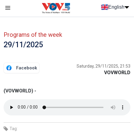
Skip to main content
English
Menu trang chủ tiếng anh
menu phụ tiếng anh
Programs of the week
29/11/2025
Saturday, 29/11/2025, 21:53
Facebook
VOVWORLD
(VOVWORLD) -
Tag: