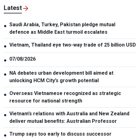
Latest
Saudi Arabia, Turkey, Pakistan pledge mutual
●
defence as Middle East turmoil escalates
Vietnam, Thailand eye two-way trade of 25 billion USD
●
07/08/2026
●
NA debates urban development bill aimed at
●
unlocking HCM City’s growth potential
Overseas Vietnamese recognized as strategic
●
resource for national strength
Vietnam’s relations with Australia and New Zealand
●
deliver mutual benefits: Australian Professor
Trump says too early to discuss successor
●