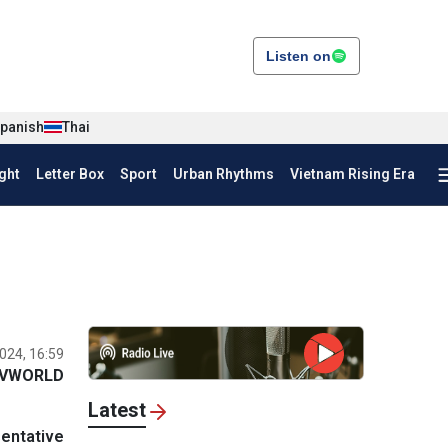
Listen on
panish
Thai
ght
Letter Box
Sport
Urban Rhythms
Vietnam Rising Era
024, 16:59
VWORLD
Latest
entative