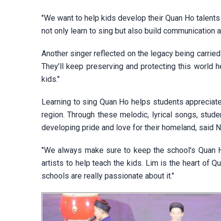
"We want to help kids develop their Quan Ho talents 
not only learn to sing but also build communication and
Another singer reflected on the legacy being carrie
They’ll keep preserving and protecting this world 
kids."
Learning to sing Quan Ho helps students appreciate
region. Through these melodic, lyrical songs, studen
developing pride and love for their homeland, said 
"We always make sure to keep the school's Quan Ho
artists to help teach the kids. Lim is the heart of Q
schools are really passionate about it."