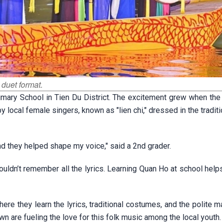
 duet format.
rimary School in Tien Du District. The excitement grew when the
local female singers, known as "lien chi," dressed in the traditi
d they helped shape my voice," said a 2nd grader.
uldn’t remember all the lyrics. Learning Quan Ho at school help
ere they learn the lyrics, traditional costumes, and the polite 
n are fueling the love for this folk music among the local youth.