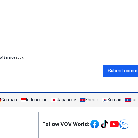
of Service
apply.
Submit comm
German
Indonesian
Japanese
Khmer
Korean
Lao
Mạng xã hội
Follow VOV World: