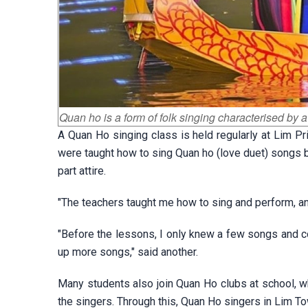
Quan ho is a form of folk singing characterised by a
A Quan Ho singing class is held regularly at Lim P
were taught how to sing Quan ho (love duet) songs by 
part attire.
"The teachers taught me how to sing and perform, an
"Before the lessons, I only knew a few songs and co
up more songs," said another.
Many students also join Quan Ho clubs at school, wh
the singers. Through this, Quan Ho singers in Lim Tow