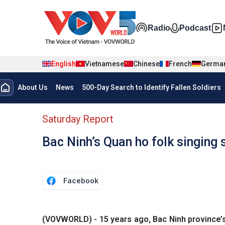
Skip to main content
Đa phương t
Radio
Podcast
English
Vietnamese
Chinese
French
Germa
Menu trang chủ tiếng anh
About Us
News
500-Day Search to Identify Fallen Soldiers
menu phụ tiếng anh
Saturday Report
Bac Ninh’s Quan ho folk singing 
Facebook
(VOVWORLD) - 15 years ago, Bac Ninh province’