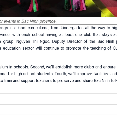
r events in Bac Ninh province.
gs in school curriculums, from kindergarten all the way to hig
nce, with each school having at least one club that stays ac
ge group. Nguyen Thi Ngoc, Deputy Director of the Bac Ninh p
he education sector will continue to promote the teaching of Q
iculum in schools. Second, we’ll establish more clubs and ensure
ions for high school students. Fourth, we’ll improve facilities an
e to train and support teachers to preserve and share Bac Ninh fol