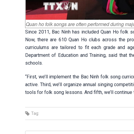
Quan ho folk songs are often performed during majo
Since 2011, Bac Ninh has included Quan Ho folk son
Now, there are 610 Quan Ho clubs across the provi
curriculums are tailored to fit each grade and a
Department of Education and Training, said that t
schools.
“First, we’ll implement the Bac Ninh folk song curr
active. Third, we’ll organize annual singing competit
tools for folk song lessons. And fifth, we’ll continu
Tag: