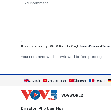
This site is protected by reCAPTCHA and the Google
Privacy Policy
and
Terms 
Your comment will be reviewed before posting
English
Vietnamese
Chinese
French
VOVWORLD
Director
: Pho Cam Hoa