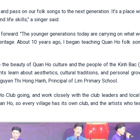
and pass on our folk songs to the next generation. It’s a place 
 life skills," a singer said.
d forward: "The younger generations today are carrying on what w
heritage. About 10 years ago, I began teaching Quan Ho folk so
 the beauty of Quan Ho culture and the people of the Kinh Bac (
ts learn about aesthetics, cultural traditions, and personal gro
Nguyen Thi Hong Hanh, Principal of Lim Primary School.
 Club going, and work closely with the club leaders and loca
uan Ho, so every village has its own club, and the artists who te