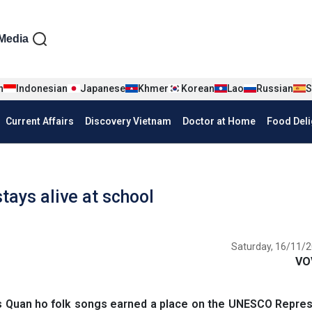
iện tiếng Anh
Media
n
Indonesian
Japanese
Khmer
Korean
Lao
Russian
S
Current Affairs
Discovery Vietnam
Doctor at Home
Food Deli
stays alive at school
Saturday, 16/11/2
VO
s Quan ho folk songs earned a place on the UNESCO Repres