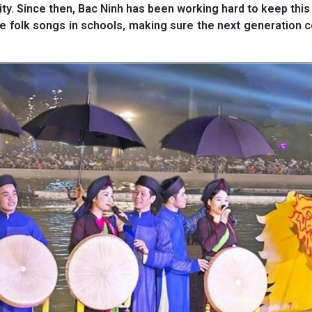
ity. Since then, Bac Ninh has been working hard to keep this 
ese folk songs in schools, making sure the next generation 