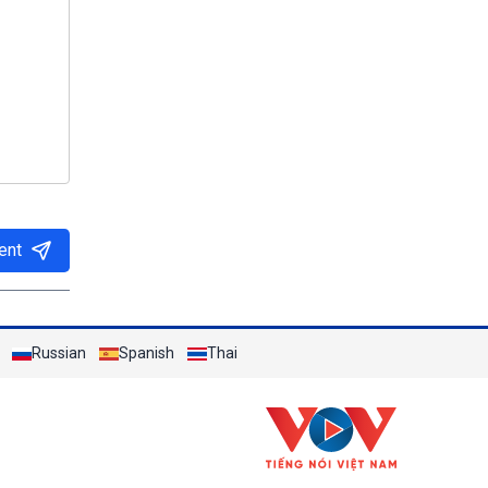
ent
Russian
Spanish
Thai