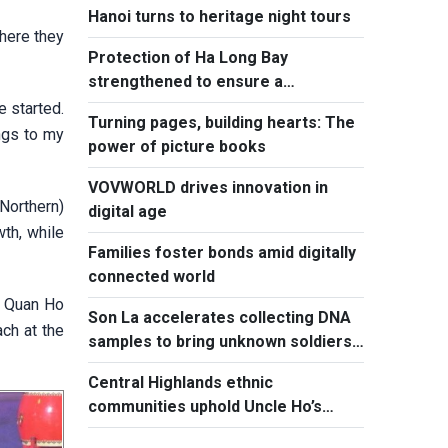
Hanoi turns to heritage night tours
where they
Protection of Ha Long Bay
strengthened to ensure a
sustainable future
e started.
Turning pages, building hearts: The
ngs to my
power of picture books
VOVWORLD drives innovation in
Northern)
digital age
wth, while
Families foster bonds amid digitally
connected world
l Quan Ho
Son La accelerates collecting DNA
ach at the
samples to bring unknown soldiers
home
Central Highlands ethnic
communities uphold Uncle Ho’s
spirit of great unity