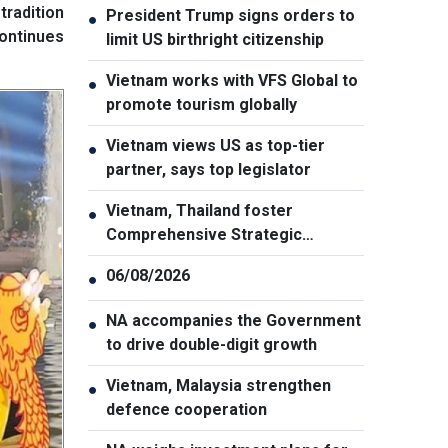
tradition
President Trump signs orders to
●
continues
limit US birthright citizenship
Vietnam works with VFS Global to
●
promote tourism globally
Vietnam views US as top-tier
●
partner, says top legislator
Vietnam, Thailand foster
●
Comprehensive Strategic
Partnership
06/08/2026
●
NA accompanies the Government
●
to drive double-digit growth
Vietnam, Malaysia strengthen
●
defence cooperation