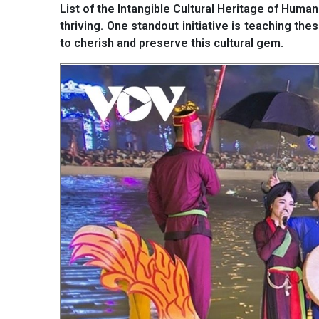
List of the Intangible Cultural Heritage of Human
thriving. One standout initiative is teaching th
to cherish and preserve this cultural gem.