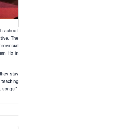
h school.
tive. The
rovincial
uan Ho in
 they stay
d teaching
k songs.”