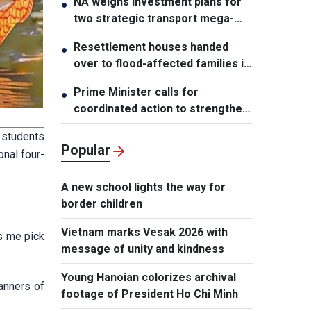
NA weighs investment plans for
●
two strategic transport mega-
projects
Resettlement houses handed
●
over to flood-affected families in
Muong Than
Prime Minister calls for
●
coordinated action to strengthen
cybersecurity
 students
Popular
onal four-
A new school lights the way for
border children
Vietnam marks Vesak 2026 with
s me pick
message of unity and kindness
Young Hanoian colorizes archival
manners of
footage of President Ho Chi Minh