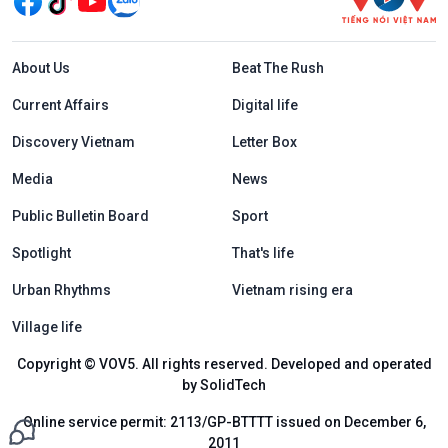
Menu footer tiếng Anh
About Us
Beat The Rush
Current Affairs
Digital life
Discovery Vietnam
Letter Box
Media
News
Public Bulletin Board
Sport
Spotlight
That's life
Urban Rhythms
Vietnam rising era
Village life
Copyright © VOV5. All rights reserved. Developed and operated
by SolidTech
Online service permit: 2113/GP-BTTTT issued on December 6,
2011