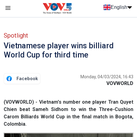
Skip to main content
English
Menu trang chủ tiếng anh
menu phụ tiếng anh
Spotlight
Vietnamese player wins billiard
World Cup for third time
Monday, 04/03/2024, 16:43
Facebook
VOVWORLD
(VOVWORLD) - Vietnam's number one player Tran Quyet
Chien beat Sameh Sidhom to win the Three-Cushion
Carom Billiards World Cup in the final match in Bogota,
Colombia.