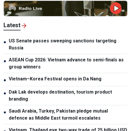
Latest
US Senate passes sweeping sanctions targeting
●
Russia
ASEAN Cup 2026: Vietnam advance to semi-finals as
●
group winners
Vietnam–Korea Festival opens in Da Nang
●
Dak Lak develops destination, tourism product
●
branding
Saudi Arabia, Turkey, Pakistan pledge mutual
●
defence as Middle East turmoil escalates
Vietnam, Thailand eye two-way trade of 25 billion USD