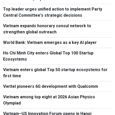
Top leader urges unified action to implement Party
Central Committee's strategic decisions
Vietnam expands honorary consul network to
strengthen global outreach
World Bank: Vietnam emerges as a key AI player
Ho Chi Minh City enters Global Top 100 Startup
Ecosystems
Vietnam enters global Top 50 startup ecosystems for
first time
Viettel pioneers 6G development with Qualcomm
Vietnam among top eight at 2026 Asian Physics
Olympiad
Vietnam–US Innovation Forum opens in Hanoi