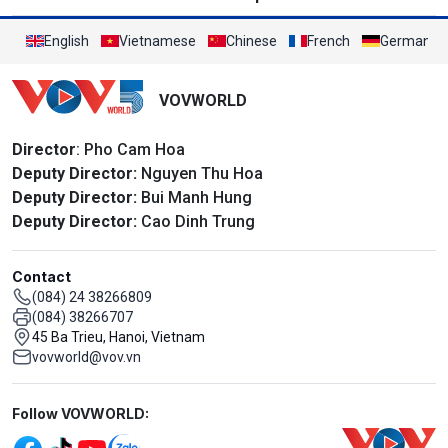
English
Vietnamese
Chinese
French
German
VOVWORLD
Director
: Pho Cam Hoa
Deputy Director:
Nguyen Thu Hoa
Deputy Director:
Bui Manh Hung
Deputy Director:
Cao Dinh Trung
Contact
(084) 24 38266809
(084) 38266707
45 Ba Trieu, Hanoi, Vietnam
vovworld@vov.vn
Mạng xã hội
Follow VOVWORLD: