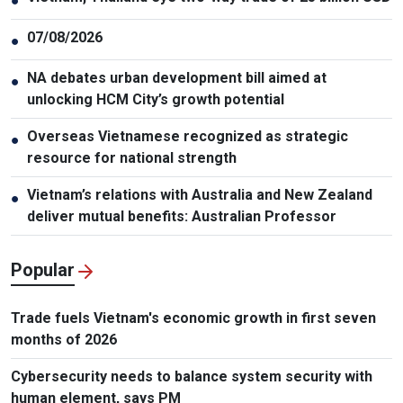
●
07/08/2026
●
NA debates urban development bill aimed at
●
unlocking HCM City’s growth potential
Overseas Vietnamese recognized as strategic
●
resource for national strength
Vietnam’s relations with Australia and New Zealand
●
deliver mutual benefits: Australian Professor
Popular
Trade fuels Vietnam's economic growth in first seven
months of 2026
Cybersecurity needs to balance system security with
human element, says PM