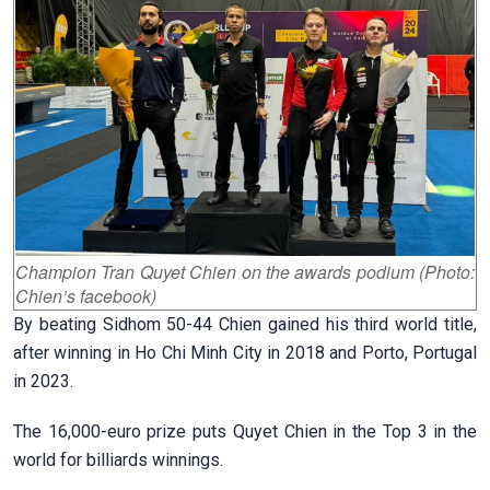
Champion Tran Quyet Chien on the awards podium (Photo:
Chien’s facebook)
By beating Sidhom 50-44 Chien gained his third world title,
after winning in Ho Chi Minh City in 2018 and Porto, Portugal
in 2023.
The 16,000-euro prize puts Quyet Chien in the Top 3 in the
world for billiards winnings.