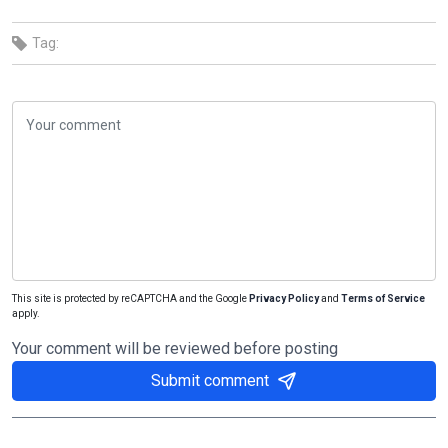
Tag:
This site is protected by reCAPTCHA and the Google
Privacy Policy
and
Terms of Service
apply.
Your comment will be reviewed before posting
Submit comment