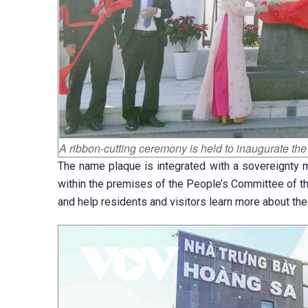
A ribbon-cutting ceremony is held to inaugurate t
The name plaque is integrated with a sovereignty m
within the premises of the People’s Committee of th
and help residents and visitors learn more about th