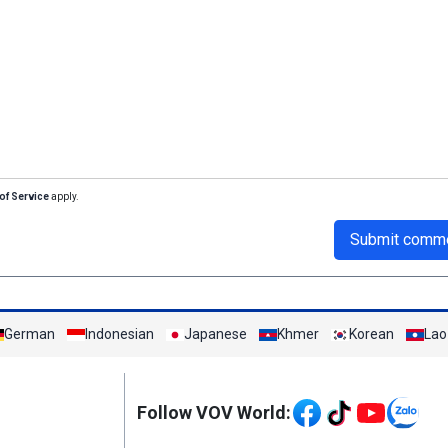
of Service
apply.
Submit comm
German
Indonesian
Japanese
Khmer
Korean
Lao
Mạng xã hội
Follow VOV World: