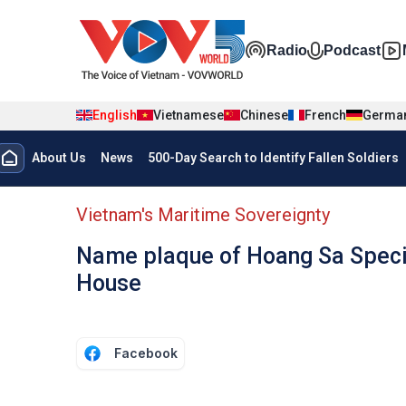
Skip to main content
Đa phương t
Radio
Podcast
English
Vietnamese
Chinese
French
Germa
Menu trang chủ tiếng anh
About Us
News
500-Day Search to Identify Fallen Soldiers
menu phụ tiếng anh
Vietnam's Maritime Sovereignty
Name plaque of Hoang Sa Specia
House
Facebook