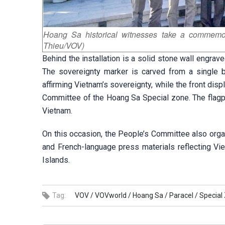
Hoang Sa historical witnesses take a commemor
Thieu/VOV)
Behind the installation is a solid stone wall engrave
The sovereignty marker is carved from a single bl
affirming Vietnam’s sovereignty, while the front dis
Committee of the Hoang Sa Special zone. The flagpol
Vietnam.
On this occasion, the People’s Committee also org
and French-language press materials reflecting Vi
Islands.
Tag:
VOV /
VOVworld /
Hoang Sa /
Paracel /
Special