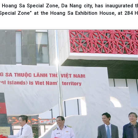
Hoang Sa Special Zone, Da Nang city, has inaugurated 
pecial Zone” at the Hoang Sa Exhibition House, at 284 