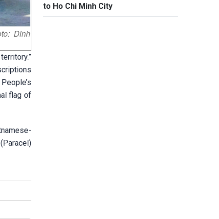
to Ho Chi Minh City
to: Dinh
erritory.”
criptions
e People’s
al flag of
etnamese-
(Paracel)