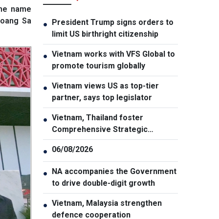
the name
Hoang Sa
President Trump signs orders to
●
limit US birthright citizenship
Vietnam works with VFS Global to
●
promote tourism globally
Vietnam views US as top-tier
●
partner, says top legislator
Vietnam, Thailand foster
●
Comprehensive Strategic
Partnership
06/08/2026
●
NA accompanies the Government
●
to drive double-digit growth
Vietnam, Malaysia strengthen
●
defence cooperation