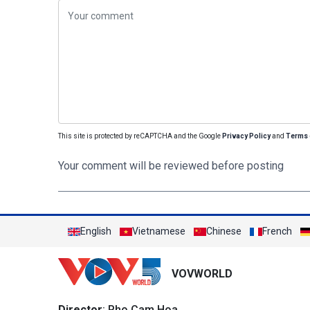
This site is protected by reCAPTCHA and the Google
Privacy Policy
and
Terms 
Your comment will be reviewed before posting
English
Vietnamese
Chinese
French
VOVWORLD
Director
: Pho Cam Hoa