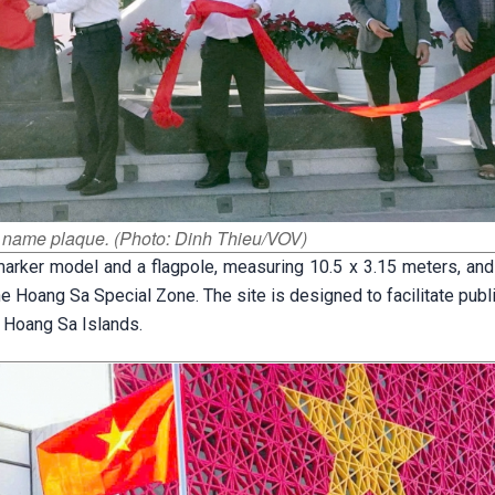
he name plaque. (Photo: Dinh Thieu/VOV)
arker model and a flagpole, measuring 10.5 x 3.15 meters, and 
e Hoang Sa Special Zone. The site is designed to facilitate pub
e Hoang Sa Islands.