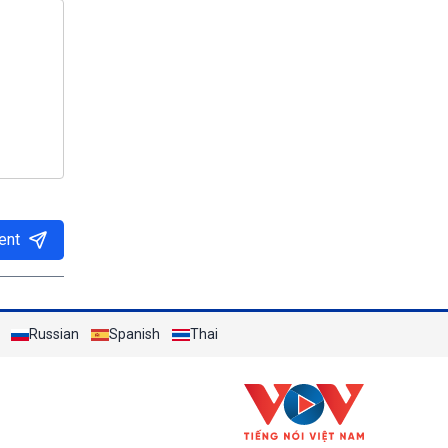
ent
Russian
Spanish
Thai