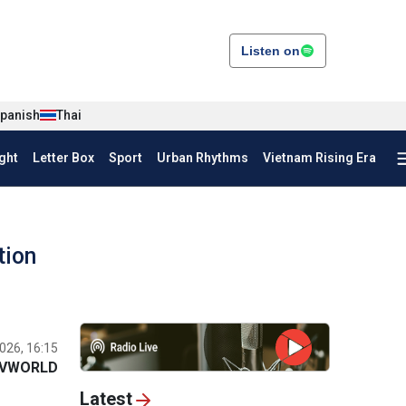
Listen on
panish
Thai
ght
Letter Box
Sport
Urban Rhythms
Vietnam Rising Era
tion
026, 16:15
VWORLD
Latest