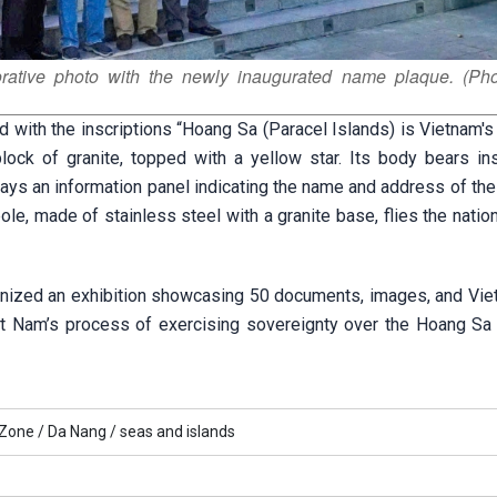
ative photo with the newly inaugurated name plaque. (Pho
d with the inscriptions “Hoang Sa (Paracel Islands) is Vietnam's t
ock of granite, topped with a yellow star. Its body bears ins
plays an information panel indicating the name and address of th
e, made of stainless steel with a granite base, flies the nation
anized an exhibition showcasing 50 documents, images, and Vi
et Nam’s process of exercising sovereignty over the Hoang Sa 
 Zone /
Da Nang /
seas and islands