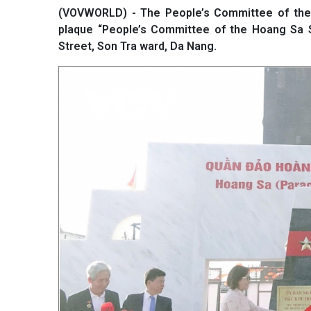
(VOVWORLD) - The People’s Committee of the 
plaque “People’s Committee of the Hoang Sa S
Street, Son Tra ward, Da Nang.