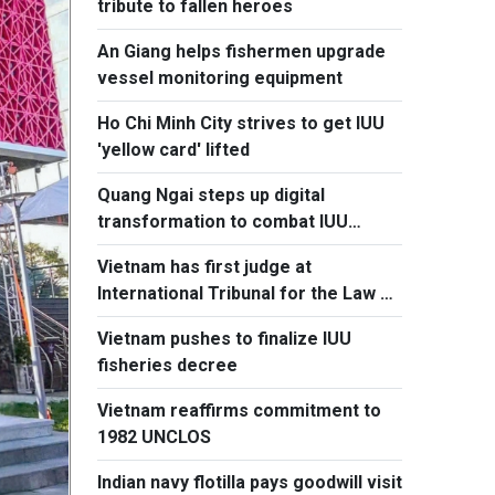
tribute to fallen heroes
An Giang helps fishermen upgrade
vessel monitoring equipment
Ho Chi Minh City strives to get IUU
'yellow card' lifted
Quang Ngai steps up digital
transformation to combat IUU
fishing
Vietnam has first judge at
International Tribunal for the Law of
the Sea
Vietnam pushes to finalize IUU
fisheries decree
Vietnam reaffirms commitment to
1982 UNCLOS
Indian navy flotilla pays goodwill visit