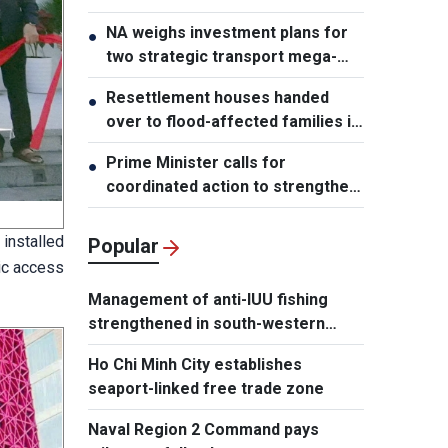
NA weighs investment plans for
●
two strategic transport mega-
projects
Resettlement houses handed
●
over to flood-affected families in
Muong Than
Prime Minister calls for
●
coordinated action to strengthen
cybersecurity
installed
Popular
lic access
Management of anti-IUU fishing
strengthened in south-western
waters
Ho Chi Minh City establishes
seaport-linked free trade zone
Naval Region 2 Command pays