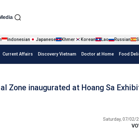
iện tiếng Anh
Media
n
Indonesian
Japanese
Khmer
Korean
Lao
Russian
S
Current Affairs
Discovery Vietnam
Doctor at Home
Food Deli
l Zone inaugurated at Hoang Sa Exhibi
Saturday, 07/02/2
VO