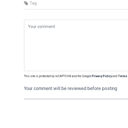
Tag:
This site is protected by reCAPTCHA and the Google
Privacy Policy
and
Terms 
Your comment will be reviewed before posting