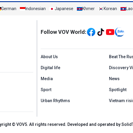
German
Indonesian
Japanese
Khmer
Korean
Lao
Mạng xã hội
Follow VOV World:
Menu footer tiếng An
About Us
Beat The Ru
Digital life
Discovery V
Media
News
Sport
Spotlight
Urban Rhythms
Vietnam risi
yright © VOV5. All rights reserved. Developed and operated by Solid