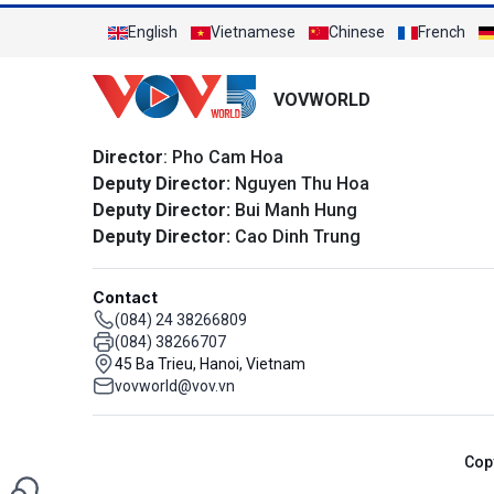
English
Vietnamese
Chinese
French
VOVWORLD
Director
: Pho Cam Hoa
Deputy Director:
Nguyen Thu Hoa
Deputy Director:
Bui Manh Hung
Deputy Director:
Cao Dinh Trung
Contact
(084) 24 38266809
(084) 38266707
45 Ba Trieu, Hanoi, Vietnam
vovworld@vov.vn
Cop