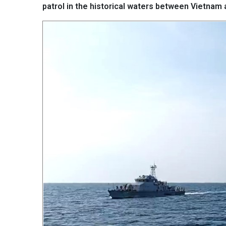
patrol in the historical waters between Vietnam