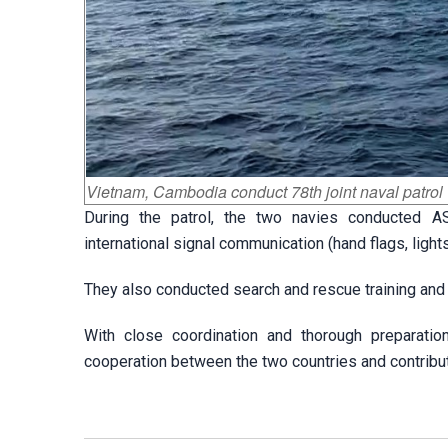
Vietnam, Cambodia conduct 78th joint naval patrol
During the patrol, the two navies conducted AS
international signal communication (hand flags, lights
They also conducted search and rescue training and
With close coordination and thorough preparatio
cooperation between the two countries and contributin