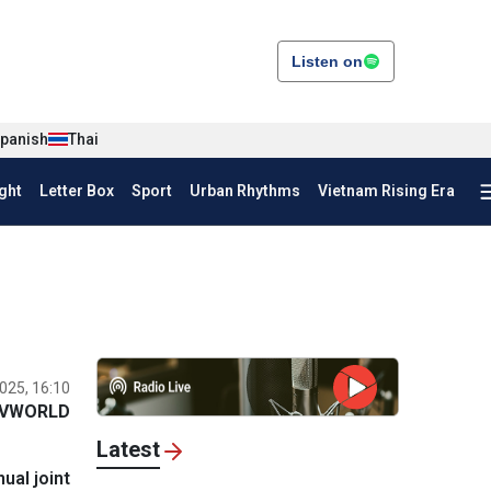
Listen on
panish
Thai
ght
Letter Box
Sport
Urban Rhythms
Vietnam Rising Era
025, 16:10
VWORLD
Latest
ual joint