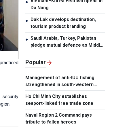
Vietnam–Korea Festival opens in
●
Da Nang
Dak Lak develops destination,
●
tourism product branding
Saudi Arabia, Turkey, Pakistan
●
pledge mutual defence as Middle
East turmoil escalates
Popular
practiced
Management of anti-IUU fishing
strengthened in south-western
waters
Ho Chi Minh City establishes
 security
seaport-linked free trade zone
egion.
Naval Region 2 Command pays
tribute to fallen heroes