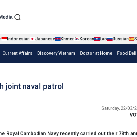
iện tiếng Anh
Media
n
Indonesian
Japanese
Khmer
Korean
Lao
Russian
S
Current Affairs
Discovery Vietnam
Doctor at Home
Food Deli
joint naval patrol
Saturday, 22/03/2
VO
 Royal Cambodian Navy recently carried out their 78th ann