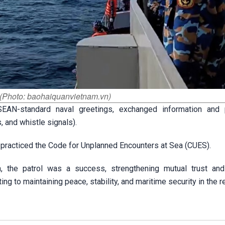
 (Photo: baohaiquanvietnam.vn)
EAN-standard naval greetings, exchanged information and 
, and whistle signals).
 practiced the Code for Unplanned Encounters at Sea (CUES).
n, the patrol was a success, strengthening mutual trust and
g to maintaining peace, stability, and maritime security in the r