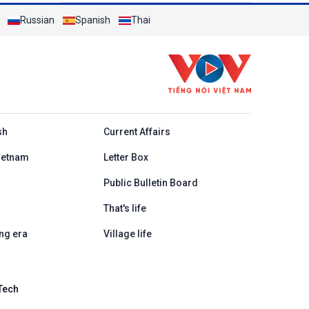
Russian
Spanish
Thai
h
sh
Current Affairs
ietnam
Letter Box
Public Bulletin Board
That's life
ng era
Village life
Tech