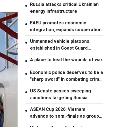
Russia attacks critical Ukrainian
●
energy infrastructure
EAEU promotes economic
●
integration, expands cooperation
Unmanned vehicle platoons
●
established in Coast Guard
Regions
A place to heal the wounds of war
●
Economic police deserves to be a
●
"sharp sword" in combating crime:
NA Chairman
US Senate passes sweeping
●
sanctions targeting Russia
ASEAN Cup 2026: Vietnam
●
advance to semi-finals as group
winners