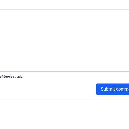
of Service
apply.
Submit comm