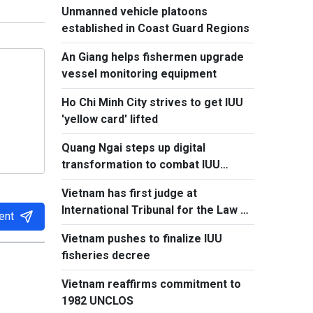
Unmanned vehicle platoons
established in Coast Guard Regions
An Giang helps fishermen upgrade
vessel monitoring equipment
Ho Chi Minh City strives to get IUU
'yellow card' lifted
Quang Ngai steps up digital
transformation to combat IUU
fishing
Vietnam has first judge at
International Tribunal for the Law of
ent
the Sea
Vietnam pushes to finalize IUU
fisheries decree
Vietnam reaffirms commitment to
1982 UNCLOS