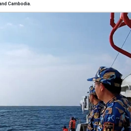
 and Cambodia.