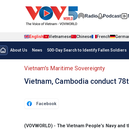
Skip to main content
Đa phương t
Radio
Podcast
English
Vietnamese
Chinese
French
Germa
Menu trang chủ tiếng anh
About Us
News
500-Day Search to Identify Fallen Soldiers
menu phụ tiếng anh
Vietnam's Maritime Sovereignty
Vietnam, Cambodia conduct 78th 
Facebook
(VOVWORLD) - The Vietnam People's Navy and the