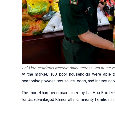
Lai Hoa residents receive daily necessities at the
At the market, 100 poor households were able to s
seasoning powder, soy sauce, eggs, and instant noo
The model has been maintained by Lai Hoa Border Guar
for disadvantaged Khmer ethnic minority families in 