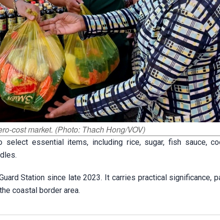
 zero-cost market. (Photo: Thach Hong/VOV)
elect essential items, including rice, sugar, fish sauce, coo
dles.
d Station since late 2023. It carries practical significance, pa
the coastal border area.