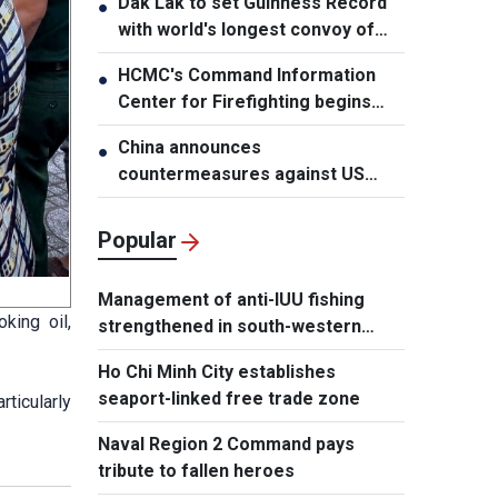
Dak Lak to set Guinness Record
●
with world's longest convoy of
durian trucks
HCMC's Command Information
●
Center for Firefighting begins
operation
China announces
●
countermeasures against US
latest restrictions
Popular
Management of anti-IUU fishing
king oil,
strengthened in south-western
waters
Ho Chi Minh City establishes
seaport-linked free trade zone
rticularly
Naval Region 2 Command pays
tribute to fallen heroes