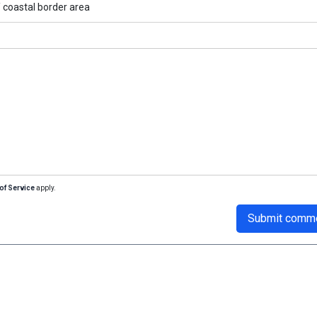
/
coastal border area
of Service
apply.
Submit comm