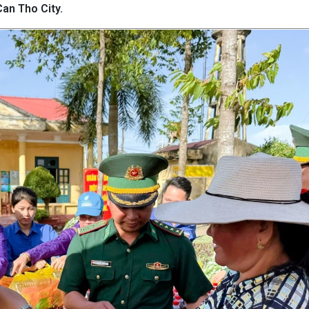
an Tho City.