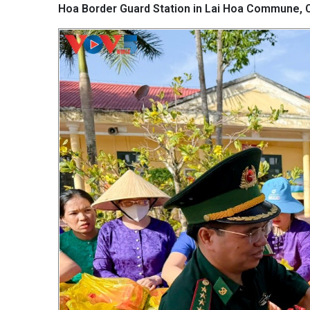
Hoa Border Guard Station in Lai Hoa Commune, C