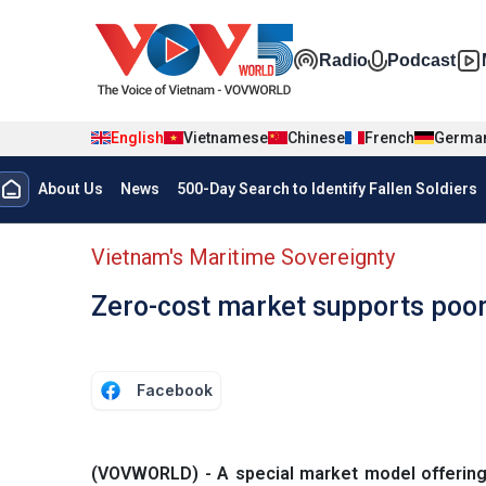
Skip to main content
Đa phương t
Radio
Podcast
English
Vietnamese
Chinese
French
Germa
Menu trang chủ tiếng anh
About Us
News
500-Day Search to Identify Fallen Soldiers
menu phụ tiếng anh
Vietnam's Maritime Sovereignty
Zero-cost market supports poor 
Facebook
(VOVWORLD) - A special market model offering