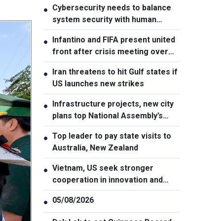
Cybersecurity needs to balance
●
system security with human
element, says PM
Infantino and FIFA present united
●
front after crisis meeting over
stake sale fallout
Iran threatens to hit Gulf states if
●
US launches new strikes
Infrastructure projects, new city
●
plans top National Assembly’s
Thursday agenda
Top leader to pay state visits to
●
Australia, New Zealand
Vietnam, US seek stronger
●
cooperation in innovation and
addressing war consequences
05/08/2026
●