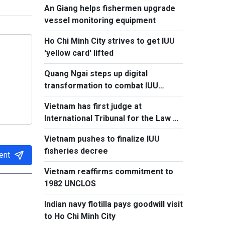
An Giang helps fishermen upgrade
vessel monitoring equipment
Ho Chi Minh City strives to get IUU
'yellow card' lifted
Quang Ngai steps up digital
transformation to combat IUU
fishing
Vietnam has first judge at
International Tribunal for the Law of
the Sea
Vietnam pushes to finalize IUU
fisheries decree
ent
Vietnam reaffirms commitment to
1982 UNCLOS
Indian navy flotilla pays goodwill visit
to Ho Chi Minh City