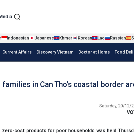
iện tiếng Anh
Media
n
Indonesian
Japanese
Khmer
Korean
Lao
Russian
S
Current Affairs
Discovery Vietnam
Doctor at Home
Food Deli
families in Can Tho’s coastal border a
Saturday, 20/12/2
VO
 zero-cost products for poor households was held Thursda