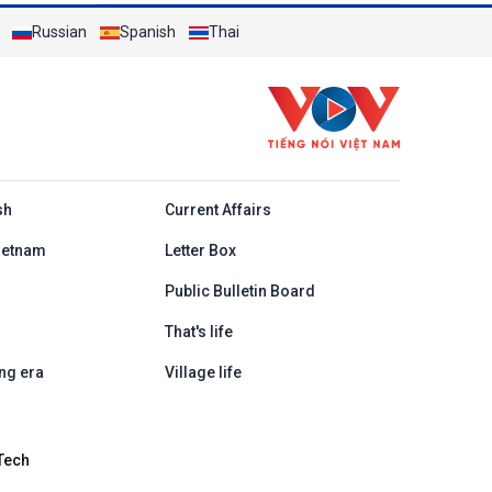
Russian
Spanish
Thai
h
sh
Current Affairs
ietnam
Letter Box
Public Bulletin Board
That's life
ng era
Village life
Tech