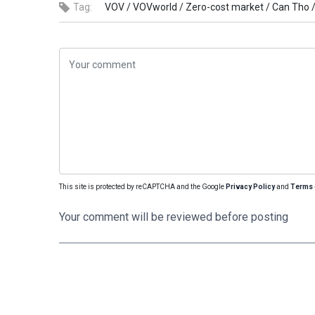
Tag:
VOV /
VOVworld /
Zero-cost market /
Can Tho 
This site is protected by reCAPTCHA and the Google
Privacy Policy
and
Terms 
Your comment will be reviewed before posting