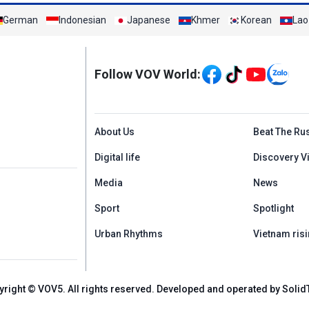
German
Indonesian
Japanese
Khmer
Korean
Lao
Mạng xã hội
Follow VOV World:
Menu footer tiếng An
About Us
Beat The Ru
Digital life
Discovery V
Media
News
Sport
Spotlight
Urban Rhythms
Vietnam risi
yright © VOV5. All rights reserved. Developed and operated by Solid