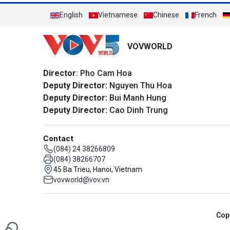
English
Vietnamese
Chinese
French
VOVWORLD
Director
: Pho Cam Hoa
Deputy Director:
Nguyen Thu Hoa
Deputy Director:
Bui Manh Hung
Deputy Director:
Cao Dinh Trung
Contact
(084) 24 38266809
(084) 38266707
45 Ba Trieu, Hanoi, Vietnam
vovworld@vov.vn
Cop