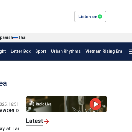
Listen on
panish
Thai
ght
Letter Box
Sport
Urban Rhythms
Vietnam Rising Era
rea
025, 16:51
VWORLD
Latest
y at Lai