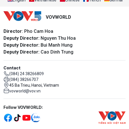
VOVWORLD
Director
: Pho Cam Hoa
Deputy Director:
Nguyen Thu Hoa
Deputy Director:
Bui Manh Hung
Deputy Director:
Cao Dinh Trung
Contact
(084) 24 38266809
(084) 38266707
45 Ba Trieu, Hanoi, Vietnam
vovworld@vov.vn
Mạng xã hội
Follow VOVWORLD: