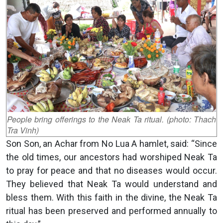
People bring offerings to the Neak Ta ritual. (photo: Thach
Tra Vinh)
Son Son, an Achar from No Lua A hamlet, said: “Since
the old times, our ancestors had worshiped Neak Ta
to pray for peace and that no diseases would occur.
They believed that Neak Ta would understand and
bless them. With this faith in the divine, the Neak Ta
ritual has been preserved and performed annually to