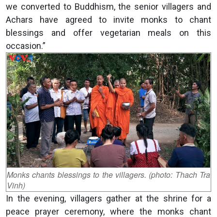
we converted to Buddhism, the senior villagers and
Achars have agreed to invite monks to chant
blessings and offer vegetarian meals on this
occasion.”
Monks chants blessings to the villagers. (photo: Thach Tra
Vinh)
In the evening, villagers gather at the shrine for a
peace prayer ceremony, where the monks chant