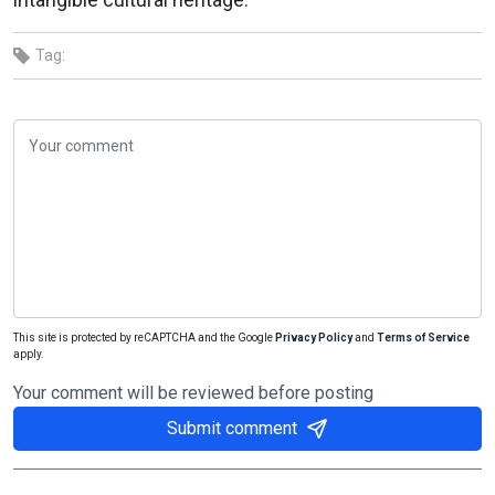
Tag:
This site is protected by reCAPTCHA and the Google
Privacy Policy
and
Terms of Service
apply.
Your comment will be reviewed before posting
Submit comment