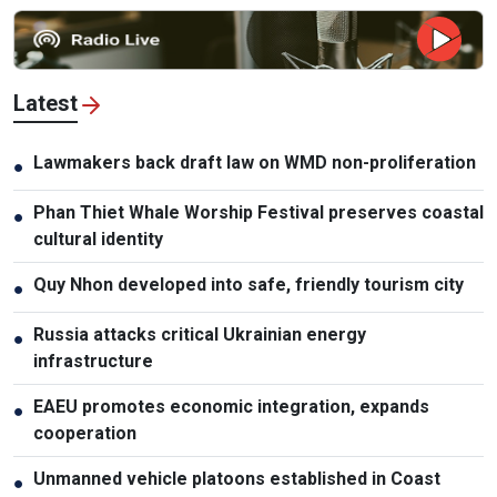
Latest
Lawmakers back draft law on WMD non-proliferation
●
Phan Thiet Whale Worship Festival preserves coastal
●
cultural identity
Quy Nhon developed into safe, friendly tourism city
●
Russia attacks critical Ukrainian energy
●
infrastructure
EAEU promotes economic integration, expands
●
cooperation
Unmanned vehicle platoons established in Coast
●