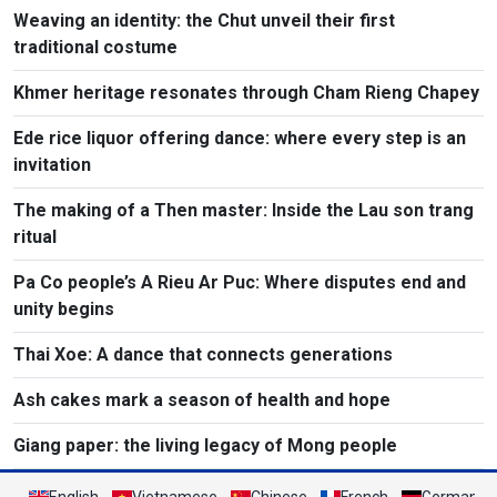
Weaving an identity: the Chut unveil their first
traditional costume
Khmer heritage resonates through Cham Rieng Chapey
Ede rice liquor offering dance: where every step is an
invitation​
The making of a Then master: Inside the Lau son trang
ritual
Pa Co people’s A Rieu Ar Puc: Where disputes end and
unity begins
Thai Xoe: A dance that connects generations
Ash cakes mark a season of health and hope
Giang paper: the living legacy of Mong people
English
Vietnamese
Chinese
French
German