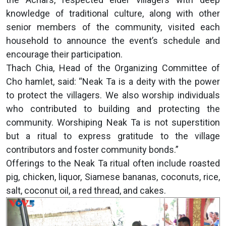
knowledge of traditional culture, along with other
senior members of the community, visited each
household to announce the event’s schedule and
encourage their participation.
Thach Chia, Head of the Organizing Committee of
Cho hamlet, said: “Neak Ta is a deity with the power
to protect the villagers. We also worship individuals
who contributed to building and protecting the
community. Worshiping Neak Ta is not superstition
but a ritual to express gratitude to the village
contributors and foster community bonds.”
Offerings to the Neak Ta ritual often include roasted
pig, chicken, liquor, Siamese bananas, coconuts, rice,
salt, coconut oil, a red thread, and cakes.