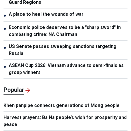
Guard Regions
A place to heal the wounds of war
●
Economic police deserves to be a "sharp sword" in
●
combating crime: NA Chairman
US Senate passes sweeping sanctions targeting
●
Russia
ASEAN Cup 2026: Vietnam advance to semi-finals as
●
group winners
Popular
Khen panpipe connects generations of Mong people
Harvest prayers: Ba Na people’s wish for prosperity and
peace