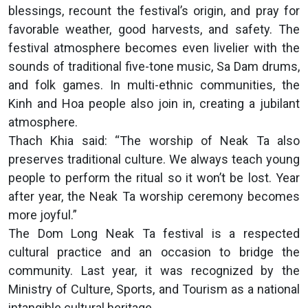
blessings, recount the festival’s origin, and pray for
favorable weather, good harvests, and safety. The
festival atmosphere becomes even livelier with the
sounds of traditional five-tone music, Sa Dam drums,
and folk games. In multi-ethnic communities, the
Kinh and Hoa people also join in, creating a jubilant
atmosphere.
Thach Khia said: “The worship of Neak Ta also
preserves traditional culture. We always teach young
people to perform the ritual so it won’t be lost. Year
after year, the Neak Ta worship ceremony becomes
more joyful.”
The Dom Long Neak Ta festival is a respected
cultural practice and an occasion to bridge the
community. Last year, it was recognized by the
Ministry of Culture, Sports, and Tourism as a national
intangible cultural heritage.