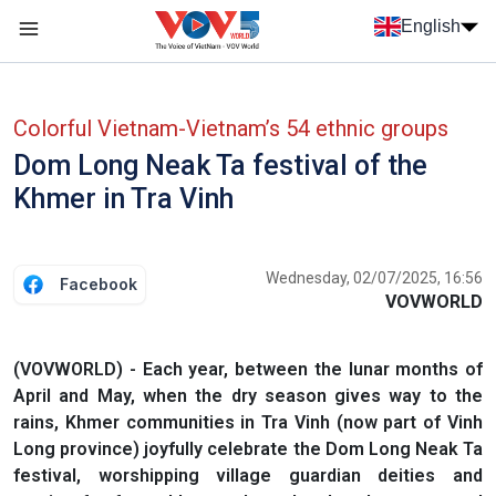
Skip to main content
English
Menu trang chủ tiếng anh
menu phụ tiếng anh
Colorful Vietnam-Vietnam’s 54 ethnic groups
Dom Long Neak Ta festival of the
Khmer in Tra Vinh
Wednesday, 02/07/2025, 16:56
Facebook
VOVWORLD
(VOVWORLD) - Each year, between the lunar months of
April and May, when the dry season gives way to the
rains, Khmer communities in Tra Vinh (now part of Vinh
Long province) joyfully celebrate the Dom Long Neak Ta
festival, worshipping village guardian deities and