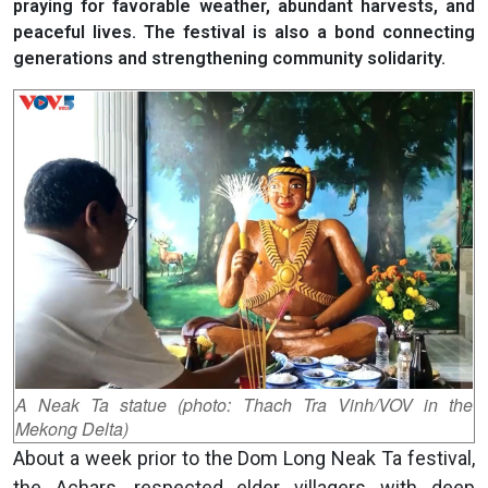
praying for favorable weather, abundant harvests, and
peaceful lives. The festival is also a bond connecting
generations and strengthening community solidarity.
A Neak Ta statue (photo: Thach Tra Vinh/VOV in the
Mekong Delta)
About a week prior to the Dom Long Neak Ta festival,
the Achars, respected elder villagers with deep