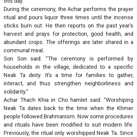
this day.”
During the ceremony, the Achar performs the prayer
ritual and pours liquor three times until the incense
sticks burn out. He then reports on the past year’s
harvest and prays for protection, good health, and
abundant crops. The offerings are later shared in a
communal meal.
Son Son said: “The ceremony is performed by
households in the village, dedicated to a specific
Neak Ta deity. It’s a time for families to gather,
interact, and thus strengthen neighborliness and
solidarity.”
Achar Thach Khia in Cho hamlet said: “Worshiping
Neak Ta dates back to the time when the Khmer
people followed Brahmanism. Now some procedures
and rituals have been modified to suit modern life.
Previously, the ritual only worshipped Neak Ta. Since