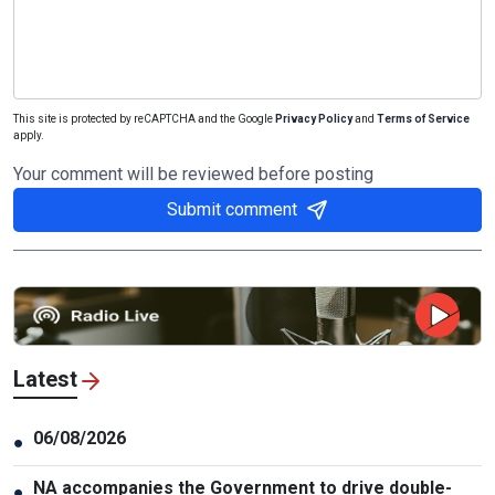
This site is protected by reCAPTCHA and the Google
Privacy Policy
and
Terms of Service
apply.
Your comment will be reviewed before posting
Submit comment
Latest
06/08/2026
●
NA accompanies the Government to drive double-
●