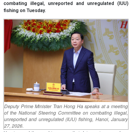
combating illegal, unreported and unregulated (IUU)
fishing on Tuesday.
Deputy Prime Minister Tran Hong Ha speaks at a meeting
of the National Steering Committee on combating illegal,
unreported and unregulated (IUU) fishing, Hanoi, January
27, 2026.