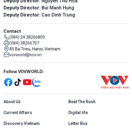
Deputy Director:
Nguyen Thu Hoa
Deputy Director:
Bui Manh Hung
Deputy Director:
Cao Dinh Trung
Contact
(084) 24 38266809
(084) 38266707
45 Ba Trieu, Hanoi, Vietnam
vovworld@vov.vn
Mạng xã hội
Follow VOVWORLD:
Menu footer tiếng Anh
About Us
Beat The Rush
Current Affairs
Digital life
Discovery Vietnam
Letter Box