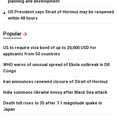
planning and development
US President says Strait of Hormuz may be reopened
●
within 48 hours
Popular
US to require visa bond of up to 20,000 USD for
applicants from 50 countries
WHO warns of unusual spread of Ebola outbreak in DR
Congo
Iran announces renewed closure of Strait of Hormuz
India summons Ukraine envoy after Black Sea attack
Death toll rises to 35 after 7.1 magnitude quake in
Japan