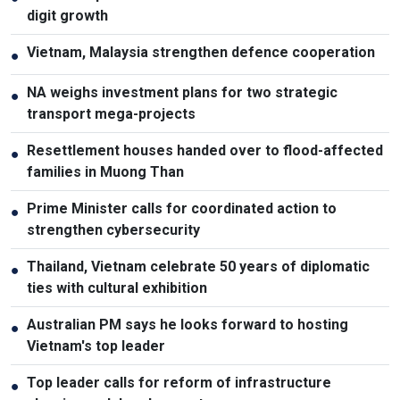
digit growth
Vietnam, Malaysia strengthen defence cooperation
●
NA weighs investment plans for two strategic
●
transport mega-projects
Resettlement houses handed over to flood-affected
●
families in Muong Than
Prime Minister calls for coordinated action to
●
strengthen cybersecurity
Thailand, Vietnam celebrate 50 years of diplomatic
●
ties with cultural exhibition
Australian PM says he looks forward to hosting
●
Vietnam's top leader
Top leader calls for reform of infrastructure
●