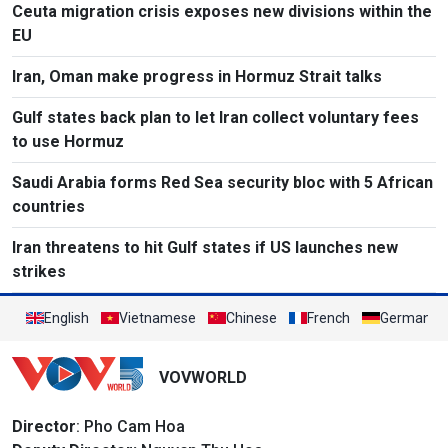
Ceuta migration crisis exposes new divisions within the
EU
Iran, Oman make progress in Hormuz Strait talks
Gulf states back plan to let Iran collect voluntary fees
to use Hormuz
Saudi Arabia forms Red Sea security bloc with 5 African
countries
Iran threatens to hit Gulf states if US launches new
strikes
English
Vietnamese
Chinese
French
German
VOVWORLD
Director
: Pho Cam Hoa