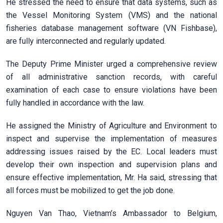
He stressed the need to ensure that data systems, such as
the Vessel Monitoring System (VMS) and the national
fisheries database management software (VN Fishbase),
are fully interconnected and regularly updated.
The Deputy Prime Minister urged a comprehensive review
of all administrative sanction records, with careful
examination of each case to ensure violations have been
fully handled in accordance with the law.
He assigned the Ministry of Agriculture and Environment to
inspect and supervise the implementation of measures
addressing issues raised by the EC. Local leaders must
develop their own inspection and supervision plans and
ensure effective implementation, Mr. Ha said, stressing that
all forces must be mobilized to get the job done.
Nguyen Van Thao, Vietnam’s Ambassador to Belgium,