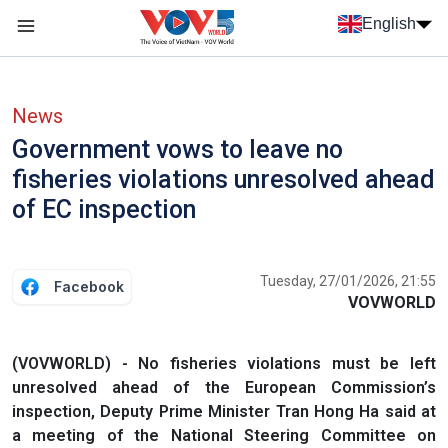
Skip to main content
English
Menu trang chủ tiếng anh
menu phụ tiếng anh
News
Government vows to leave no
fisheries violations unresolved ahead
of EC inspection
Tuesday, 27/01/2026, 21:55
Facebook
VOVWORLD
(VOVWORLD) - No fisheries violations must be left
unresolved ahead of the European Commission’s
inspection, Deputy Prime Minister Tran Hong Ha said at
a meeting of the National Steering Committee on