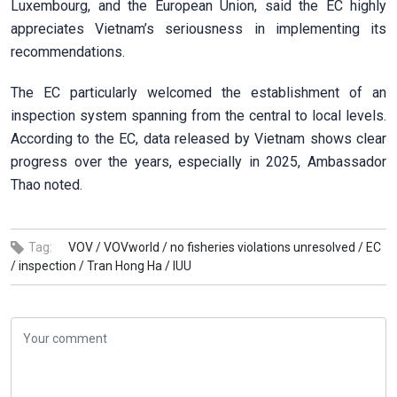
Luxembourg, and the European Union, said the EC highly
appreciates Vietnam’s seriousness in implementing its
recommendations.
The EC particularly welcomed the establishment of an
inspection system spanning from the central to local levels.
According to the EC, data released by Vietnam shows clear
progress over the years, especially in 2025, Ambassador
Thao noted.
Tag:
VOV /
VOVworld /
no fisheries violations unresolved /
EC
/
inspection /
Tran Hong Ha /
IUU