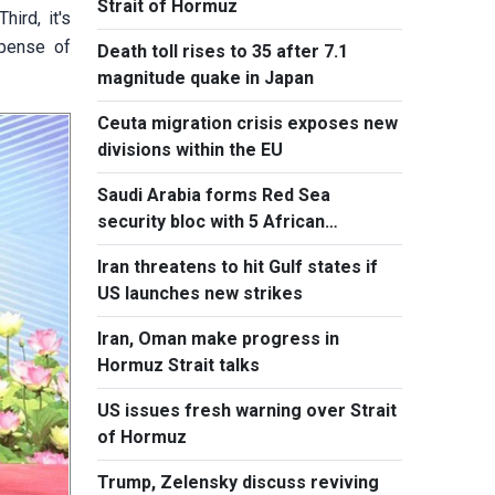
Strait of Hormuz
ird, it's
xpense of
Death toll rises to 35 after 7.1
magnitude quake in Japan
Ceuta migration crisis exposes new
divisions within the EU
Saudi Arabia forms Red Sea
security bloc with 5 African
countries
Iran threatens to hit Gulf states if
US launches new strikes
Iran, Oman make progress in
Hormuz Strait talks
US issues fresh warning over Strait
of Hormuz
Trump, Zelensky discuss reviving