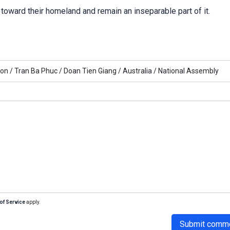
toward their homeland and remain an inseparable part of it.
ion /
Tran Ba Phuc /
Doan Tien Giang /
Australia /
National Assembly
of Service
apply.
Submit comm