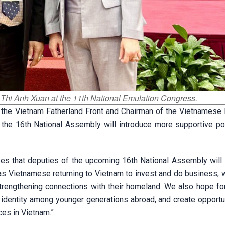
o Thi Anh Xuan at the 11th National Emulation Congress.
 the Vietnam Fatherland Front and Chairman of the Vietnamese
 the 16th National Assembly will introduce more supportive pol
s that deputies of the upcoming 16th National Assembly will 
seas Vietnamese returning to Vietnam to invest and do business, 
engthening connections with their homeland. We also hope for
 identity among younger generations abroad, and create opportun
es in Vietnam.”