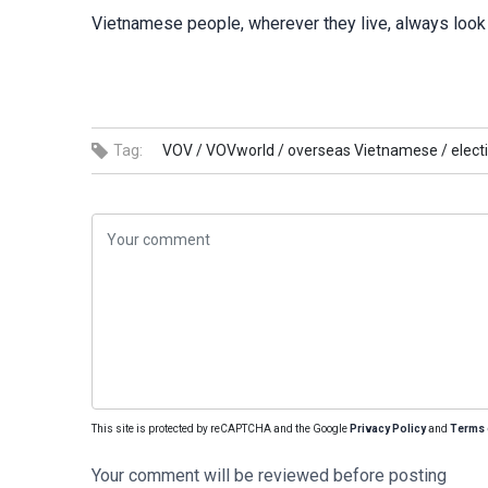
Vietnamese people, wherever they live, always look 
Tag:
VOV /
VOVworld /
overseas Vietnamese /
elect
This site is protected by reCAPTCHA and the Google
Privacy Policy
and
Terms 
Your comment will be reviewed before posting