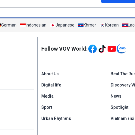
German
Indonesian
Japanese
Khmer
Korean
Lao
Mạng xã hội
Follow VOV World:
Menu footer tiếng An
About Us
Beat The Ru
Digital life
Discovery V
Media
News
Sport
Spotlight
Urban Rhythms
Vietnam risi