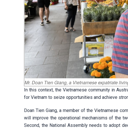
Mr. Doan Tien Giang, a Vietnamese expatriate livin
In this context, the Vietnamese community in Austr
for Vietnam to seize opportunities and achieve str
Doan Tien Giang, a member of the Vietnamese commu
will improve the operational mechanisms of the two
Second, the National Assembly needs to adopt dec