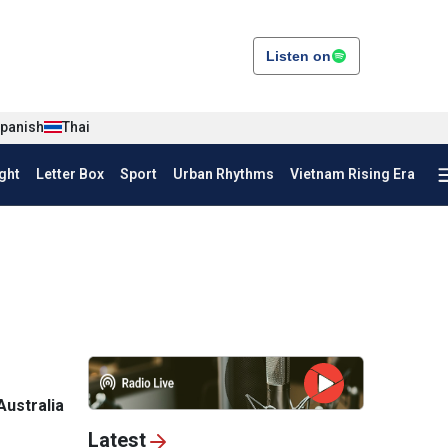
Listen on
panish
Thai
ght
Letter Box
Sport
Urban Rhythms
Vietnam Rising Era
Australia
Latest