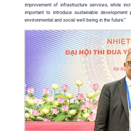
improvement of infrastructure services, while incr
important to introduce sustainable development
environmental and social well-being in the future.”