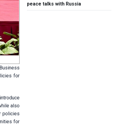
peace talks with Russia
 Business
icies for
introduce
while also
 policies
ities for