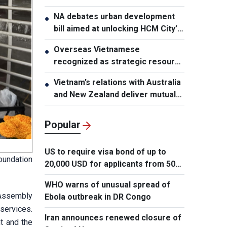
NA debates urban development
●
bill aimed at unlocking HCM City’s
growth potential
Overseas Vietnamese
●
recognized as strategic resource
for national strength
Vietnam’s relations with Australia
●
and New Zealand deliver mutual
benefits: Australian Professor
Popular
US to require visa bond of up to
oundation
20,000 USD for applicants from 50
countries
WHO warns of unusual spread of
 Assembly
Ebola outbreak in DR Congo
services.
Iran announces renewed closure of
t and the