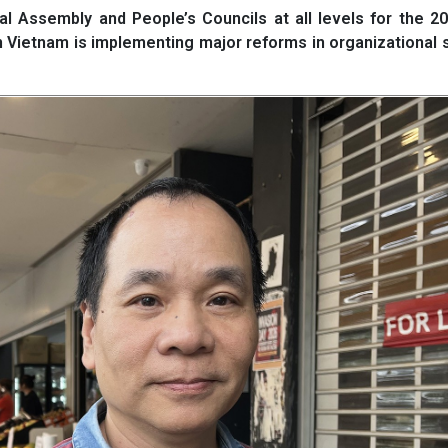
l Assembly and People’s Councils at all levels for the 2
n Vietnam is implementing major reforms in organizational 