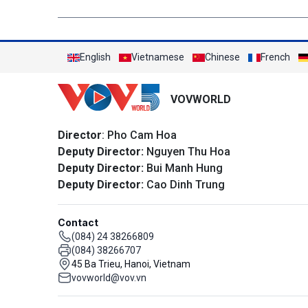
English
Vietnamese
Chinese
French
VOVWORLD
Director
: Pho Cam Hoa
Deputy Director:
Nguyen Thu Hoa
Deputy Director:
Bui Manh Hung
Deputy Director:
Cao Dinh Trung
Contact
(084) 24 38266809
(084) 38266707
45 Ba Trieu, Hanoi, Vietnam
vovworld@vov.vn