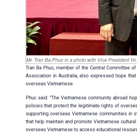
Mr. Tran Ba Phuc in a photo with Vice President V
Tran Ba Phuc, member of the Central Committee of
Association in Australia, also expressed hope that
overseas Vietnamese.
Phuc said: "The Vietnamese community abroad hope
policies that protect the legitimate rights of over
supporting overseas Vietnamese communities in str
that help maintain and promote Vietnamese cultural
overseas Vietnamese to access educational resourc