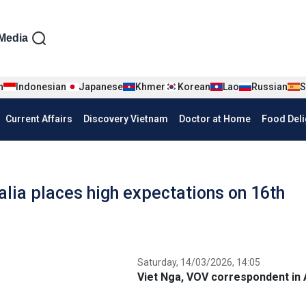
iện tiếng Anh
Media
n
Indonesian
Japanese
Khmer
Korean
Lao
Russian
S
Current Affairs
Discovery Vietnam
Doctor at Home
Food Deli
lia places high expectations on 16th
Saturday, 14/03/2026, 14:05
Viet Nga, VOV correspondent in 