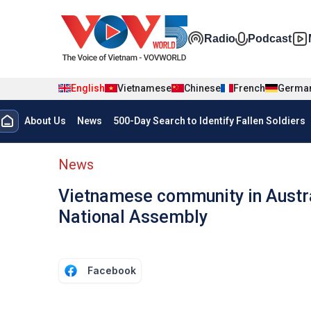
Skip to main content
Đa phương t
Radio
Podcast
English
Vietnamese
Chinese
French
Germa
Menu trang chủ tiếng anh
About Us
News
500-Day Search to Identify Fallen Soldiers
menu phụ tiếng anh
News
Vietnamese community in Austra
National Assembly
Facebook