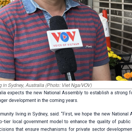
g in Sydney, Australia (Photo: Viet Nga/VOV)
alia expects the new National Assembly to establish a strong f
onger development in the coming years.
nity living in Sydney, said: “First, we hope the new National
-tier local government model to enhance the quality of public 
isions that ensure mechanisms for private sector developmen