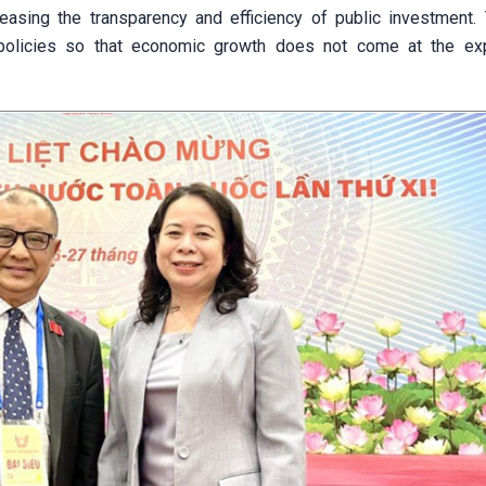
easing the transparency and efficiency of public investment. Th
 policies so that economic growth does not come at the e