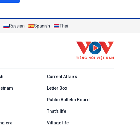
Russian
Spanish
Thai
h
sh
Current Affairs
ietnam
Letter Box
Public Bulletin Board
That's life
ng era
Village life