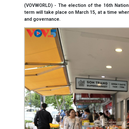
(VOVWORLD) - The election of the 16th Nationa
term will take place on March 15, at a time whe
and governance.