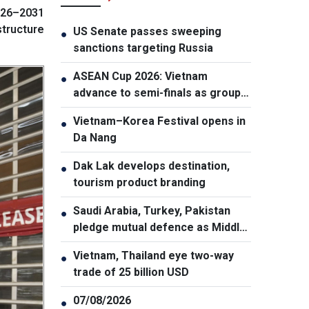
026–2031
structure
US Senate passes sweeping
●
sanctions targeting Russia
ASEAN Cup 2026: Vietnam
●
advance to semi-finals as group
winners
Vietnam–Korea Festival opens in
●
Da Nang
Dak Lak develops destination,
●
tourism product branding
Saudi Arabia, Turkey, Pakistan
●
pledge mutual defence as Middle
East turmoil escalates
Vietnam, Thailand eye two-way
●
trade of 25 billion USD
07/08/2026
●