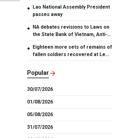
Lao National Assembly President
●
passes away
NA debates revisions to Laws on
●
the State Bank of Vietnam, Anti-
Money Laundering
Eighteen more sets of remains of
●
fallen soldiers recovered at Le
Thi Rieng Park, HCMC
Popular
30/07/2026
01/08/2026
05/08/2026
31/07/2026