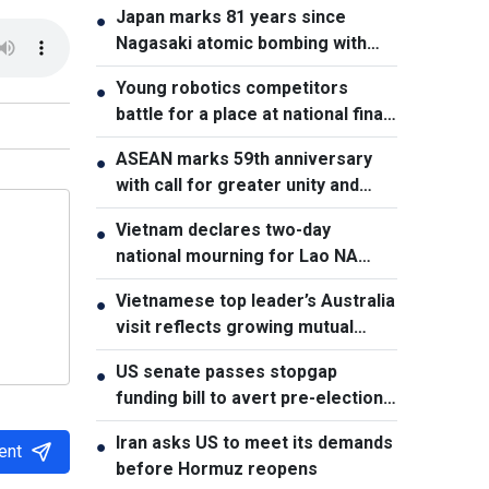
Japan marks 81 years since
●
Nagasaki atomic bombing with
renewed nuclear disarmament
Young robotics competitors
●
pledge
battle for a place at national finals
in Vietnam
ASEAN marks 59th anniversary
●
with call for greater unity and
cooperation
Vietnam declares two-day
●
national mourning for Lao NA
President Xaysomphone
Vietnamese top leader’s Australia
●
Phomvihane
visit reflects growing mutual
trust: Australian expert
US senate passes stopgap
●
funding bill to avert pre-election
shutdown risk
Iran asks US to meet its demands
●
ent
before Hormuz reopens