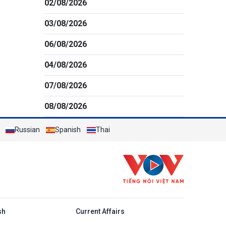
02/08/2026
03/08/2026
06/08/2026
04/08/2026
07/08/2026
08/08/2026
Russian
Spanish
Thai
h
sh
Current Affairs