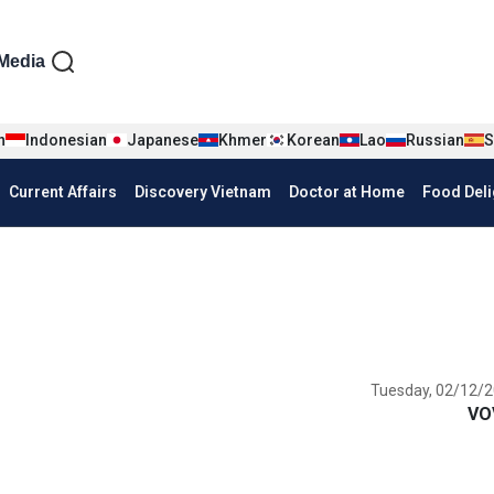
iện tiếng Anh
Media
n
Indonesian
Japanese
Khmer
Korean
Lao
Russian
S
Current Affairs
Discovery Vietnam
Doctor at Home
Food Deli
Tuesday, 02/12/2
VO