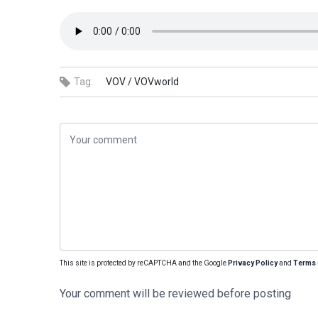
Tag:
VOV /
VOVworld
This site is protected by reCAPTCHA and the Google
Privacy Policy
and
Terms 
Your comment will be reviewed before posting