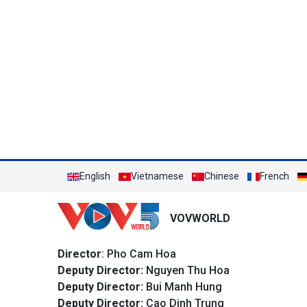
English
Vietnamese
Chinese
French
VOVWORLD
Director
: Pho Cam Hoa
Deputy Director:
Nguyen Thu Hoa
Deputy Director:
Bui Manh Hung
Deputy Director:
Cao Dinh Trung