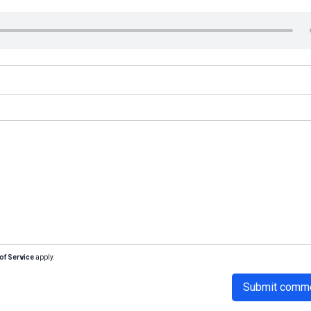
of Service
apply.
Submit comm