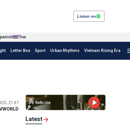
Listen on
panish
Thai
ght
Letter Box
Sport
Urban Rhythms
Vietnam Rising Era
025, 21:47
VWORLD
Latest