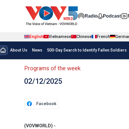
Skip to main content
Đa phương t
Radio
Podcast
English
Vietnamese
Chinese
French
Germa
Menu trang chủ tiếng anh
About Us
News
500-Day Search to Identify Fallen Soldiers
menu phụ tiếng anh
Programs of the week
02/12/2025
Facebook
(VOVWORLD) -