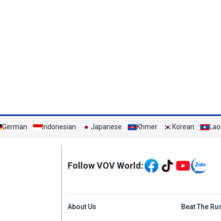
German
Indonesian
Japanese
Khmer
Korean
Lao
Mạng xã hội
Follow VOV World:
Menu footer tiếng An
About Us
Beat The Ru