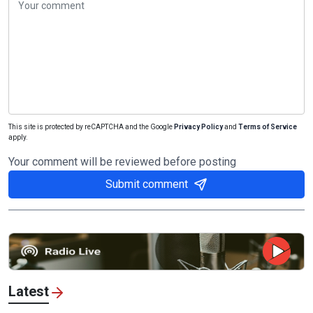
This site is protected by reCAPTCHA and the Google
Privacy Policy
and
Terms of Service
apply.
Your comment will be reviewed before posting
Submit comment
Latest