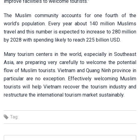
improve facilities to welcome tourists.”
The Muslim community accounts for one fourth of the
world’s population. Every year about 140 million Muslims
travel and this number is expected to increase to 280 million
by 2028 with spending likely to reach 225 billion USD.
Many tourism centers in the world, especially in Southeast
Asia, are preparing very carefully to welcome the potential
flow of Muslim tourists. Vietnam and Quang Ninh province in
particular are no exception. Effectively welcoming Muslim
tourists will help Vietnam recover the tourism industry and
restructure the international tourism market sustainably.
Tag: