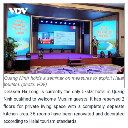
Quang Ninh holds a seminar on measures to exploit Halal
tourism. (photo: VOV)
Delasea Ha Long is currently the only 5-star hotel in Quang
Ninh qualified to welcome Muslim guests. It has reserved 2
floors for private living space with a completely separate
kitchen area. 36 rooms have been renovated and decorated
according to Halal tourism standards.