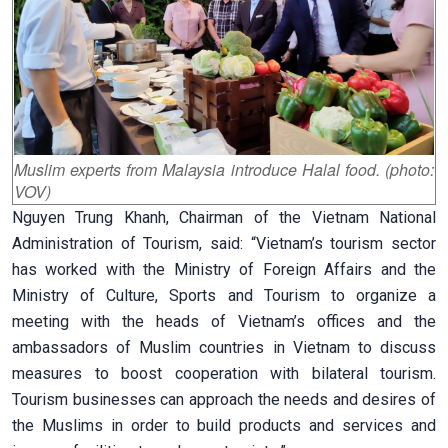
Muslim experts from Malaysia introduce Halal food. (photo:
VOV)
Nguyen Trung Khanh, Chairman of the Vietnam National
Administration of Tourism, said: “Vietnam’s tourism sector
has worked with the Ministry of Foreign Affairs and the
Ministry of Culture, Sports and Tourism to organize a
meeting with the heads of Vietnam’s offices and the
ambassadors of Muslim countries in Vietnam to discuss
measures to boost cooperation with bilateral tourism.
Tourism businesses can approach the needs and desires of
the Muslims in order to build products and services and