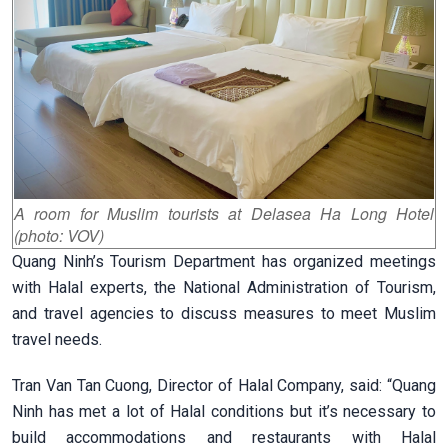
A room for Muslim tourists at Delasea Ha Long Hotel
(photo: VOV)
Quang Ninh’s Tourism Department has organized meetings
with Halal experts, the National Administration of Tourism,
and travel agencies to discuss measures to meet Muslim
travel needs.
Tran Van Tan Cuong, Director of Halal Company, said: “Quang
Ninh has met a lot of Halal conditions but it’s necessary to
build accommodations and restaurants with Halal