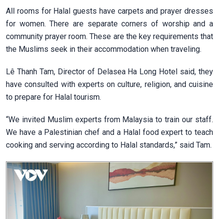
All rooms for Halal guests have carpets and prayer dresses
for women. There are separate corners of worship and a
community prayer room. These are the key requirements that
the Muslims seek in their accommodation when traveling.
Lê Thanh Tam, Director of Delasea Ha Long Hotel said, they
have consulted with experts on culture, religion, and cuisine
to prepare for Halal tourism.
“We invited Muslim experts from Malaysia to train our staff.
We have a Palestinian chef and a Halal food expert to teach
cooking and serving according to Halal standards,” said Tam.