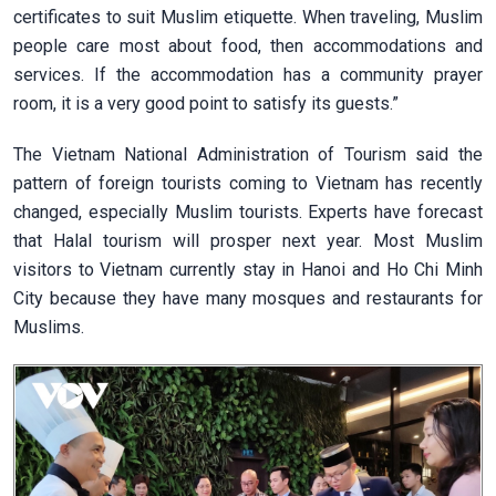
certificates to suit Muslim etiquette. When traveling, Muslim
people care most about food, then accommodations and
services. If the accommodation has a community prayer
room, it is a very good point to satisfy its guests.”
The Vietnam National Administration of Tourism said the
pattern of foreign tourists coming to Vietnam has recently
changed, especially Muslim tourists. Experts have forecast
that Halal tourism will prosper next year. Most Muslim
visitors to Vietnam currently stay in Hanoi and Ho Chi Minh
City because they have many mosques and restaurants for
Muslims.