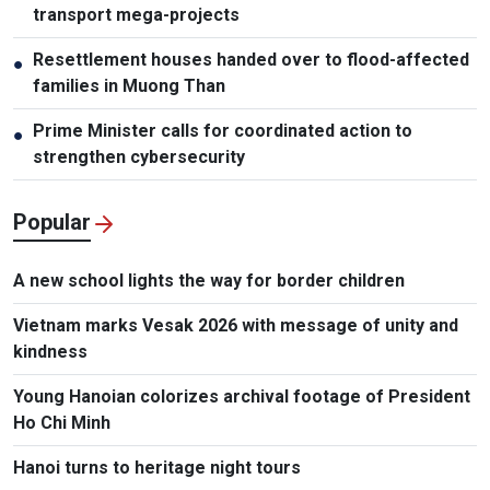
transport mega-projects
Resettlement houses handed over to flood-affected
●
families in Muong Than
Prime Minister calls for coordinated action to
●
strengthen cybersecurity
Popular
A new school lights the way for border children
Vietnam marks Vesak 2026 with message of unity and
kindness
Young Hanoian colorizes archival footage of President
Ho Chi Minh
Hanoi turns to heritage night tours