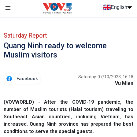
Skip to main content
English
Menu trang chủ tiếng anh
menu phụ tiếng anh
Saturday Report
Quang Ninh ready to welcome
Muslim visitors
Saturday, 07/10/2023, 16:18
Facebook
Vu Mien
(VOVWORLD) - After the COVID-19 pandemic, the
number of Muslim tourists (Halal tourism) traveling to
Southeast Asian countries, including Vietnam, has
increased. Quang Ninh province has prepared the best
conditions to serve the special guests.