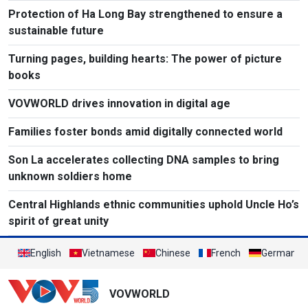
Protection of Ha Long Bay strengthened to ensure a
sustainable future
Turning pages, building hearts: The power of picture
books
VOVWORLD drives innovation in digital age
Families foster bonds amid digitally connected world
Son La accelerates collecting DNA samples to bring
unknown soldiers home
Central Highlands ethnic communities uphold Uncle Ho’s
spirit of great unity
English
Vietnamese
Chinese
French
German
VOVWORLD