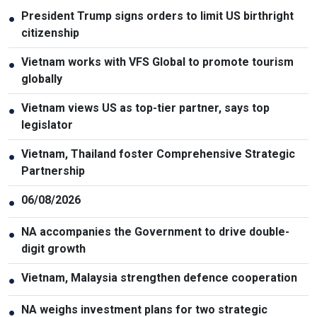
President Trump signs orders to limit US birthright
●
citizenship
Vietnam works with VFS Global to promote tourism
●
globally
Vietnam views US as top-tier partner, says top
●
legislator
Vietnam, Thailand foster Comprehensive Strategic
●
Partnership
06/08/2026
●
NA accompanies the Government to drive double-
●
digit growth
Vietnam, Malaysia strengthen defence cooperation
●
NA weighs investment plans for two strategic
●