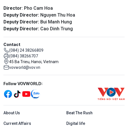
Director
: Pho Cam Hoa
Deputy Director:
Nguyen Thu Hoa
Deputy Director:
Bui Manh Hung
Deputy Director:
Cao Dinh Trung
Contact
(084) 24 38266809
(084) 38266707
45 Ba Trieu, Hanoi, Vietnam
vovworld@vov.vn
Mạng xã hội
Follow VOVWORLD:
Menu footer tiếng Anh
About Us
Beat The Rush
Current Affairs
Digital life