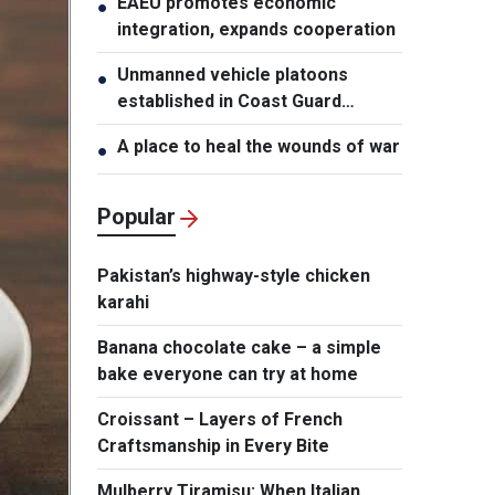
EAEU promotes economic
●
integration, expands cooperation
Unmanned vehicle platoons
●
established in Coast Guard
Regions
A place to heal the wounds of war
●
Popular
Pakistan’s highway-style chicken
karahi
Banana chocolate cake – a simple
bake everyone can try at home
Croissant – Layers of French
Craftsmanship in Every Bite
Mulberry Tiramisu: When Italian