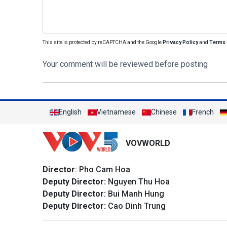
This site is protected by reCAPTCHA and the Google
Privacy Policy
and
Terms 
Your comment will be reviewed before posting
English
Vietnamese
Chinese
French
VOVWORLD
Director
: Pho Cam Hoa
Deputy Director:
Nguyen Thu Hoa
Deputy Director:
Bui Manh Hung
Deputy Director:
Cao Dinh Trung