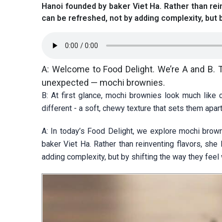
Hanoi founded by baker Viet Ha. Rather than rei
can be refreshed, not by adding complexity, but 
A: Welcome to Food Delight. We’re A and B. Tod
unexpected — mochi brownies.
B: At first glance, mochi brownies look much like
different - a soft, chewy texture that sets them apart
A: In today’s Food Delight, we explore mochi bro
baker Viet Ha. Rather than reinventing flavors, sh
adding complexity, but by shifting the way they feel