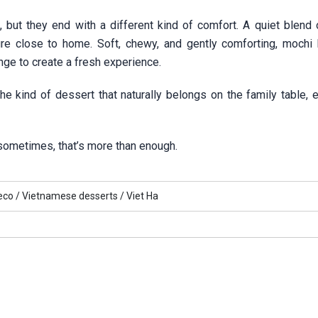
, but they end with a different kind of comfort. A quiet blend 
ure close to home. Soft, chewy, and gently comforting, mochi
ange to create a fresh experience.
e kind of dessert that naturally belongs on the family table, e
 sometimes, that’s more than enough.
eco /
Vietnamese desserts /
Viet Ha