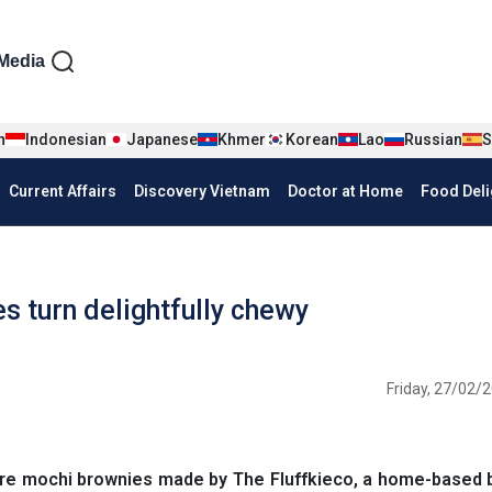
iện tiếng Anh
Media
n
Indonesian
Japanese
Khmer
Korean
Lao
Russian
S
Current Affairs
Discovery Vietnam
Doctor at Home
Food Deli
 turn delightfully chewy
Friday, 27/02/2
ore mochi brownies made by The Fluffkieco, a home-based 