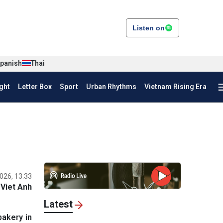
Listen on
panish
Thai
ght
Letter Box
Sport
Urban Rhythms
Vietnam Rising Era
026, 13:33
Viet Anh
Latest
bakery in