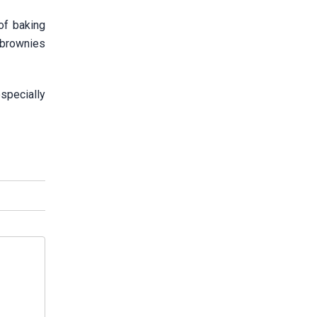
of baking
 brownies
specially