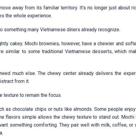
ove away from its familiar territory. It’s no longer just about r
ges the whole experience.
r to something many Vietnamese diners already recognize.
ghtly cakey. Mochi brownies, however, have a chewier and softer
ure similar to some traditional Vietnamese desserts, which m
t need much else. The chewy center already delivers the exper
stract from it.
he texture to remain the focus.
uch as chocolate chips or nuts like almonds. Some people enjoy
the flavors simple allows the chewy texture to stand out. Mochi
ant something comforting. They pair well with milk, coffee, or 
a.