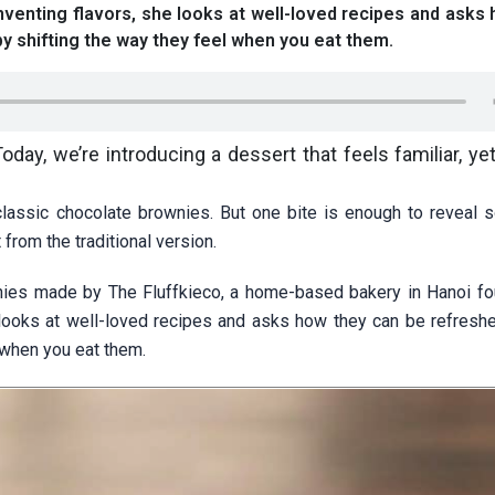
nventing flavors, she looks at well-loved recipes and asks
by shifting the way they feel when you eat them.
ay, we’re introducing a dessert that feels familiar, yet
 classic chocolate brownies. But one bite is enough to reveal 
 from the traditional version.
wnies made by The Fluffkieco, a home-based bakery in Hanoi f
e looks at well-loved recipes and asks how they can be refreshe
 when you eat them.