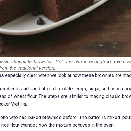
lassic chocolate brownies. But one bite is enough to reveal 
from the traditional version.
es especially clear when we look at how these brownies are mad
gredients such as butter, chocolate, eggs, sugar, and cocoa po
stead of wheat flour. The steps are similar to making classic bro
baker Viet Ha.
anyone who has baked brownies before. The batter is mixed, pour
s rice flour changes how the mixture behaves in the oven.