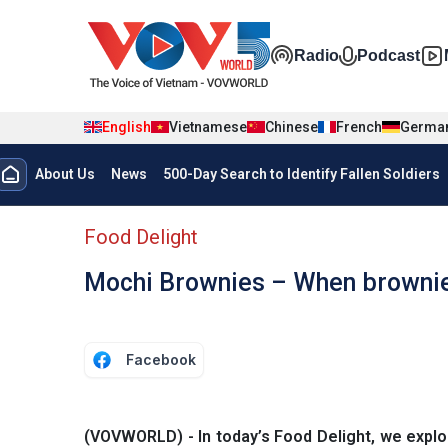
Skip to main content
Đa phương t
Radio
Podcast
English
Vietnamese
Chinese
French
Germa
Menu trang chủ tiếng anh
About Us
News
500-Day Search to Identify Fallen Soldiers
menu phụ tiếng anh
Food Delight
Mochi Brownies – When brownies
Facebook
(VOVWORLD) - In today’s Food Delight, we expl