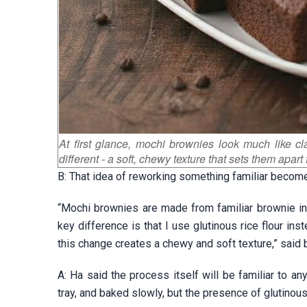
At first glance, mochi brownies look much like c
different - a soft, chewy texture that sets them apart 
B: That idea of reworking something familiar becom
“Mochi brownies are made from familiar brownie in
key difference is that I use glutinous rice flour in
this change creates a chewy and soft texture,” said 
A: Ha said the process itself will be familiar to 
tray, and baked slowly, but the presence of glutinou