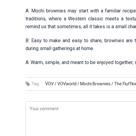
A: Mochi brownies may start with a familiar recipe
traditions, where a Western classic meets a text
remind us that sometimes, all it takes is a small ch
B: Easy to make and easy to share, brownies are th
during small gatherings at home.
A: Warm, simple, and meant to be enjoyed together,
Tag:
VOV /
VOVworld /
Mochi Brownies /
The Fluffki