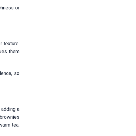
ichness or
 texture.
akes them
ience, so
 adding a
 brownies
warm tea,