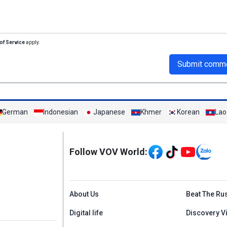
of Service
apply.
Submit comm
German
Indonesian
Japanese
Khmer
Korean
Lao
Mạng xã hội
Follow VOV World:
Menu footer tiếng An
About Us
Beat The Ru
Digital life
Discovery V