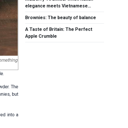
elegance meets Vietnamese
summer flavors
Brownies: The beauty of balance
A Taste of Britain: The Perfect
Apple Crumble
something
e.
wder. The
wnies, but
ed into a