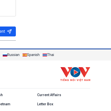
ent
Russian
Spanish
Thai
h
sh
Current Affairs
ietnam
Letter Box