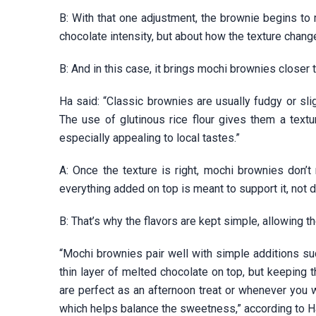
B: With that one adjustment, the brownie begins to m
chocolate intensity, but about how the texture chan
B: And in this case, it brings mochi brownies close
Ha said: “Classic brownies are usually fudgy or sli
The use of glutinous rice flour gives them a text
especially appealing to local tastes.”
A: Once the texture is right, mochi brownies don’
everything added on top is meant to support it, not di
B: That’s why the flavors are kept simple, allowing t
“Mochi brownies pair well with simple additions s
thin layer of melted chocolate on top, but keeping 
are perfect as an afternoon treat or whenever you w
which helps balance the sweetness,” according to H