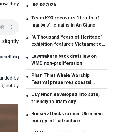
 how they
08/08/2026
●
Team K93 recovers 11 sets of
●
martyrs' remains in An Giang
"A Thousand Years of Heritage"
●
 slightly
exhibition features Vietnamese
culture diversity
Lawmakers back draft law on
something
●
WMD non-proliferation
Phan Thiet Whale Worship
●
ounded by
Festival preserves coastal
d, not by
cultural identity
Quy Nhon developed into safe,
●
friendly tourism city
Russia attacks critical Ukrainian
●
energy infrastructure