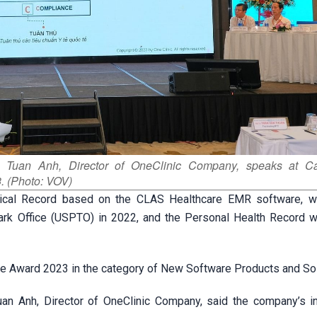
s Tuan Anh, Director of OneClinic Company, speaks at C
. (Photo: VOV)
edical Record based on the CLAS Healthcare EMR software, 
ark Office (USPTO) in 2022, and the Personal Health Record 
ue Award 2023 in the category of New Software Products and Sol
n Anh, Director of OneClinic Company, said the company’s ini