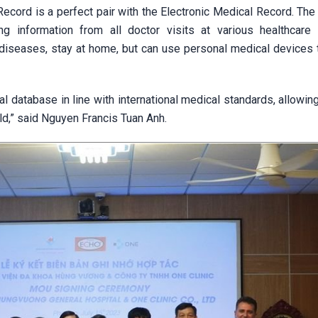
ecord is a perfect pair with the Electronic Medical Record. The
g information from all doctor visits at various healthcare fa
 diseases, stay at home, but can use personal medical devices 
l database in line with international medical standards, allowin
rld,” said Nguyen Francis Tuan Anh.