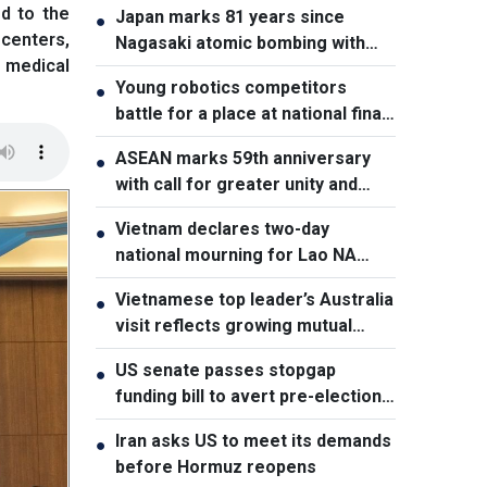
d to the
Japan marks 81 years since
●
 centers,
Nagasaki atomic bombing with
 medical
renewed nuclear disarmament
Young robotics competitors
●
pledge
battle for a place at national finals
in Vietnam
ASEAN marks 59th anniversary
●
with call for greater unity and
cooperation
Vietnam declares two-day
●
national mourning for Lao NA
President Xaysomphone
Vietnamese top leader’s Australia
●
Phomvihane
visit reflects growing mutual
trust: Australian expert
US senate passes stopgap
●
funding bill to avert pre-election
shutdown risk
Iran asks US to meet its demands
●
before Hormuz reopens