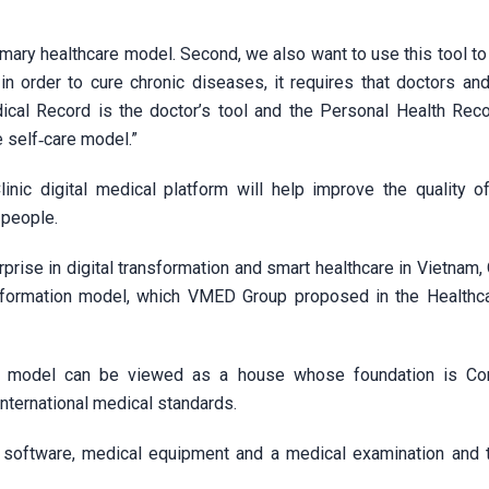
rimary healthcare model. Second, we also want to use this tool t
n order to cure chronic diseases, it requires that doctors and
cal Record is the doctor’s tool and the Personal Health Reco
e self‑care model.”
nic digital medical platform will help improve the quality o
 people.
ise in digital transformation and smart healthcare in Vietnam, 
nsformation model, which VMED Group proposed in the Healthc
C model can be viewed as a house whose foundation is Com
ternational medical standards.
ate software, medical equipment and a medical examination and 