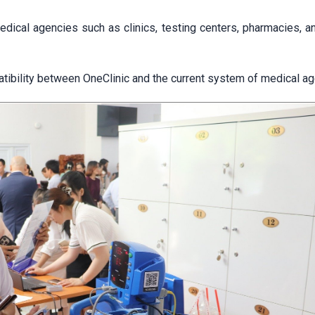
ical agencies such as clinics, testing centers, pharmacies, an
compatibility between OneClinic and the current system of medical a