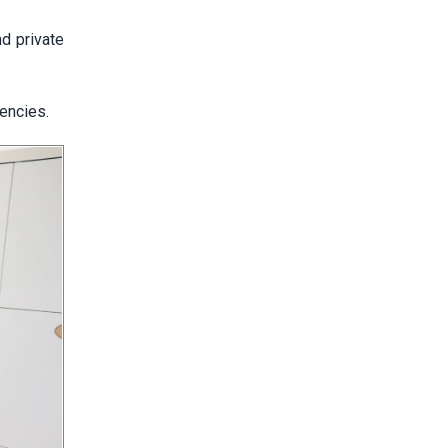
d private
gencies.