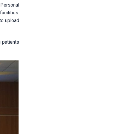
 Personal
cilities.
to upload
g patients