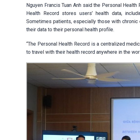
Nguyen Francis Tuan Anh said the Personal Health R
Health Record stores users’ health data, includin
Sometimes patients, especially those with chronic
their data to their personal health profile.
“The Personal Health Record is a centralized medica
to travel with their health record anywhere in the wo