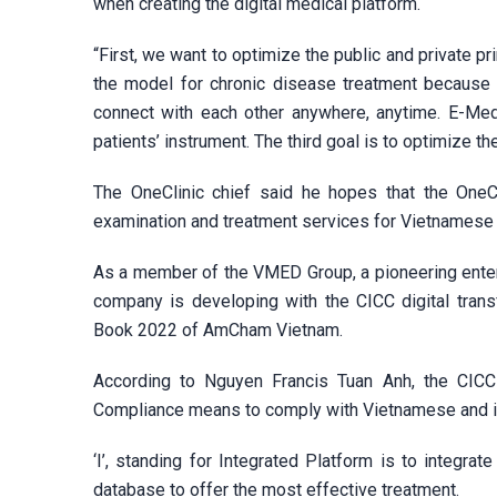
when creating the digital medical platform.
“First, we want to optimize the public and private p
the model for chronic disease treatment because i
connect with each other anywhere, anytime. E-Medi
patients’ instrument. The third goal is to optimize th
The OneClinic chief said he hopes that the OneCli
examination and treatment services for Vietnamese
As a member of the VMED Group, a pioneering enterpr
company is developing with the CICC digital tra
Book 2022 of AmCham Vietnam.
According to Nguyen Francis Tuan Anh, the CIC
Compliance means to comply with Vietnamese and in
‘I’, standing for Integrated Platform is to integr
database to offer the most effective treatment.