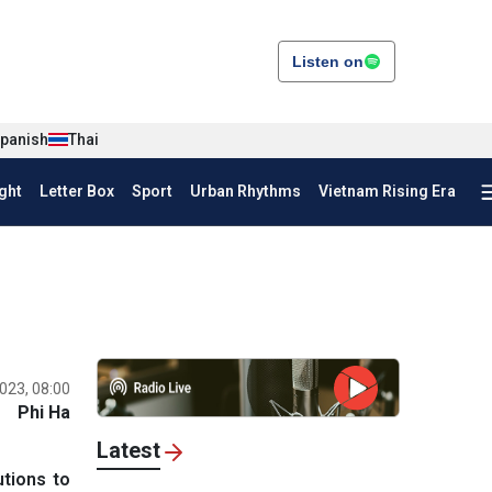
Listen on
panish
Thai
ght
Letter Box
Sport
Urban Rhythms
Vietnam Rising Era
023, 08:00
Phi Ha
Latest
utions to