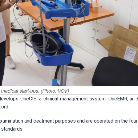
 medical start-ups. (Photo: VOV)
develops OneCIS, a clinical management system, OneEMR, an E
cord.
xamination and treatment purposes and are operated on the fourt
l standards.