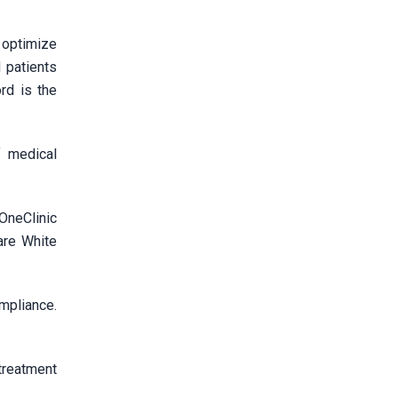
o optimize
 patients
rd is the
f medical
OneClinic
are White
pliance.
treatment