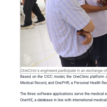
OneCinic’s engineers participate in an exchange of
Based on the CICC model, the OneClinic platform 
Medical Record, and OnePHR, a Personal Health Re
The three software applications serve the medical e
OneHIE, a database in line with international medica