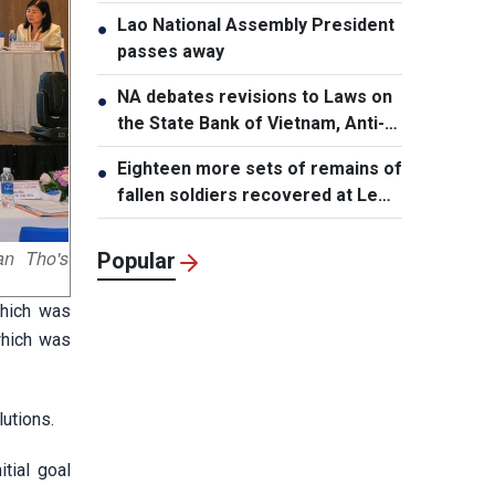
Lao National Assembly President
●
passes away
NA debates revisions to Laws on
●
the State Bank of Vietnam, Anti-
Money Laundering
Eighteen more sets of remains of
●
fallen soldiers recovered at Le
Thi Rieng Park, HCMC
an Tho's
Popular
which was
which was
utions.
tial goal