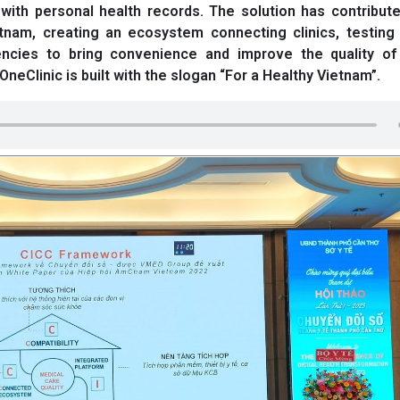
ith personal health records. The solution has contribute
ietnam, creating an ecosystem connecting clinics, testing
encies to bring convenience and improve the quality of
neClinic is built with the slogan “For a Healthy Vietnam”.