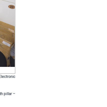
lectronic
h pillar –