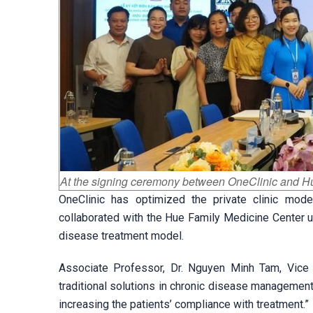
At the signing ceremony between OneClinic and 
OneClinic has optimized the private clinic mod
collaborated with the Hue Family Medicine Center 
disease treatment model.
Associate Professor, Dr. Nguyen Minh Tam, Vice R
traditional solutions in chronic disease management
increasing the patients’ compliance with treatment.”