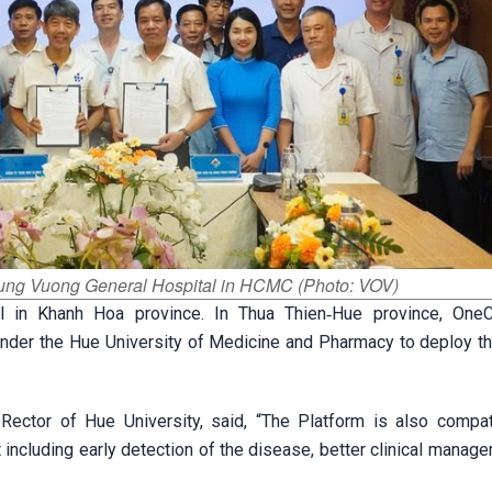
Hung Vuong General Hospital in HCMC (Photo: VOV)
el in Khanh Hoa province. In Thua Thien‑Hue province, OneC
under the Hue University of Medicine and Pharmacy to deploy th
ector of Hue University, said, “The Platform is also compat
 including early detection of the disease, better clinical manag