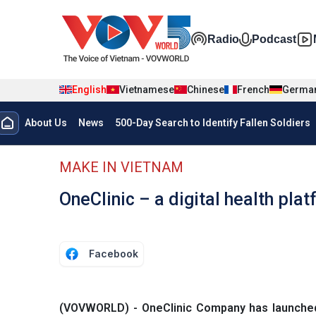
Skip to main content
Đa phương t
Radio
Podcast
English
Vietnamese
Chinese
French
Germa
Menu trang chủ tiếng anh
About Us
News
500-Day Search to Identify Fallen Soldiers
menu phụ tiếng anh
MAKE IN VIETNAM
OneClinic – a digital health pla
Facebook
(VOVWORLD) - OneClinic Company has launched a 