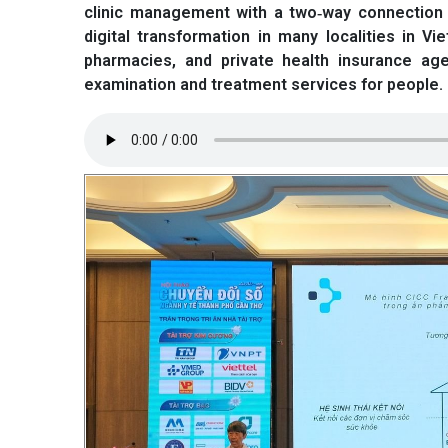
clinic management with a two‑way connection w
digital transformation in many localities in V
pharmacies, and private health insurance ag
examination and treatment services for people. O