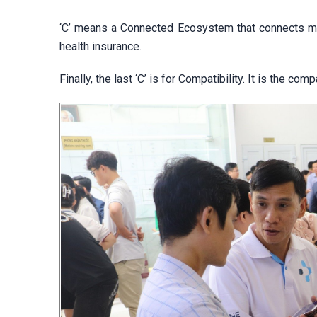
‘C’ means a Connected Ecosystem that connects med
health insurance.
Finally, the last ‘C’ is for Compatibility. It is the 