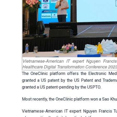
Vietnamese-American IT expert Nguyen Franci
Healthcare Digital Transformation Conference 2023
The OneClinic platform offers the Electronic M
granted a US patent by the US Patent and Tradem
granted a US patent-pending by the USPTO.
Most recently, the OneClinic platform won a Sao Kh
Vietnamese-American IT expert Nguyen Francis Tua