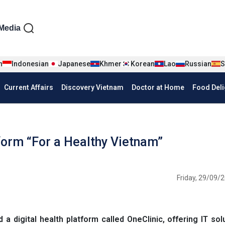
iện tiếng Anh
Media
n
Indonesian
Japanese
Khmer
Korean
Lao
Russian
S
Current Affairs
Discovery Vietnam
Doctor at Home
Food Deli
tform “For a Healthy Vietnam”
Friday, 29/09/2
digital health platform called OneClinic, offering IT sol