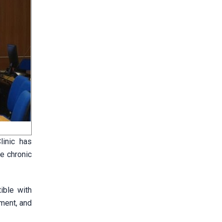
linic has
e chronic
ible with
ement, and