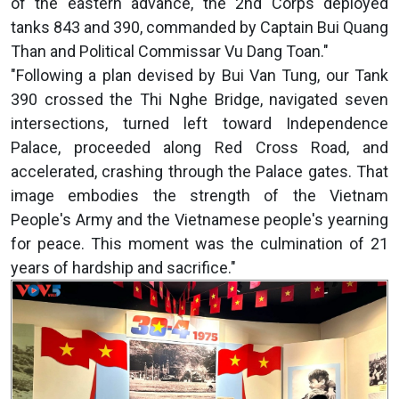
of the eastern advance, the 2nd Corps deployed
tanks 843 and 390, commanded by Captain Bui Quang
Than and Political Commissar Vu Dang Toan."
"Following a plan devised by Bui Van Tung, our Tank
390 crossed the Thi Nghe Bridge, navigated seven
intersections, turned left toward Independence
Palace, proceeded along Red Cross Road, and
accelerated, crashing through the Palace gates. That
image embodies the strength of the Vietnam
People's Army and the Vietnamese people's yearning
for peace. This moment was the culmination of 21
years of hardship and sacrifice."