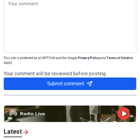
This site is protected by reCAPTCHA and the Google
Privacy Policy
and
Terms of Service
apply.
Your comment will be reviewed before posting
Submit comment
Latest