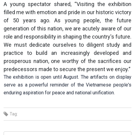
A young spectator shared, “Visiting the exhibition
filled me with emotion and pride in our historic victory
of 50 years ago. As young people, the future
generation of this nation, we are acutely aware of our
role and responsibility in shaping the country's future.
We must dedicate ourselves to diligent study and
practice to build an increasingly developed and
prosperous nation, one worthy of the sacrifices our
predecessors made to secure the present we enjoy.”
The exhibition is open until August. The artifacts on display
serve as a powerful reminder of the Vietnamese people's
enduring aspiration for peace and national unification.
Tag: