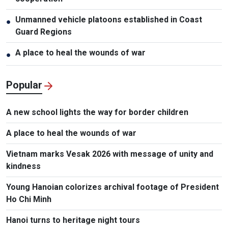
Unmanned vehicle platoons established in Coast
●
Guard Regions
A place to heal the wounds of war
●
Popular
A new school lights the way for border children
A place to heal the wounds of war
Vietnam marks Vesak 2026 with message of unity and
kindness
Young Hanoian colorizes archival footage of President
Ho Chi Minh
Hanoi turns to heritage night tours