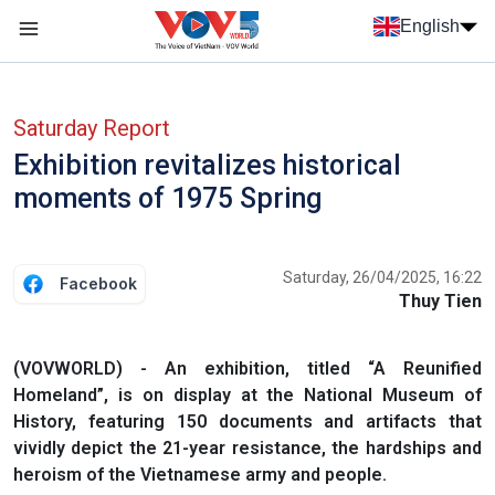
Skip to main content
English
Menu trang chủ tiếng anh
menu phụ tiếng anh
Saturday Report
Exhibition revitalizes historical
moments of 1975 Spring
Saturday, 26/04/2025, 16:22
Facebook
Thuy Tien
(VOVWORLD) - An exhibition, titled “A Reunified
Homeland”, is on display at the National Museum of
History, featuring 150 documents and artifacts that
vividly depict the 21-year resistance, the hardships and
heroism of the Vietnamese army and people.