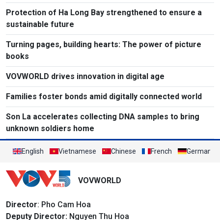
Protection of Ha Long Bay strengthened to ensure a
sustainable future
Turning pages, building hearts: The power of picture
books
VOVWORLD drives innovation in digital age
Families foster bonds amid digitally connected world
Son La accelerates collecting DNA samples to bring
unknown soldiers home
English
Vietnamese
Chinese
French
German
VOVWORLD
Director
: Pho Cam Hoa
Deputy Director:
Nguyen Thu Hoa