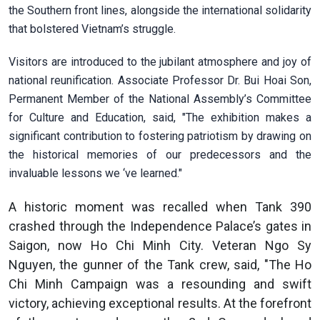
the Southern front lines, alongside the international solidarity
that bolstered Vietnam’s struggle.
Visitors are introduced to the jubilant atmosphere and joy of
national reunification. Associate Professor Dr. Bui Hoai Son,
Permanent Member of the National Assembly’s Committee
for Culture and Education, said, "The exhibition makes a
significant contribution to fostering patriotism by drawing on
the historical memories of our predecessors and the
invaluable lessons we ‘ve learned."
A historic moment was recalled when Tank 390
crashed through the Independence Palace’s gates in
Saigon, now Ho Chi Minh City. Veteran Ngo Sy
Nguyen, the gunner of the Tank crew, said, "The Ho
Chi Minh Campaign was a resounding and swift
victory, achieving exceptional results. At the forefront