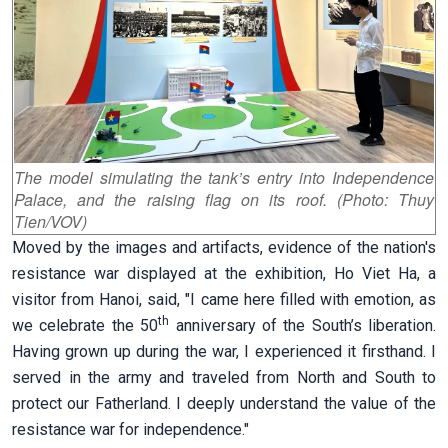
The model simulating the tank’s entry into Independence
Palace, and the raising flag on its roof. (Photo: Thuy
Tien/VOV)
Moved by the images and artifacts, evidence of the nation's
resistance war displayed at the exhibition, Ho Viet Ha, a
visitor from Hanoi, said, "I came here filled with emotion, as
th
we celebrate the 50
anniversary of the South’s liberation.
Having grown up during the war, I experienced it firsthand. I
served in the army and traveled from North and South to
protect our Fatherland. I deeply understand the value of the
resistance war for independence."