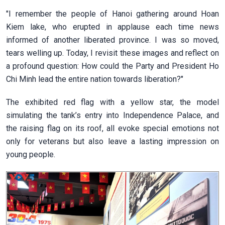
"I remember the people of Hanoi gathering around Hoan
Kiem lake, who erupted in applause each time news
informed of another liberated province. I was so moved,
tears welling up. Today, I revisit these images and reflect on
a profound question: How could the Party and President Ho
Chi Minh lead the entire nation towards liberation?"
The exhibited red flag with a yellow star, the model
simulating the tank’s entry into Independence Palace, and
the raising flag on its roof, all evoke special emotions not
only for veterans but also leave a lasting impression on
young people.