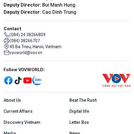
Deputy Director:
Bui Manh Hung
Deputy Director:
Cao Dinh Trung
Contact
(084) 24 38266809
(084) 38266707
45 Ba Trieu, Hanoi, Vietnam
vovworld@vov.vn
Mạng xã hội
Follow VOVWORLD:
Menu footer tiếng Anh
About Us
Beat The Rush
Current Affairs
Digital life
Discovery Vietnam
Letter Box
Media
News