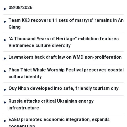
08/08/2026
●
Team K93 recovers 11 sets of martyrs' remains in An
●
Giang
"A Thousand Years of Heritage" exhibition features
●
Vietnamese culture diversity
Lawmakers back draft law on WMD non-proliferation
●
Phan Thiet Whale Worship Festival preserves coastal
●
cultural identity
Quy Nhon developed into safe, friendly tourism city
●
Russia attacks critical Ukrainian energy
●
infrastructure
EAEU promotes economic integration, expands
●
cooperation