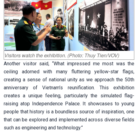
Visitors watch the exhibition. (Photo: Thuy Tien/VOV)
Another visitor said, “What impressed me most was the
ceiling adorned with many fluttering yellow-star flags,
creating a sense of national unity as we approach the 50th
anniversary of Vietnam’s reunification. This exhibition
creates a unique feeling, particularly the simulated flag-
raising atop Independence Palace. It showcases to young
people that history is a boundless source of inspiration, one
that can be explored and implemented across diverse fields
such as engineering and technology.”