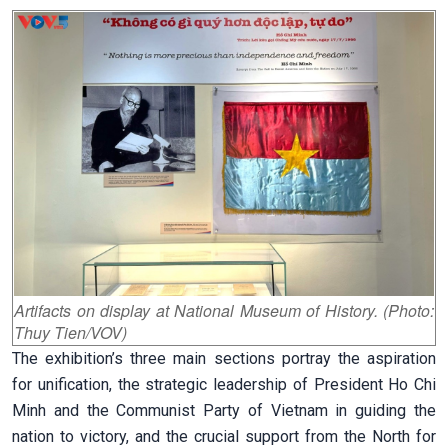
Artifacts on display at National Museum of History. (Photo:
Thuy Tien/VOV)
The exhibition’s three main sections portray the aspiration
for unification, the strategic leadership of President Ho Chi
Minh and the Communist Party of Vietnam in guiding the
nation to victory, and the crucial support from the North for