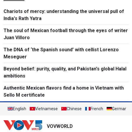
Chariots of mercy: understanding the universal pull of
India's Rath Yatra
The soul of Mexican football through the eyes of writer
Juan Villoro
The DNA of ‘the Spanish sound’ with cellist Lorenzo
Meseguer
Beyond belief: purity, quality, and Pakistan's global Halal
ambitions
Authentic Mexican flavors find a home in Vietnam with
Sello M certificate
English
Vietnamese
Chinese
French
German
VOVWORLD