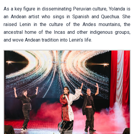
As a key figure in disseminating Peruvian culture, Yolanda is
an Andean artist who sings in Spanish and Quechua. She
raised Lenin in the culture of the Andes mountains, the
ancestral home of the Incas and other indigenous groups,
and wove Andean tradition into Lenin’s life.