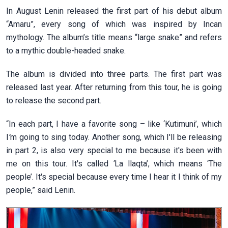
In August Lenin released the first part of his debut album
“Amaru”, every song of which was inspired by Incan
mythology. The album’s title means “large snake” and refers
to a mythic double-headed snake.
The album is divided into three parts. The first part was
released last year. After returning from this tour, he is going
to release the second part.
“In each part, I have a favorite song – like ‘Kutimuni’, which
I
’
m going to sing today. Another song, which I'll be releasing
in part 2, is also very special to me because it's been with
me on this tour. It's called
‘
La llaqta’, which means ‘The
people’. It's special because every time I hear it I think of my
people,” said Lenin.