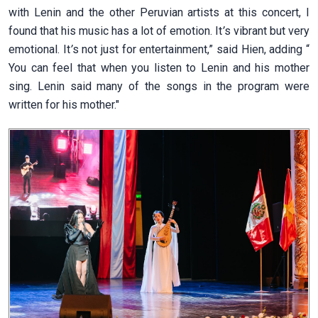
with Lenin and the other Peruvian artists at this concert, I
found that his music has a lot of emotion. It
’
s vibrant but very
emotional. It
’
s not just for entertainment,” said Hien, adding “
You can feel that when you listen to Lenin and his mother
sing. Lenin said many of the songs in the program were
written for his mother."