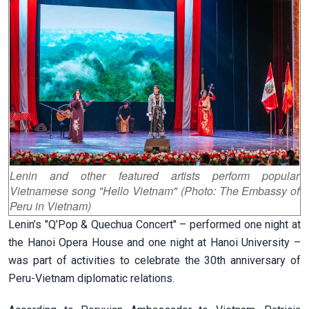
Lenin and other featured artists perform popular
Vietnamese song "Hello Vietnam" (Photo: The Embassy of
Peru in Vietnam)
Lenin’s "Q’Pop & Quechua Concert" – performed one night at
the Hanoi Opera House and one night at Hanoi University –
was part of activities to celebrate the 30th anniversary of
Peru-Vietnam diplomatic relations.