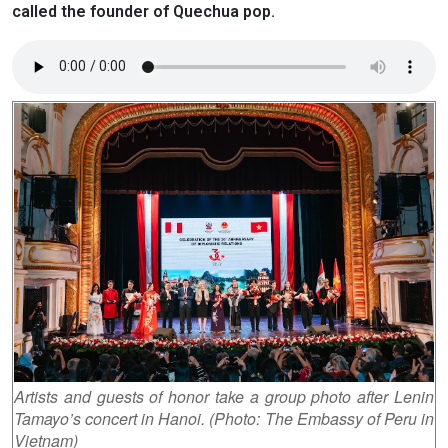
called the founder of Quechua pop.
Artists and guests of honor take a group photo after Lenin
Tamayo’s concert in Hanoi. (Photo: The Embassy of Peru in
Vietnam)