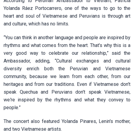
According to Peruvian Ambassador to Vietnam, Patricia
Yolanda Ráez Portocarrero, one of the ways to go to the
heart and soul of Vietnamese and Peruvians is through art
and culture, which has no limits.
“You can think in another language and people are inspired by
rhythms and what comes from the heart. That's why this is a
very good way to celebrate our relationship,” said the
Ambassador, adding, “Cultural exchanges and cultural
diversity enrich both the Peruvian and Vietnamese
community, because we learn from each other, from our
heritages and from our traditions. Even if Vietnamese don't
speak Quechua and Peruvians don't speak Vietnamese,
we
’
re inspired by the rhythms and what they convey to
people.”
The concert also featured Yolanda Pinares, Lenin's mother,
and two Vietnamese artists.