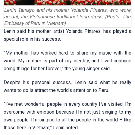
Lenin Tamayo and his mother Yolanda Pinares, who wore
ao dai, the Vietnamese traditional long dress. (Photo: The
Embassy of Peru in Vietnam)
Lenin said his mother, artist Yolanda Pinares, has played a
special role in his success.
“
My mother has worked hard to share my music with the
world. My mother is part of my identity, and I will continue
doing things for her forever,” the young singer said.
Despite his personal success, Lenin said what he really
wants to do is attract the world’s attention to Peru.
“
I
’
ve met wonderful people in every country I
’
ve visited. I
’
m
overcome with emotion because I
’
m not just singing to my
own people, I
’
m singing to all the people in the world – like
those here in Vietnam,” Lenin noted.