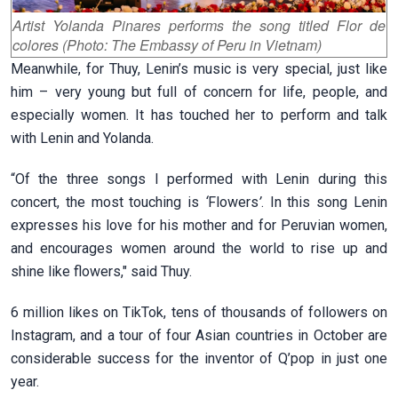
Artist Yolanda Pinares performs the song titled Flor de
colores (Photo: The Embassy of Peru in Vietnam)
Meanwhile, for Thuy, Lenin’s music is very special, just like
him – very young but full of concern for life, people, and
especially women. It has touched her to perform and talk
with Lenin and Yolanda.
“Of the three songs I performed with Lenin during this
concert, the most touching is
‘
Flowers
’
. In this song Lenin
expresses his love for his mother and for Peruvian women,
and encourages women around the world to rise up and
shine like flowers," said Thuy.
6 million likes on TikTok, tens of thousands of followers on
Instagram, and a tour of four Asian countries in October are
considerable success for the inventor of Q’pop in just one
year.