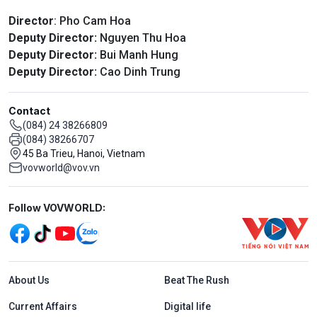
Director
: Pho Cam Hoa
Deputy Director:
Nguyen Thu Hoa
Deputy Director:
Bui Manh Hung
Deputy Director:
Cao Dinh Trung
Contact
(084) 24 38266809
(084) 38266707
45 Ba Trieu, Hanoi, Vietnam
vovworld@vov.vn
Mạng xã hội
Follow VOVWORLD:
Menu footer tiếng Anh
About Us
Beat The Rush
Current Affairs
Digital life