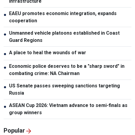
infrastructure
EAEU promotes economic integration, expands
●
cooperation
Unmanned vehicle platoons established in Coast
●
Guard Regions
A place to heal the wounds of war
●
Economic police deserves to be a "sharp sword" in
●
combating crime: NA Chairman
US Senate passes sweeping sanctions targeting
●
Russia
ASEAN Cup 2026: Vietnam advance to semi-finals as
●
group winners
Popular