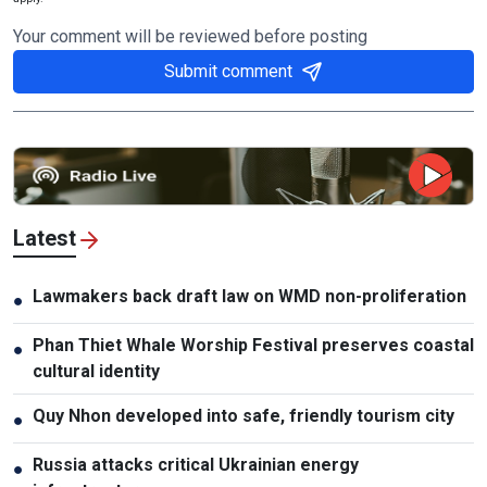
Your comment will be reviewed before posting
Submit comment
Latest
Lawmakers back draft law on WMD non-proliferation
●
Phan Thiet Whale Worship Festival preserves coastal
●
cultural identity
Quy Nhon developed into safe, friendly tourism city
●
Russia attacks critical Ukrainian energy
●