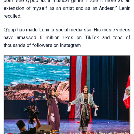
don't see Q
’
pop as a musical genre. I see it more as an
extension of myself as an artist and as an Andean,” Lenin
recalled.
Q’pop has made Lenin a social media star. His music videos
have amassed 6 million likes on TikTok and tens of
thousands of followers on Instagram.