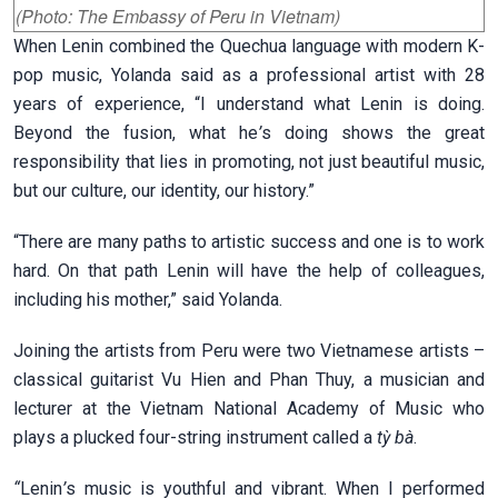
(Photo: The Embassy of Peru in Vietnam)
When Lenin combined the Quechua language with modern K-
pop music, Yolanda said as a professional artist with 28
years of experience, “I understand what Lenin is doing.
Beyond the fusion, what he
’
s doing shows the great
responsibility that lies in promoting, not just beautiful music,
but our culture, our identity, our history.”
“There are many paths to artistic success and one is to work
hard. On that path Lenin will have the help of colleagues,
including his mother,” said Yolanda.
Joining the artists from Peru were two Vietnamese artists –
classical guitarist Vu Hien and Phan Thuy, a musician and
lecturer at the Vietnam National Academy of Music who
plays a plucked four-string instrument called a
tỳ bà
.
“
Lenin
’
s music is youthful and vibrant. When I performed