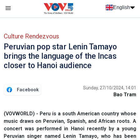
Skip to main content
English
Menu trang chủ tiếng anh
menu phụ tiếng anh
Culture Rendezvous
Peruvian pop star Lenin Tamayo
brings the language of the Incas
closer to Hanoi audience
Sunday, 27/10/2024, 14:01
Facebook
Bao Tram
(VOVWORLD) - Peru is a south American country whose
music draws on Peruvian, Spanish, and African roots. A
concert was performed in Hanoi recently by a young
Peruvian singer named Lenin Tamayo, who has been