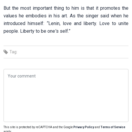
But the most important thing to him is that it promotes the
values he embodies in his art. As the singer said when he
introduced himself:
“
Lenin, love and liberty. Love to unite
people. Liberty to be one
’
s self.”
Tag:
This site is protected by reCAPTCHA and the Google
Privacy Policy
and
Terms of Service
apply.