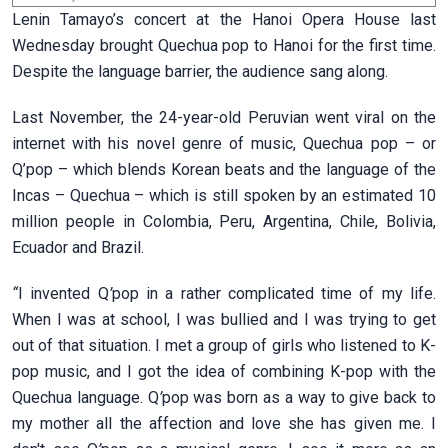
Lenin Tamayo’s concert at the Hanoi Opera House last
Wednesday brought Quechua pop to Hanoi for the first time.
Despite the language barrier, the audience sang along.
Last November, the 24-year-old Peruvian went viral on the
internet with his novel genre of music, Quechua pop – or
Q’pop – which blends Korean beats and the language of the
Incas – Quechua – which is still spoken by an estimated 10
million people in Colombia, Peru, Argentina, Chile, Bolivia,
Ecuador and Brazil.
“
I invented Q
’
pop in a rather complicated time of my life.
When I was at school, I was bullied and I was trying to get
out of that situation. I met a group of girls who listened to K-
pop music, and I got the idea of combining K-pop with the
Quechua language. Q
’
pop was born as a way to give back to
my mother all the affection and love she has given me. I