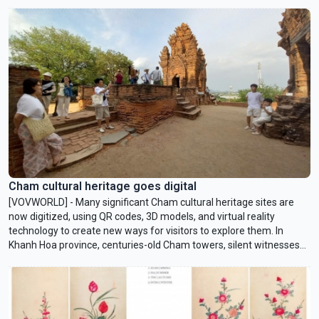
reading and broaden the knowledge of children who live in remote
communities.
Cham cultural heritage goes digital
[VOVWORLD] - Many significant Cham cultural heritage sites are
now digitized, using QR codes, 3D models, and virtual reality
technology to create new ways for visitors to explore them. In
Khanh Hoa province, centuries-old Cham towers, silent witnesses
to history, can now be experienced through modern digital
technology.