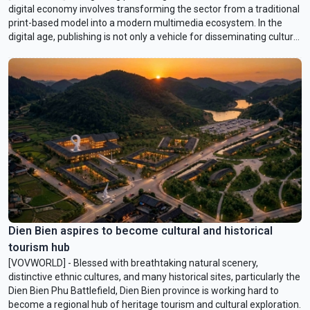
digital economy involves transforming the sector from a traditional
print-based model into a modern multimedia ecosystem. In the
digital age, publishing is not only a vehicle for disseminating cultural
and ideological values, but also an economic and technological
industry that plays an important role in the development of cultural
industries.
Dien Bien aspires to become cultural and historical
tourism hub
[VOVWORLD] - Blessed with breathtaking natural scenery,
distinctive ethnic cultures, and many historical sites, particularly the
Dien Bien Phu Battlefield, Dien Bien province is working hard to
become a regional hub of heritage tourism and cultural exploration.