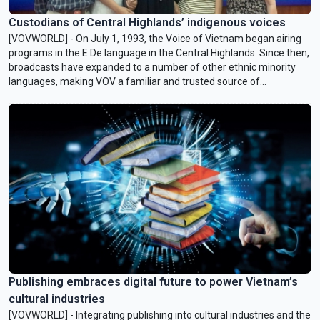
Custodians of Central Highlands’ indigenous voices
[VOVWORLD] - On July 1, 1993, the Voice of Vietnam began airing
programs in the E De language in the Central Highlands. Since then,
broadcasts have expanded to a number of other ethnic minority
languages, making VOV a familiar and trusted source of
information for local communities. Behind these daily programs
are the quiet efforts of broadcasters who have dedicated
themselves to preserving and promoting the spoken and written
languages of the ethnic groups in the region.
Publishing embraces digital future to power Vietnam’s
cultural industries
[VOVWORLD] - Integrating publishing into cultural industries and the