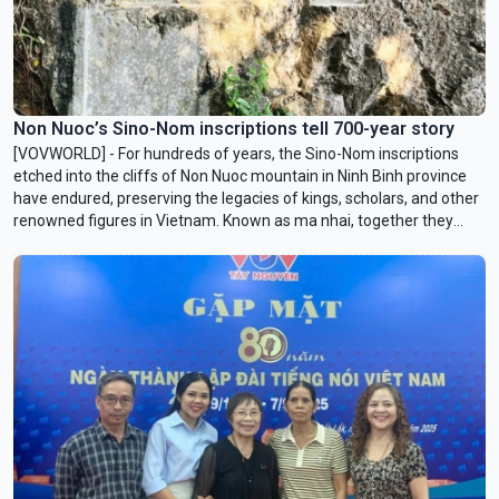
Non Nuoc’s Sino-Nom inscriptions tell 700-year story
[VOVWORLD] - For hundreds of years, the Sino-Nom inscriptions
etched into the cliffs of Non Nuoc mountain in Ninh Binh province
have endured, preserving the legacies of kings, scholars, and other
renowned figures in Vietnam. Known as ma nhai, together they
form a historical record of the country’s feudal past that
documents the evolution of ancient scripts and the Vietnamese
language.