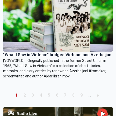
"What I Saw in Vietnam" bridges Vietnam and Azerbaijan
[VOVWORLD] - Originally published in the former Soviet Union in
1968, "What I Saw in Vietnam" is a collection of short stories,
memoirs, and diary entries by renowned Azerbaijani filmmaker,
screenwriter, and author Ajdar Ibrahimov.
Pagination
Current page
Page
Page
Page
Page
Page
Page
Page
Page
1
2
3
4
5
6
7
8
9
…