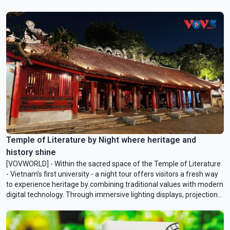
Temple of Literature by Night where heritage and
history shine
[VOVWORLD] - Within the sacred space of the Temple of Literature
- Vietnam’s first university - a night tour offers visitors a fresh way
to experience heritage by combining traditional values with modern
digital technology. Through immersive lighting displays, projection
mapping, and virtual reality, the relic site at night becomes both
radiant and serene, lively yet warmly inviting to visitors.