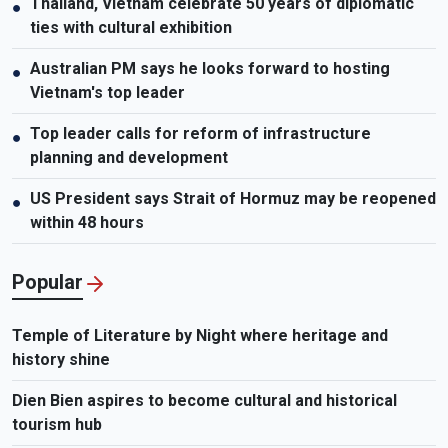
Thailand, Vietnam celebrate 50 years of diplomatic
●
ties with cultural exhibition
Australian PM says he looks forward to hosting
●
Vietnam's top leader
Top leader calls for reform of infrastructure
●
planning and development
US President says Strait of Hormuz may be reopened
●
within 48 hours
Popular
Temple of Literature by Night where heritage and
history shine
Dien Bien aspires to become cultural and historical
tourism hub