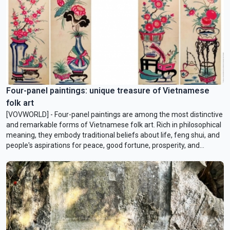
Four-panel paintings: unique treasure of Vietnamese
folk art
[VOVWORLD] - Four-panel paintings are among the most distinctive
and remarkable forms of Vietnamese folk art. Rich in philosophical
meaning, they embody traditional beliefs about life, feng shui, and
people's aspirations for peace, good fortune, prosperity, and
happiness.