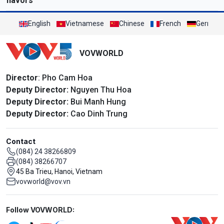
flavors
English
Vietnamese
Chinese
French
German
VOVWORLD
Director
: Pho Cam Hoa
Deputy Director:
Nguyen Thu Hoa
Deputy Director:
Bui Manh Hung
Deputy Director:
Cao Dinh Trung
Contact
(084) 24 38266809
(084) 38266707
45 Ba Trieu, Hanoi, Vietnam
vovworld@vov.vn
Mạng xã hội
Follow VOVWORLD: