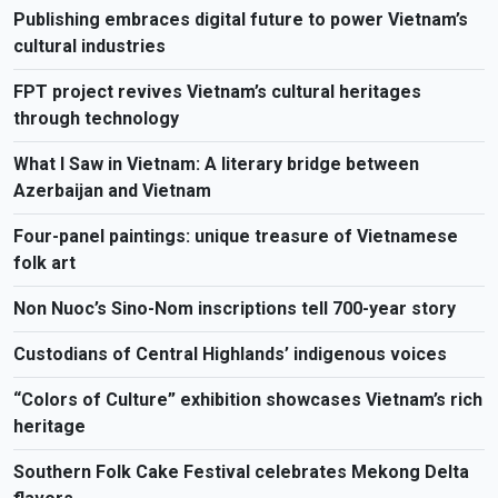
Publishing embraces digital future to power Vietnam’s
cultural industries
FPT project revives Vietnam’s cultural heritages
through technology
What I Saw in Vietnam: A literary bridge between
Azerbaijan and Vietnam
Four-panel paintings: unique treasure of Vietnamese
folk art
Non Nuoc’s Sino-Nom inscriptions tell 700-year story
Custodians of Central Highlands’ indigenous voices
“Colors of Culture” exhibition showcases Vietnam’s rich
heritage
Southern Folk Cake Festival celebrates Mekong Delta