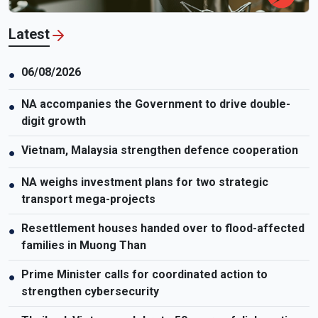
Latest
06/08/2026
●
NA accompanies the Government to drive double-
●
digit growth
Vietnam, Malaysia strengthen defence cooperation
●
NA weighs investment plans for two strategic
●
transport mega-projects
Resettlement houses handed over to flood-affected
●
families in Muong Than
Prime Minister calls for coordinated action to
●
strengthen cybersecurity