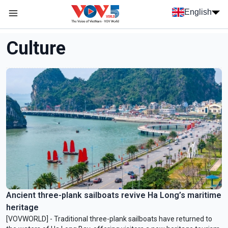
Skip to main content
English
Menu trang chủ tiếng anh
menu phụ tiếng anh
Culture
Ancient three-plank sailboats revive Ha Long’s maritime
heritage
[VOVWORLD] - Traditional three-plank sailboats have returned to