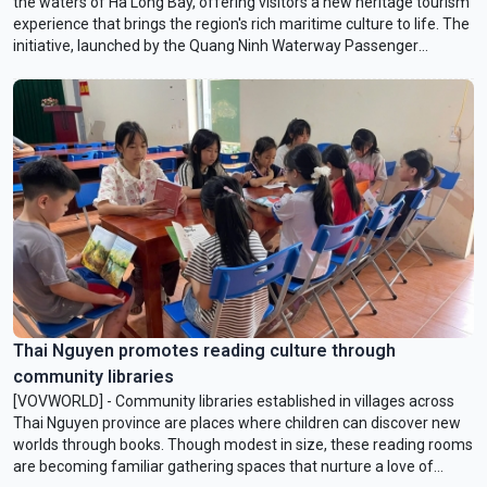
the waters of Ha Long Bay, offering visitors a new heritage tourism
experience that brings the region's rich maritime culture to life. The
initiative, launched by the Quang Ninh Waterway Passenger
Transport Company and the Vietnam Sightseeing Company,
introduces visitors to the bay's scenic beauty and the traditional
culture of Quang Ninh's coastal communities.
Thai Nguyen promotes reading culture through
community libraries
[VOVWORLD] - Community libraries established in villages across
Thai Nguyen province are places where children can discover new
worlds through books. Though modest in size, these reading rooms
are becoming familiar gathering spaces that nurture a love of