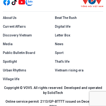
Menu footer tiếng Anh
About Us
Beat The Rush
Current Affairs
Digital life
Discovery Vietnam
Letter Box
Media
News
Public Bulletin Board
Sport
Spotlight
That's life
Urban Rhythms
Vietnam rising era
Village life
Copyright © VOV5. All rights reserved. Developed and operated
by SolidTech
Online service permit: 2113/GP-BTTTT issued on December 6,