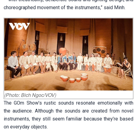
choreographed movement of the instruments,” said Minh.
(Photo: Bich Ngoc/VOV)
The GOm Show’s rustic sounds resonate emotionally with
the audience. Although the sounds are created from novel
instruments, they still seem familiar because they’re based
on everyday objects.