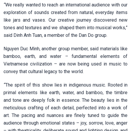
“
We really wanted to reach an international audience with our
exploration of sounds created from natural, everyday items
like jars and vases. Our creative journey discovered new
tones and textures and we shaped them into musical works,”
said Dinh Anh Tuan, a member of the Dan Do group.
Nguyen Duc Minh, another group member, said materials like
bamboo, earth, and water – fundamental elements of
Vietnamese civilization – are now being used in music to
convey that cultural legacy to the world.
“
The spirit of this show lies in indigenous music. Rooted in
primal elements like earth, water, and bamboo, the timbre
and tone are deeply folk in essence. The beauty lies in the
meticulous crafting of each detail, perfected into a work of
art. The pacing and nuances are finely tuned to guide the
audience through emotional states – joy, sorrow, love, anger
– with theatricality, deliberate sound and lighting design, and