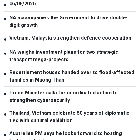
06/08/2026
●
NA accompanies the Government to drive double-
●
digit growth
Vietnam, Malaysia strengthen defence cooperation
●
NA weighs investment plans for two strategic
●
transport mega-projects
Resettlement houses handed over to flood-affected
●
families in Muong Than
Prime Minister calls for coordinated action to
●
strengthen cybersecurity
Thailand, Vietnam celebrate 50 years of diplomatic
●
ties with cultural exhibition
Australian PM says he looks forward to hosting
●