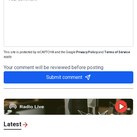
This site is protected by reCAPTCHA and the Google
Privacy Policy
and
Terms of Service
apply.
Your comment will be reviewed before posting
Submit comment
Latest