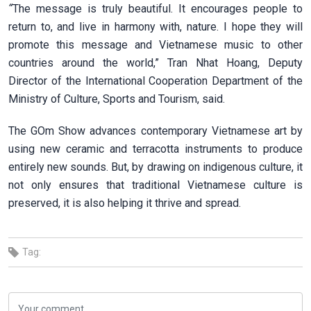
“
The message is truly beautiful. It encourages people to
return to, and live in harmony with, nature. I hope they will
promote this message and Vietnamese music to other
countries around the world,” Tran Nhat Hoang, Deputy
Director of the International Cooperation Department of the
Ministry of Culture, Sports and Tourism, said.
The GOm Show advances contemporary Vietnamese art by
using new ceramic and terracotta instruments to produce
entirely new sounds. But, by drawing on indigenous culture, it
not only ensures that traditional Vietnamese culture is
preserved, it is also helping it thrive and spread.
Tag: