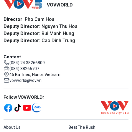
VOVWORLD
Director
: Pho Cam Hoa
Deputy Director:
Nguyen Thu Hoa
Deputy Director:
Bui Manh Hung
Deputy Director:
Cao Dinh Trung
Contact
(084) 24 38266809
(084) 38266707
45 Ba Trieu, Hanoi, Vietnam
vovworld@vov.vn
Mạng xã hội
Follow VOVWORLD:
Menu footer tiếng Anh
About Us
Beat The Rush