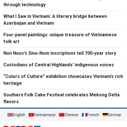
through technology
What I Saw in Vietnam: A literary bridge between
Azerbaijan and Vietnam
Four-panel paintings: unique treasure of Vietnamese
folk art
Non Nuoc’s Sino-Nom inscriptions tell 700-year story
Custodians of Central Highlands’ indigenous voices
“Colors of Culture” exhibition showcases Vietnam’s rich
heritage
Southern Folk Cake Festival celebrates Mekong Delta
flavors
English
Vietnamese
Chinese
French
German