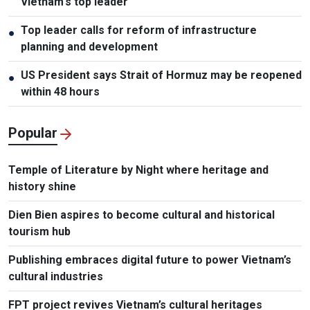
Vietnam's top leader
Top leader calls for reform of infrastructure
●
planning and development
US President says Strait of Hormuz may be reopened
●
within 48 hours
Popular
Temple of Literature by Night where heritage and
history shine
Dien Bien aspires to become cultural and historical
tourism hub
Publishing embraces digital future to power Vietnam’s
cultural industries
FPT project revives Vietnam’s cultural heritages