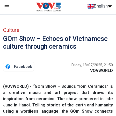
Skip to main content
English
Menu trang chủ tiếng anh
menu phụ tiếng anh
Culture
GOm Show – Echoes of Vietnamese
culture through ceramics
Friday, 18/07/2025, 21:50
Facebook
VOVWORLD
(VOVWORLD) - “GOm Show – Sounds from Ceramics” is
a creative music and art project that draws its
inspiration from ceramics. The show premiered in late
June in Hanoi. Telling stories of the earth and humanity
using a wordless language, the GOm Show connects