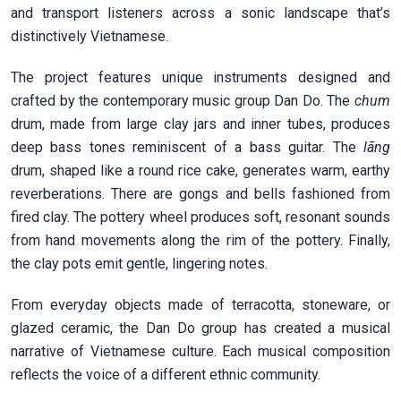
and transport listeners across a sonic landscape that’s
distinctively Vietnamese.
The project features unique instruments designed and
crafted by the contemporary music group Dan Do. The
chum
drum, made from large clay jars and inner tubes, produces
deep bass tones reminiscent of a bass guitar. The
l
ã
ng
drum, shaped like a round rice cake, generates warm, earthy
reverberations. There are gongs and bells fashioned from
fired clay. The pottery wheel produces soft, resonant sounds
from hand movements along the rim of the pottery. Finally,
the clay pots emit gentle, lingering notes.
From everyday objects made of terracotta, stoneware, or
glazed ceramic, the Dan Do group has created a musical
narrative of Vietnamese culture. Each musical composition
reflects the voice of a different ethnic community.