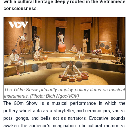
with a cultural heritage deeply rooted in the Vietnamese
consciousness.
The GOm Show primarily employ pottery items as musical
instruments. (Photo: Bich Ngoc/VOV)
The GOm Show is a musical performance in which the
pottery wheel acts as a storyteller, and ceramic jars, vases,
pots, gongs, and bells act as narrators. Evocative sounds
awaken the audience’s imagination, stir cultural memories,