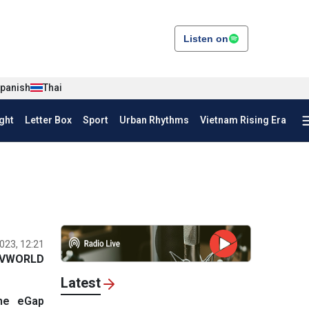
Listen on
panish
Thai
ght
Letter Box
Sport
Urban Rhythms
Vietnam Rising Era
023, 12:21
VWORLD
Latest
the eGap