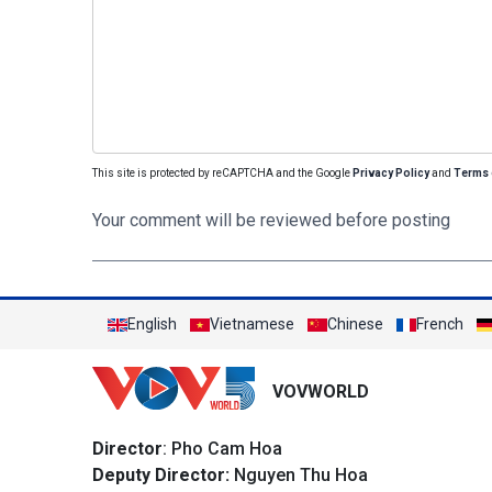
This site is protected by reCAPTCHA and the Google
Privacy Policy
and
Terms 
Your comment will be reviewed before posting
English
Vietnamese
Chinese
French
VOVWORLD
Director
: Pho Cam Hoa
Deputy Director:
Nguyen Thu Hoa