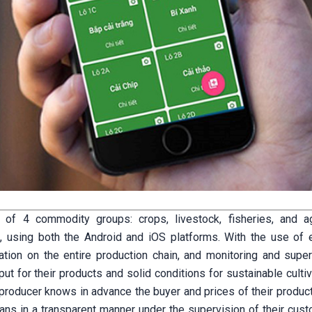
of 4 commodity groups: crops, livestock, fisheries, and agr
, using both the Android and iOS platforms. With the use of e
mation on the entire production chain, and monitoring and super
ut for their products and solid conditions for sustainable culti
e producer knows in advance the buyer and prices of their produc
ans in a transparent manner under the supervision of their cust