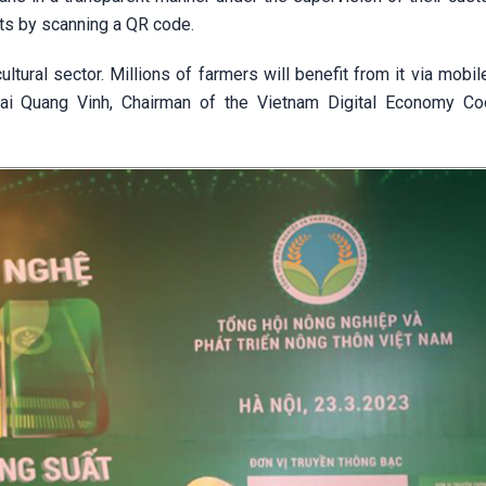
cts by scanning a QR code.
ltural sector. Millions of farmers will benefit from it via mobi
Mai Quang Vinh, Chairman of the Vietnam Digital Economy Co