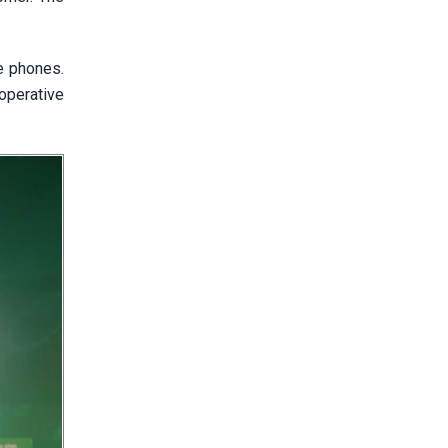
le phones.
operative