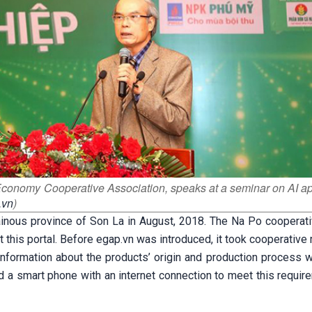
Economy Cooperative Association, speaks at a seminar on AI ap
.vn
)
ainous province of Son La in August, 2018. The Na Po cooperati
lot this portal. Before egap.vn was introduced, it took cooperati
 information about the products’ origin and production process 
d a smart phone with an internet connection to meet this requir