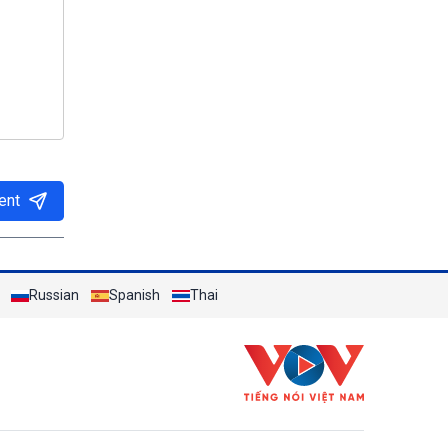
ent
Russian
Spanish
Thai