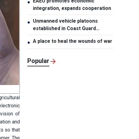
EAEU promotes economic
●
integration, expands cooperation
Unmanned vehicle platoons
●
established in Coast Guard
Regions
A place to heal the wounds of war
●
Popular
icultural
lectronic
vision of
vation and
ts so that
omer. The