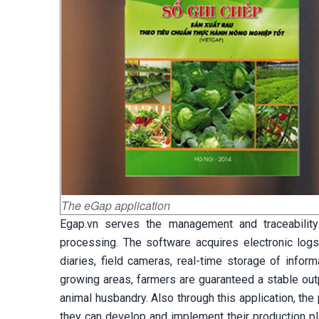
The eGap application
Egap.vn serves the management and traceability 
processing. The software acquires electronic logs
diaries, field cameras, real-time storage of infor
growing areas, farmers are guaranteed a stable outp
animal husbandry. Also through this application, th
they can develop and implement their production pl