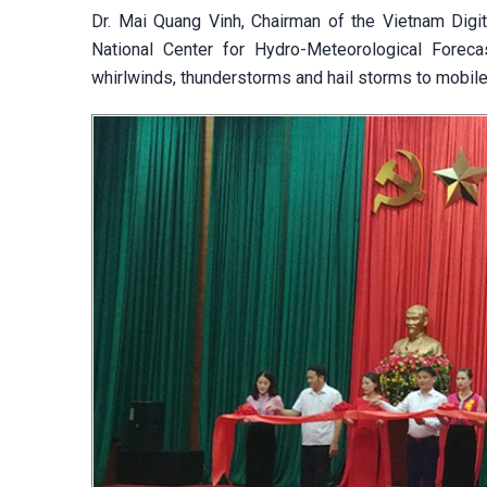
Dr. Mai Quang Vinh, Chairman of the Vietnam Digi
National Center for Hydro-Meteorological Foreca
whirlwinds, thunderstorms and hail storms to mobile