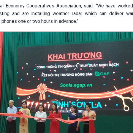
tal Economy Cooperatives Association, said, “We have worked
sting and are installing weather radar which can deliver wa
 phones one or two hours in advance.”