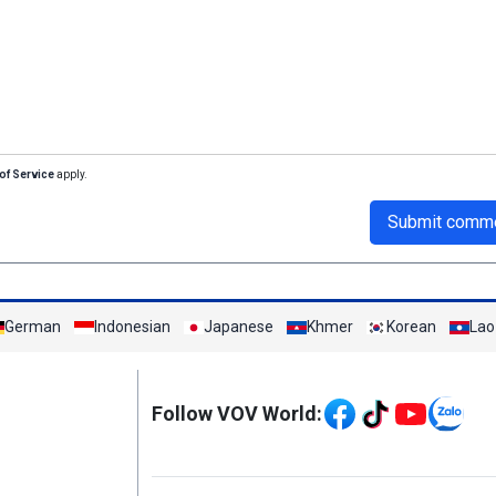
of Service
apply.
Submit comm
German
Indonesian
Japanese
Khmer
Korean
Lao
Mạng xã hội
Follow VOV World: