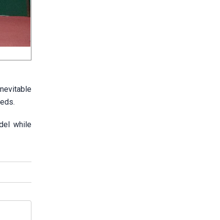
inevitable
eeds.
del while