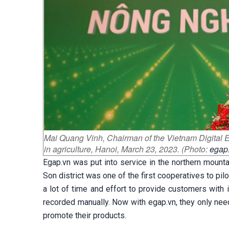
Mai Quang Vinh, Chairman of the Vietnam Digital 
in agriculture, Hanoi, March 23, 2023. (Photo:
egap
Egap.vn was put into service in the northern mount
Son district was one of the first cooperatives to pi
a lot of time and effort to provide customers with
recorded manually. Now with egap.vn, they only nee
promote their products.