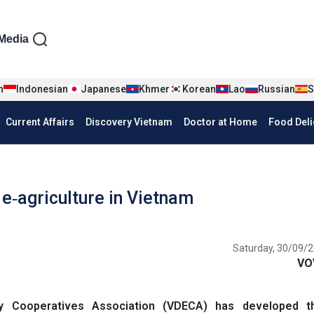
iện tiếng Anh
Media
n
Indonesian
Japanese
Khmer
Korean
Lao
Russian
S
Current Affairs
Discovery Vietnam
Doctor at Home
Food Deli
e‑agriculture in Vietnam
Saturday, 30/09/2
VO
y Cooperatives Association (VDECA) has developed 