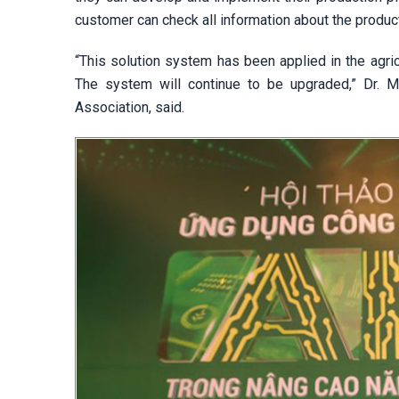
customer can check all information about the produ
“This solution system has been applied in the agricu
The system will continue to be upgraded,” Dr. 
Association, said.