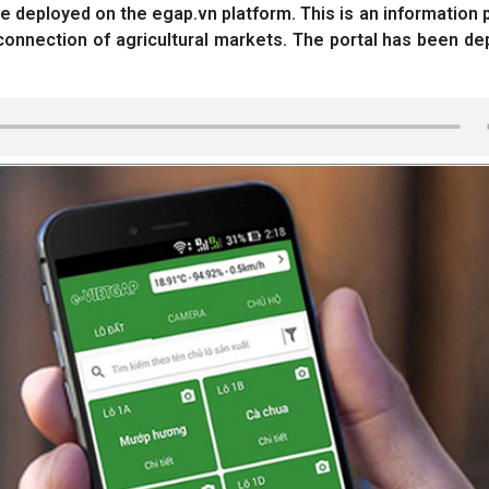
 deployed on the egap.vn platform. This is an information p
connection of agricultural markets. The portal has been de