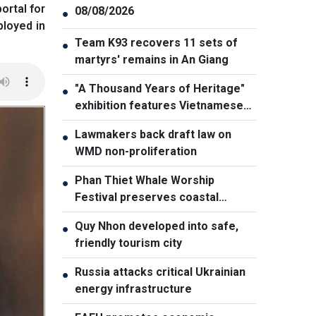
ortal for
08/08/2026
●
ployed in
Team K93 recovers 11 sets of
●
martyrs' remains in An Giang
"A Thousand Years of Heritage"
●
exhibition features Vietnamese
culture diversity
Lawmakers back draft law on
●
WMD non-proliferation
Phan Thiet Whale Worship
●
Festival preserves coastal
cultural identity
Quy Nhon developed into safe,
●
friendly tourism city
Russia attacks critical Ukrainian
●
energy infrastructure