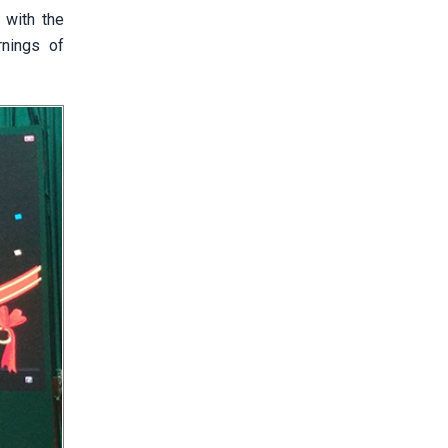
 with the
rnings of