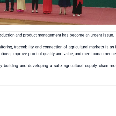
production and product management has become an urgent issue.
ring, traceability and connection of agricultural markets is an 
ractices, improve product quality and value, and meet consumer n
ely building and developing a safe agricultural supply chain mo