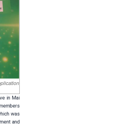
plication
ve in Mai
ve members
which was
ement and