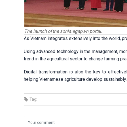
The launch of the sonla.egap.vn portal.
As Vietnam integrates extensively into the world, 
Using advanced technology in the management, monito
trend in the agricultural sector to change farming p
Digital transformation is also the key to effectiv
helping Vietnamese agriculture develop sustainably.
Tag: