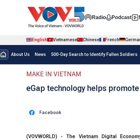
Skip to main content
Đa phương t
Radio
Podcast
English
Vietnamese
Chinese
French
Germa
Menu trang chủ tiếng anh
About Us
News
500-Day Search to Identify Fallen Soldiers
menu phụ tiếng anh
MAKE IN VIETNAM
eGap technology helps promote 
Facebook
(VOVWORLD) - The Vietnam Digital Econom