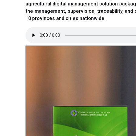
agricultural digital management solution package
the management, supervision, traceability, and 
10 provinces and cities nationwide.