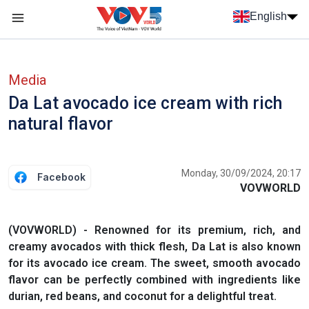
Skip to main content
English
Menu trang chủ tiếng anh
menu phụ tiếng anh
Media
Da Lat avocado ice cream with rich
natural flavor
Monday, 30/09/2024, 20:17
Facebook
VOVWORLD
(VOVWORLD) - Renowned for its premium, rich, and
creamy avocados with thick flesh, Da Lat is also known
for its avocado ice cream. The sweet, smooth avocado
flavor can be perfectly combined with ingredients like
durian, red beans, and coconut for a delightful treat.