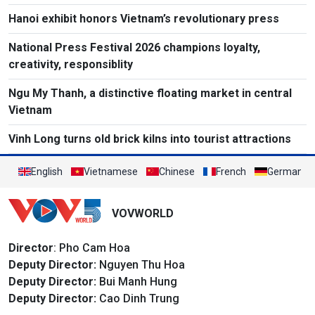
Hanoi exhibit honors Vietnam’s revolutionary press
National Press Festival 2026 champions loyalty,
creativity, responsiblity
Ngu My Thanh, a distinctive floating market in central
Vietnam
Vinh Long turns old brick kilns into tourist attractions
English
Vietnamese
Chinese
French
German
VOVWORLD
Director
: Pho Cam Hoa
Deputy Director:
Nguyen Thu Hoa
Deputy Director:
Bui Manh Hung
Deputy Director:
Cao Dinh Trung