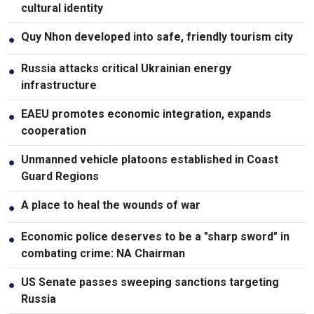
cultural identity
Quy Nhon developed into safe, friendly tourism city
●
Russia attacks critical Ukrainian energy
●
infrastructure
EAEU promotes economic integration, expands
●
cooperation
Unmanned vehicle platoons established in Coast
●
Guard Regions
A place to heal the wounds of war
●
Economic police deserves to be a "sharp sword" in
●
combating crime: NA Chairman
US Senate passes sweeping sanctions targeting
●
Russia