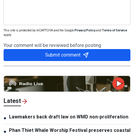
This site is protected by reCAPTCHA and the Google
Privacy Policy
and
Terms of Service
apply.
Your comment will be reviewed before posting
Submit comment
Latest
Lawmakers back draft law on WMD non-proliferation
●
Phan Thiet Whale Worship Festival preserves coastal
●