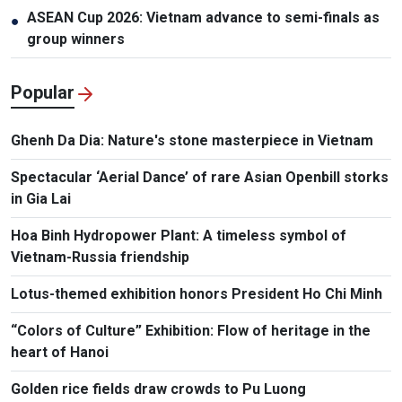
ASEAN Cup 2026: Vietnam advance to semi-finals as
●
group winners
Popular
Ghenh Da Dia: Nature's stone masterpiece in Vietnam
Spectacular ‘Aerial Dance’ of rare Asian Openbill storks
in Gia Lai
Hoa Binh Hydropower Plant: A timeless symbol of
Vietnam-Russia friendship
Lotus-themed exhibition honors President Ho Chi Minh
“Colors of Culture” Exhibition: Flow of heritage in the
heart of Hanoi
Golden rice fields draw crowds to Pu Luong