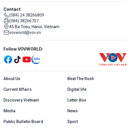
Contact
(084) 24 38266809
(084) 38266707
45 Ba Trieu, Hanoi, Vietnam
vovworld@vov.vn
Mạng xã hội
Follow VOVWORLD:
Menu footer tiếng Anh
About Us
Beat The Rush
Current Affairs
Digital life
Discovery Vietnam
Letter Box
Media
News
Public Bulletin Board
Sport