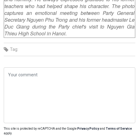
teachers who had helped shape his character. The photo
captures an emotional meeting between Party General
Secretary Nguyen Phu Trong and his former headmaster Le
Duc Giang during the Party chief's visit to Nguyen Gia
Thieu High School in Hanoi.
Tag:
This site is protected by reCAPTCHA and the Google
Privacy Policy
and
Terms of Service
apply.