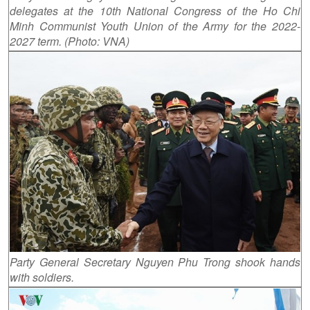
delegates at the 10th National Congress of the Ho Chi
Minh Communist Youth Union of the Army for the 2022-
2027 term. (Photo: VNA)
Party General Secretary Nguyen Phu Trong shook hands
with soldiers.