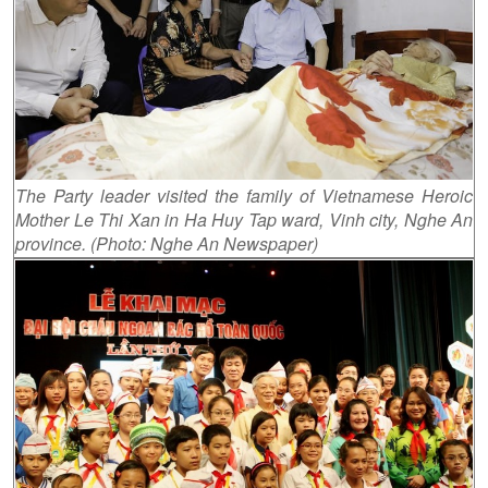
The Party leader visited the family of Vietnamese Heroic
Mother Le Thi Xan in Ha Huy Tap ward, Vinh city, Nghe An
province. (Photo: Nghe An Newspaper)