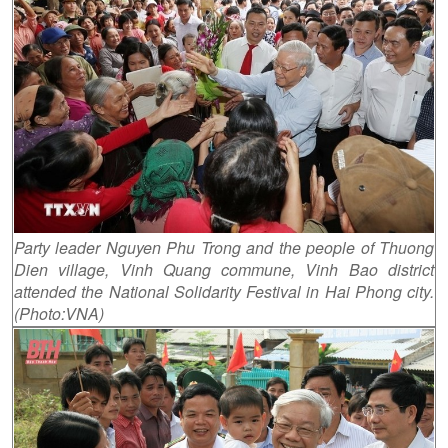
Party leader Nguyen Phu Trong and the people of Thuong
Dien village, Vinh Quang commune, Vinh Bao district
attended the National Solidarity Festival in Hai Phong city.
(Photo:VNA)