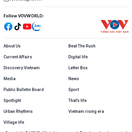
Mạng xã hội
Follow VOVWORLD:
Menu footer tiếng Anh
About Us
Beat The Rush
Current Affairs
Digital life
Discovery Vietnam
Letter Box
Media
News
Public Bulletin Board
Sport
Spotlight
That's life
Urban Rhythms
Vietnam rising era
Village life