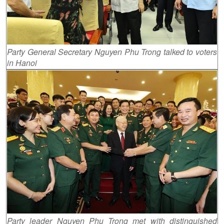
Party General Secretary Nguyen Phu Trong talked to voters
in Hanoi
Party leader Nguyen Phu Trong met with distinguished