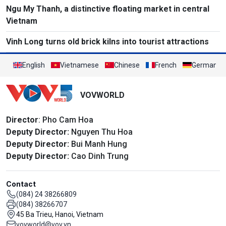
Ngu My Thanh, a distinctive floating market in central
Vietnam
Vinh Long turns old brick kilns into tourist attractions
English
Vietnamese
Chinese
French
German
VOVWORLD
Director
: Pho Cam Hoa
Deputy Director:
Nguyen Thu Hoa
Deputy Director:
Bui Manh Hung
Deputy Director:
Cao Dinh Trung
Contact
(084) 24 38266809
(084) 38266707
45 Ba Trieu, Hanoi, Vietnam
vovworld@vov.vn