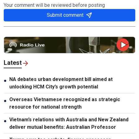
Your comment will be reviewed before posting
Submit comment
Latest
NA debates urban development bill aimed at
●
unlocking HCM City’s growth potential
Overseas Vietnamese recognized as strategic
●
resource for national strength
Vietnam’s relations with Australia and New Zealand
●
deliver mutual benefits: Australian Professor