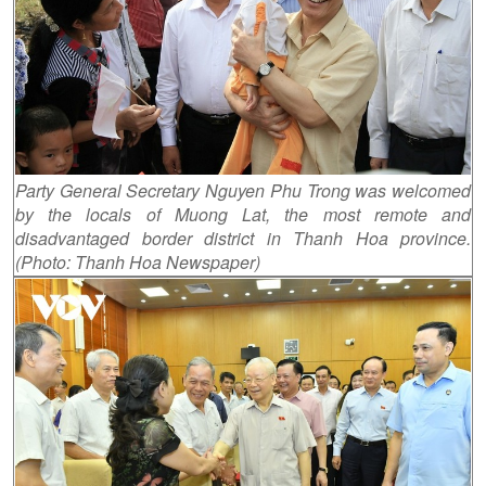
Party General Secretary Nguyen Phu Trong was welcomed
by the locals of Muong Lat, the most remote and
disadvantaged border district in Thanh Hoa province.
(Photo: Thanh Hoa Newspaper)