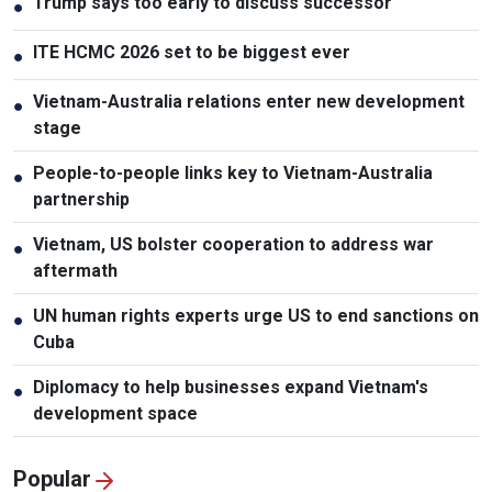
Trump says too early to discuss successor
●
ITE HCMC 2026 set to be biggest ever
●
Vietnam-Australia relations enter new development
●
stage
People-to-people links key to Vietnam-Australia
●
partnership
Vietnam, US bolster cooperation to address war
●
aftermath
UN human rights experts urge US to end sanctions on
●
Cuba
Diplomacy to help businesses expand Vietnam's
●
development space
Popular