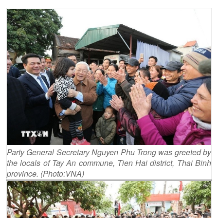
Party General Secretary Nguyen Phu Trong was greeted by
the locals of Tay An commune, Tien Hai district, Thai Binh
province. (Photo:VNA)