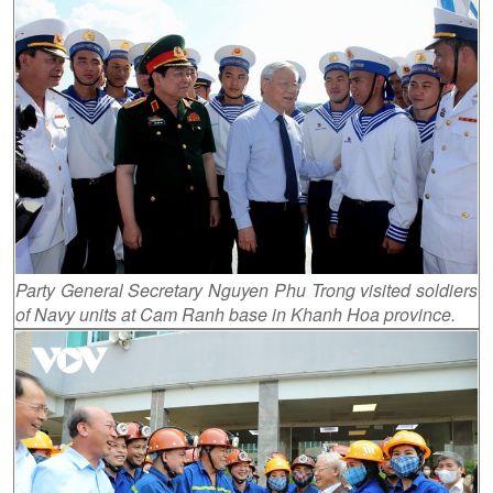
Party General Secretary Nguyen Phu Trong visited soldiers
of Navy units at Cam Ranh base in Khanh Hoa province.