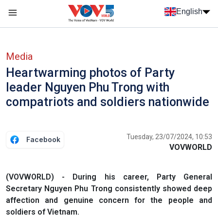
Skip to main content
English
Menu trang chủ tiếng anh
menu phụ tiếng anh
Media
Heartwarming photos of Party
leader Nguyen Phu Trong with
compatriots and soldiers nationwide
Tuesday, 23/07/2024, 10:53
Facebook
VOVWORLD
(VOVWORLD) - During his career, Party General
Secretary Nguyen Phu Trong consistently showed deep
affection and genuine concern for the people and
soldiers of Vietnam.