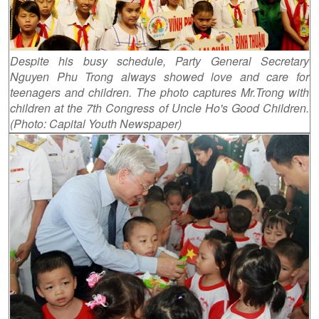
Despite his busy schedule, Party General Secretary
Nguyen Phu Trong always showed love and care for
teenagers and children. The photo captures Mr.Trong with
children at the 7th Congress of Uncle Ho's Good Children.
(Photo: Capital Youth Newspaper)