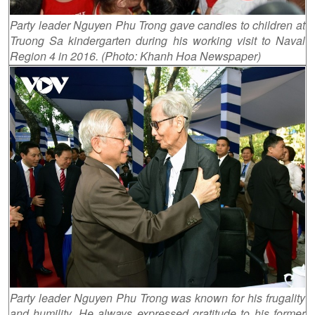
Party leader Nguyen Phu Trong gave candies to children at
Truong Sa kindergarten during his working visit to Naval
Region 4 in 2016. (Photo: Khanh Hoa Newspaper)
Party leader Nguyen Phu Trong was known for his frugality
and humility. He always expressed gratitude to his former