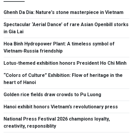
Ghenh Da Dia: Nature's stone masterpiece in Vietnam
Spectacular ‘Aerial Dance’ of rare Asian Openbill storks
in Gia Lai
Hoa Binh Hydropower Plant: A timeless symbol of
Vietnam-Russia friendship
Lotus-themed exhibition honors President Ho Chi Minh
“Colors of Culture” Exhibition: Flow of heritage in the
heart of Hanoi
Golden rice fields draw crowds to Pu Luong
Hanoi exhibit honors Vietnam’s revolutionary press
National Press Festival 2026 champions loyalty,
creativity, responsiblity