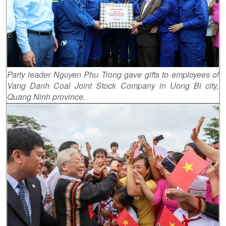
Party leader Nguyen Phu Trong gave gifts to employees of
Vang Danh Coal Joint Stock Company in Uong Bi city,
Quang Ninh province.