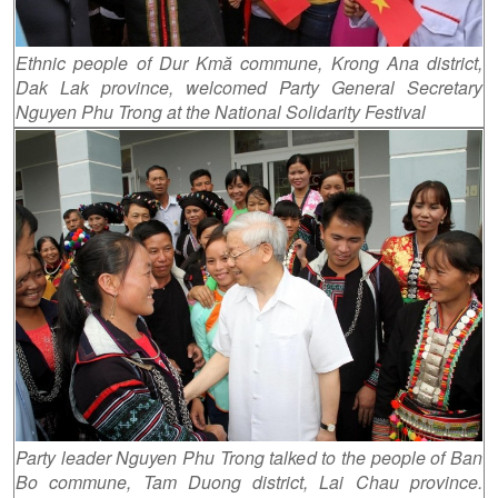
Ethnic people of Dur Kmă commune, Krong Ana district,
Dak Lak province, welcomed Party General Secretary
Nguyen Phu Trong at the National Solidarity Festival
Party leader Nguyen Phu Trong talked to the people of Ban
Bo commune, Tam Duong district, Lai Chau province.