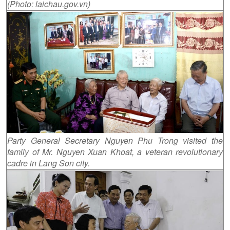
(Photo: laichau.gov.vn)
Party General Secretary Nguyen Phu Trong visited the
family of Mr. Nguyen Xuan Khoat, a veteran revolutionary
cadre in Lang Son city.