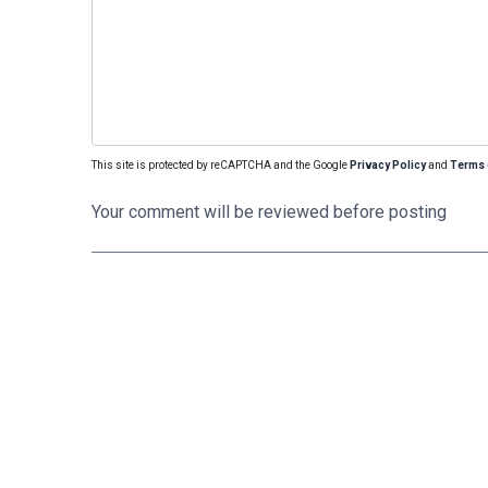
This site is protected by reCAPTCHA and the Google
Privacy Policy
and
Terms 
Your comment will be reviewed before posting