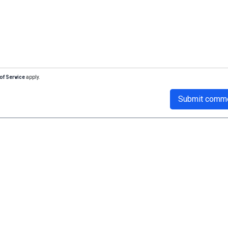
of Service
apply.
Submit comm