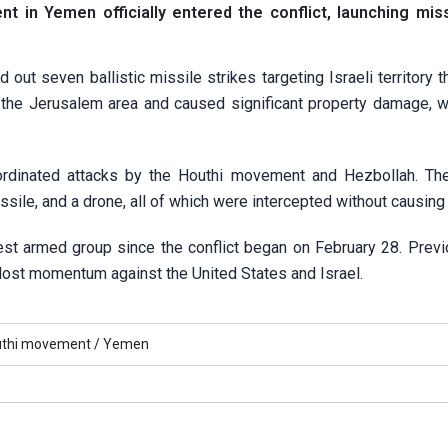
 in Yemen officially entered the conflict, launching mis
out seven ballistic missile strikes targeting Israeli territory t
in the Jerusalem area and caused significant property damage, 
coordinated attacks by the Houthi movement and Hezbollah. Th
issile, and a drone, all of which were intercepted without causin
gest armed group since the conflict began on February 28. Previ
 lost momentum against the United States and Israel.
uthi movement /
Yemen