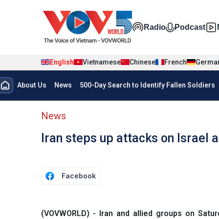
Skip to main content
Đa phương t
Radio
Podcast
English
Vietnamese
Chinese
French
Germa
Menu trang chủ tiếng anh
About Us
News
500-Day Search to Identify Fallen Soldiers
menu phụ tiếng anh
News
Iran steps up attacks on Israel a
Facebook
(VOVWORLD) - Iran and allied groups on Saturd