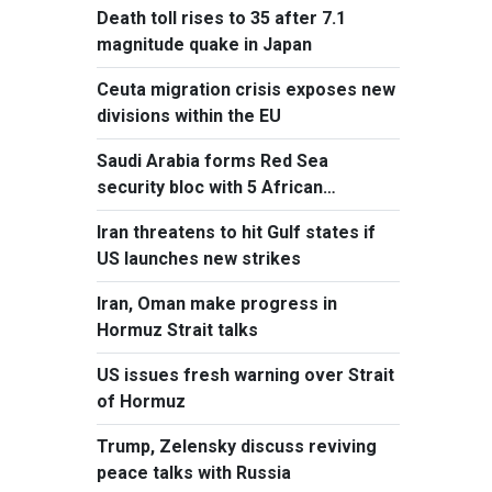
Death toll rises to 35 after 7.1
magnitude quake in Japan
Ceuta migration crisis exposes new
divisions within the EU
Saudi Arabia forms Red Sea
security bloc with 5 African
countries
Iran threatens to hit Gulf states if
US launches new strikes
Iran, Oman make progress in
Hormuz Strait talks
US issues fresh warning over Strait
of Hormuz
Trump, Zelensky discuss reviving
peace talks with Russia