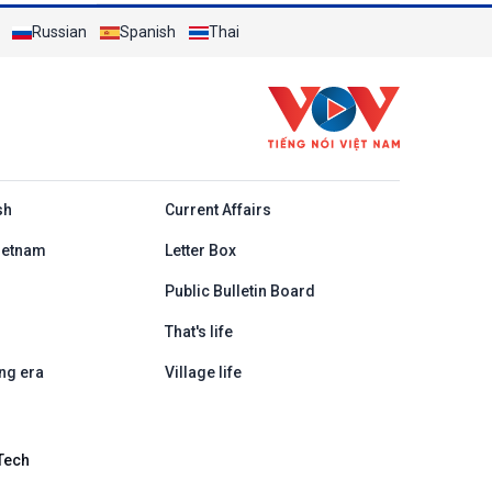
Russian
Spanish
Thai
h
sh
Current Affairs
ietnam
Letter Box
Public Bulletin Board
That's life
ng era
Village life
Tech