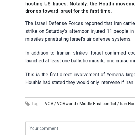
hosting US bases. Notably, the Houthi movement
drones toward Israel for the first time.
The Israel Defense Forces reported that Iran carried 
strike on Saturday’s afternoon injured 11 people 
missiles penetrating Israel’s air defense systems.
In addition to Iranian strikes, Israel confirmed 
launched at least one ballistic missile, one cruise m
This is the first direct involvement of Yemen’s lar
Houthis had stated they would only intervene if Iran
Tag:
VOV /
VOVworld /
Middle East conflict /
Iran Ho