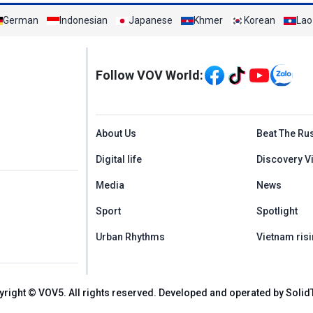
German
Indonesian
Japanese
Khmer
Korean
Lao
Mạng xã hội
Follow VOV World:
Menu footer tiếng An
About Us
Beat The Ru
Digital life
Discovery V
Media
News
Sport
Spotlight
Urban Rhythms
Vietnam risi
yright © VOV5. All rights reserved. Developed and operated by Solid