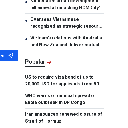
NA debates urban development
●
bill aimed at unlocking HCM City’s
growth potential
Overseas Vietnamese
●
recognized as strategic resource
for national strength
Vietnam’s relations with Australia
●
and New Zealand deliver mutual
benefits: Australian Professor
ent
Popular
US to require visa bond of up to
20,000 USD for applicants from 50
countries
WHO warns of unusual spread of
Ebola outbreak in DR Congo
Iran announces renewed closure of
Strait of Hormuz