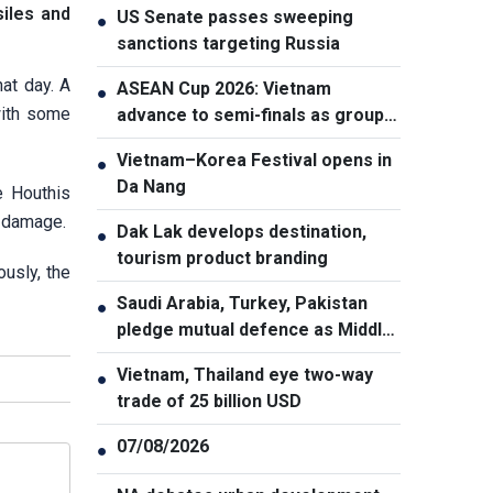
siles and
US Senate passes sweeping
●
sanctions targeting Russia
hat day. A
ASEAN Cup 2026: Vietnam
●
with some
advance to semi-finals as group
winners
Vietnam–Korea Festival opens in
●
Da Nang
e Houthis
g damage.
Dak Lak develops destination,
●
tourism product branding
ously, the
Saudi Arabia, Turkey, Pakistan
●
pledge mutual defence as Middle
East turmoil escalates
Vietnam, Thailand eye two-way
●
trade of 25 billion USD
07/08/2026
●