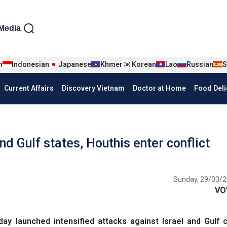
iện tiếng Anh
Media
n
Indonesian
Japanese
Khmer
Korean
Lao
Russian
S
Current Affairs
Discovery Vietnam
Doctor at Home
Food Deli
nd Gulf states, Houthis enter conflict
Sunday, 29/03/2
VO
ay launched intensified attacks against Israel and Gulf 