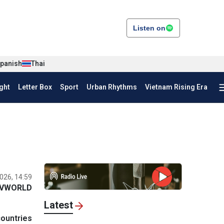
Listen on
panish
Thai
ght
Letter Box
Sport
Urban Rhythms
Vietnam Rising Era
026, 14:59
VWORLD
Latest
countries