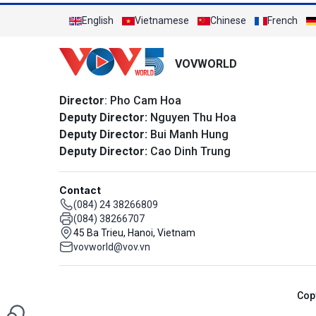
English
Vietnamese
Chinese
French
VOVWORLD
Director
: Pho Cam Hoa
Deputy Director:
Nguyen Thu Hoa
Deputy Director:
Bui Manh Hung
Deputy Director:
Cao Dinh Trung
Contact
(084) 24 38266809
(084) 38266707
45 Ba Trieu, Hanoi, Vietnam
vovworld@vov.vn
Cop