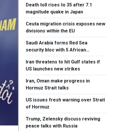
Death toll rises to 35 after 7.1
magnitude quake in Japan
Ceuta migration crisis exposes new
divisions within the EU
Saudi Arabia forms Red Sea
security bloc with 5 African
countries
Iran threatens to hit Gulf states if
US launches new strikes
Iran, Oman make progress in
Hormuz Strait talks
US issues fresh warning over Strait
of Hormuz
Trump, Zelensky discuss reviving
peace talks with Russia