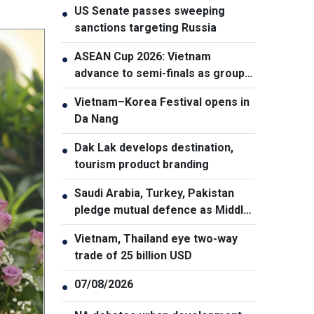
US Senate passes sweeping
●
sanctions targeting Russia
ASEAN Cup 2026: Vietnam
●
advance to semi-finals as group
winners
Vietnam–Korea Festival opens in
●
Da Nang
Dak Lak develops destination,
●
tourism product branding
Saudi Arabia, Turkey, Pakistan
●
pledge mutual defence as Middle
East turmoil escalates
Vietnam, Thailand eye two-way
●
trade of 25 billion USD
07/08/2026
●