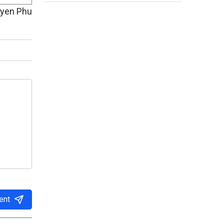
uyen Phu
ent