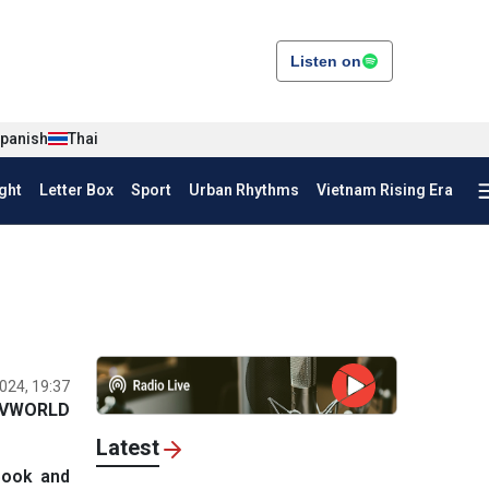
Listen on
panish
Thai
ght
Letter Box
Sport
Urban Rhythms
Vietnam Rising Era
024, 19:37
VWORLD
Latest
Book and