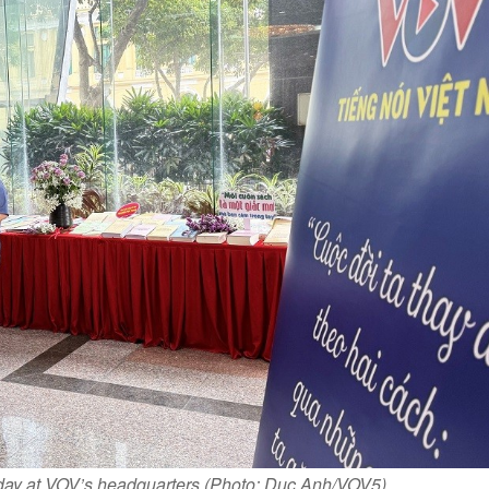
 day at VOV’s headquarters (Photo: Duc Anh/VOV5)