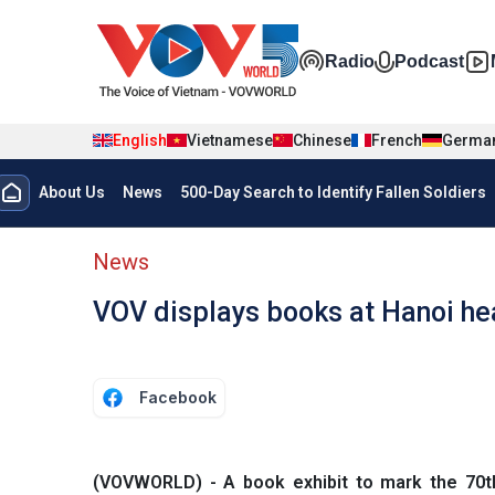
Skip to main content
Đa phương t
Radio
Podcast
English
Vietnamese
Chinese
French
Germa
Menu trang chủ tiếng anh
About Us
News
500-Day Search to Identify Fallen Soldiers
menu phụ tiếng anh
News
VOV displays books at Hanoi h
Facebook
(VOVWORLD) - A book exhibit to mark the 70th