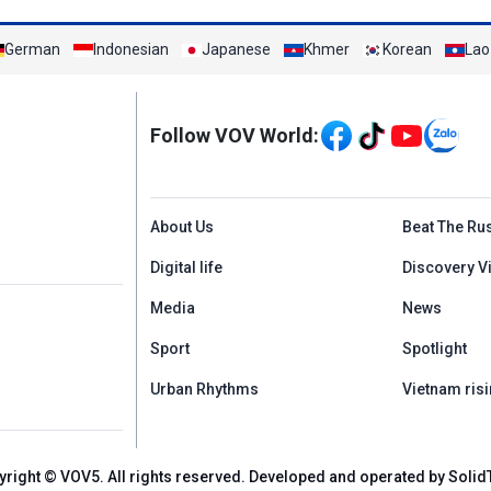
German
Indonesian
Japanese
Khmer
Korean
Lao
Mạng xã hội
Follow VOV World:
Menu footer tiếng An
About Us
Beat The Ru
Digital life
Discovery V
Media
News
Sport
Spotlight
Urban Rhythms
Vietnam risi
yright © VOV5. All rights reserved. Developed and operated by Solid