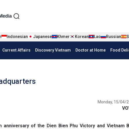
iện tiếng Anh
Media
n
Indonesian
Japanese
Khmer
Korean
Lao
Russian
S
Current Affairs
Discovery Vietnam
Doctor at Home
Food Deli
eadquarters
Monday, 15/04/2
VO
 anniversary of the Dien Bien Phu Victory and Vietnam 