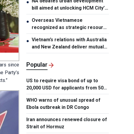
NA debates urban development
●
bill aimed at unlocking HCM City’s
growth potential
Overseas Vietnamese
●
recognized as strategic resource
for national strength
Vietnam’s relations with Australia
●
and New Zealand deliver mutual
benefits: Australian Professor
Popular
ars since
e Party’s
ts.”
US to require visa bond of up to
20,000 USD for applicants from 50
countries
WHO warns of unusual spread of
Ebola outbreak in DR Congo
Iran announces renewed closure of
Strait of Hormuz