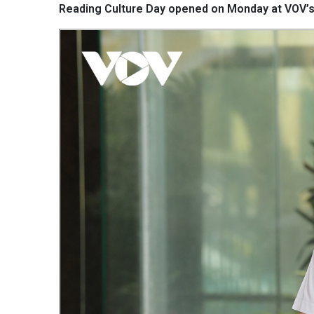
Reading Culture Day opened on Monday at VOV’s 