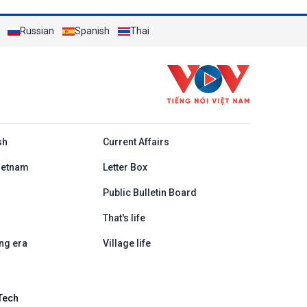
Russian
Spanish
Thai
h
sh
Current Affairs
ietnam
Letter Box
Public Bulletin Board
That's life
ng era
Village life
Tech