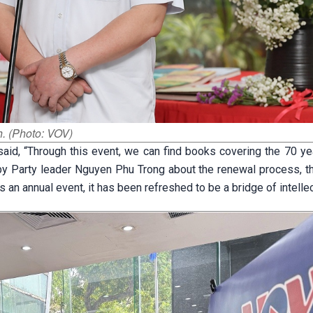
. (Photo: VOV)
aid, “Through this event, we can find books covering the 70 ye
by Party leader Nguyen Phu Trong about the renewal process, th
s an annual event, it has been refreshed to be a bridge of intellec