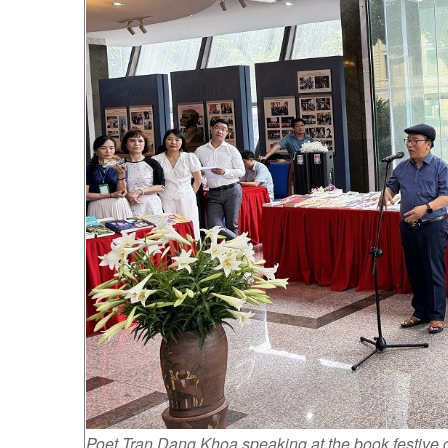
Poet Tran Dang Khoa speaking at the book festive