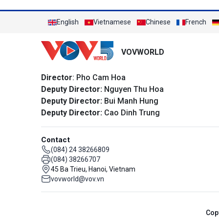
English
Vietnamese
Chinese
French
VOVWORLD
Director
: Pho Cam Hoa
Deputy Director:
Nguyen Thu Hoa
Deputy Director:
Bui Manh Hung
Deputy Director:
Cao Dinh Trung
Contact
(084) 24 38266809
(084) 38266707
45 Ba Trieu, Hanoi, Vietnam
vovworld@vov.vn
Cop