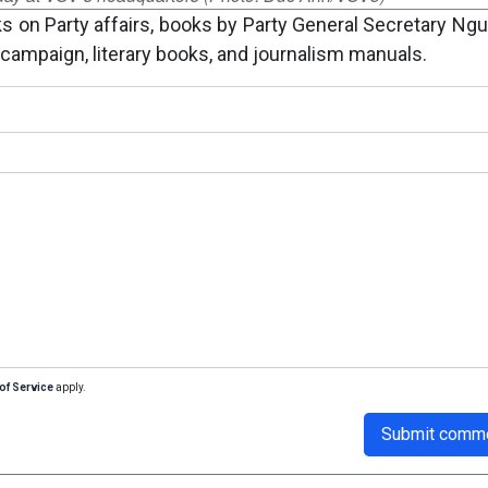
 on Party affairs, books by Party General Secretary Ng
campaign, literary books, and journalism manuals.
of Service
apply.
Submit comm