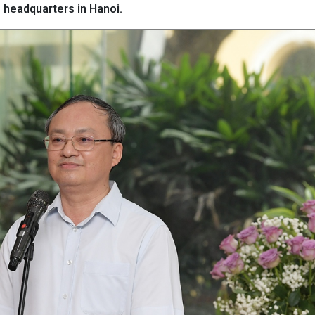
headquarters in Hanoi.