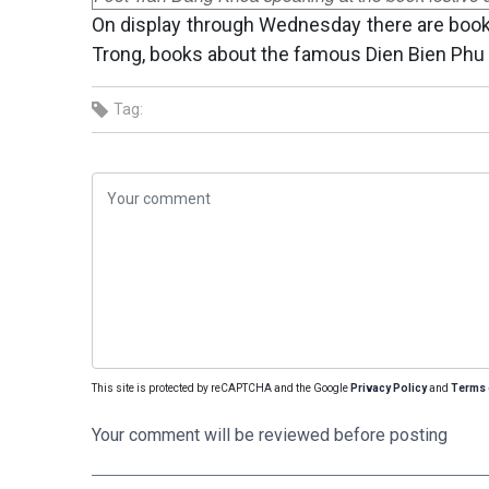
On display through Wednesday there are books
Trong, books about the famous Dien Bien Phu 
Tag:
This site is protected by reCAPTCHA and the Google
Privacy Policy
and
Terms 
Your comment will be reviewed before posting