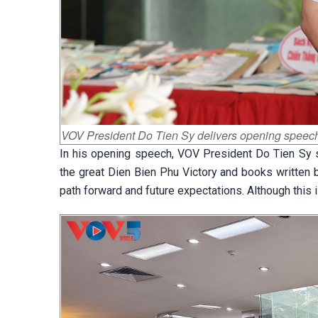
VOV President Do Tien Sy delivers opening speech
In his opening speech, VOV President Do Tien Sy s
the great Dien Bien Phu Victory and books written 
path forward and future expectations. Although this i