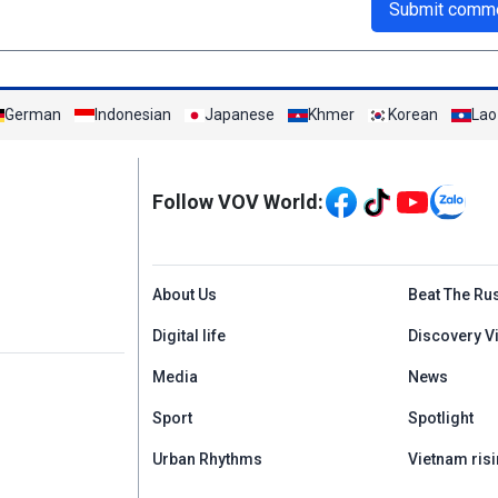
Submit comm
German
Indonesian
Japanese
Khmer
Korean
Lao
Mạng xã hội
Follow VOV World:
Menu footer tiếng An
About Us
Beat The Ru
Digital life
Discovery V
Media
News
Sport
Spotlight
Urban Rhythms
Vietnam risi