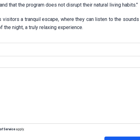
nd that the program does not disrupt their natural living habits."
s visitors a tranquil escape, where they can listen to the sounds
the night, a truly relaxing experience.
of Service
apply.