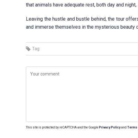
that animals have adequate rest, both day and night, a
Leaving the hustle and bustle behind, the tour offer
and immerse themselves in the mysterious beauty of 
Tag:
This site is protected by reCAPTCHA and the Google
Privacy Policy
and
Terms 