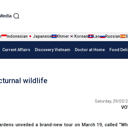
iện tiếng Anh
Media
n
Indonesian
Japanese
Khmer
Korean
Lao
Russian
S
Current Affairs
Discovery Vietnam
Doctor at Home
Food Deli
turnal wildlife
Saturday, 29/03/2
VO
dens unveiled a brand-new tour on March 19, called "Wh