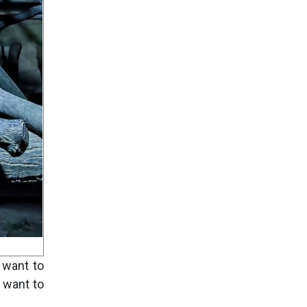
o want to
 want to