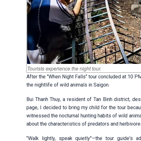
Tourists experience the night tour.
After the "When Night Falls" tour concluded at 10 
the nightlife of wild animals in Saigon.
Bui Thanh Thuy, a resident of Tan Binh district, de
page, I decided to bring my child for the tour beca
witnessed the nocturnal hunting habits of wild anima
about the characteristics of predators and herbivores
"Walk lightly, speak quietly"—the tour guide's a