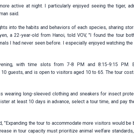
 active at night. I particularly enjoyed seeing the tiger, adm
 man said.
ghts into the habits and behaviors of each species, sharing sto
en, a 22-year-old from Hanoi, told VOV, "I found the tour bot
nimals I had never seen before. I especially enjoyed watching th
 evening, with time slots from 7-8 PM and 8:15-9:15 PM. 
guests, and is open to visitors aged 10 to 65. The tour cost
wearing long-sleeved clothing and sneakers for insect prote
ster at least 10 days in advance, select a tour time, and pay th
d, "Expanding the tour to accommodate more visitors would be b
crease in tour capacity must prioritize animal welfare standards