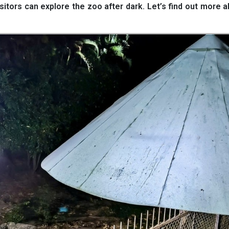
visitors can explore the zoo after dark. Let’s find out more a