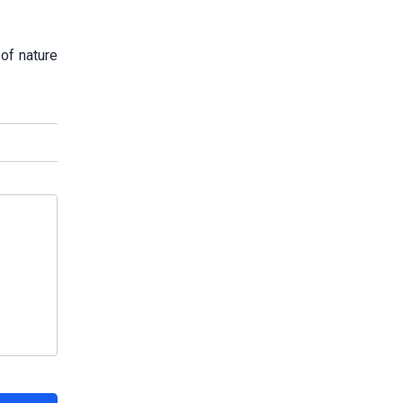
 of nature