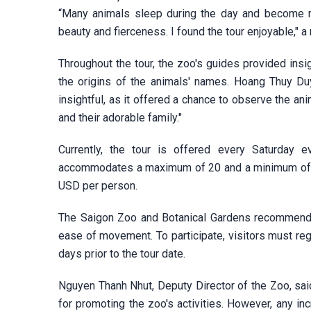
“Many animals sleep during the day and become more
beauty and fierceness. I found the tour enjoyable," a
Throughout the tour, the zoo's guides provided insi
the origins of the animals' names. Hoang Thuy Duy
insightful, as it offered a chance to observe the a
and their adorable family."
Currently, the tour is offered every Saturday
accommodates a maximum of 20 and a minimum of 10 
USD per person.
The Saigon Zoo and Botanical Gardens recommends 
ease of movement. To participate, visitors must regi
days prior to the tour date.
Nguyen Thanh Nhut, Deputy Director of the Zoo, sai
for promoting the zoo's activities. However, any in