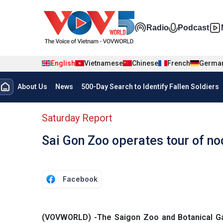
Skip to main content
Đa phương t
Radio
Podcast
English
Vietnamese
Chinese
French
Germa
Menu trang chủ tiếng anh
About Us
News
500-Day Search to Identify Fallen Soldiers
menu phụ tiếng anh
Saturday Report
Sai Gon Zoo operates tour of noc
Facebook
(VOVWORLD) -The Saigon Zoo and Botanical Gar