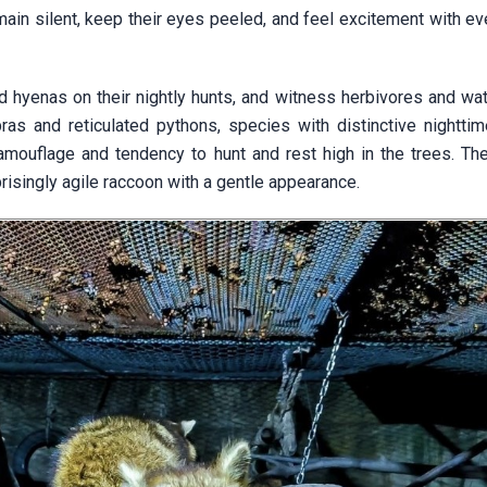
in silent, keep their eyes peeled, and feel excitement with eve
nd hyenas on their nightly hunts, and witness herbivores and wa
ras and reticulated pythons, species with distinctive nighttim
amouflage and tendency to hunt and rest high in the trees. Ther
rprisingly agile raccoon with a gentle appearance.