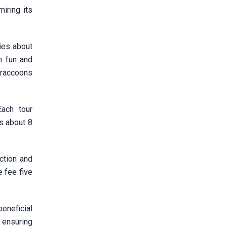
iring its
ries about
h fun and
e raccoons
Each tour
s about 8
ction and
e fee five
eneficial
, ensuring