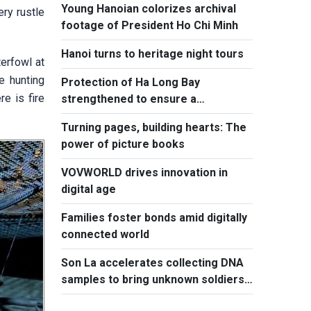
Young Hanoian colorizes archival
ry rustle
footage of President Ho Chi Minh
Hanoi turns to heritage night tours
terfowl at
e hunting
Protection of Ha Long Bay
e is fire
strengthened to ensure a
sustainable future
Turning pages, building hearts: The
power of picture books
VOVWORLD drives innovation in
digital age
Families foster bonds amid digitally
connected world
Son La accelerates collecting DNA
samples to bring unknown soldiers
home