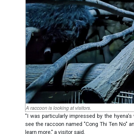
A raccoon is looking at visitors.
"I was particularly impressed by the hyena's 
see the raccoon named "Cong Thi Ten No" and t
learn more," a visitor said.