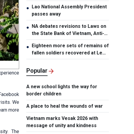
Lao National Assembly President
●
passes away
NA debates revisions to Laws on
●
the State Bank of Vietnam, Anti-
Money Laundering
Eighteen more sets of remains of
●
fallen soldiers recovered at Le
Thi Rieng Park, HCMC
Popular
xperience
A new school lights the way for
border children
s Facebook
visits. We
A place to heal the wounds of war
learn more
Vietnam marks Vesak 2026 with
message of unity and kindness
sity. The