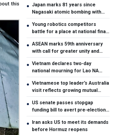
bout this
Japan marks 81 years since
●
Nagasaki atomic bombing with
renewed nuclear disarmament
Young robotics competitors
●
pledge
battle for a place at national finals
in Vietnam
ASEAN marks 59th anniversary
●
with call for greater unity and
cooperation
Vietnam declares two-day
●
national mourning for Lao NA
President Xaysomphone
Vietnamese top leader’s Australia
●
Phomvihane
visit reflects growing mutual
trust: Australian expert
US senate passes stopgap
●
funding bill to avert pre-election
shutdown risk
Iran asks US to meet its demands
●
before Hormuz reopens