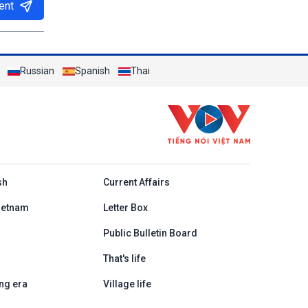
ent
Russian
Spanish
Thai
h
sh
Current Affairs
ietnam
Letter Box
Public Bulletin Board
That's life
ng era
Village life