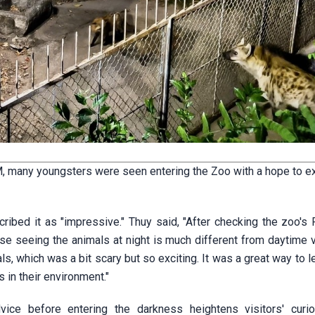
PM, many youngsters were seen entering the Zoo with a hope to e
scribed it as "impressive." Thuy said, "After checking the zoo'
use seeing the animals at night is much different from daytime 
ls, which was a bit scary but so exciting. It was a great way to 
 in their environment."
dvice before entering the darkness heightens visitors' curio