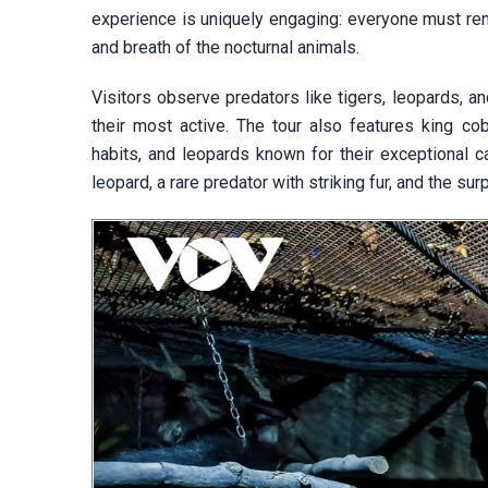
experience is uniquely engaging: everyone must rema
and breath of the nocturnal animals.
Visitors observe predators like tigers, leopards, a
their most active. The tour also features king cob
habits, and leopards known for their exceptional c
leopard, a rare predator with striking fur, and the su