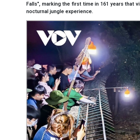
Falls", marking the first time in 161 years that 
nocturnal jungle experience.