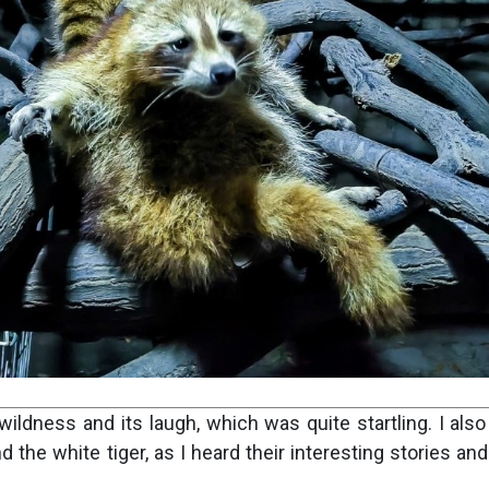
wildness and its laugh, which was quite startling. I als
he white tiger, as I heard their interesting stories and