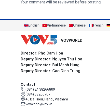
Your comment will be reviewed before posting
English
Vietnamese
Chinese
French
VOVWORLD
Director
: Pho Cam Hoa
Deputy Director:
Nguyen Thu Hoa
Deputy Director:
Bui Manh Hung
Deputy Director:
Cao Dinh Trung
Contact
(084) 24 38266809
(084) 38266707
45 Ba Trieu, Hanoi, Vietnam
vovworld@vov.vn