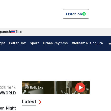
Listen on
panish
Thai
ght
Letter Box
Sport
Urban Rhythms
Vietnam Rising Era
025, 16:14
VWORLD
Latest
en Night