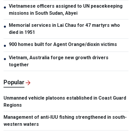
Vietnamese officers assigned to UN peacekeeping
●
missions in South Sudan, Abyei
Memorial services in Lai Chau for 47 martyrs who
●
died in 1951
900 homes built for Agent Orange/dioxin victims
●
Vietnam, Australia forge new growth drivers
●
together
Popular
Unmanned vehicle platoons established in Coast Guard
Regions
Management of anti-IUU fishing strengthened in south-
western waters