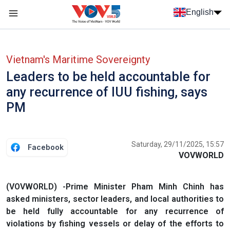
Skip to main content
English
Menu trang chủ tiếng anh
menu phụ tiếng anh
Vietnam's Maritime Sovereignty
Leaders to be held accountable for
any recurrence of IUU fishing, says
PM
Saturday, 29/11/2025, 15:57
Facebook
VOVWORLD
(VOVWORLD) -Prime Minister Pham Minh Chinh has
asked ministers, sector leaders, and local authorities to
be held fully accountable for any recurrence of
violations by fishing vessels or delay of the efforts to