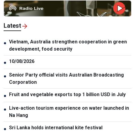
Latest
Vietnam, Australia strengthen cooperation in green
●
development, food security
10/08/2026
●
Senior Party official visits Australian Broadcasting
●
Corporation
Fruit and vegetable exports top 1 billion USD in July
●
Live-action tourism experience on water launched in
●
Na Hang
Sri Lanka holds international kite festival
●