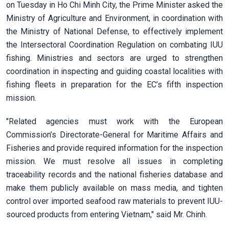
on Tuesday in Ho Chi Minh City, the Prime Minister asked the
Ministry of Agriculture and Environment, in coordination with
the Ministry of National Defense, to effectively implement
the Intersectoral Coordination Regulation on combating IUU
fishing. Ministries and sectors are urged to strengthen
coordination in inspecting and guiding coastal localities with
fishing fleets in preparation for the EC’s fifth inspection
mission.
"Related agencies must work with the European
Commission’s Directorate-General for Maritime Affairs and
Fisheries and provide required information for the inspection
mission. We must resolve all issues in completing
traceability records and the national fisheries database and
make them publicly available on mass media, and tighten
control over imported seafood raw materials to prevent IUU-
sourced products from entering Vietnam," said Mr. Chinh.