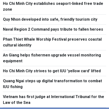
Ho Chi Minh City establishes seaport-linked free trade
zone
Quy Nhon developed into safe, friendly tourism city
Naval Region 2 Command pays tribute to fallen heroes
Phan Thiet Whale Worship Festival preserves coastal
cultural identity
An Giang helps fishermen upgrade vessel monitoring
equipment
Ho Chi Minh City strives to get IUU 'yellow card' lifted
Quang Ngai steps up digital transformation to combat
IUU fishing
Vietnam has first judge at International Tribunal for the
Law of the Sea