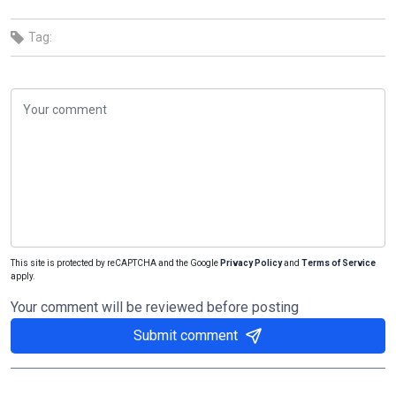
Tag:
This site is protected by reCAPTCHA and the Google
Privacy Policy
and
Terms of Service
apply.
Your comment will be reviewed before posting
Submit comment