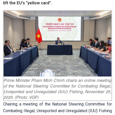
lift the EU’s “yellow card”.
Prime Minister Pham Minh Chinh chairs an online meeting
of the National Steering Committee for Combating Illegal,
Unreported and Unregulated (IUU) Fishing, November 25,
2025. (Photo: VGP)
Chairing a meeting of the National Steering Committee for
Combating Illegal, Unreported and Unregulated (IUU) Fishing