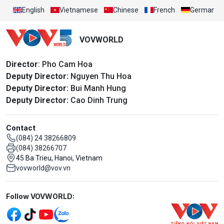
English
Vietnamese
Chinese
French
German
VOVWORLD
Director
: Pho Cam Hoa
Deputy Director:
Nguyen Thu Hoa
Deputy Director:
Bui Manh Hung
Deputy Director:
Cao Dinh Trung
Contact
(084) 24 38266809
(084) 38266707
45 Ba Trieu, Hanoi, Vietnam
vovworld@vov.vn
Mạng xã hội
Follow VOVWORLD: