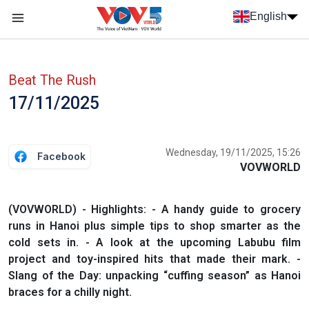
Skip to main content
English
Menu trang chủ tiếng anh
menu phụ tiếng anh
Beat The Rush
17/11/2025
Wednesday, 19/11/2025, 15:26
Facebook
VOVWORLD
(VOVWORLD) - Highlights: - A handy guide to grocery
runs in Hanoi plus simple tips to shop smarter as the
cold sets in. - A look at the upcoming Labubu film
project and toy-inspired hits that made their mark. -
Slang of the Day: unpacking “cuffing season” as Hanoi
braces for a chilly night.