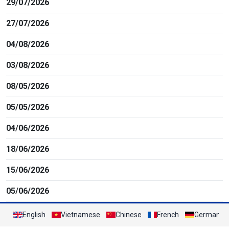
29/07/2026
27/07/2026
04/08/2026
03/08/2026
08/05/2026
05/05/2026
04/06/2026
18/06/2026
15/06/2026
05/06/2026
English
Vietnamese
Chinese
French
German