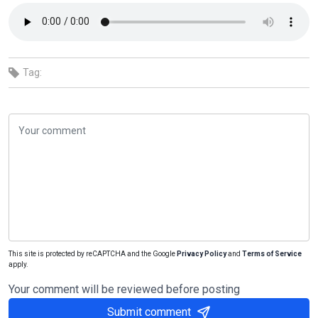
Tag:
This site is protected by reCAPTCHA and the Google
Privacy Policy
and
Terms of Service
apply.
Your comment will be reviewed before posting
Submit comment