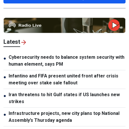
Latest
Cybersecurity needs to balance system security with
●
human element, says PM
Infantino and FIFA present united front after crisis
●
meeting over stake sale fallout
Iran threatens to hit Gulf states if US launches new
●
strikes
Infrastructure projects, new city plans top National
●
Assembly’s Thursday agenda