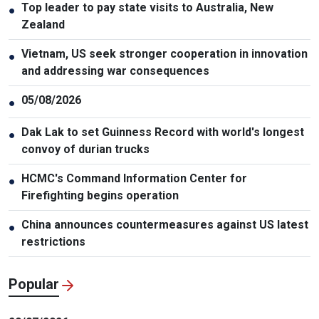
Top leader to pay state visits to Australia, New
●
Zealand
Vietnam, US seek stronger cooperation in innovation
●
and addressing war consequences
05/08/2026
●
Dak Lak to set Guinness Record with world's longest
●
convoy of durian trucks
HCMC's Command Information Center for
●
Firefighting begins operation
China announces countermeasures against US latest
●
restrictions
Popular