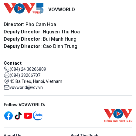
VOVWORLD
Director
: Pho Cam Hoa
Deputy Director:
Nguyen Thu Hoa
Deputy Director:
Bui Manh Hung
Deputy Director:
Cao Dinh Trung
Contact
(084) 24 38266809
(084) 38266707
45 Ba Trieu, Hanoi, Vietnam
vovworld@vov.vn
Mạng xã hội
Follow VOVWORLD:
Menu footer tiếng Anh
About Us
Beat The Rush