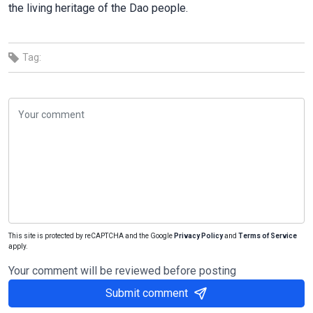
the living heritage of the Dao people.
Tag:
This site is protected by reCAPTCHA and the Google
Privacy Policy
and
Terms of Service
apply.
Your comment will be reviewed before posting
Submit comment