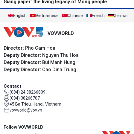
Giang paper: the living legacy of Mong people
English
Vietnamese
Chinese
French
German
VOVWORLD
Director
: Pho Cam Hoa
Deputy Director:
Nguyen Thu Hoa
Deputy Director:
Bui Manh Hung
Deputy Director:
Cao Dinh Trung
Contact
(084) 24 38266809
(084) 38266707
45 Ba Trieu, Hanoi, Vietnam
vovworld@vov.vn
Mạng xã hội
Follow VOVWORLD: