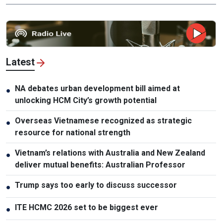
Latest
NA debates urban development bill aimed at
●
unlocking HCM City’s growth potential
Overseas Vietnamese recognized as strategic
●
resource for national strength
Vietnam’s relations with Australia and New Zealand
●
deliver mutual benefits: Australian Professor
Trump says too early to discuss successor
●
ITE HCMC 2026 set to be biggest ever
●