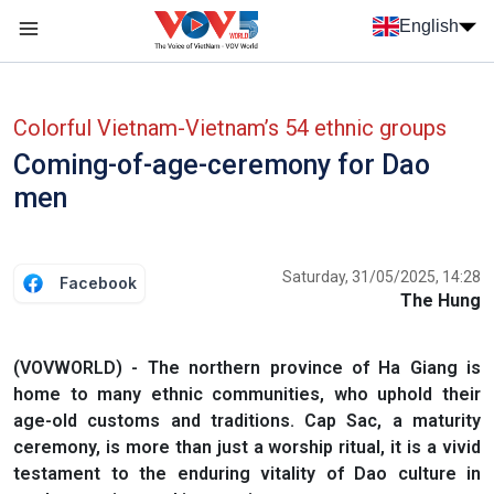
Skip to main content
English
Menu trang chủ tiếng anh
menu phụ tiếng anh
Colorful Vietnam-Vietnam’s 54 ethnic groups
Coming-of-age-ceremony for Dao
men
Saturday, 31/05/2025, 14:28
Facebook
The Hung
(VOVWORLD) - The northern province of Ha Giang is
home to many ethnic communities, who uphold their
age-old customs and traditions. Cap Sac, a maturity
ceremony, is more than just a worship ritual, it is a vivid
testament to the enduring vitality of Dao culture in