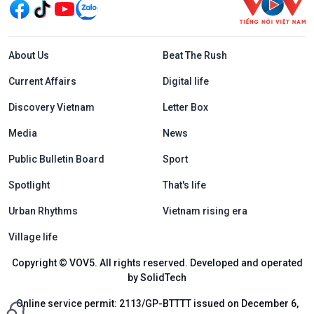
Menu footer tiếng Anh
About Us
Beat The Rush
Current Affairs
Digital life
Discovery Vietnam
Letter Box
Media
News
Public Bulletin Board
Sport
Spotlight
That's life
Urban Rhythms
Vietnam rising era
Village life
Copyright © VOV5. All rights reserved. Developed and operated
by SolidTech
Online service permit: 2113/GP-BTTTT issued on December 6,