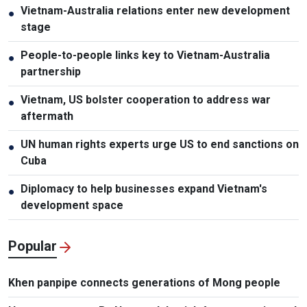
Vietnam-Australia relations enter new development
●
stage
People-to-people links key to Vietnam-Australia
●
partnership
Vietnam, US bolster cooperation to address war
●
aftermath
UN human rights experts urge US to end sanctions on
●
Cuba
Diplomacy to help businesses expand Vietnam's
●
development space
Popular
Khen panpipe connects generations of Mong people