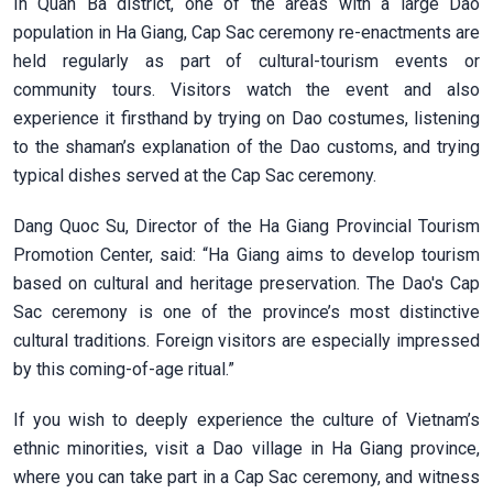
In Quan Ba district, one of the areas with a large Dao
population in Ha Giang, Cap Sac ceremony re-enactments are
held regularly as part of cultural-tourism events or
community tours. Visitors watch the event and also
experience it firsthand by trying on Dao costumes, listening
to the shaman’s explanation of the Dao customs, and trying
typical dishes served at the Cap Sac ceremony.
Dang Quoc Su, Director of the Ha Giang Provincial Tourism
Promotion Center, said: “Ha Giang aims to develop tourism
based on cultural and heritage preservation. The Dao's Cap
Sac ceremony is one of the province’s most distinctive
cultural traditions. Foreign visitors are especially impressed
by this coming-of-age ritual.”
If you wish to deeply experience the culture of Vietnam’s
ethnic minorities, visit a Dao village in Ha Giang province,
where you can take part in a Cap Sac ceremony, and witness