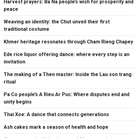
Harvest prayers: Ba Na people’s wish for prosperity and
peace
Weaving an identity: the Chut unveil their first
traditional costume
Khmer heritage resonates through Cham Rieng Chapey
Ede rice liquor offering dance: where every step is an
invitation​
The making of a Then master: Inside the Lau son trang
ritual
Pa Co people’s A Rieu Ar Puc: Where disputes end and
unity begins
Thai Xoe: A dance that connects generations
Ash cakes mark a season of health and hope