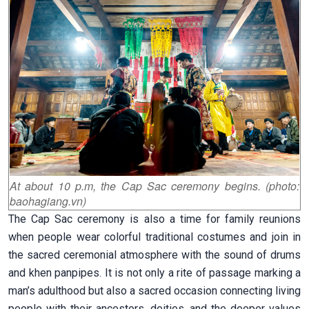
At about 10 p.m, the Cap Sac ceremony begins. (photo:
baohagiang.vn)
The
Cap Sac ceremony is also a time for family reunions
when people wear colorful traditional costumes and join in
the sacred ceremonial atmosphere with the sound of drums
and khen panpipes. It is not only a rite of passage marking a
man’s adulthood but also a sacred occasion connecting living
people with their ancestors, deities, and the deeper values