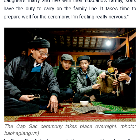
daughters marry and live with their husband’s family, sons
have the duty to carry on the family line. It takes time to
prepare well for the ceremony. I’m feeling really nervous.”
The Cap Sac ceremony takes place overnight. (photo:
baohagiang.vn)