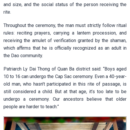
and size, and the social status of the person receiving the
rite.
Throughout the ceremony, the man must strictly follow ritual
rules: reciting prayers, carrying a lantern procession, and
receiving the amulet of verification granted by the shaman,
which affirms that he is officially recognized as an adult in
the Dao community.
Patriarch Ly Dai Thong of Quan Ba district said: “Boys aged
10 to 16 can undergo the Cap Sac ceremony. Even a 40-year-
old man, who hasn't participated in this rite of passage, is
still considered a child. But at that age, it’s too late to be
undergo a ceremony. Our ancestors believe that older
people are harder to teach.”