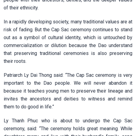
of their ethnicity.
In a rapidly developing society, many traditional values are at
risk of fading. But the Cap Sac ceremony continues to stand
out as a symbol of cultural identity, which is untouched by
commercialization or dilution because the Dao understand
that preserving traditional ceremonies is also preserving
their roots.
Patriarch Ly Dai Thong said: “The Cap Sac ceremony is very
important to the Dao people. We will never abandon it
because it teaches young men to preserve their lineage and
invites the ancestors and deities to witness and remind
them to do good in life.”
Ly Thanh Phuc who is about to undergo the Cap Sac
ceremony, said: “The ceremony holds great meaning. While