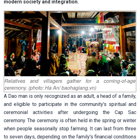
modern society and integration.
Relatives and villagers gather for a coming-of-age
ceremony. (photo: Ha An/ baohagiang.vn)
A Dao man is only recognized as an adult, a head of a family,
and eligible to participate in the community's spiritual and
ceremonial activities after undergoing the Cap Sac
ceremony. The ceremony is often held in the spring or winter
when people seasonally stop farming. It can last from three
to seven days, depending on the family's financial conditions