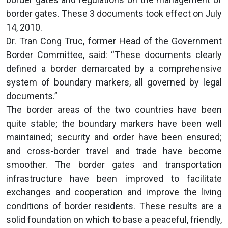
border gates. These 3 documents took effect on July
14, 2010.
Dr. Tran Cong Truc, former Head of the Government
Border Committee, said: “These documents clearly
defined a border demarcated by a comprehensive
system of boundary markers, all governed by legal
documents.”
The border areas of the two countries have been
quite stable; the boundary markers have been well
maintained; security and order have been ensured;
and cross-border travel and trade have become
smoother. The border gates and transportation
infrastructure have been improved to facilitate
exchanges and cooperation and improve the living
conditions of border residents. These results are a
solid foundation on which to base a peaceful, friendly,