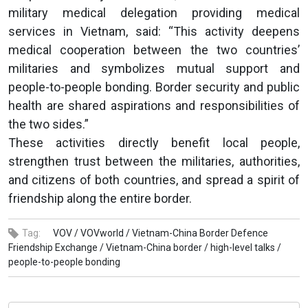
military medical delegation providing medical
services in Vietnam, said: “This activity deepens
medical cooperation between the two countries’
militaries and symbolizes mutual support and
people-to-people bonding. Border security and public
health are shared aspirations and responsibilities of
the two sides.”
These activities directly benefit local people,
strengthen trust between the militaries, authorities,
and citizens of both countries, and spread a spirit of
friendship along the entire border.
Tag:
VOV /
VOVworld /
Vietnam-China Border Defence
Friendship Exchange /
Vietnam-China border /
high-level talks /
people-to-people bonding