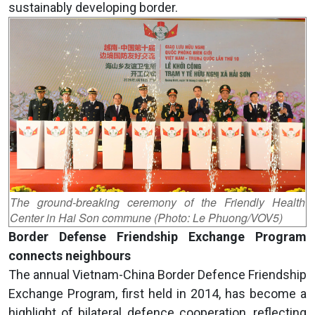
sustainably developing border.
The ground-breaking ceremony of the Friendly Health
Center in Hai Son commune (Photo: Le Phuong/VOV5)
Border Defense Friendship Exchange Program
connects neighbours
The annual Vietnam-China Border Defence Friendship
Exchange Program, first held in 2014, has become a
highlight of bilateral defence cooperation, reflecting