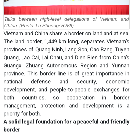
Talks between high-level delegations of Vietnam and
China. (Photo: Le Phuong/VOV5)
Vietnam and China share a border on land and at sea.
The land border, 1,449 km long, separates Vietnam’s
provinces of Quang Ninh, Lang Son, Cao Bang, Tuyen
Quang, Lao Cai, Lai Chau, and Dien Bien from China’s
Guangxi Zhuang Autonomous Region and Yunnan
province. This border line is of great importance in
national defense and security, economic
development, and people-to-people exchanges for
both countries, so cooperation in border
management, protection and development is a
priority for both.
A solid legal foundation for a peaceful and friendly
border