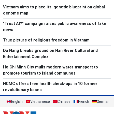
Vietnam aims to place its genetic blueprint on global
genome map
"Trust AI?" campaign raises public awareness of fake
news
True picture of religious freedom in Vietnam
Da Nang breaks ground on Han River Cultural and
Entertainment Complex
Ho Chi Minh City mulls modern water transport to
promote tourism to island communes
HCMC offers free health check-ups in 10 former
revolutionary bases
English
Vietnamese
Chinese
French
German