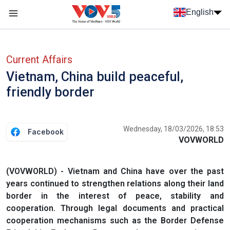
Skip to main content
English
Menu trang chủ tiếng anh
menu phụ tiếng anh
Current Affairs
Vietnam, China build peaceful,
friendly border
Wednesday, 18/03/2026, 18:53
Facebook
VOVWORLD
(VOVWORLD) - Vietnam and China have over the past
years continued to strengthen relations along their land
border in the interest of peace, stability and
cooperation. Through legal documents and practical
cooperation mechanisms such as the Border Defense