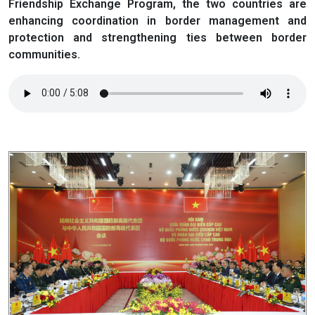
Friendship Exchange Program, the two countries are
enhancing coordination in border management and
protection and strengthening ties between border
communities.