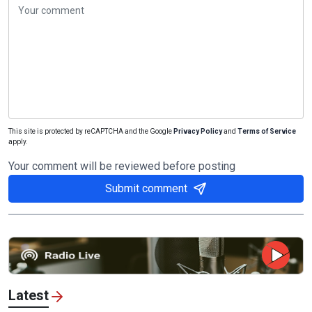
This site is protected by reCAPTCHA and the Google
Privacy Policy
and
Terms of Service
apply.
Your comment will be reviewed before posting
Submit comment
Latest