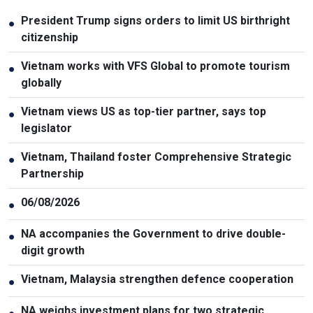
President Trump signs orders to limit US birthright
●
citizenship
Vietnam works with VFS Global to promote tourism
●
globally
Vietnam views US as top-tier partner, says top
●
legislator
Vietnam, Thailand foster Comprehensive Strategic
●
Partnership
06/08/2026
●
NA accompanies the Government to drive double-
●
digit growth
Vietnam, Malaysia strengthen defence cooperation
●
NA weighs investment plans for two strategic