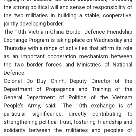
the strong political will and sense of responsibility of
the two militaries in building a stable, cooperative,
jointly developing border.
The 10th Vietnam-China Border Defence Friendship
Exchange Program is taking place on Wednesday and
Thursday with a range of activities that affirm its role
as an important cooperation mechanism between
the two border forces and Ministries of National
Defence.
Colonel Do Duy Chinh, Deputy Director of the
Department of Propaganda and Training of the
General Department of Politics of the Vietnam
People’s Army, said: “The 10th exchange is of
particular significance, directly contributing to
strengthening political trust, fostering friendship and
solidarity between the militaries and peoples of