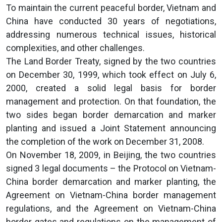
To maintain the current peaceful border, Vietnam and
China have conducted 30 years of negotiations,
addressing numerous technical issues, historical
complexities, and other challenges.
The Land Border Treaty, signed by the two countries
on December 30, 1999, which took effect on July 6,
2000, created a solid legal basis for border
management and protection. On that foundation, the
two sides began border demarcation and marker
planting and issued a Joint Statement announcing
the completion of the work on December 31, 2008.
On November 18, 2009, in Beijing, the two countries
signed 3 legal documents – the Protocol on Vietnam-
China border demarcation and marker planting, the
Agreement on Vietnam-China border management
regulations, and the Agreement on Vietnam-China
border gates and regulations on the management of