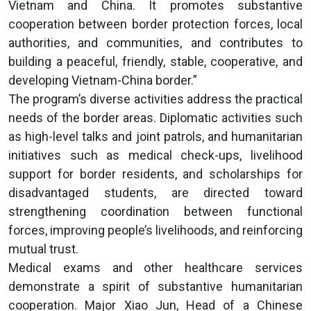
Vietnam and China. It promotes substantive
cooperation between border protection forces, local
authorities, and communities, and contributes to
building a peaceful, friendly, stable, cooperative, and
developing Vietnam-China border.”
The program’s diverse activities address the practical
needs of the border areas. Diplomatic activities such
as high-level talks and joint patrols, and humanitarian
initiatives such as medical check-ups, livelihood
support for border residents, and scholarships for
disadvantaged students, are directed toward
strengthening coordination between functional
forces, improving people’s livelihoods, and reinforcing
mutual trust.
Medical exams and other healthcare services
demonstrate a spirit of substantive humanitarian
cooperation. Major Xiao Jun, Head of a Chinese