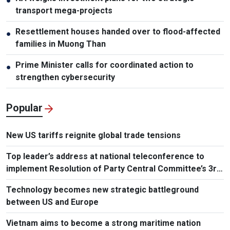
●
transport mega-projects
Resettlement houses handed over to flood-affected
●
families in Muong Than
Prime Minister calls for coordinated action to
●
strengthen cybersecurity
Popular
New US tariffs reignite global trade tensions
Top leader’s address at national teleconference to
implement Resolution of Party Central Committee’s 3rd
Plenum
Technology becomes new strategic battleground
between US and Europe
Vietnam aims to become a strong maritime nation