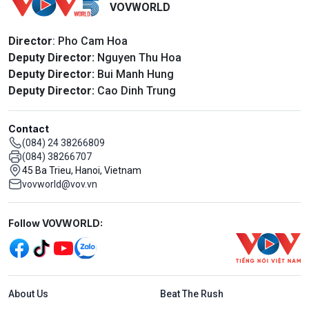
VOVWORLD
Director
: Pho Cam Hoa
Deputy Director:
Nguyen Thu Hoa
Deputy Director:
Bui Manh Hung
Deputy Director:
Cao Dinh Trung
Contact
(084) 24 38266809
(084) 38266707
45 Ba Trieu, Hanoi, Vietnam
vovworld@vov.vn
Mạng xã hội
Follow VOVWORLD:
Menu footer tiếng Anh
About Us
Beat The Rush