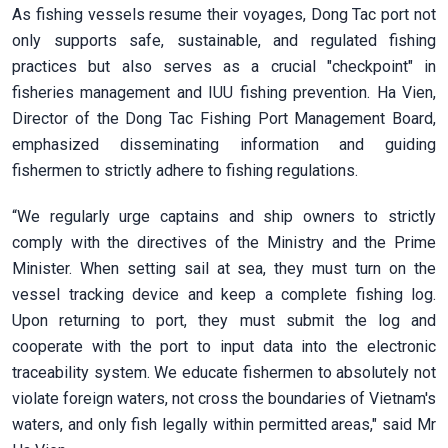
As fishing vessels resume their voyages, Dong Tac port not
only supports safe, sustainable, and regulated fishing
practices but also serves as a crucial "checkpoint" in
fisheries management and IUU fishing prevention. Ha Vien,
Director of the Dong Tac Fishing Port Management Board,
emphasized disseminating information and guiding
fishermen to strictly adhere to fishing regulations.
“We regularly urge captains and ship owners to strictly
comply with the directives of the Ministry and the Prime
Minister. When setting sail at sea, they must turn on the
vessel tracking device and keep a complete fishing log.
Upon returning to port, they must submit the log and
cooperate with the port to input data into the electronic
traceability system. We educate fishermen to absolutely not
violate foreign waters, not cross the boundaries of Vietnam's
waters, and only fish legally within permitted areas," said Mr