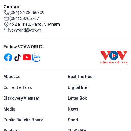
Contact
(084) 24 38266809
(084) 38266707
45 Ba Trieu, Hanoi, Vietnam
vovworld@vov.vn
Mạng xã hội
Follow VOVWORLD:
Menu footer tiếng Anh
About Us
Beat The Rush
Current Affairs
Digital life
Discovery Vietnam
Letter Box
Media
News
Public Bulletin Board
Sport
Spotlight
That's life