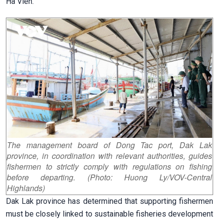
Ha Vien.
The management board of Dong Tac port, Dak Lak
province, in coordination with relevant authorities, guides
fishermen to strictly comply with regulations on fishing
before departing. (Photo: Huong Ly/VOV-Central
Highlands)
Dak Lak province has determined that supporting fishermen
must be closely linked to sustainable fisheries development