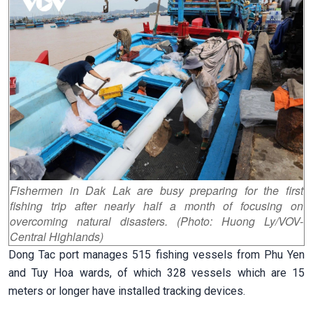
Fishermen in Dak Lak are busy preparing for the first
fishing trip after nearly half a month of focusing on
overcoming natural disasters. (Photo: Huong Ly/VOV-
Central Highlands)
Dong Tac port manages 515 fishing vessels from Phu Yen
and Tuy Hoa wards, of which 328 vessels which are 15
meters or longer have installed tracking devices.