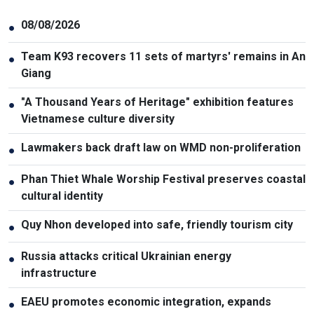
08/08/2026
●
Team K93 recovers 11 sets of martyrs' remains in An
●
Giang
"A Thousand Years of Heritage" exhibition features
●
Vietnamese culture diversity
Lawmakers back draft law on WMD non-proliferation
●
Phan Thiet Whale Worship Festival preserves coastal
●
cultural identity
Quy Nhon developed into safe, friendly tourism city
●
Russia attacks critical Ukrainian energy
●
infrastructure
EAEU promotes economic integration, expands
●