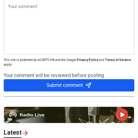
This site is protected by reCAPTCHA and the Google
Privacy Policy
and
Terms of Service
apply.
Your comment will be reviewed before posting
Submit comment
Latest