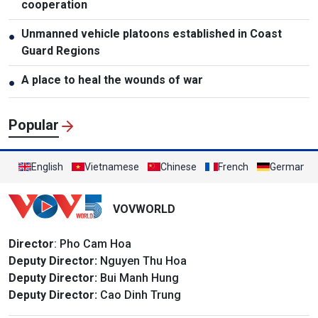
cooperation
Unmanned vehicle platoons established in Coast
●
Guard Regions
A place to heal the wounds of war
●
Popular
English
Vietnamese
Chinese
French
German
VOVWORLD
Director
: Pho Cam Hoa
Deputy Director:
Nguyen Thu Hoa
Deputy Director:
Bui Manh Hung
Deputy Director:
Cao Dinh Trung