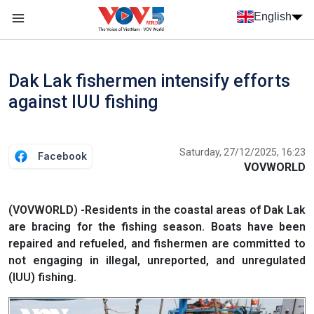
Skip to main content
English
Menu trang chủ tiếng anh
menu phụ tiếng anh
Dak Lak fishermen intensify efforts
against IUU fishing
Saturday, 27/12/2025, 16:23
Facebook
VOVWORLD
(VOVWORLD) -Residents in the coastal areas of Dak Lak
are bracing for the fishing season. Boats have been
repaired and refueled, and fishermen are committed to
not engaging in illegal, unreported, and unregulated
(IUU) fishing.