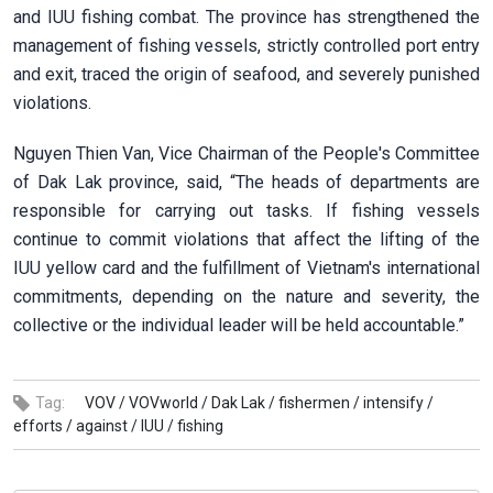
and IUU fishing combat. The province has strengthened the
management of fishing vessels, strictly controlled port entry
and exit, traced the origin of seafood, and severely punished
violations.
Nguyen Thien Van, Vice Chairman of the People's Committee
of Dak Lak province, said,
“The heads of departments are
responsible for carrying out tasks. If fishing vessels
continue to commit violations that affect the lifting of the
IUU yellow card and the fulfillment of Vietnam's international
commitments, depending on the nature and severity, the
collective or the individual leader will be held accountable.”
Tag:
VOV /
VOVworld /
Dak Lak /
fishermen /
intensify /
efforts /
against /
IUU /
fishing