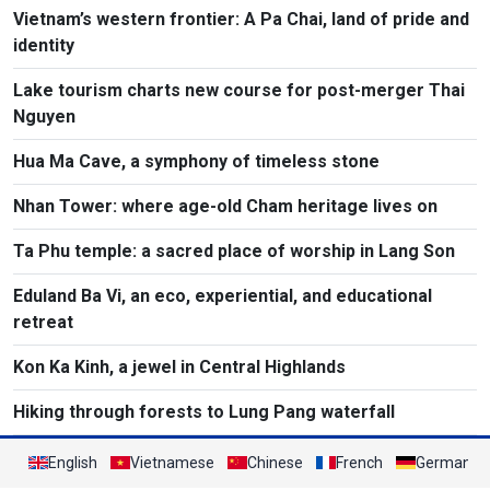
Vietnam’s western frontier: A Pa Chai, land of pride and
identity
Lake tourism charts new course for post-merger Thai
Nguyen
Hua Ma Cave, a symphony of timeless stone
Nhan Tower: where age-old Cham heritage lives on
Ta Phu temple: a sacred place of worship in Lang Son
Eduland Ba Vi, an eco, experiential, and educational
retreat
Kon Ka Kinh, a jewel in Central Highlands
Hiking through forests to Lung Pang waterfall
English
Vietnamese
Chinese
French
German