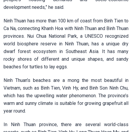
development needs,” he said.
Ninh Thuan has more than 100 km of coast from Binh Tien to
Ca Na, connecting Khanh Hoa with Ninh Thuan and Binh Thuan
provinces. Nui Chua National Park, a UNESCO recognized
world biosphere reserve in Ninh Thuan, has a unique dry
dwarf forest ecosystem in Southeast Asia. It has many
rocky shores of different and unique shapes, and sandy
beaches for turtles to lay eggs.
Ninh Thuan’s beaches are a mong the most beautiful in
Vietnam, such as Binh Tien, Vinh Hy, and Binh Son Ninh Chu,
which has the upwelling water phenomenon. The province’s
warm and sunny climate is suitable for growing grapefruit all
year round.
In Ninh Thuan province, there are several world-class