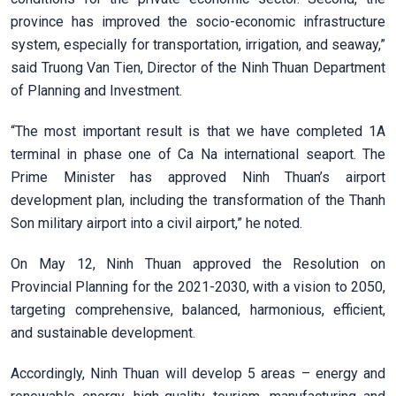
province has improved the socio-economic infrastructure
system, especially for transportation, irrigation, and seaway,”
said Truong Van Tien, Director of the Ninh Thuan Department
of Planning and Investment.
“The most important result is that we have completed 1A
terminal in phase one of Ca Na international seaport. The
Prime Minister has approved Ninh Thuan’s airport
development plan, including the transformation of the Thanh
Son military airport into a civil airport,” he noted.
On May 12, Ninh Thuan approved the Resolution on
Provincial Planning for the 2021-2030, with a vision to 2050,
targeting comprehensive, balanced, harmonious, efficient,
and sustainable development.
Accordingly, Ninh Thuan will develop 5 areas – energy and