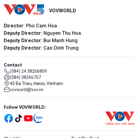
VOVWORLD
Director
: Pho Cam Hoa
Deputy Director:
Nguyen Thu Hoa
Deputy Director:
Bui Manh Hung
Deputy Director:
Cao Dinh Trung
Contact
(084) 24 38266809
(084) 38266707
45 Ba Trieu, Hanoi, Vietnam
vovworld@vov.vn
Mạng xã hội
Follow VOVWORLD:
Menu footer tiếng Anh