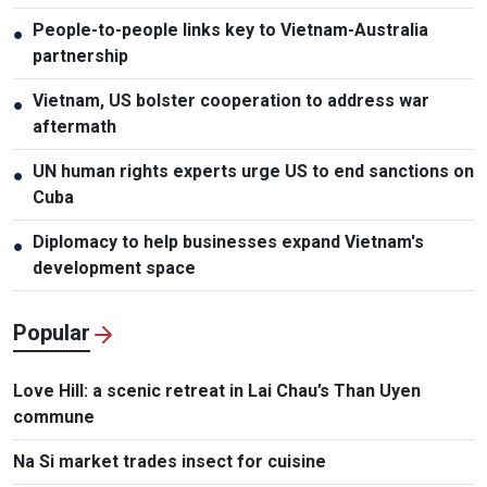
People-to-people links key to Vietnam-Australia
●
partnership
Vietnam, US bolster cooperation to address war
●
aftermath
UN human rights experts urge US to end sanctions on
●
Cuba
Diplomacy to help businesses expand Vietnam's
●
development space
Popular
Love Hill: a scenic retreat in Lai Chau’s Than Uyen
commune
Na Si market trades insect for cuisine