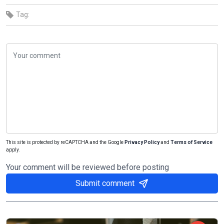
Tag:
This site is protected by reCAPTCHA and the Google
Privacy Policy
and
Terms of Service
apply.
Your comment will be reviewed before posting
Submit comment