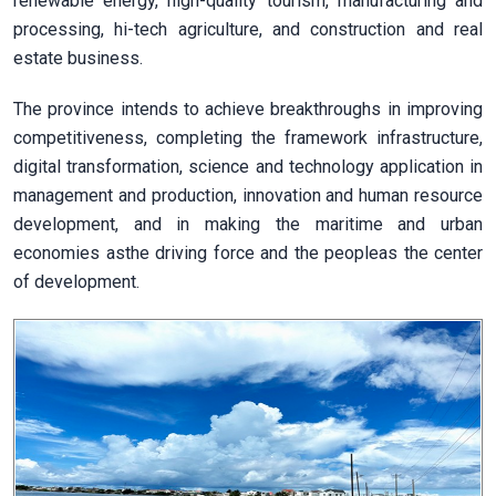
renewable energy, high-quality tourism, manufacturing and
processing, hi-tech agriculture, and construction and real
estate business.
The province intends to achieve breakthroughs in improving
competitiveness, completing the framework infrastructure,
digital transformation, science and technology application in
management and production, innovation and human resource
development, and in making the maritime and urban
economies asthe driving force and the peopleas the center
of development.