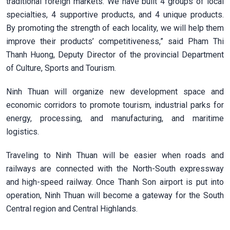
traditional foreign markets. We have built 4 groups of local
specialties, 4 supportive products, and 4 unique products.
By promoting the strength of each locality, we will help them
improve their products’ competitiveness,” said Pham Thi
Thanh Huong, Deputy Director of the provincial Department
of Culture, Sports and Tourism.
Ninh Thuan will organize new development space and
economic corridors to promote tourism, industrial parks for
energy, processing, and manufacturing, and maritime
logistics.
Traveling to Ninh Thuan will be easier when roads and
railways are connected with the North-South expressway
and high-speed railway. Once Thanh Son airport is put into
operation, Ninh Thuan will become a gateway for the South
Central region and Central Highlands.