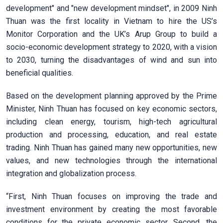
development" and "new development mindset", in 2009 Ninh
Thuan was the first locality in Vietnam to hire the US’s
Monitor Corporation and the UK’s Arup Group to build a
socio-economic development strategy to 2020, with a vision
to 2030, turning the disadvantages of wind and sun into
beneficial qualities.
Based on the development planning approved by the Prime
Minister, Ninh Thuan has focused on key economic sectors,
including clean energy, tourism, high-tech agricultural
production and processing, education, and real estate
trading. Ninh Thuan has gained many new opportunities, new
values, and new technologies through the international
integration and globalization process.
“First, Ninh Thuan focuses on improving the trade and
investment environment by creating the most favorable
conditions for the private economic sector. Second, the