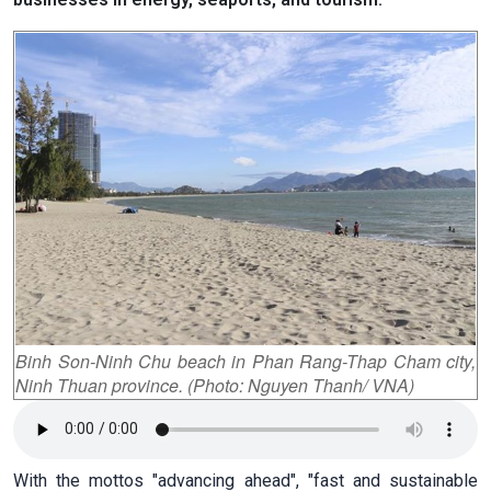
Binh Son-Ninh Chu beach in Phan Rang-Thap Cham city,
Ninh Thuan province. (Photo: Nguyen Thanh/ VNA)
With the mottos "advancing ahead", "fast and sustainable