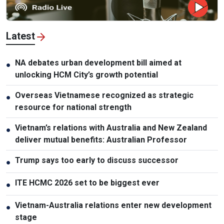
Latest
NA debates urban development bill aimed at
●
unlocking HCM City’s growth potential
Overseas Vietnamese recognized as strategic
●
resource for national strength
Vietnam’s relations with Australia and New Zealand
●
deliver mutual benefits: Australian Professor
Trump says too early to discuss successor
●
ITE HCMC 2026 set to be biggest ever
●
Vietnam-Australia relations enter new development
●
stage