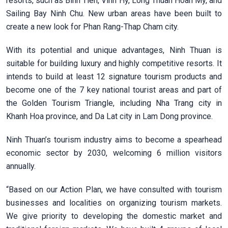
resorts, such as Binh Tien, Vinh Hy, Long Thuan Hoan My, and
Sailing Bay Ninh Chu. New urban areas have been built to
create a new look for Phan Rang-Thap Cham city.
With its potential and unique advantages, Ninh Thuan is
suitable for building luxury and highly competitive resorts. It
intends to build at least 12 signature tourism products and
become one of the 7 key national tourist areas and part of
the Golden Tourism Triangle, including Nha Trang city in
Khanh Hoa province, and Da Lat city in Lam Dong province.
Ninh Thuan’s tourism industry aims to become a spearhead
economic sector by 2030, welcoming 6 million visitors
annually.
“Based on our Action Plan, we have consulted with tourism
businesses and localities on organizing tourism markets.
We give priority to developing the domestic market and