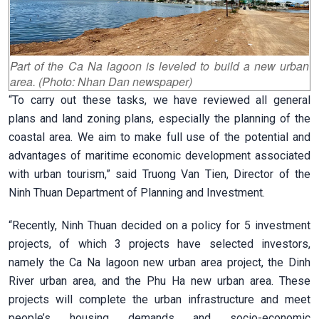
Part of the Ca Na lagoon is leveled to build a new urban
area. (Photo: Nhan Dan newspaper)
“To carry out these tasks, we have reviewed all general
plans and land zoning plans, especially the planning of the
coastal area. We aim to make full use of the potential and
advantages of maritime economic development associated
with urban tourism,” said Truong Van Tien, Director of the
Ninh Thuan Department of Planning and Investment.
“Recently, Ninh Thuan decided on a policy for 5 investment
projects, of which 3 projects have selected investors,
namely the Ca Na lagoon new urban area project, the Dinh
River urban area, and the Phu Ha new urban area. These
projects will complete the urban infrastructure and meet
people’s housing demands and socio-economic