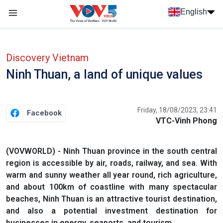
Skip to main content
English
Menu trang chủ tiếng anh
menu phụ tiếng anh
Discovery Vietnam
Ninh Thuan, a land of unique values
Friday, 18/08/2023, 23:41
Facebook
VTC-Vinh Phong
(VOVWORLD) - Ninh Thuan province in the south central
region is accessible by air, roads, railway, and sea. With
warm and sunny weather all year round, rich agriculture,
and about 100km of coastline with many spectacular
beaches, Ninh Thuan is an attractive tourist destination,
and also a potential investment destination for
businesses in energy, seaports, and tourism.