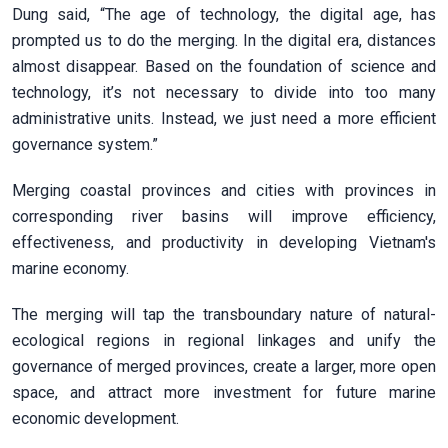
Dung said, “The age of technology, the digital age, has
prompted us to do the merging. In the digital era, distances
almost disappear. Based on the foundation of science and
technology, it’s not necessary to divide into too many
administrative units. Instead, we just need a more efficient
governance system.”
Merging coastal provinces and cities with provinces in
corresponding river basins will improve efficiency,
effectiveness, and productivity in developing Vietnam's
marine economy.
The merging will tap the transboundary nature of natural-
ecological regions in regional linkages and unify the
governance of merged provinces, create a larger, more open
space, and attract more investment for future marine
economic development.