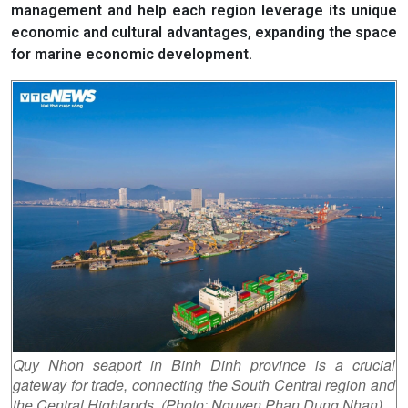
management and help each region leverage its unique
economic and cultural advantages, expanding the space
for marine economic development.
Quy Nhon seaport in Binh Dinh province is a crucial
gateway for trade, connecting the South Central region and
the Central Highlands. (Photo: Nguyen Phan Dung Nhan)