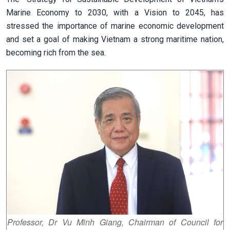
Marine Economy to 2030, with a Vision to 2045, has
stressed the importance of marine economic development
and set a goal of making Vietnam a strong maritime nation,
becoming rich from the sea.
Professor, Dr Vu Minh Giang, Chairman of Council for