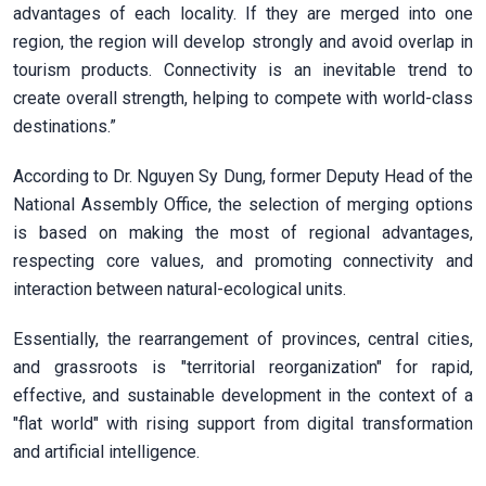
advantages of each locality. If they are merged into one
region, the region will develop strongly and avoid overlap in
tourism products. Connectivity is an inevitable trend to
create overall strength, helping to compete with world-class
destinations.”
According to Dr. Nguyen Sy Dung, former Deputy Head of the
National Assembly Office, the selection of merging options
is based on making the most of regional advantages,
respecting core values, and promoting connectivity and
interaction between natural-ecological units.
Essentially, the rearrangement of provinces, central cities,
and grassroots is "territorial reorganization" for rapid,
effective, and sustainable development in the context of a
"flat world" with rising support from digital transformation
and artificial intelligence.