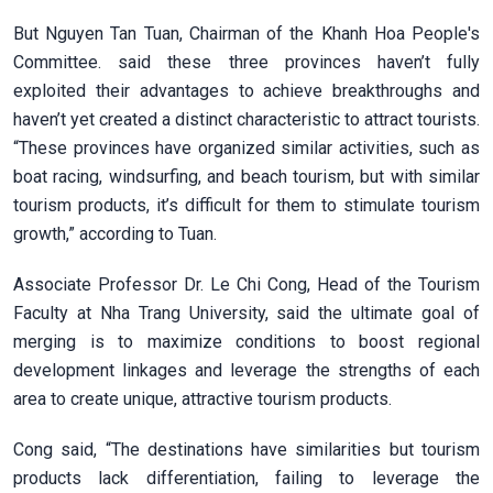
But Nguyen Tan Tuan, Chairman of the Khanh Hoa People's
Committee. said these three provinces haven’t fully
exploited their advantages to achieve breakthroughs and
haven’t yet created a distinct characteristic to attract tourists.
“These provinces have organized similar activities, such as
boat racing, windsurfing, and beach tourism, but with similar
tourism products, it’s difficult for them to stimulate tourism
growth,” according to Tuan.
Associate Professor Dr. Le Chi Cong, Head of the Tourism
Faculty at Nha Trang University, said the ultimate goal of
merging is to maximize conditions to boost regional
development linkages and leverage the strengths of each
area to create unique, attractive tourism products.
Cong said, “The destinations have similarities but tourism
products lack differentiation, failing to leverage the