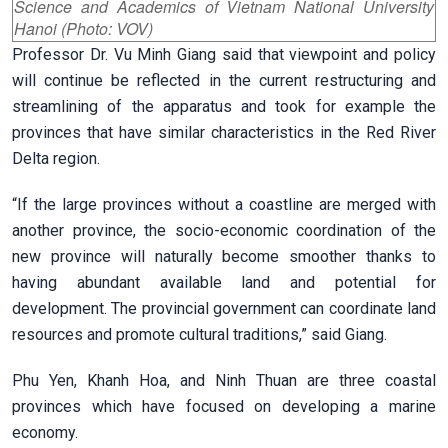
Science and Academics of Vietnam National University
Hanoi (Photo: VOV)
Professor Dr. Vu Minh Giang said that viewpoint and policy
will continue be reflected in the current restructuring and
streamlining of the apparatus and took for example the
provinces that have similar characteristics in the Red River
Delta region.
“If the large provinces without a coastline are merged with
another province, the socio-economic coordination of the
new province will naturally become smoother thanks to
having abundant available land and potential for
development. The provincial government can coordinate land
resources and promote cultural traditions,” said Giang.
Phu Yen, Khanh Hoa, and Ninh Thuan are three coastal
provinces which have focused on developing a marine
economy.