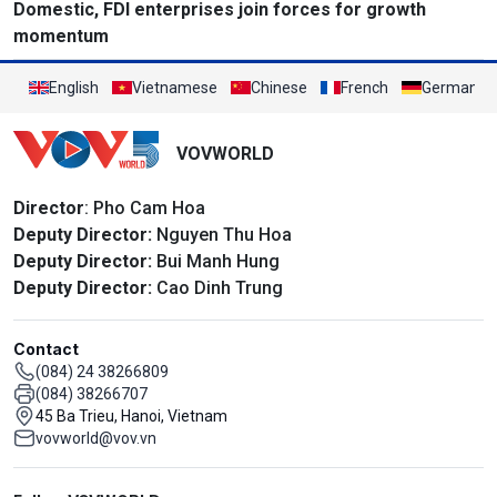
Domestic, FDI enterprises join forces for growth
momentum
English
Vietnamese
Chinese
French
German
VOVWORLD
Director
: Pho Cam Hoa
Deputy Director:
Nguyen Thu Hoa
Deputy Director:
Bui Manh Hung
Deputy Director:
Cao Dinh Trung
Contact
(084) 24 38266809
(084) 38266707
45 Ba Trieu, Hanoi, Vietnam
vovworld@vov.vn