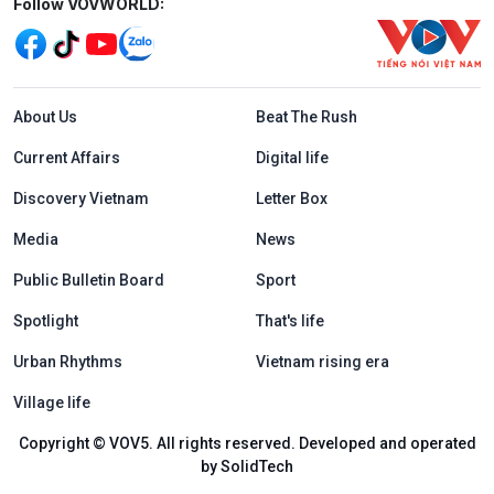
Mạng xã hội
Follow VOVWORLD:
Menu footer tiếng Anh
About Us
Beat The Rush
Current Affairs
Digital life
Discovery Vietnam
Letter Box
Media
News
Public Bulletin Board
Sport
Spotlight
That's life
Urban Rhythms
Vietnam rising era
Village life
Copyright © VOV5. All rights reserved. Developed and operated
by SolidTech