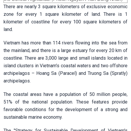
There are nearly 3 square kilometers of exclusive economic
zone for every 1 square kilometer of land. There is 1
kilometer of coastline for every 100 square kilometers of
land.
Vietnam has more than 114 rivers flowing into the sea from
the mainland, and there is a large estuary for every 20 km of
coastline. There are 3,000 large and small islands located in
island clusters in Vietnam’s coastal waters and two offshore
archipelagos – Hoang Sa (Paracel) and Truong Sa (Spratly)
archipelagos.
The coastal areas have a population of 50 million people,
51% of the national population. These features provide
favorable conditions for the development of a strong and
sustainable marine economy.
The "Strategy for Sustainable Development of Vietnam's