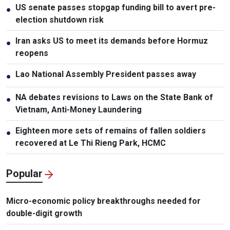
US senate passes stopgap funding bill to avert pre-
●
election shutdown risk
Iran asks US to meet its demands before Hormuz
●
reopens
Lao National Assembly President passes away
●
NA debates revisions to Laws on the State Bank of
●
Vietnam, Anti-Money Laundering
Eighteen more sets of remains of fallen soldiers
●
recovered at Le Thi Rieng Park, HCMC
Popular
Micro-economic policy breakthroughs needed for
double-digit growth