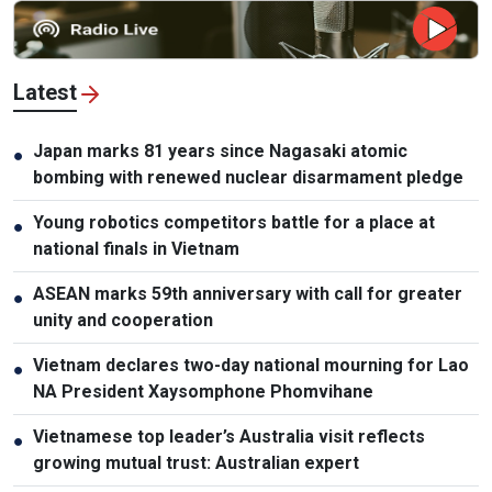
Latest
Japan marks 81 years since Nagasaki atomic
●
bombing with renewed nuclear disarmament pledge
Young robotics competitors battle for a place at
●
national finals in Vietnam
ASEAN marks 59th anniversary with call for greater
●
unity and cooperation
Vietnam declares two-day national mourning for Lao
●
NA President Xaysomphone Phomvihane
Vietnamese top leader’s Australia visit reflects
●
growing mutual trust: Australian expert