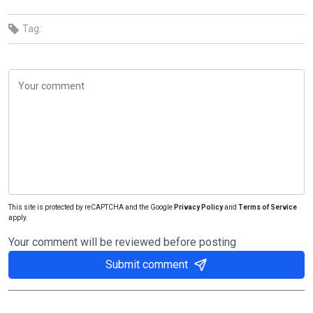
Tag:
This site is protected by reCAPTCHA and the Google
Privacy Policy
and
Terms of Service
apply.
Your comment will be reviewed before posting
Submit comment