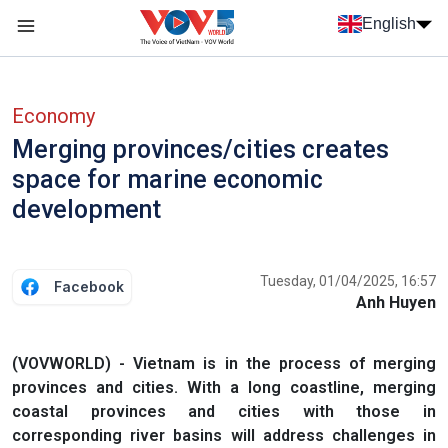
Skip to main content
English
Menu trang chủ tiếng anh
menu phụ tiếng anh
Economy
Merging provinces/cities creates
space for marine economic
development
Tuesday, 01/04/2025, 16:57
Facebook
Anh Huyen
(VOVWORLD) - Vietnam is in the process of merging
provinces and cities. With a long coastline, merging
coastal provinces and cities with those in
corresponding river basins will address challenges in