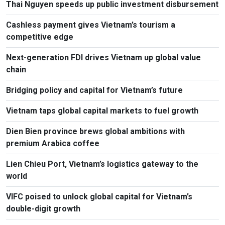
Thai Nguyen speeds up public investment disbursement
Cashless payment gives Vietnam’s tourism a
competitive edge
Next-generation FDI drives Vietnam up global value
chain
Bridging policy and capital for Vietnam’s future
Vietnam taps global capital markets to fuel growth
Dien Bien province brews global ambitions with
premium Arabica coffee
Lien Chieu Port, Vietnam’s logistics gateway to the
world
VIFC poised to unlock global capital for Vietnam’s
double-digit growth