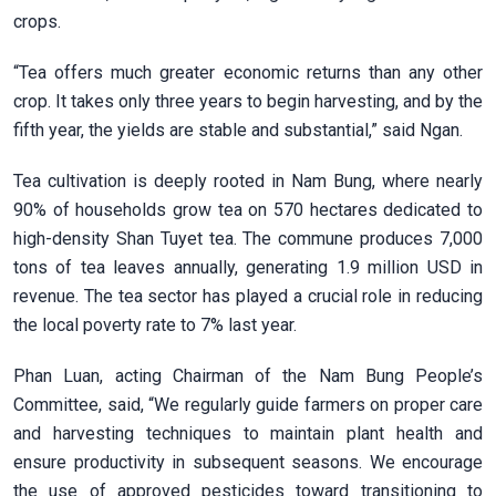
crops.
“Tea offers much greater economic returns than any other
crop. It takes only three years to begin harvesting, and by the
fifth year, the yields are stable and substantial,” said Ngan.
Tea cultivation is deeply rooted in Nam Bung, where nearly
90% of households grow tea on 570 hectares dedicated to
high-density Shan Tuyet tea. The commune produces 7,000
tons of tea leaves annually, generating 1.9 million USD in
revenue. The tea sector has played a crucial role in reducing
the local poverty rate to 7% last year.
Phan Luan, acting Chairman of the Nam Bung People’s
Committee, said, “We regularly guide farmers on proper care
and harvesting techniques to maintain plant health and
ensure productivity in subsequent seasons. We encourage
the use of approved pesticides toward transitioning to