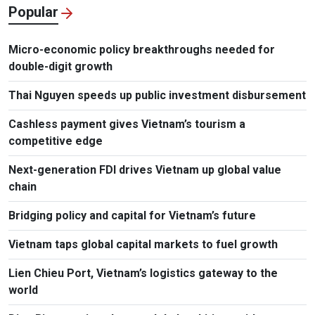
Popular
Micro-economic policy breakthroughs needed for
double-digit growth
Thai Nguyen speeds up public investment disbursement
Cashless payment gives Vietnam’s tourism a
competitive edge
Next-generation FDI drives Vietnam up global value
chain
Bridging policy and capital for Vietnam’s future
Vietnam taps global capital markets to fuel growth
Lien Chieu Port, Vietnam’s logistics gateway to the
world