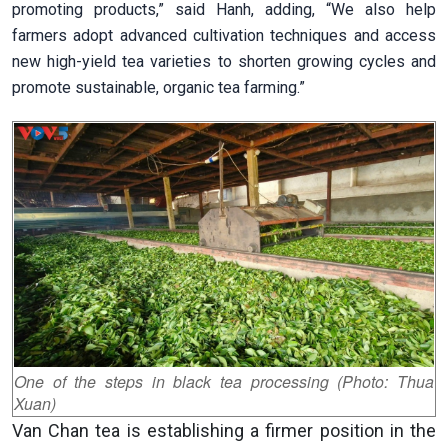
promoting products,” said Hanh, adding, “We also help
farmers adopt advanced cultivation techniques and access
new high-yield tea varieties to shorten growing cycles and
promote sustainable, organic tea farming.”
One of the steps in black tea processing (Photo: Thua
Xuan)
Van Chan tea is establishing a firmer position in the