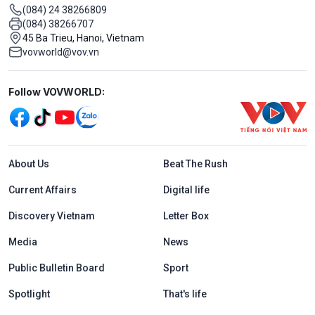
(084) 24 38266809
(084) 38266707
45 Ba Trieu, Hanoi, Vietnam
vovworld@vov.vn
Mạng xã hội
Follow VOVWORLD:
Menu footer tiếng Anh
About Us
Beat The Rush
Current Affairs
Digital life
Discovery Vietnam
Letter Box
Media
News
Public Bulletin Board
Sport
Spotlight
That's life