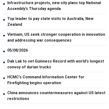
Infrastructure projects, new city plans top National
●
Assembly’s Thursday agenda
Top leader to pay state visits to Australia, New
●
Zealand
Vietnam, US seek stronger cooperation in innovation
●
and addressing war consequences
05/08/2026
●
Dak Lak to set Guinness Record with world's longest
●
convoy of durian trucks
HCMC's Command Information Center for
●
Firefighting begins operation
China announces countermeasures against US latest
●
restrictions