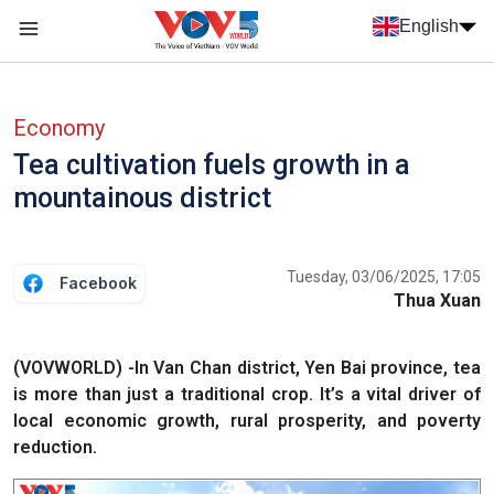
Skip to main content
English
Menu trang chủ tiếng anh
menu phụ tiếng anh
Economy
Tea cultivation fuels growth in a
mountainous district
Tuesday, 03/06/2025, 17:05
Facebook
Thua Xuan
(VOVWORLD) -In Van Chan district, Yen Bai province, tea
is more than just a traditional crop. It’s a vital driver of
local economic growth, rural prosperity, and poverty
reduction.