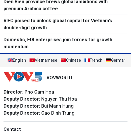
Dien Bien province brews global ambitions with
premium Arabica coffee
VIFC poised to unlock global capital for Vietnam’s
double-digit growth
Domestic, FDI enterprises join forces for growth
momentum
English
Vietnamese
Chinese
French
German
VOVWORLD
Director
: Pho Cam Hoa
Deputy Director:
Nguyen Thu Hoa
Deputy Director:
Bui Manh Hung
Deputy Director:
Cao Dinh Trung
Contact