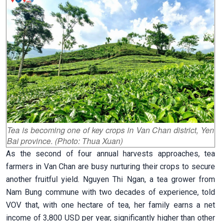
Tea is becoming one of key crops in Van Chan district, Yen
Bai province. (Photo: Thua Xuan)
As the second of four annual harvests approaches, tea
farmers in Van Chan are busy nurturing their crops to secure
another fruitful yield. Nguyen Thi Ngan, a tea grower from
Nam Bung commune with two decades of experience, told
VOV that, with one hectare of tea, her family earns a net
income of 3,800 USD per year, significantly higher than other