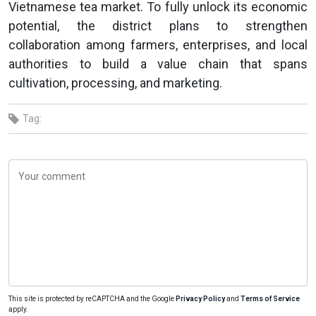
Vietnamese tea market. To fully unlock its economic
potential, the district plans to strengthen
collaboration among farmers, enterprises, and local
authorities to build a value chain that spans
cultivation, processing, and marketing.
Tag:
This site is protected by reCAPTCHA and the Google
Privacy Policy
and
Terms of Service
apply.