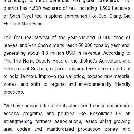
technology to meet domestic and global standards. The
district has 4,600 hectares of tea, including 1,500 hectares
of Shan Tuyet tea in upland communes like Suoi Giang, Gia
Hoi, and Nam Bung.
The first tea harvest of the year yielded 10,000 tons of
leaves, and Van Chan aims to reach 50,000 tons by year-end,
generating about 1.3 million USD in revenue. According to
Phu The Hanh, Deputy Head of the district’s Agriculture and
Environment Section, support policies have been rolled out
to help farmers improve tea varieties, expand raw material
zones, and shift to organic and environmentally friendly
practices.
“We have advised the district authorities to help businesses
access programs and policies like Resolution 69 on
strengthening farmers associations, establishing growing
area codes and standardized production zones, and