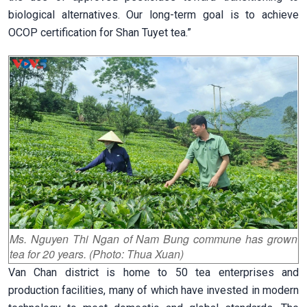
biological alternatives. Our long-term goal is to achieve
OCOP certification for Shan Tuyet tea.”
Ms. Nguyen Thi Ngan of Nam Bung commune has grown
tea for 20 years. (Photo: Thua Xuan)
Van Chan district is home to 50 tea enterprises and
production facilities, many of which have invested in modern