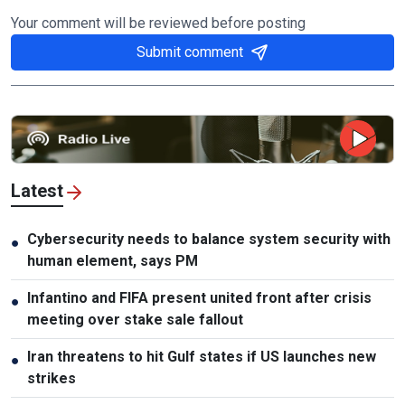
Your comment will be reviewed before posting
Submit comment
Latest
Cybersecurity needs to balance system security with
●
human element, says PM
Infantino and FIFA present united front after crisis
●
meeting over stake sale fallout
Iran threatens to hit Gulf states if US launches new
●
strikes