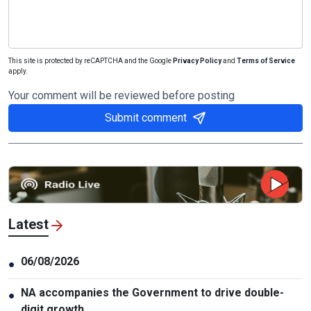
This site is protected by reCAPTCHA and the Google
Privacy Policy
and
Terms of Service
apply.
Your comment will be reviewed before posting
Submit comment
Latest
06/08/2026
●
NA accompanies the Government to drive double-
●
digit growth