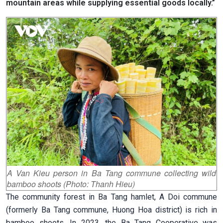
mountain areas while supplying essential goods locally.”
A Van Kieu person in Ba Tang commune collecting wild
bamboo shoots (Photo: Thanh Hieu)
The community forest in Ba Tang hamlet, A Doi commune
(formerly Ba Tang commune, Huong Hoa district) is rich in
bamboo shoots. In 2023, the Ba Tang Cooperative was