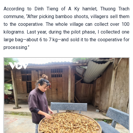
According to Dinh Tieng of A Ky hamlet, Thuong Trach
commune, “After picking bamboo shoots, villagers sell them
to the cooperative. The whole village can collect over 100
kilograms. Last year, during the pilot phase, I collected one
large bag—about 6 to 7 kg—and sold it to the cooperative for
processing.”