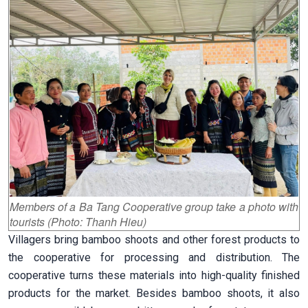
Members of a Ba Tang Cooperative group take a photo with
tourists (Photo: Thanh Hieu)
Villagers bring bamboo shoots and other forest products to
the cooperative for processing and distribution. The
cooperative turns these materials into high-quality finished
products for the market. Besides bamboo shoots, it also