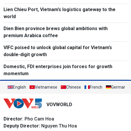
Lien Chieu Port, Vietnam’s logistics gateway to the
world
Dien Bien province brews global ambitions with
premium Arabica coffee
VIFC poised to unlock global capital for Vietnam’s
double-digit growth
Domestic, FDI enterprises join forces for growth
momentum
English
Vietnamese
Chinese
French
German
VOVWORLD
Director
: Pho Cam Hoa
Deputy Director:
Nguyen Thu Hoa