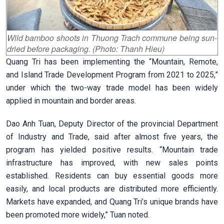
Wild bamboo shoots in Thuong Trach commune being sun-
dried before packaging. (Photo: Thanh Hieu)
Quang Tri has been implementing the “Mountain, Remote,
and Island Trade Development Program from 2021 to 2025,”
under which the two-way trade model has been widely
applied in mountain and border areas.
Dao Anh Tuan, Deputy Director of the provincial Department
of Industry and Trade, said after almost five years, the
program has yielded positive results. “Mountain trade
infrastructure has improved, with new sales points
established. Residents can buy essential goods more
easily, and local products are distributed more efficiently.
Markets have expanded, and Quang Tri’s unique brands have
been promoted more widely,” Tuan noted.