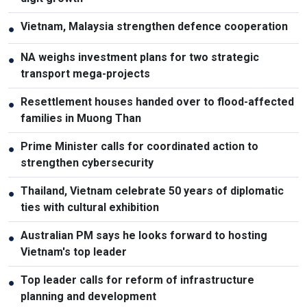
Vietnam, Malaysia strengthen defence cooperation
●
NA weighs investment plans for two strategic
●
transport mega-projects
Resettlement houses handed over to flood-affected
●
families in Muong Than
Prime Minister calls for coordinated action to
●
strengthen cybersecurity
Thailand, Vietnam celebrate 50 years of diplomatic
●
ties with cultural exhibition
Australian PM says he looks forward to hosting
●
Vietnam's top leader
Top leader calls for reform of infrastructure
●
planning and development