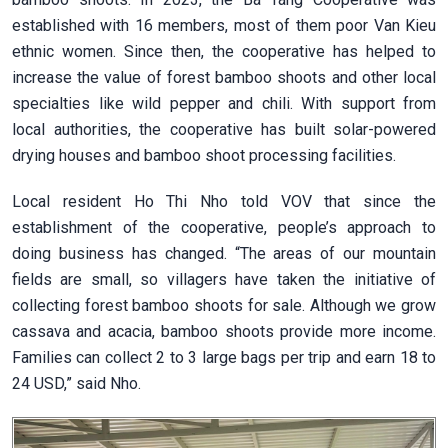
established with 16 members, most of them poor Van Kieu
ethnic women. Since then, the cooperative has helped to
increase the value of forest bamboo shoots and other local
specialties like wild pepper and chili. With support from
local authorities, the cooperative has built solar-powered
drying houses and bamboo shoot processing facilities.
Local resident Ho Thi Nho told VOV that since the
establishment of the cooperative, people’s approach to
doing business has changed. “The areas of our mountain
fields are small, so villagers have taken the initiative of
collecting forest bamboo shoots for sale. Although we grow
cassava and acacia, bamboo shoots provide more income.
Families can collect 2 to 3 large bags per trip and earn 18 to
24 USD,” said Nho.