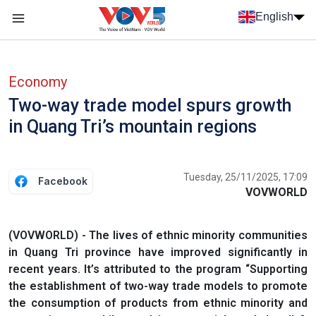
Skip to main content
English
Menu trang chủ tiếng anh
menu phụ tiếng anh
Economy
Two-way trade model spurs growth
in Quang Tri’s mountain regions
Tuesday, 25/11/2025, 17:09
Facebook
VOVWORLD
(VOVWORLD) - The lives of ethnic minority communities
in Quang Tri province have improved significantly in
recent years. It’s attributed to the program “Supporting
the establishment of two-way trade models to promote
the consumption of products from ethnic minority and