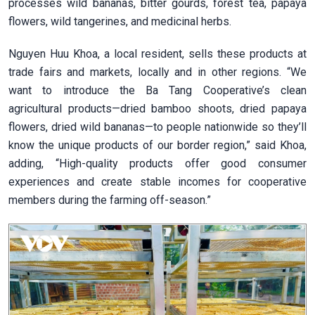
processes wild bananas, bitter gourds, forest tea, papaya
flowers, wild tangerines, and medicinal herbs.
Nguyen Huu Khoa, a local resident, sells these products at
trade fairs and markets, locally and in other regions. “We
want to introduce the Ba Tang Cooperative’s clean
agricultural products—dried bamboo shoots, dried papaya
flowers, dried wild bananas—to people nationwide so they’ll
know the unique products of our border region,” said Khoa,
adding, “High-quality products offer good consumer
experiences and create stable incomes for cooperative
members during the farming off-season.”