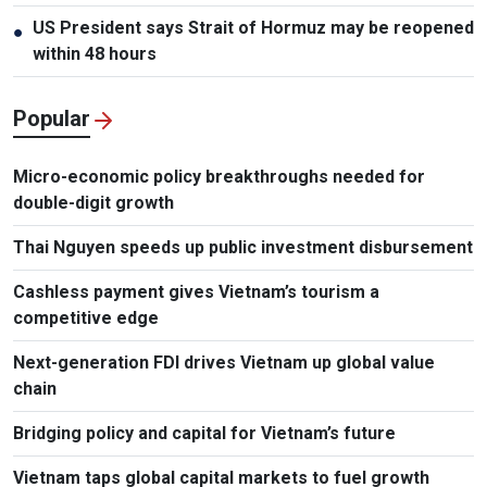
US President says Strait of Hormuz may be reopened
●
within 48 hours
Popular
Micro-economic policy breakthroughs needed for
double-digit growth
Thai Nguyen speeds up public investment disbursement
Cashless payment gives Vietnam’s tourism a
competitive edge
Next-generation FDI drives Vietnam up global value
chain
Bridging policy and capital for Vietnam’s future
Vietnam taps global capital markets to fuel growth