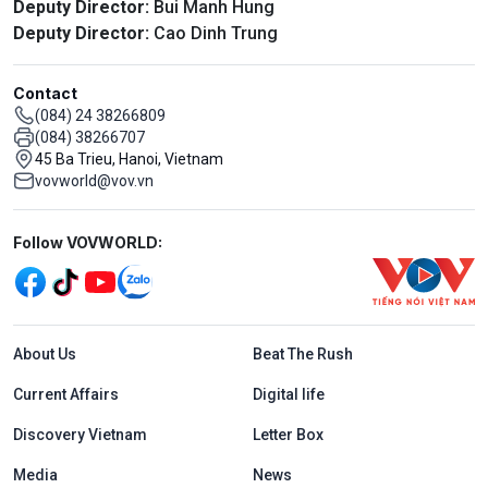
Deputy Director:
Bui Manh Hung
Deputy Director:
Cao Dinh Trung
Contact
(084) 24 38266809
(084) 38266707
45 Ba Trieu, Hanoi, Vietnam
vovworld@vov.vn
Mạng xã hội
Follow VOVWORLD:
Menu footer tiếng Anh
About Us
Beat The Rush
Current Affairs
Digital life
Discovery Vietnam
Letter Box
Media
News