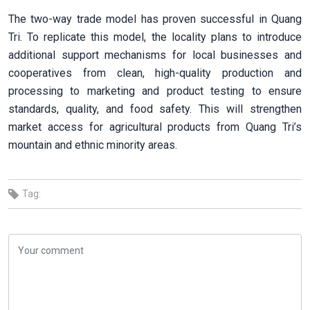
The two-way trade model has proven successful in Quang
Tri. To replicate this model, the locality plans to introduce
additional support mechanisms for local businesses and
cooperatives from clean, high-quality production and
processing to marketing and product testing to ensure
standards, quality, and food safety. This will strengthen
market access for agricultural products from Quang Tri’s
mountain and ethnic minority areas.
Tag: