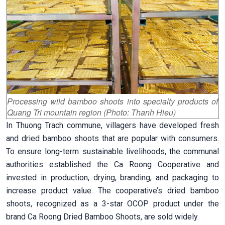
Processing wild bamboo shoots into specialty products of
Quang Tri mountain region (Photo: Thanh Hieu)
In Thuong Trach commune, villagers have developed fresh
and dried bamboo shoots that are popular with consumers.
To ensure long-term sustainable livelihoods, the communal
authorities established the Ca Roong Cooperative and
invested in production, drying, branding, and packaging to
increase product value. The cooperative’s dried bamboo
shoots, recognized as a 3-star OCOP product under the
brand Ca Roong Dried Bamboo Shoots, are sold widely.