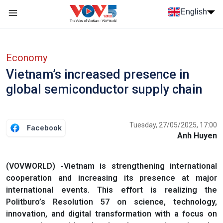
Skip to main content
English
Menu trang chủ tiếng anh
menu phụ tiếng anh
Economy
Vietnam’s increased presence in
global semiconductor supply chain
Tuesday, 27/05/2025, 17:00
Facebook
Anh Huyen
(VOVWORLD) -Vietnam is strengthening international
cooperation and increasing its presence at major
international events. This effort is realizing the
Politburo’s Resolution 57 on science, technology,
innovation, and digital transformation with a focus on