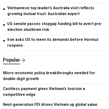
Vietnamese top leader’s Australia visit reflects
●
growing mutual trust: Australian expert
US senate passes stopgap funding bill to avert pre-
●
election shutdown risk
Iran asks US to meet its demands before Hormuz
●
reopens
Popular
Micro-economic policy breakthroughs needed for
double-digit growth
Cashless payment gives Vietnam’s tourism a
competitive edge
Next-generation FDI drives Vietnam up global value