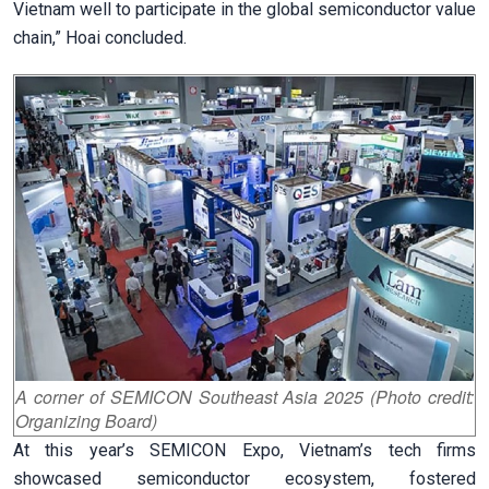
Vietnam well to participate in the global semiconductor value
chain,” Hoai concluded.
A corner of SEMICON Southeast Asia 2025 (Photo credit:
Organizing Board)
At this year’s SEMICON Expo, Vietnam’s tech firms
showcased semiconductor ecosystem, fostered