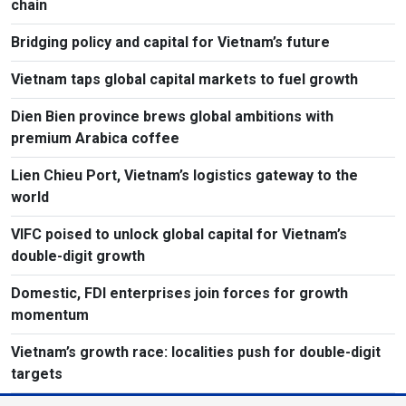
chain
Bridging policy and capital for Vietnam’s future
Vietnam taps global capital markets to fuel growth
Dien Bien province brews global ambitions with
premium Arabica coffee
Lien Chieu Port, Vietnam’s logistics gateway to the
world
VIFC poised to unlock global capital for Vietnam’s
double-digit growth
Domestic, FDI enterprises join forces for growth
momentum
Vietnam’s growth race: localities push for double-digit
targets