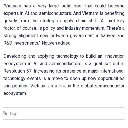
“Vietnam has a very large solid pool that could become
experts in AI and semiconductors. And Vietnam is benefiting
greatly from the strategic supply chain shift. A third key
factor, of course, is policy and industry momentum. There's a
strong alignment now between government initiatives and
R&D investments,” Nguyen added.
Developing and applying technology to build an innovation
ecosystem in AI and semiconductors is a goal set out in
Resolution 57. Increasing its presence at major international
technology events is a move to open up new opportunities
and position Vietnam as a link in the global semiconductor
ecosystem.
Tag: