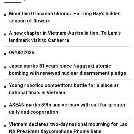
Mountain Dracaena blooms: Ha Long Bay’s hidden
●
season of flowers
A new chapter in Vietnam-Australia ties: To Lam's
●
landmark visit to Canberra
09/08/2026
●
Japan marks 81 years since Nagasaki atomic
●
bombing with renewed nuclear disarmament pledge
Young robotics competitors battle for a place at
●
national finals in Vietnam
ASEAN marks 59th anniversary with call for greater
●
unity and cooperation
Vietnam declares two-day national mourning for Lao
●
NA President Xaysomphone Phomvihane