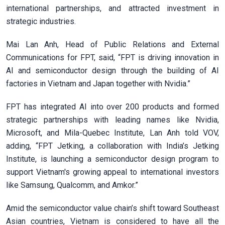
international partnerships, and attracted investment in
strategic industries.
Mai Lan Anh, Head of Public Relations and External
Communications for FPT, said, “FPT is driving innovation in
AI and semiconductor design through the building of AI
factories in Vietnam and Japan together with Nvidia.”
FPT has integrated AI into over 200 products and formed
strategic partnerships with leading names like Nvidia,
Microsoft, and Mila-Quebec Institute, Lan Anh told VOV,
adding, “FPT Jetking, a collaboration with India’s Jetking
Institute, is launching a semiconductor design program to
support Vietnam's growing appeal to international investors
like Samsung, Qualcomm, and Amkor.”
Amid the semiconductor value chain’s shift toward Southeast
Asian countries, Vietnam is considered to have all the