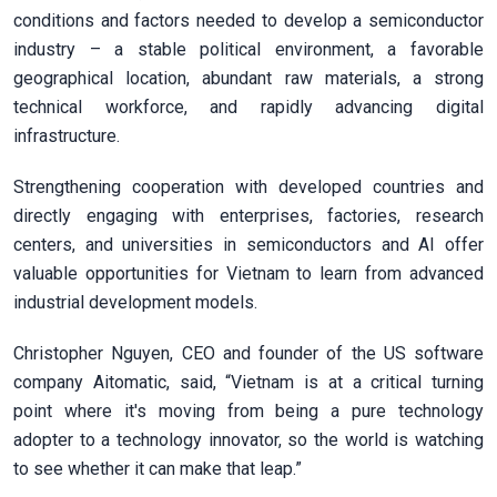
conditions and factors needed to develop a semiconductor
industry – a stable political environment, a favorable
geographical location, abundant raw materials, a strong
technical workforce, and rapidly advancing digital
infrastructure.
Strengthening cooperation with developed countries and
directly engaging with enterprises, factories, research
centers, and universities in semiconductors and AI offer
valuable opportunities for Vietnam to learn from advanced
industrial development models.
Christopher Nguyen, CEO and founder of the US software
company Aitomatic, said, “Vietnam is at a critical turning
point where it's moving from being a pure technology
adopter to a technology innovator, so the world is watching
to see whether it can make that leap.”