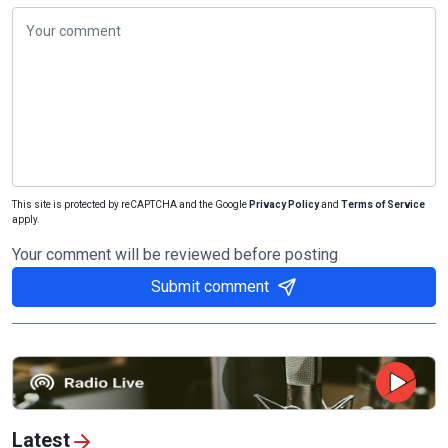
This site is protected by reCAPTCHA and the Google
Privacy Policy
and
Terms of Service
apply.
Your comment will be reviewed before posting
Submit comment
Latest