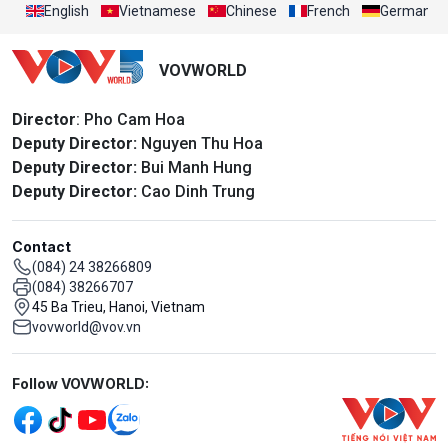
English
Vietnamese
Chinese
French
German
VOVWORLD
Director
: Pho Cam Hoa
Deputy Director:
Nguyen Thu Hoa
Deputy Director:
Bui Manh Hung
Deputy Director:
Cao Dinh Trung
Contact
(084) 24 38266809
(084) 38266707
45 Ba Trieu, Hanoi, Vietnam
vovworld@vov.vn
Mạng xã hội
Follow VOVWORLD: