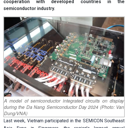
cooperation with developed countries in the
semiconductor industry.
A model of semiconductor integrated circuits on display
during the Da Nang Semiconductor Day 2024 (Photo: Van
Dung/VNA)
Last week, Vietnam participated in the SEMICON Southeast