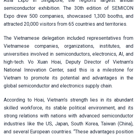
Asia Expo in Singapore, the region’s largest annual
semiconductor exhibition. The 30th edition of SEMICON
Expo drew 500 companies, showcased 1,300 booths, and
attracted 20,000 visitors from 65 countries and territories.
The Vietnamese delegation included representatives from
Vietnamese companies, organizations, institutes, and
universities involved in semiconductors, electronics, AI, and
high-tech. Vo Xuan Hoai, Deputy Director of Vietnam’s
National Innovation Center, said this is a milestone for
Vietnam to promote its potential and advantages in the
global semiconductor and electronics supply chain.
According to Hoai, Vietnam's strength lies in its abundant
skilled workforce, its stable political environment, and its
strong relations with nations with advanced semiconductor
industries like the US, Japan, South Korea, Taiwan (China),
and several European countries. “These advantages position