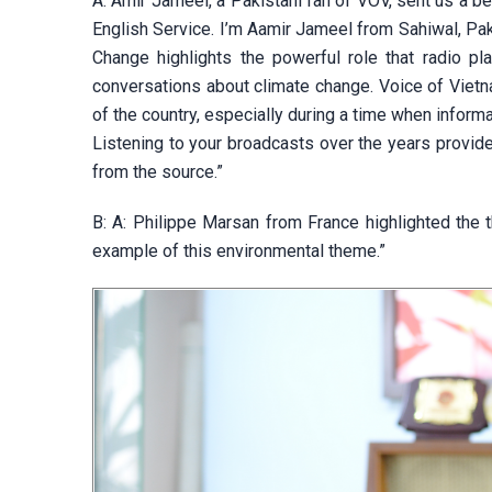
A: Amir Jameel, a Pakistani fan of VOV, sent us a 
English Service. I’m Aamir Jameel from Sahiwal, Pa
Change highlights the powerful role that radio pla
conversations about climate change. Voice of Vietn
of the country, especially during a time when infor
Listening to your broadcasts over the years provided
from the source.”
B: A: Philippe Marsan from France highlighted the 
example of this environmental theme.”