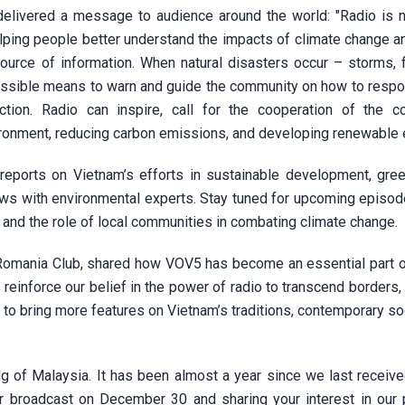
elivered a message to audience around the world: "Radio is n
elping people better understand the impacts of climate change a
source of information. When natural disasters occur – storms, f
essible means to warn and guide the community on how to respo
ion. Radio can inspire, call for the cooperation of the c
ronment, reducing carbon emissions, and developing renewable 
reports on Vietnam’s efforts in sustainable development, gre
views with environmental experts. Stay tuned for upcoming episo
and the role of local communities in combating climate change.
Romania Club, shared how VOV5 has become an essential part of 
reinforce our belief in the power of radio to transcend borders,
 to bring more features on Vietnam’s traditions, contemporary so
 of Malaysia. It has been almost a year since we last received
ur broadcast on December 30 and sharing your interest in our