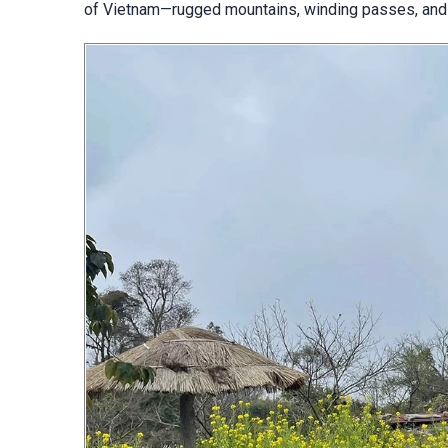
of Vietnam—rugged mountains, winding passes, and c