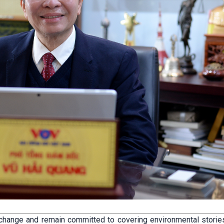
change and remain committed to covering environmental stories