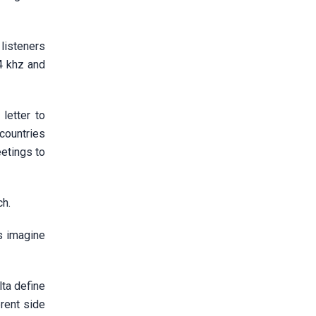
 listeners
4 khz and
letter to
countries
eetings to
ch.
s imagine
lta define
rent side