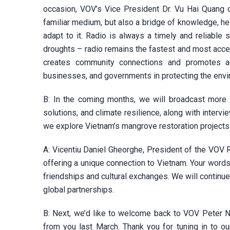
occasion, VOV’s Vice President Dr. Vu Hai Quang d
familiar medium, but also a bridge of knowledge, h
adapt to it. Radio is always a timely and reliable 
droughts – radio remains the fastest and most acc
creates community connections and promotes act
businesses, and governments in protecting the envi
B: In the coming months, we will broadcast more 
solutions, and climate resilience, along with inter
we explore Vietnam’s mangrove restoration projects 
A: Vicentiu Daniel Gheorghe, President of the VOV 
offering a unique connection to Vietnam. Your words 
friendships and cultural exchanges. We will continue
global partnerships.
B: Next, we’d like to welcome back to VOV Peter Ng
from you last March. Thank you for tuning in to o