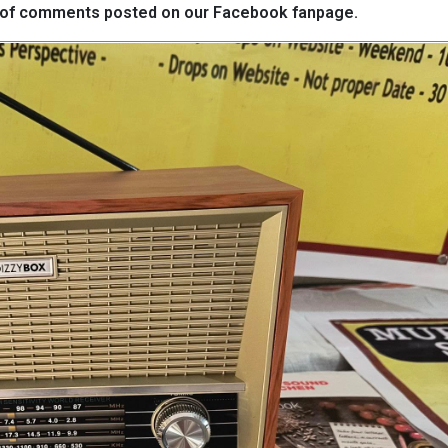
eds of comments posted on our Facebook fanpage.