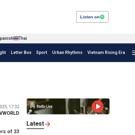
Listen on
panish
Thai
ght
Letter Box
Sport
Urban Rhythms
Vietnam Rising Era
025, 17:32
VWORLD
Latest
rs of 33