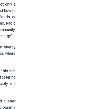
ot only a
nd how to
loods, or
nd. Radio
ommunity,
energy."
en energy
des where
his life,
 fostering
ciety, and
 a letter
 programs