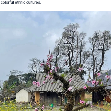
olorful ethnic cultures.