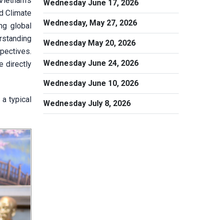
Vietnam’s
Wednesday June 17, 2026
d Climate
Wednesday, May 27, 2026
ng global
rstanding
Wednesday May 20, 2026
spectives.
Wednesday June 24, 2026
e directly
Wednesday June 10, 2026
a typical
Wednesday July 8, 2026