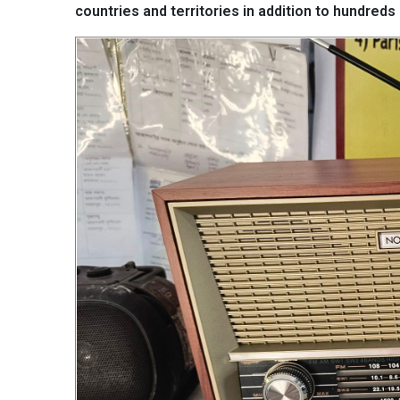
countries and territories in addition to hundr