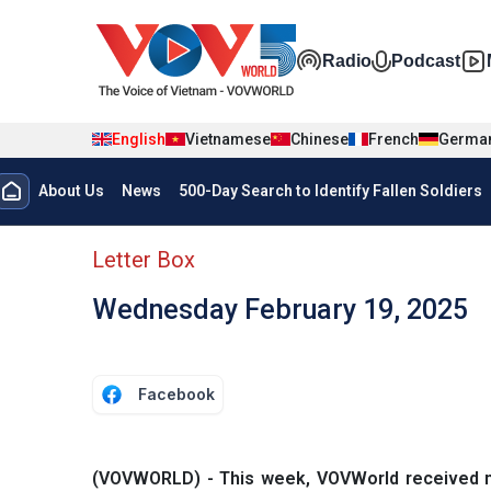
Skip to main content
Đa phương t
Radio
Podcast
English
Vietnamese
Chinese
French
Germa
Menu trang chủ tiếng anh
About Us
News
500-Day Search to Identify Fallen Soldiers
menu phụ tiếng anh
Letter Box
Wednesday February 19, 2025
Facebook
(VOVWORLD) - This week, VOVWorld received mor