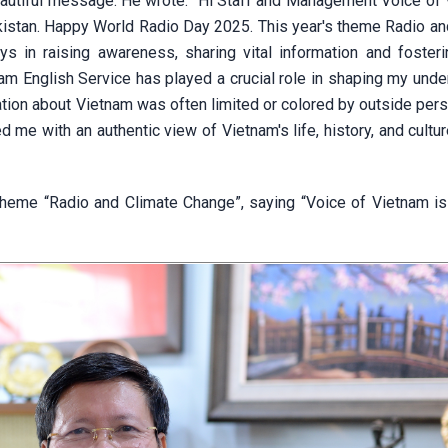
beautiful message. He wrote: “Hi Staff and Management Voice of 
kistan. Happy World Radio Day 2025. This year's theme Radio an
ys in raising awareness, sharing vital information and fosteri
am English Service has played a crucial role in shaping my unde
mation about Vietnam was often limited or colored by outside per
 me with an authentic view of Vietnam's life, history, and cultur
theme “Radio and Climate Change”, saying “Voice of Vietnam is 