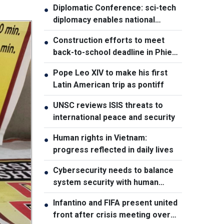
Diplomatic Conference: sci-tech
●
diplomacy enables national
development capacity
Construction efforts to meet
●
back-to-school deadline in Phieng
Pan
Pope Leo XIV to make his first
●
Latin American trip as pontiff
UNSC reviews ISIS threats to
●
international peace and security
Human rights in Vietnam:
●
progress reflected in daily lives
Cybersecurity needs to balance
●
system security with human
element, says PM
Infantino and FIFA present united
●
front after crisis meeting over