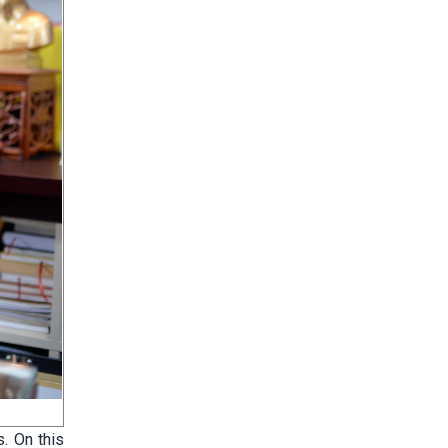
. On this