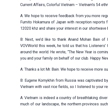
Current Affairs, Colorful Vietnam – Vietnam’s 54 eth
A: We hope to receive feedback from you more regula
Fumito Hokamura of Japan with reception reports 
12020 khz and share your interest in our shortwave
B: Next, we’d like to thank Anand Mohan Bain of I
VOVWorld this week, he told us that his Listeners’
around the world. He wrote, “The New Year is coming
you and your family on behalf of our club. Happy New
A: Thanks a lot Mr. Bain. We hope to receive more s
B: Eugene Kornykhin from Russia was captivated by 
Vietnam with vast rice fields, so I listened to your r
A: Vietnam is indeed a country of breathtaking diver
much of our landscape, the northern provinces suc