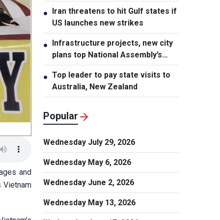
stake sale fallout
Iran threatens to hit Gulf states if
●
US launches new strikes
Infrastructure projects, new city
●
plans top National Assembly’s
Thursday agenda
Top leader to pay state visits to
●
Australia, New Zealand
Popular
Wednesday July 29, 2026
Wednesday May 6, 2026
sages and
Wednesday June 2, 2026
s Vietnam
Wednesday May 13, 2026