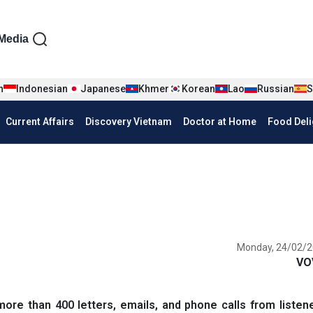
iện tiếng Anh
Media
n
Indonesian
Japanese
Khmer
Korean
Lao
Russian
S
Current Affairs
Discovery Vietnam
Doctor at Home
Food Deli
Monday, 24/02/2
VO
e than 400 letters, emails, and phone calls from listene