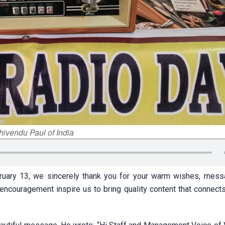
hivendu Paul of India
ruary 13, we sincerely thank you for your warm wishes, mes
ncouragement inspire us to bring quality content that connect