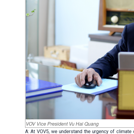
VOV Vice President Vu Hai Quang
A: At VOV5, we understand the urgency of climate 