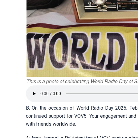
This is a photo of celebrating World Radio Day of S
B: On the occasion of World Radio Day 2025, Feb
continued support for VOV5. Your engagement and e
with friends worldwide.