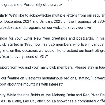
nic groups and Personality of the week.
rly. We’d like to acknowledge multiple letters from our regular
for December, 2024 and January, 2025 on the frequency of 980
 broadcasts and programs on our website at vovworld.vn.
ndia for your Lunar New Year greetings and postcards. In his 
 Club started in 1990 now has 326 members who live in various 
 and, on this occasion, we would like to extend our heartfelt gr
 Year to every friend of VOV.”
upport from you and your many club members. Please stay in tou
our feature on Vietnam’s mountainous regions, stating, “I alway
eport about the mountains with interest.”
sity. While the rice fields of the Mekong Delta and Red River De
h as Ha Giang, Lao Cai, and Son La showcase a completely diffe