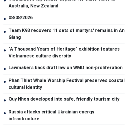
●
Australia, New Zealand
08/08/2026
●
Team K93 recovers 11 sets of martyrs' remains in An
●
Giang
"A Thousand Years of Heritage" exhibition features
●
Vietnamese culture diversity
Lawmakers back draft law on WMD non-proliferation
●
Phan Thiet Whale Worship Festival preserves coastal
●
cultural identity
Quy Nhon developed into safe, friendly tourism city
●
Russia attacks critical Ukrainian energy
●
infrastructure