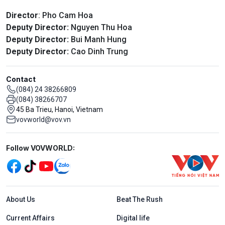
Director
: Pho Cam Hoa
Deputy Director:
Nguyen Thu Hoa
Deputy Director:
Bui Manh Hung
Deputy Director:
Cao Dinh Trung
Contact
(084) 24 38266809
(084) 38266707
45 Ba Trieu, Hanoi, Vietnam
vovworld@vov.vn
Mạng xã hội
Follow VOVWORLD:
Menu footer tiếng Anh
About Us
Beat The Rush
Current Affairs
Digital life