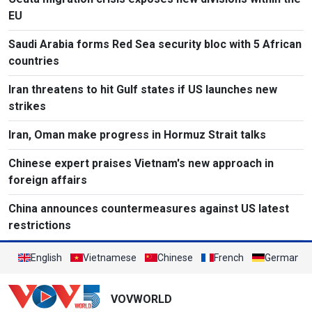
EU
Saudi Arabia forms Red Sea security bloc with 5 African
countries
Iran threatens to hit Gulf states if US launches new
strikes
Iran, Oman make progress in Hormuz Strait talks
Chinese expert praises Vietnam's new approach in
foreign affairs
China announces countermeasures against US latest
restrictions
English
Vietnamese
Chinese
French
German
VOVWORLD