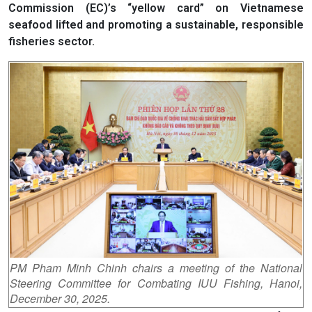
Commission (EC)’s “yellow card” on Vietnamese
seafood lifted and promoting a sustainable, responsible
fisheries sector.
PM Pham Minh Chinh chairs a meeting of the National
Steering Committee for Combating IUU Fishing, Hanoi,
December 30, 2025.