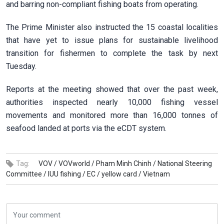
and barring non-compliant fishing boats from operating.
The Prime Minister also instructed the 15 coastal localities
that have yet to issue plans for sustainable livelihood
transition for fishermen to complete the task by next
Tuesday.
Reports at the meeting showed that over the past week,
authorities inspected nearly 10,000 fishing vessel
movements and monitored more than 16,000 tonnes of
seafood landed at ports via the eCDT system.
Tag:
VOV /
VOVworld /
Pham Minh Chinh /
National Steering
Committee /
IUU fishing /
EC /
yellow card /
Vietnam