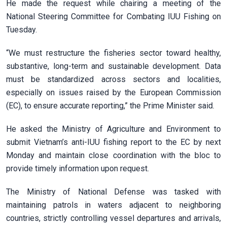
He made the request while chairing a meeting of the
National Steering Committee for Combating IUU Fishing on
Tuesday.
“We must restructure the fisheries sector toward healthy,
substantive, long-term and sustainable development. Data
must be standardized across sectors and localities,
especially on issues raised by the European Commission
(EC), to ensure accurate reporting,” the Prime Minister said.
He asked the Ministry of Agriculture and Environment to
submit Vietnam’s anti-IUU fishing report to the EC by next
Monday and maintain close coordination with the bloc to
provide timely information upon request.
The Ministry of National Defense was tasked with
maintaining patrols in waters adjacent to neighboring
countries, strictly controlling vessel departures and arrivals,