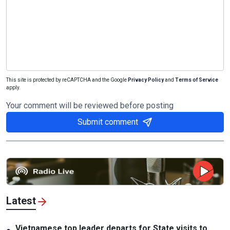
This site is protected by reCAPTCHA and the Google
Privacy Policy
and
Terms of Service
apply.
Your comment will be reviewed before posting
Submit comment
Latest
Vietnamese top leader departs for State visits to