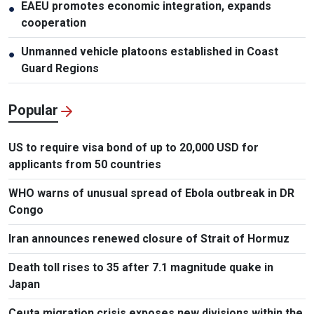
EAEU promotes economic integration, expands
●
cooperation
Unmanned vehicle platoons established in Coast
●
Guard Regions
Popular
US to require visa bond of up to 20,000 USD for
applicants from 50 countries
WHO warns of unusual spread of Ebola outbreak in DR
Congo
Iran announces renewed closure of Strait of Hormuz
Death toll rises to 35 after 7.1 magnitude quake in
Japan
Ceuta migration crisis exposes new divisions within the