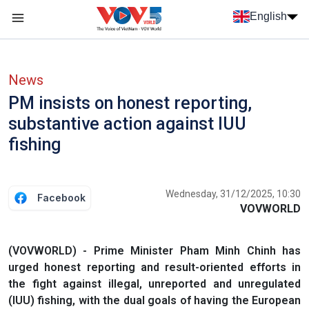
Skip to main content
English
Menu trang chủ tiếng anh
menu phụ tiếng anh
News
PM insists on honest reporting,
substantive action against IUU
fishing
Wednesday, 31/12/2025, 10:30
Facebook
VOVWORLD
(VOVWORLD) - Prime Minister Pham Minh Chinh has
urged honest reporting and result-oriented efforts in
the fight against illegal, unreported and unregulated
(IUU) fishing, with the dual goals of having the European