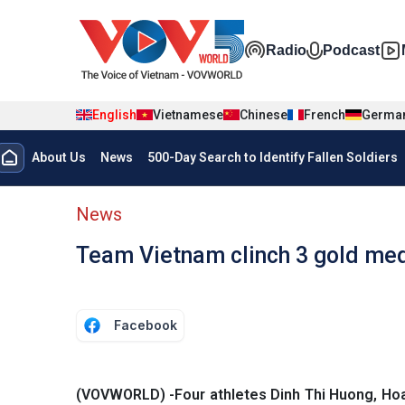
Skip to main content
Đa phương t
Radio
Podcast
English
Vietnamese
Chinese
French
Germa
Menu trang chủ tiếng anh
About Us
News
500-Day Search to Identify Fallen Soldiers
menu phụ tiếng anh
News
Team Vietnam clinch 3 gold med
Facebook
(VOVWORLD) -Four athletes Dinh Thi Huong, Ho