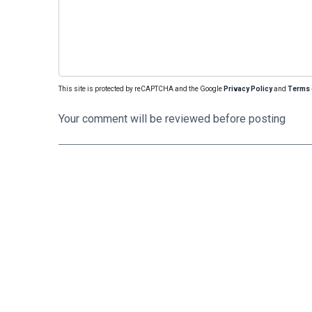
This site is protected by reCAPTCHA and the Google
Privacy Policy
and
Terms 
Your comment will be reviewed before posting