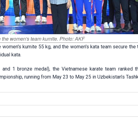
n the women's team kumite. Photo: AKF
e women's kumite 55 kg, and the women's kata team secure the t
dual kata.
 and 1 bronze medal), the Vietnamese karate team ranked thi
mpionship, running from May 23 to May 25 in Uzbekistan’s Tashk