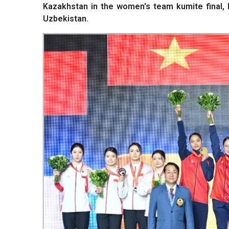
Kazakhstan in the women's team kumite final,
Uzbekistan.