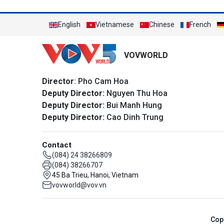
English
Vietnamese
Chinese
French
VOVWORLD
Director
: Pho Cam Hoa
Deputy Director:
Nguyen Thu Hoa
Deputy Director:
Bui Manh Hung
Deputy Director:
Cao Dinh Trung
Contact
(084) 24 38266809
(084) 38266707
45 Ba Trieu, Hanoi, Vietnam
vovworld@vov.vn
Cop