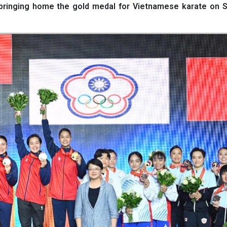
 bringing home the gold medal for Vietnamese karate on S