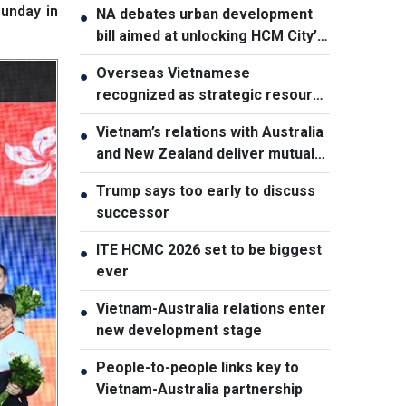
unday in
NA debates urban development
●
bill aimed at unlocking HCM City’s
growth potential
Overseas Vietnamese
●
recognized as strategic resource
for national strength
Vietnam’s relations with Australia
●
and New Zealand deliver mutual
benefits: Australian Professor
Trump says too early to discuss
●
successor
ITE HCMC 2026 set to be biggest
●
ever
Vietnam-Australia relations enter
●
new development stage
People-to-people links key to
●
Vietnam-Australia partnership