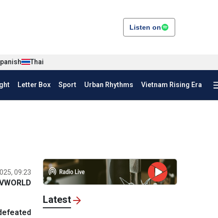
Listen on
panish
Thai
ght
Letter Box
Sport
Urban Rhythms
Vietnam Rising Era
025, 09:23
VWORLD
Latest
defeated