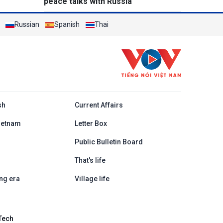
peace talks with Russia
Russian
Spanish
Thai
h
sh
Current Affairs
ietnam
Letter Box
Public Bulletin Board
That's life
ng era
Village life
Tech