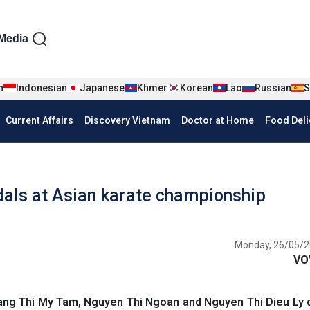
iện tiếng Anh
Media
n
Indonesian
Japanese
Khmer
Korean
Lao
Russian
S
Current Affairs
Discovery Vietnam
Doctor at Home
Food Deli
als at Asian karate championship
Monday, 26/05/2
VO
ang Thi My Tam, Nguyen Thi Ngoan and Nguyen Thi Dieu Ly 