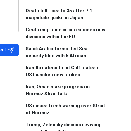
Death toll rises to 35 after 7.1
magnitude quake in Japan
Ceuta migration crisis exposes new
divisions within the EU
Saudi Arabia forms Red Sea
ent
security bloc with 5 African
countries
Iran threatens to hit Gulf states if
US launches new strikes
Iran, Oman make progress in
Hormuz Strait talks
US issues fresh warning over Strait
of Hormuz
Trump, Zelensky discuss reviving