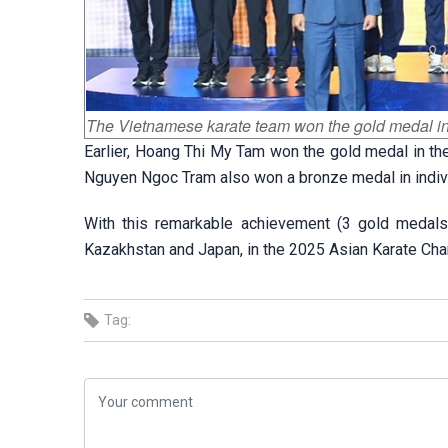
The Vietnamese karate team won the gold medal i
Earlier, Hoang Thi My Tam won the gold medal in th
Nguyen Ngoc Tram also won a bronze medal in indivi
With this remarkable achievement (3 gold medals
Kazakhstan and Japan, in the 2025 Asian Karate Cha
Tag: