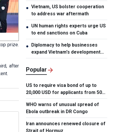
Vietnam, US bolster cooperation
●
to address war aftermath
UN human rights experts urge US
●
to end sanctions on Cuba
op prize.
Diplomacy to help businesses
●
expand Vietnam's development
space
rd, after
Popular
ent.
US to require visa bond of up to
20,000 USD for applicants from 50
countries
WHO warns of unusual spread of
Ebola outbreak in DR Congo
Iran announces renewed closure of
Strait of Hormuz