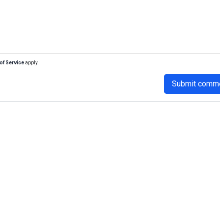
of Service
apply.
Submit comm