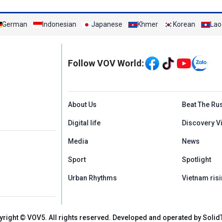
German
Indonesian
Japanese
Khmer
Korean
Lao
Mạng xã hội
Follow VOV World:
Menu footer tiếng An
About Us
Beat The Ru
Digital life
Discovery V
Media
News
Sport
Spotlight
Urban Rhythms
Vietnam risi
yright © VOV5. All rights reserved. Developed and operated by Solid