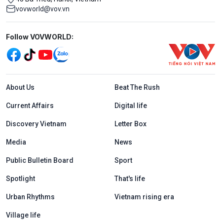
vovworld@vov.vn
Mạng xã hội
Follow VOVWORLD:
Menu footer tiếng Anh
About Us
Beat The Rush
Current Affairs
Digital life
Discovery Vietnam
Letter Box
Media
News
Public Bulletin Board
Sport
Spotlight
That's life
Urban Rhythms
Vietnam rising era
Village life