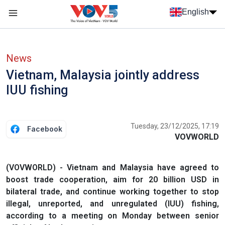
Skip to main content
English
Menu trang chủ tiếng anh
menu phụ tiếng anh
News
Vietnam, Malaysia jointly address
IUU fishing
Tuesday, 23/12/2025, 17:19
Facebook
VOVWORLD
(VOVWORLD) - Vietnam and Malaysia have agreed to
boost trade cooperation, aim for 20 billion USD in
bilateral trade, and continue working together to stop
illegal, unreported, and unregulated (IUU) fishing,
according to a meeting on Monday between senior