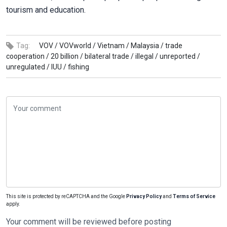
tourism and education.
Tag:
VOV /
VOVworld /
Vietnam /
Malaysia /
trade
cooperation /
20 billion /
bilateral trade /
illegal /
unreported /
unregulated /
IUU /
fishing
This site is protected by reCAPTCHA and the Google
Privacy Policy
and
Terms of Service
apply.
Your comment will be reviewed before posting