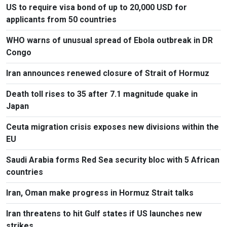
US to require visa bond of up to 20,000 USD for
applicants from 50 countries
WHO warns of unusual spread of Ebola outbreak in DR
Congo
Iran announces renewed closure of Strait of Hormuz
Death toll rises to 35 after 7.1 magnitude quake in
Japan
Ceuta migration crisis exposes new divisions within the
EU
Saudi Arabia forms Red Sea security bloc with 5 African
countries
Iran, Oman make progress in Hormuz Strait talks
Iran threatens to hit Gulf states if US launches new
strikes