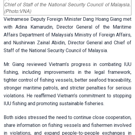
Chief of Staff of the National Security Council of Malaysia.
(Photo:VNA)
Vietnamese Deputy Foreign Minister Dang Hoang Giang met
with Adina Kamarudin, Director General of the Maritime
Affairs Department of Malaysia’s Ministry of Foreign Affairs,
and Nushirwan Zainal Abidin, Director General and Chief of
Staff of the National Security Council of Malaysia.
Mr. Giang reviewed Vietnam’s progress in combating IUU
fishing, including improvements in the legal framework,
tighter control of fishing vessels, better seafood traceability,
stronger maritime patrols, and stricter penalties for serious
violations. He reaffirmed Vietnam’s commitment to stopping
IUU fishing and promoting sustainable fisheries.
Both sides stressed the need to continue close cooperation,
share information on fishing vessels and fishermen involved
in violations, and expand people-to-people exchanges in