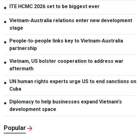
ITE HCMC 2026 set to be biggest ever
●
Vietnam-Australia relations enter new development
●
stage
People-to-people links key to Vietnam-Australia
●
partnership
Vietnam, US bolster cooperation to address war
●
aftermath
UN human rights experts urge US to end sanctions on
●
Cuba
Diplomacy to help businesses expand Vietnam's
●
development space
Popular