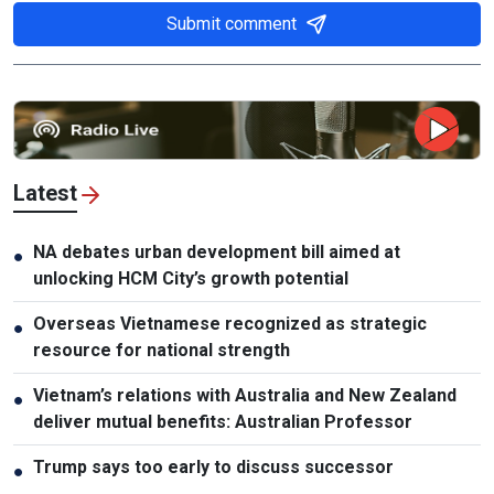
Submit comment
Latest
NA debates urban development bill aimed at
●
unlocking HCM City’s growth potential
Overseas Vietnamese recognized as strategic
●
resource for national strength
Vietnam’s relations with Australia and New Zealand
●
deliver mutual benefits: Australian Professor
Trump says too early to discuss successor
●