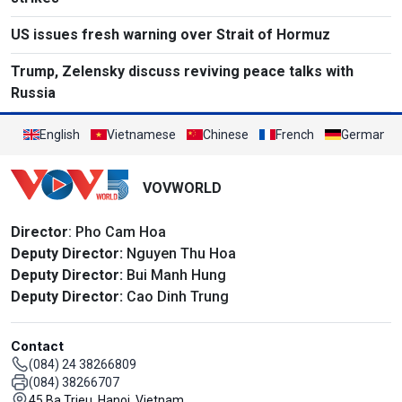
US issues fresh warning over Strait of Hormuz
Trump, Zelensky discuss reviving peace talks with
Russia
English
Vietnamese
Chinese
French
German
VOVWORLD
Director
: Pho Cam Hoa
Deputy Director:
Nguyen Thu Hoa
Deputy Director:
Bui Manh Hung
Deputy Director:
Cao Dinh Trung
Contact
(084) 24 38266809
(084) 38266707
45 Ba Trieu, Hanoi, Vietnam