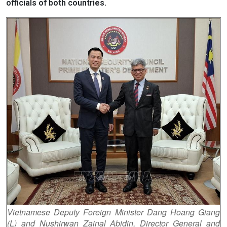
officials of both countries.
Vietnamese Deputy Foreign Minister Dang Hoang Giang
(L) and Nushirwan Zainal Abidin, Director General and