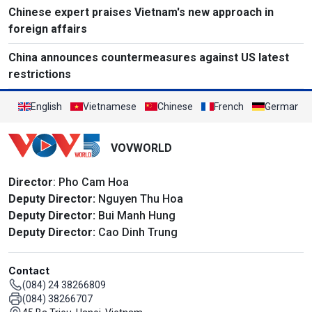
Chinese expert praises Vietnam's new approach in
foreign affairs
China announces countermeasures against US latest
restrictions
English
Vietnamese
Chinese
French
German
VOVWORLD
Director
: Pho Cam Hoa
Deputy Director:
Nguyen Thu Hoa
Deputy Director:
Bui Manh Hung
Deputy Director:
Cao Dinh Trung
Contact
(084) 24 38266809
(084) 38266707