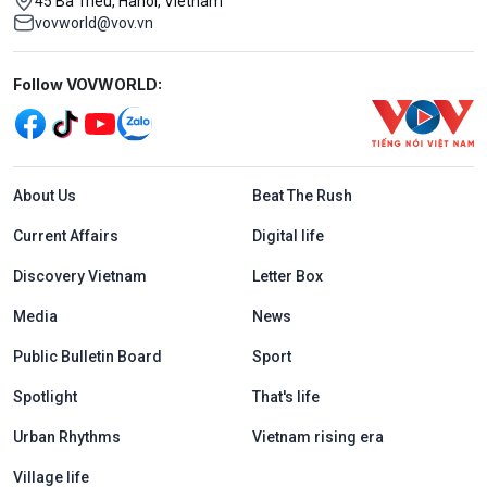
45 Ba Trieu, Hanoi, Vietnam
vovworld@vov.vn
Mạng xã hội
Follow VOVWORLD:
Menu footer tiếng Anh
About Us
Beat The Rush
Current Affairs
Digital life
Discovery Vietnam
Letter Box
Media
News
Public Bulletin Board
Sport
Spotlight
That's life
Urban Rhythms
Vietnam rising era
Village life