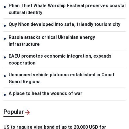
Phan Thiet Whale Worship Festival preserves coastal
●
cultural identity
Quy Nhon developed into safe, friendly tourism city
●
Russia attacks critical Ukrainian energy
●
infrastructure
EAEU promotes economic integration, expands
●
cooperation
Unmanned vehicle platoons established in Coast
●
Guard Regions
A place to heal the wounds of war
●
Popular
US to require visa bond of up to 20,000 USD for