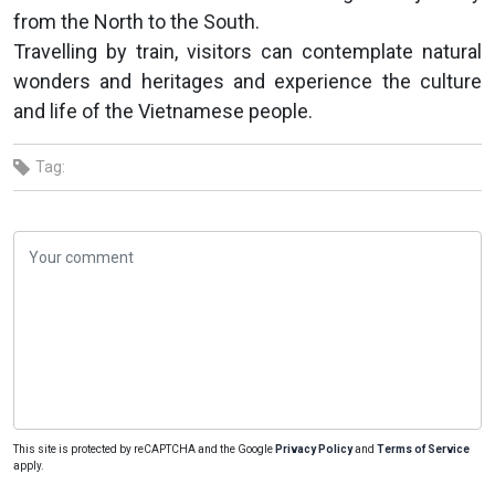
from the North to the South.
Travelling by train, visitors can contemplate natural
wonders and heritages and experience the culture
and life of the Vietnamese people.
Tag:
This site is protected by reCAPTCHA and the Google
Privacy Policy
and
Terms of Service
apply.