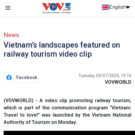
Skip to main content
English
Menu trang chủ tiếng anh
menu phụ tiếng anh
News
Vietnam’s landscapes featured on
railway tourism video clip
Tuesday, 09/07/2024, 19:16
Facebook
VOVWORLD
(VOVWORLD) - A video clip promoting railway tourism,
which is part of the communication program “Vietnam:
Travel to love!” was launched by the Vietnam National
Authority of Tourism on Monday.