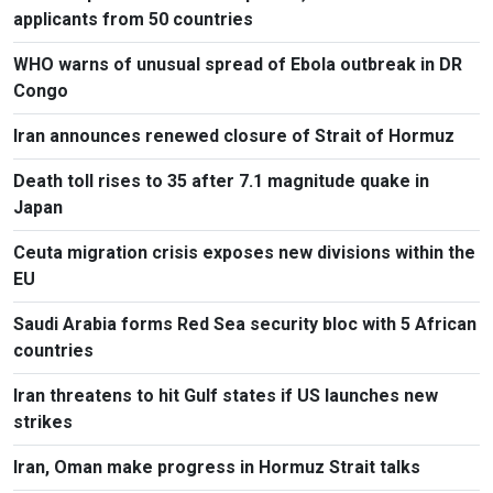
applicants from 50 countries
WHO warns of unusual spread of Ebola outbreak in DR
Congo
Iran announces renewed closure of Strait of Hormuz
Death toll rises to 35 after 7.1 magnitude quake in
Japan
Ceuta migration crisis exposes new divisions within the
EU
Saudi Arabia forms Red Sea security bloc with 5 African
countries
Iran threatens to hit Gulf states if US launches new
strikes
Iran, Oman make progress in Hormuz Strait talks