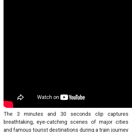
The 3 minutes and 30 seconds clip captures
breathtaking, eye-catching scenes of major cities
and famous tourist destinations during a train journey