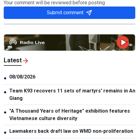
Your comment will be reviewed before posting
Submit comment
Latest
08/08/2026
●
Team K93 recovers 11 sets of martyrs' remains in An
●
Giang
"A Thousand Years of Heritage" exhibition features
●
Vietnamese culture diversity
Lawmakers back draft law on WMD non-proliferation
●