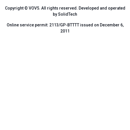
Copyright © VOV5. All rights reserved. Developed and operated
by SolidTech
Online service permit: 2113/GP-BTTTT issued on December 6,
2011